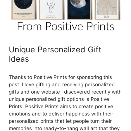
Unique Personalized Gift
Ideas
Thanks to Positive Prints for sponsoring this
post. I love gifting and receiving personalized
gifts and one website I discovered recently with
unique personalized gift options is Positive
Prints. Positive Prints aims to create positive
emotions and to deliver happiness with their
personalized prints that let people turn their
memories into ready-to-hang wall art that they