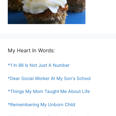
My Heart In Words:
*1 In 88 Is Not Just A Number
*Dear Social Worker At My Son's School
*Things My Mom Taught Me About Life
*Remembering My Unborn Child