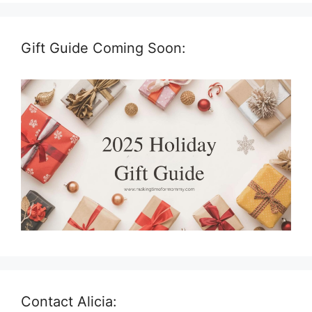
Gift Guide Coming Soon:
Contact Alicia: