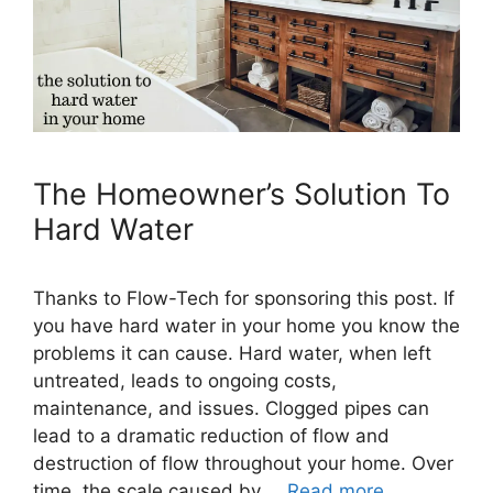
The Homeowner’s Solution To
Hard Water
Thanks to Flow-Tech for sponsoring this post. If
you have hard water in your home you know the
problems it can cause. Hard water, when left
untreated, leads to ongoing costs,
maintenance, and issues. Clogged pipes can
lead to a dramatic reduction of flow and
destruction of flow throughout your home. Over
time, the scale caused by …
Read more