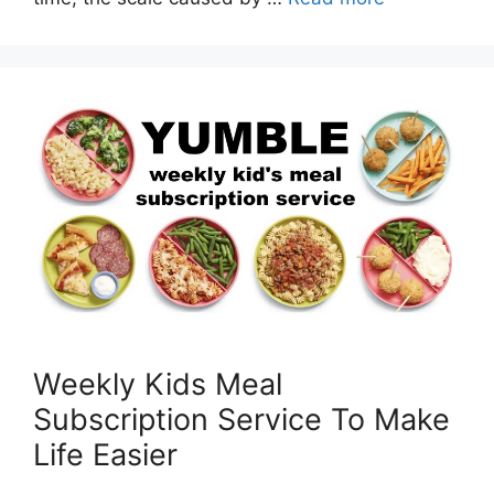
Weekly Kids Meal
Subscription Service To Make
Life Easier