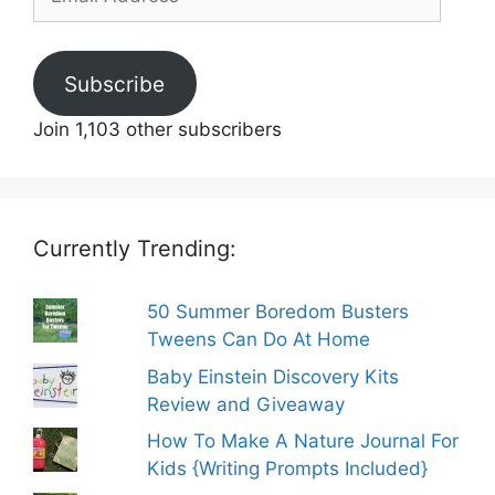
Address
Subscribe
Join 1,103 other subscribers
Currently Trending:
50 Summer Boredom Busters
Tweens Can Do At Home
Baby Einstein Discovery Kits
Review and Giveaway
How To Make A Nature Journal For
Kids {Writing Prompts Included}