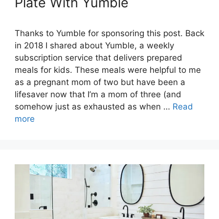
Plate With Yumble
Thanks to Yumble for sponsoring this post. Back
in 2018 I shared about Yumble, a weekly
subscription service that delivers prepared
meals for kids. These meals were helpful to me
as a pregnant mom of two but have been a
lifesaver now that I’m a mom of three (and
somehow just as exhausted as when …
Read
more