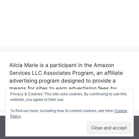
Alicia Marie is a participant in the Amazon
Services LLC Associates Program, an affiliate
advertising program designed to provide a
means for sites to earn advertising fees by
Privacy & Cookies: This site uses cookies. By continuing to use this
advertising and linking to amazon.com.
website, you agree to their use.
To find out more, including how to control cookies, see here:
Cookie
Policy
© 2026 Making Time for Mommy
• Built with
GeneratePress