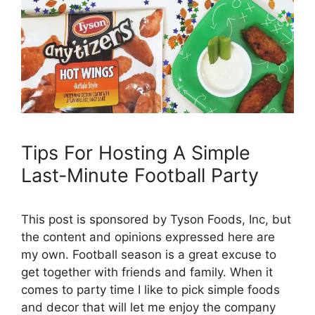
Tips For Hosting A Simple
Last-Minute Football Party
This post is sponsored by Tyson Foods, Inc, but
the content and opinions expressed here are
my own. Football season is a great excuse to
get together with friends and family. When it
comes to party time I like to pick simple foods
and decor that will let me enjoy the company