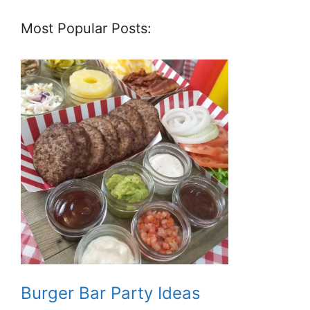
Most Popular Posts:
Burger Bar Party Ideas