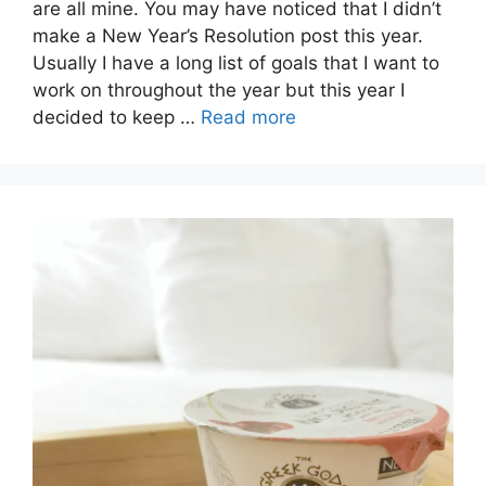
are all mine. You may have noticed that I didn’t
make a New Year’s Resolution post this year.
Usually I have a long list of goals that I want to
work on throughout the year but this year I
decided to keep …
Read more