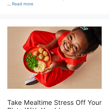
…
Read more
Take Mealtime Stress Off Your