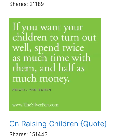
Shares:
21189
On Raising Children {Quote}
Shares:
151443