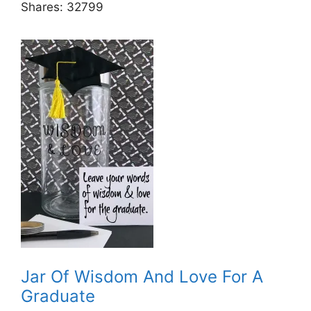
Shares:
32799
Jar Of Wisdom And Love For A
Graduate