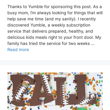
Thanks to Yumble for sponsoring this post. As a
busy mom, I’m always looking for things that will
help save me time (and my sanity). I recently
discovered Yumble, a weekly subscription
service that delivers prepared, healthy, and
delicious kids meals right to your front door. My
family has tried the service for two weeks …
Read more