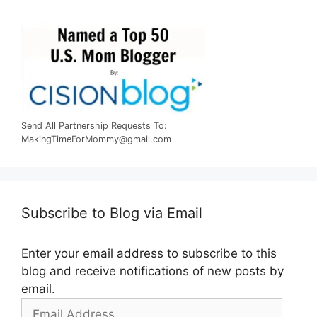
Send All Partnership Requests To:
MakingTimeForMommy@gmail.com
Subscribe to Blog via Email
Enter your email address to subscribe to this
blog and receive notifications of new posts by
email.
Email