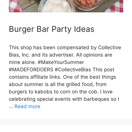
Burger Bar Party Ideas
This shop has been compensated by Collective
Bias, Inc. and its advertiser. All opinions are
mine alone. #MakeYourSummer
#MADEFORDOERS #CollectiveBias This post
contains affiliate links. One of the best things
about summer is all the grilled food, from
burgers to kabobs to corn on the cob. I love
celebrating special events with barbeques so I
…
Read more