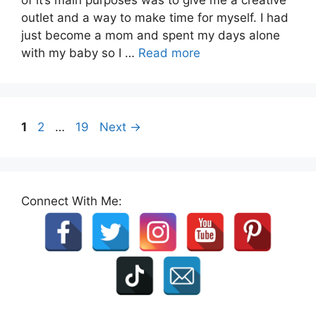
outlet and a way to make time for myself. I had
just become a mom and spent my days alone
with my baby so I …
Read more
Page
Page
Page
1
2
…
19
Next
→
Connect With Me: