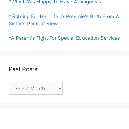
*Why I Was Happy To Have A Diagnosis
*Fighting For Her Life: A Preemie's Birth From A
Sister's Point of View
*A Parent's Fight For Special Education Services
Past Posts:
Past
Posts: