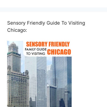
Sensory Friendly Guide To Visiting
Chicago: