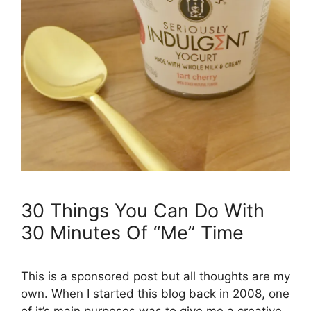
30 Things You Can Do With
30 Minutes Of “Me” Time
This is a sponsored post but all thoughts are my
own. When I started this blog back in 2008, one
of it’s main purposes was to give me a creative