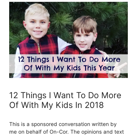
12 Things I Want To Do More
Of With My Kids In 2018
This is a sponsored conversation written by
me on behalf of On-Cor. The opinions and text