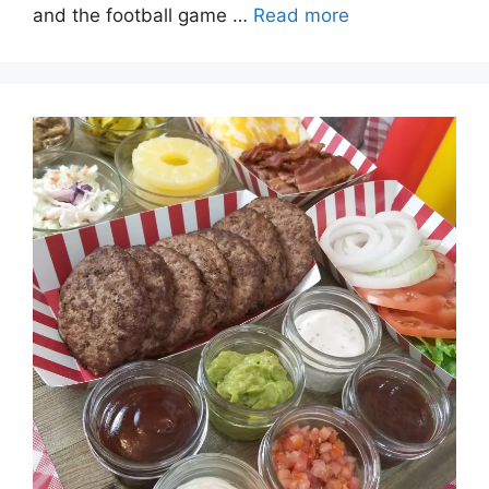
and the football game …
Read more