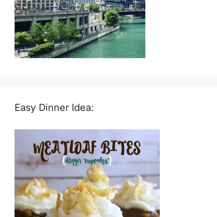
Easy Dinner Idea: