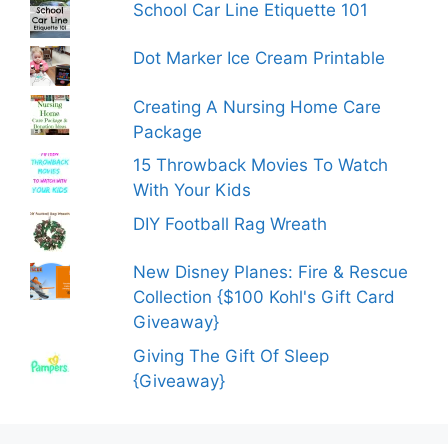
School Car Line Etiquette 101
Dot Marker Ice Cream Printable
Creating A Nursing Home Care
Package
15 Throwback Movies To Watch
With Your Kids
DIY Football Rag Wreath
New Disney Planes: Fire & Rescue
Collection {$100 Kohl's Gift Card
Giveaway}
Giving The Gift Of Sleep
{Giveaway}