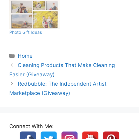
Photo Gift Ideas
Categories
Home
Cleaning Products That Make Cleaning
Easier (Giveaway)
Redbubble: The Independent Artist
Marketplace (Giveaway)
Connect With Me: