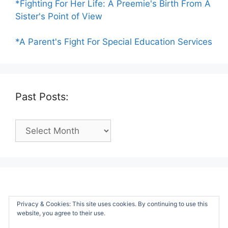
*Fighting For Her Life: A Preemie's Birth From A
Sister's Point of View
*A Parent's Fight For Special Education Services
Past Posts:
Past
Posts:
Privacy & Cookies: This site uses cookies. By continuing to use this
website, you agree to their use.