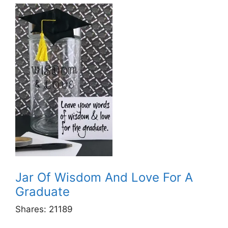
Jar Of Wisdom And Love For A
Graduate
Shares:
21189