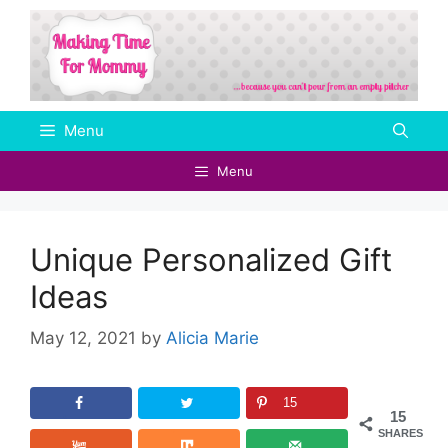
Skip
to
content
Menu
Menu
Unique Personalized Gift
Ideas
May 12, 2021
by
Alicia Marie
15
15
SHARES