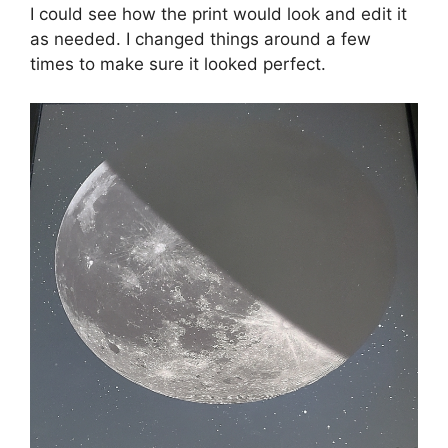
I could see how the print would look and edit it
as needed. I changed things around a few
times to make sure it looked perfect.