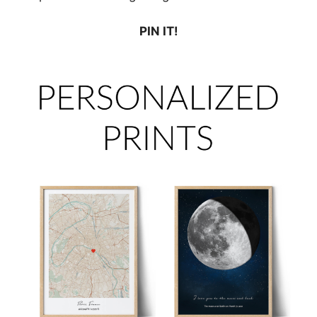
PIN IT!