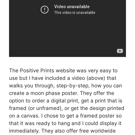
The Positive Prints website was very easy to
use but I have included a video (above) that
walks you through, step-by-step, how you can
create a moon phase poster. They offer the
option to order a digital print, get a print that is
framed (or unframed), or get the design printed
on a canvas. I chose to get a framed poster so
that it was ready to hang and I could display it
immediately. They also offer free worldwide