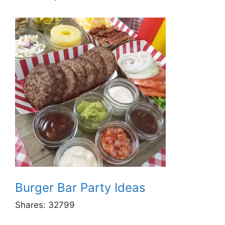
Burger Bar Party Ideas
Shares:
32799