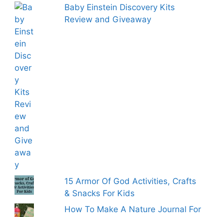
Baby Einstein Discovery Kits
Review and Giveaway
15 Armor Of God Activities, Crafts
& Snacks For Kids
How To Make A Nature Journal For