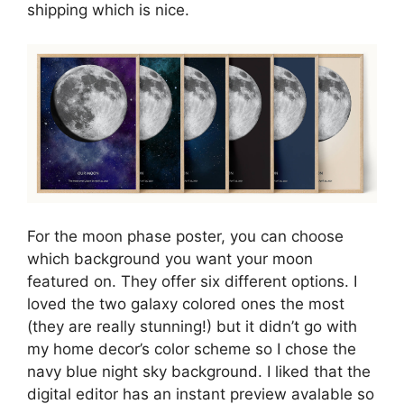
shipping which is nice.
For the moon phase poster, you can choose
which background you want your moon
featured on. They offer six different options. I
loved the two galaxy colored ones the most
(they are really stunning!) but it didn’t go with
my home decor’s color scheme so I chose the
navy blue night sky background. I liked that the
digital editor has an instant preview avalable so