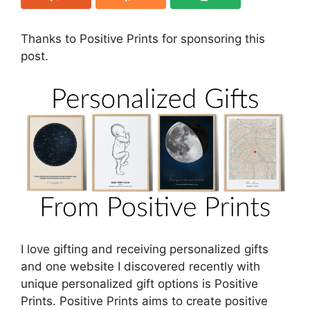
Thanks to Positive Prints for sponsoring this
post.
I love gifting and receiving personalized gifts
and one website I discovered recently with
unique personalized gift options is Positive
Prints. Positive Prints aims to create
positive