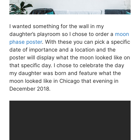
I wanted something for the wall in my
daughter’s playroom so I chose to order a
moon
phase poster
. With these you can pick a specific
date of importance and a location and the
poster will display what the moon looked like on
that specific day. I chose to celebrate the day
my daughter was born and feature what the
moon looked like in Chicago that evening in
December 2018.