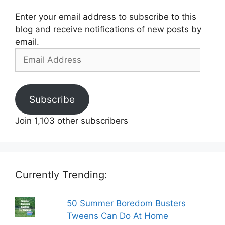
Enter your email address to subscribe to this
blog and receive notifications of new posts by
email.
Email
Address
Subscribe
Join 1,103 other subscribers
Currently Trending:
50 Summer Boredom Busters
Tweens Can Do At Home