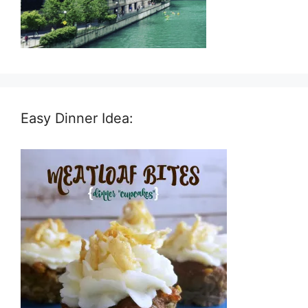
Easy Dinner Idea: