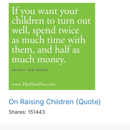
On Raising Children {Quote}
Shares:
151443