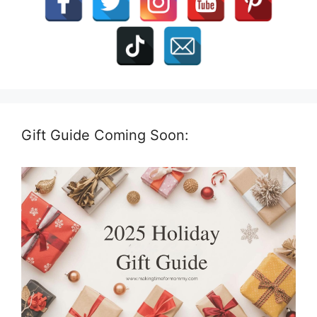
Gift Guide Coming Soon: