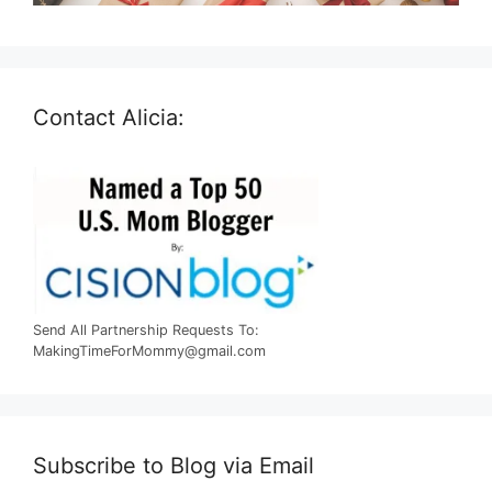
Contact Alicia:
Send All Partnership Requests To:
MakingTimeForMommy@gmail.com
Subscribe to Blog via Email