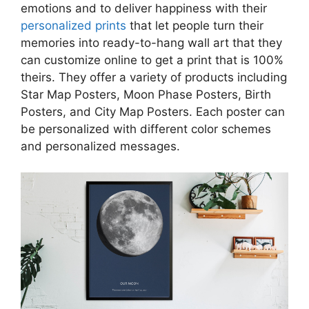
emotions and to deliver happiness with their
personalized prints
that let people turn their
memories into ready-to-hang wall art that they
can customize online to get a print that is 100%
theirs. They offer a variety of products including
Star Map Posters, Moon Phase Posters, Birth
Posters, and City Map Posters. Each poster can
be personalized with different color schemes
and personalized messages.