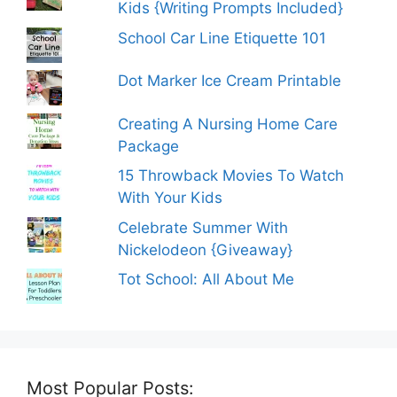
Kids {Writing Prompts Included}
School Car Line Etiquette 101
Dot Marker Ice Cream Printable
Creating A Nursing Home Care
Package
15 Throwback Movies To Watch
With Your Kids
Celebrate Summer With
Nickelodeon {Giveaway}
Tot School: All About Me
Most Popular Posts: