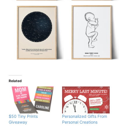
Related
$50 Tiny Prints
Personalized Gifts From
Giveaway
Personal Creations