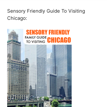
Sensory Friendly Guide To Visiting
Chicago: