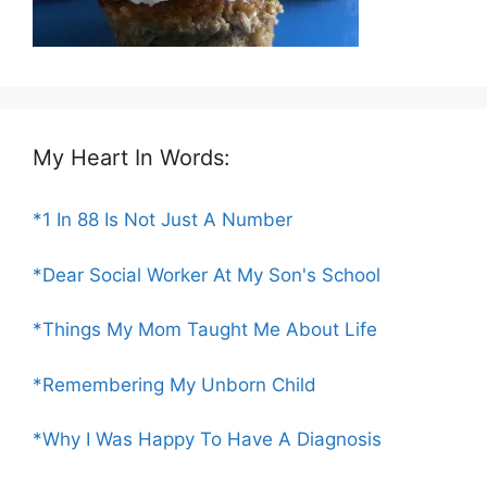
My Heart In Words:
*1 In 88 Is Not Just A Number
*Dear Social Worker At My Son's School
*Things My Mom Taught Me About Life
*Remembering My Unborn Child
*Why I Was Happy To Have A Diagnosis