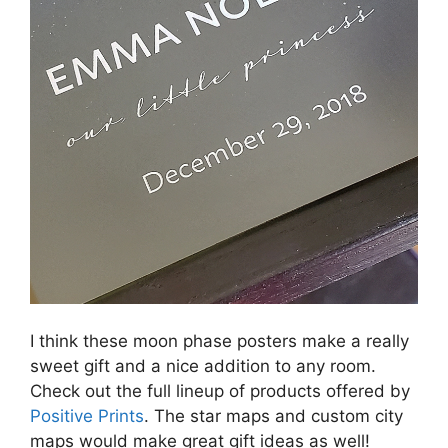
I think these moon phase posters make a really
sweet gift and a nice addition to any room.
Check out the full lineup of products offered by
Positive Prints
. The star maps and custom city
maps would make great gift ideas as well!