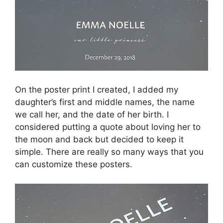
On the poster print I created, I added my
daughter’s first and middle names, the name
we call her, and the date of her birth. I
considered putting a quote about loving her to
the moon and back but decided to keep it
simple. There are really so many ways that you
can customize these posters.