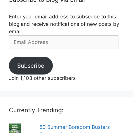
Enter your email address to subscribe to this
blog and receive notifications of new posts by
email.
Email
Address
Subscribe
Join 1,103 other subscribers
Currently Trending:
50 Summer Boredom Busters