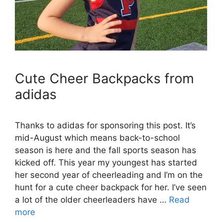
Cute Cheer Backpacks from
adidas
Thanks to adidas for sponsoring this post. It’s
mid-August which means back-to-school
season is here and the fall sports season has
kicked off. This year my youngest has started
her second year of cheerleading and I’m on the
hunt for a cute cheer backpack for her. I’ve seen
a lot of the older cheerleaders have …
Read
more