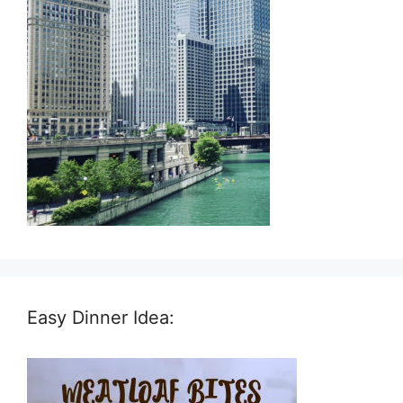
Easy Dinner Idea: