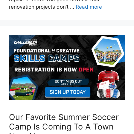
renovation projects don’t …
Read more
Our Favorite Summer Soccer
Camp Is Coming To A Town