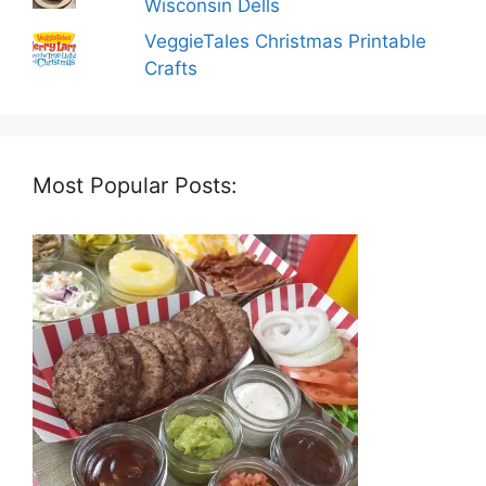
Wisconsin Dells
VeggieTales Christmas Printable
Crafts
Most Popular Posts: