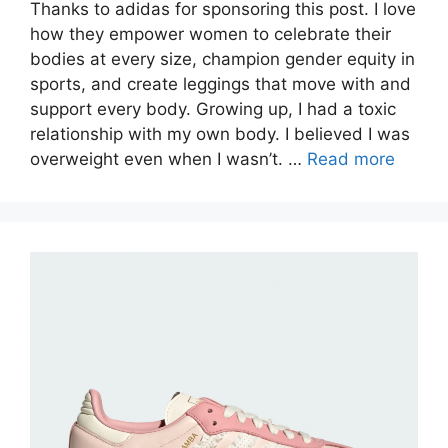
Thanks to adidas for sponsoring this post. I love
how they empower women to celebrate their
bodies at every size, champion gender equity in
sports, and create leggings that move with and
support every body. Growing up, I had a toxic
relationship with my own body. I believed I was
overweight even when I wasn’t. …
Read more