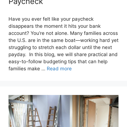
Paycheck
Have you ever felt like your paycheck
disappears the moment it hits your bank
account? You’re not alone. Many families across
the U.S. are in the same boat—working hard yet
struggling to stretch each dollar until the next
payday. In this blog, we will share practical and
easy-to-follow budgeting tips that can help
families make …
Read more