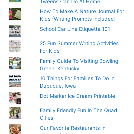
Tweens Can Do At Home
How To Make A Nature Journal For
Kids {Writing Prompts Included}
School Car Line Etiquette 101
25 Fun Summer Writing Activities
For Kids
Family Guide To Visiting Bowling
Green, Kentucky
10 Things For Families To Do In
Dubuque, Iowa
Dot Marker Ice Cream Printable
Family Friendly Fun In The Quad
Cities
Our Favorite Restaurants In