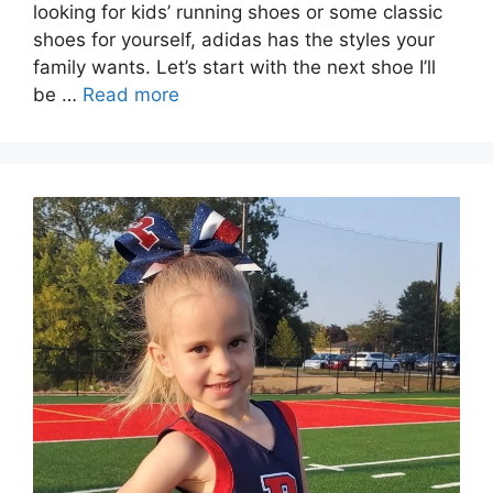
looking for kids’ running shoes or some classic
shoes for yourself, adidas has the styles your
family wants. Let’s start with the next shoe I’ll
be …
Read more