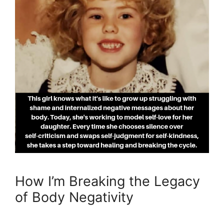
How I’m Breaking the Legacy
of Body Negativity