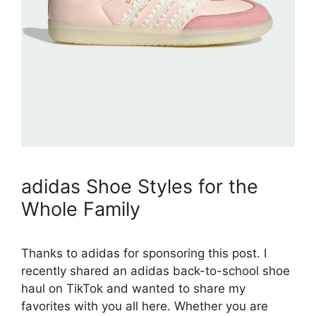
adidas Shoe Styles for the
Whole Family
Thanks to adidas for sponsoring this post. I
recently shared an adidas back-to-school shoe
haul on TikTok and wanted to share my
favorites with you all here. Whether you are