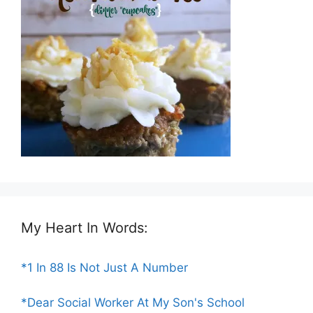
My Heart In Words:
*1 In 88 Is Not Just A Number
*Dear Social Worker At My Son's School