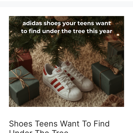
Shoes Teens Want To Find