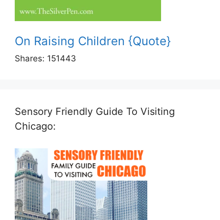
On Raising Children {Quote}
Shares:
151443
Sensory Friendly Guide To Visiting
Chicago: