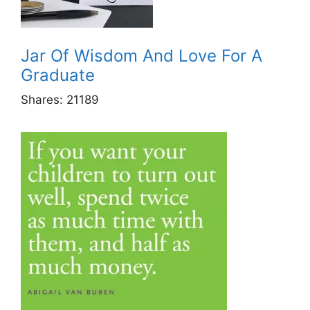
Jar Of Wisdom And Love For A
Graduate
Shares:
21189