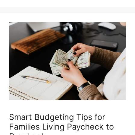
Smart Budgeting Tips for
Families Living Paycheck to