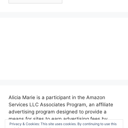
Posts:
Alicia Marie is a participant in the Amazon
Services LLC Associates Program, an affiliate
advertising program designed to provide a
means for sites to earn advertising fees by
Privacy & Cookies: This site uses cookies. By continuing to use this
advertising and linking to amazon.com.