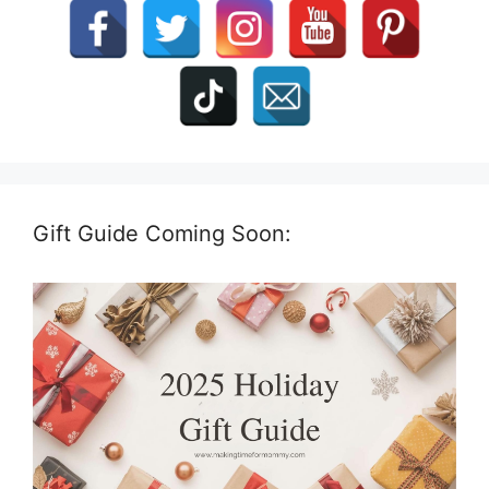
Gift Guide Coming Soon: