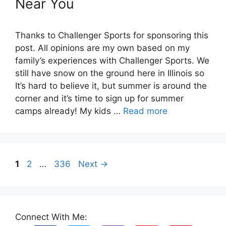
Near You
Thanks to Challenger Sports for sponsoring this
post. All opinions are my own based on my
family’s experiences with Challenger Sports. We
still have snow on the ground here in Illinois so
It’s hard to believe it, but summer is around the
corner and it’s time to sign up for summer
camps already! My kids …
Read more
Page
Page
Page
1
2
…
336
Next
→
Connect With Me: