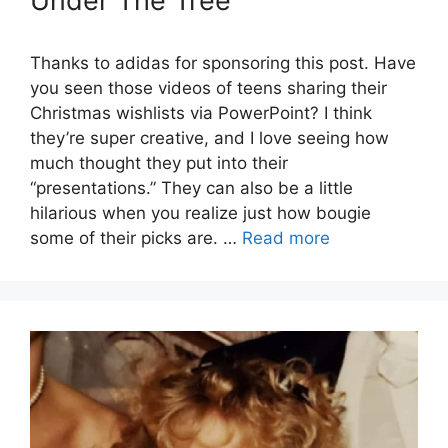
Under The Tree
Thanks to adidas for sponsoring this post. Have
you seen those videos of teens sharing their
Christmas wishlists via PowerPoint? I think
they’re super creative, and I love seeing how
much thought they put into their
“presentations.” They can also be a little
hilarious when you realize just how bougie
some of their picks are. …
Read more