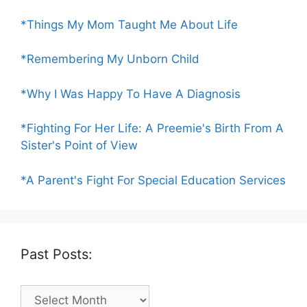
*Things My Mom Taught Me About Life
*Remembering My Unborn Child
*Why I Was Happy To Have A Diagnosis
*Fighting For Her Life: A Preemie's Birth From A
Sister's Point of View
*A Parent's Fight For Special Education Services
Past Posts:
Past