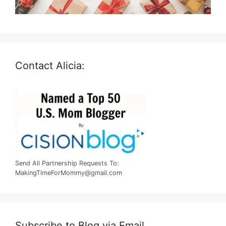
Contact Alicia:
Send All Partnership Requests To:
MakingTimeForMommy@gmail.com
Subscribe to Blog via Email