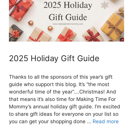
2025 Holiday Gift Guide
Thanks to all the sponsors of this year’s gift
guide who support this blog. It’s “the most
wonderful time of the year”….Christmas! And
that means it’s also time for Making Time For
Mommy’s annual holiday gift guide. I’m excited
to share gift ideas for everyone on your list so
you can get your shopping done …
Read more