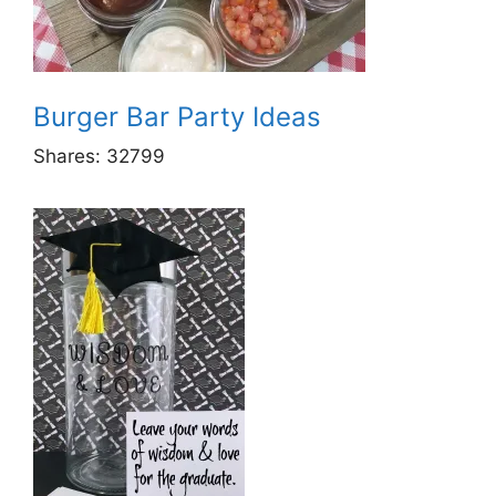
Burger Bar Party Ideas
Shares:
32799