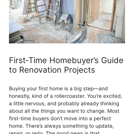
First-Time Homebuyer’s Guide
to Renovation Projects
Buying your first home is a big step—and
honestly, kind of a rollercoaster. You’re excited,
a little nervous, and probably already thinking
about all the things you want to change. Most
first-time buyers don’t move into a perfect
home. There’s always something to update,
repair, or redo. The good news is that