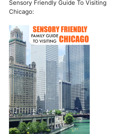
Sensory Friendly Guide To Visiting
Chicago: