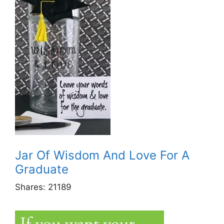
Jar Of Wisdom And Love For A
Graduate
Shares:
21189