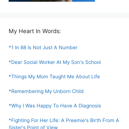
My Heart In Words:
*1 In 88 Is Not Just A Number
*Dear Social Worker At My Son's School
*Things My Mom Taught Me About Life
*Remembering My Unborn Child
*Why I Was Happy To Have A Diagnosis
*Fighting For Her Life: A Preemie's Birth From A
Sister's Point of View