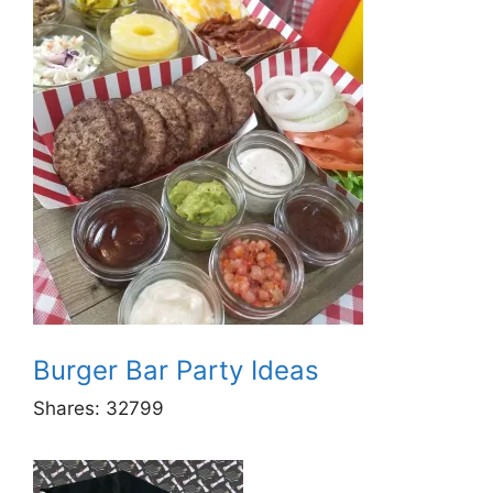
Burger Bar Party Ideas
Shares:
32799