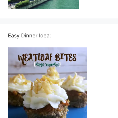
Easy Dinner Idea: