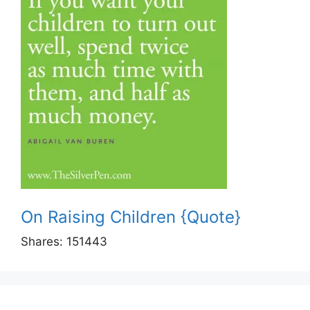
On Raising Children {Quote}
Shares:
151443