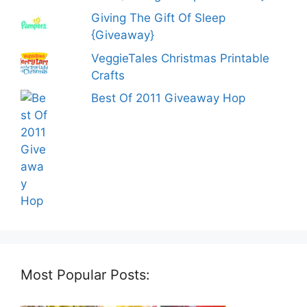
Giving The Gift Of Sleep
{Giveaway}
VeggieTales Christmas Printable
Crafts
Best Of 2011 Giveaway Hop
Most Popular Posts: