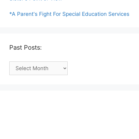
*A Parent's Fight For Special Education Services
Past Posts:
Past
Posts: