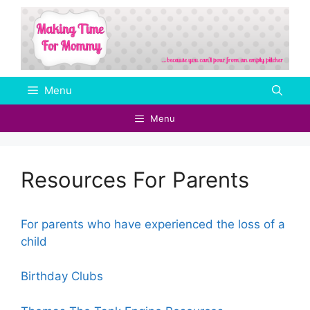
Skip
to
content
Menu
Menu
Resources For Parents
For parents who have experienced the loss of a
child
Birthday Clubs