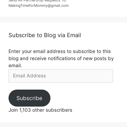
Send All Partnership Requests To:
MakingTimeForMommy@gmail.com
Subscribe to Blog via Email
Enter your email address to subscribe to this
blog and receive notifications of new posts by
email.
Email
Address
Subscribe
Join 1,103 other subscribers