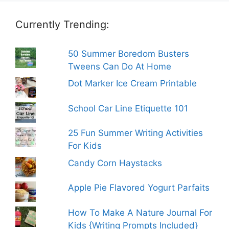
Currently Trending:
50 Summer Boredom Busters
Tweens Can Do At Home
Dot Marker Ice Cream Printable
School Car Line Etiquette 101
25 Fun Summer Writing Activities
For Kids
Candy Corn Haystacks
Apple Pie Flavored Yogurt Parfaits
How To Make A Nature Journal For
Kids {Writing Prompts Included}