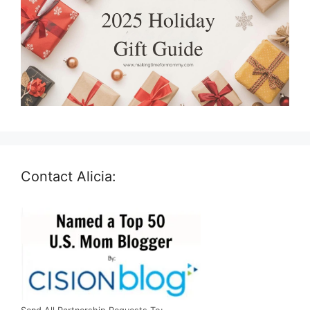
Contact Alicia: