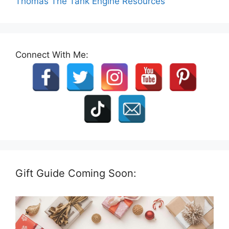
Thomas The Tank Engine Resources
Connect With Me:
Gift Guide Coming Soon: