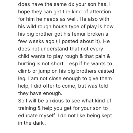
does have the same dx your son has. I
hope they can get the kind of attention
for him he needs as well. He also with
his wild rough house type of play is how
his big brother got his femur broken a
few weeks ago ( I posted about it). He
does not understand that not every
child wants to play rough & that pain &
hurting is not short… esp if he wants to
climb or jump on his big brothers casted
leg. I am not close enough to give them
help, I did offer to come, but was told
they have enough.
So I will be anxious to see what kind of
training & help you get for your son to
educate myself. I do not like being kept
in the dark .