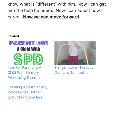
know what is “different” with him. Now I can get
him the help he needs. Now I can adjust how I
parent.
Now we can move forward.
Related
Tips For Parenting A
Things I Love Thursday:
Child With Sensory
Our New Trampoline
Processing Disorder
Learning About Sensory
Processing Disorder
{Saturday Stumbles}