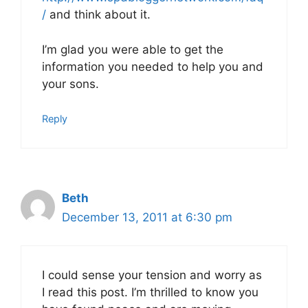
/
and think about it.
I’m glad you were able to get the
information you needed to help you and
your sons.
Reply
Beth
December 13, 2011 at 6:30 pm
I could sense your tension and worry as
I read this post. I’m thrilled to know you