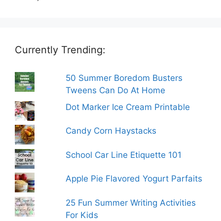
Currently Trending:
50 Summer Boredom Busters
Tweens Can Do At Home
Dot Marker Ice Cream Printable
Candy Corn Haystacks
School Car Line Etiquette 101
Apple Pie Flavored Yogurt Parfaits
25 Fun Summer Writing Activities
For Kids