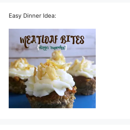
Easy Dinner Idea: