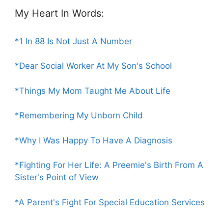
My Heart In Words:
*1 In 88 Is Not Just A Number
*Dear Social Worker At My Son's School
*Things My Mom Taught Me About Life
*Remembering My Unborn Child
*Why I Was Happy To Have A Diagnosis
*Fighting For Her Life: A Preemie's Birth From A
Sister's Point of View
*A Parent's Fight For Special Education Services