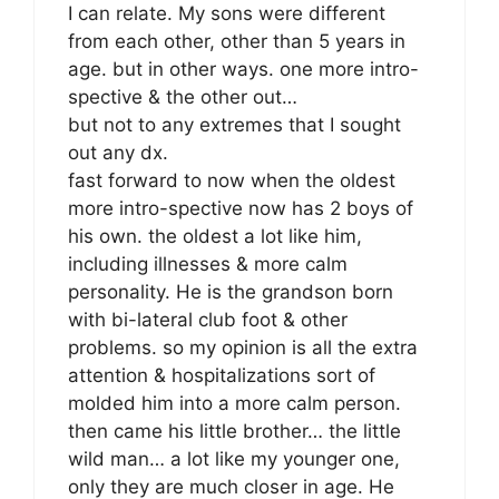
I can relate. My sons were different
from each other, other than 5 years in
age. but in other ways. one more intro-
spective & the other out…
but not to any extremes that I sought
out any dx.
fast forward to now when the oldest
more intro-spective now has 2 boys of
his own. the oldest a lot like him,
including illnesses & more calm
personality. He is the grandson born
with bi-lateral club foot & other
problems. so my opinion is all the extra
attention & hospitalizations sort of
molded him into a more calm person.
then came his little brother… the little
wild man… a lot like my younger one,
only they are much closer in age. He