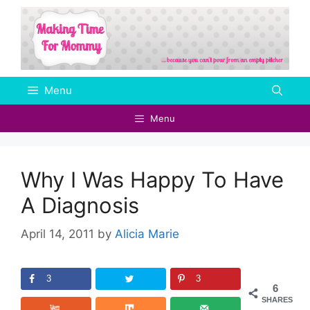
Skip
to
content
Menu
Menu
Why I Was Happy To Have
A Diagnosis
April 14, 2011
by
Alicia Marie
3
3
6
SHARES