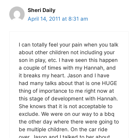
Sheri Daily
April 14, 2011 at 8:31 am
I can totally feel your pain when you talk
about other children not including your
son in play, etc. I have seen this happen
a couple of times with my Hannah, and
it breaks my heart. Jason and I have
had many talks about that is one HUGE
thing of importance to me right now at
this stage of development with Hannah.
She knows that it is not acceptable to
exclude. We were on our way to a bbq
the other day where there were going to
be multiple children. On the car ride
over, Jason and I talked to her about