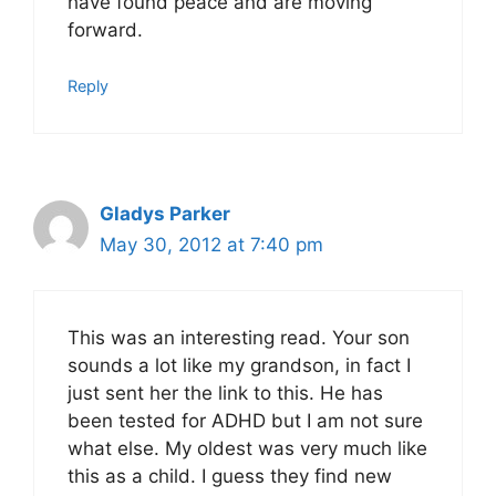
have found peace and are moving
forward.
Reply
Gladys Parker
May 30, 2012 at 7:40 pm
This was an interesting read. Your son
sounds a lot like my grandson, in fact I
just sent her the link to this. He has
been tested for ADHD but I am not sure
what else. My oldest was very much like
this as a child. I guess they find new