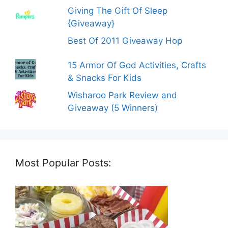
Giving The Gift Of Sleep
{Giveaway}
Best Of 2011 Giveaway Hop
15 Armor Of God Activities, Crafts
& Snacks For Kids
Wisharoo Park Review and
Giveaway (5 Winners)
Most Popular Posts: