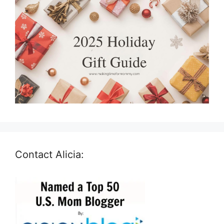
Contact Alicia: