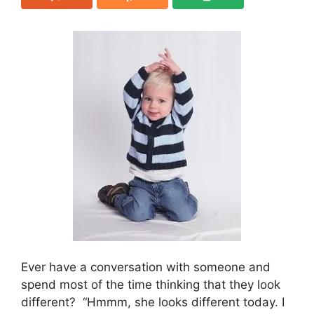
Ever have a conversation with someone and
spend most of the time thinking that they look
different? “Hmmm, she looks different today. I