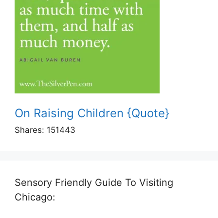
On Raising Children {Quote}
Shares:
151443
Sensory Friendly Guide To Visiting
Chicago: