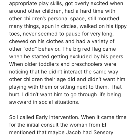
appropriate play skills, got overly excited when
around other children, had a hard time with
other children’s personal space, still mouthed
many things, spun in circles, walked on his tippy
toes, never seemed to pause for very long,
chewed on his clothes and had a variety of
other “odd” behavior. The big red flag came
when he started getting excluded by his peers.
When older toddlers and preschoolers were
noticing that he didn’t interact the same way
other children their age did and didn’t want him
playing with them or sitting next to them. That
hurt. I didn’t want him to go through life being
awkward in social situations.
So I called Early Intervention. When it came time
for the initial consult the woman from EI
mentioned that maybe Jacob had Sensory