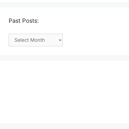
Past Posts:
Past
Posts: