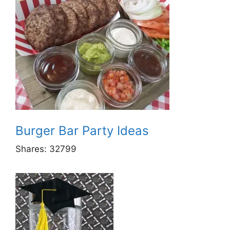
Burger Bar Party Ideas
Shares:
32799