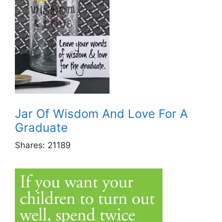
Jar Of Wisdom And Love For A
Graduate
Shares:
21189