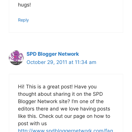
hugs!
Reply
SPD Blogger Network
October 29, 2011 at 11:34 am
Hi! This is a great post! Have you
thought about sharing it on the SPD
Blogger Network site? I’m one of the
editors there and we love having posts
like this. Check out our page on how to
post with us
http://www.spdbloggernetwork.com/faq