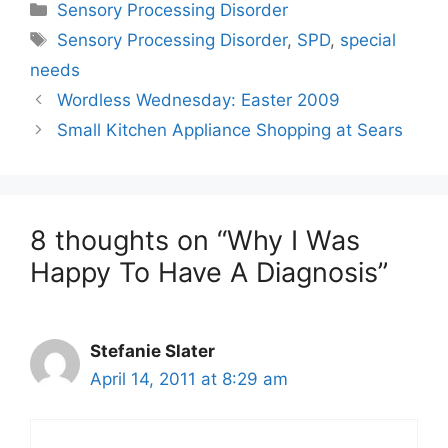
Categories
Sensory Processing Disorder
Tags
Sensory Processing Disorder
,
SPD
,
special
needs
Wordless Wednesday: Easter 2009
Small Kitchen Appliance Shopping at Sears
8 thoughts on “Why I Was
Happy To Have A Diagnosis”
Stefanie Slater
April 14, 2011 at 8:29 am