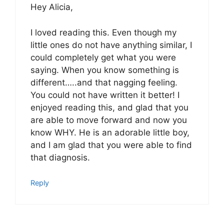
Hey Alicia,
I loved reading this. Even though my
little ones do not have anything similar, I
could completely get what you were
saying. When you know something is
different…..and that nagging feeling.
You could not have written it better! I
enjoyed reading this, and glad that you
are able to move forward and now you
know WHY. He is an adorable little boy,
and I am glad that you were able to find
that diagnosis.
Reply