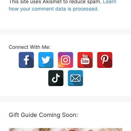
This site uses Akismet to reduce spam.
Learn
how your comment data is processed.
Connect With Me:
Gift Guide Coming Soon: