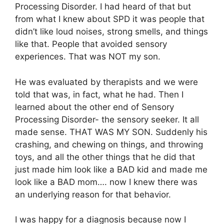
Processing Disorder. I had heard of that but
from what I knew about SPD it was people that
didn’t like loud noises, strong smells, and things
like that. People that avoided sensory
experiences. That was NOT my son.
He was evaluated by therapists and we were
told that was, in fact, what he had. Then I
learned about the other end of Sensory
Processing Disorder- the sensory seeker. It all
made sense. THAT WAS MY SON. Suddenly his
crashing, and chewing on things, and throwing
toys, and all the other things that he did that
just made him look like a BAD kid and made me
look like a BAD mom…. now I knew there was
an underlying reason for that behavior.
I was happy for a diagnosis because now I