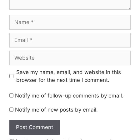
Name
Email
Website
Save my name, email, and website in this
browser for the next time I comment.
Notify me of follow-up comments by email.
Notify me of new posts by email.