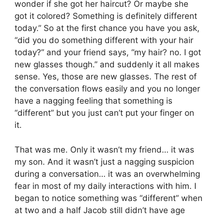
wonder if she got her haircut? Or maybe she
got it colored? Something is definitely different
today.” So at the first chance you have you ask,
“did you do something different with your hair
today?” and your friend says, “my hair? no. I got
new glasses though.” and suddenly it all makes
sense. Yes, those are new glasses. The rest of
the conversation flows easily and you no longer
have a nagging feeling that something is
“different” but you just can’t put your finger on
it.
That was me. Only it wasn’t my friend… it was
my son. And it wasn’t just a nagging suspicion
during a conversation… it was an overwhelming
fear in most of my daily interactions with him. I
began to notice something was “different” when
at two and a half Jacob still didn’t have age