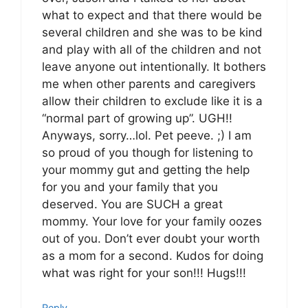
what to expect and that there would be
several children and she was to be kind
and play with all of the children and not
leave anyone out intentionally. It bothers
me when other parents and caregivers
allow their children to exclude like it is a
“normal part of growing up”. UGH!!
Anyways, sorry…lol. Pet peeve. ;) I am
so proud of you though for listening to
your mommy gut and getting the help
for you and your family that you
deserved. You are SUCH a great
mommy. Your love for your family oozes
out of you. Don’t ever doubt your worth
as a mom for a second. Kudos for doing
what was right for your son!!! Hugs!!!
Reply