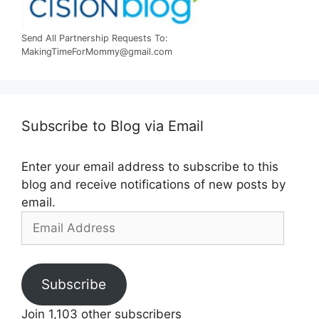
Send All Partnership Requests To:
MakingTimeForMommy@gmail.com
Subscribe to Blog via Email
Enter your email address to subscribe to this
blog and receive notifications of new posts by
email.
Email
Address
Subscribe
Join 1,103 other subscribers