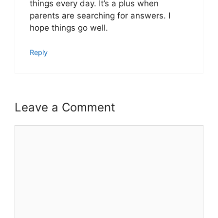
things every day. It’s a plus when
parents are searching for answers. I
hope things go well.
Reply
Leave a Comment
Comment