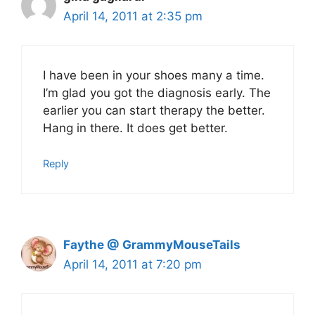
April 14, 2011 at 2:35 pm
I have been in your shoes many a time.
I’m glad you got the diagnosis early. The
earlier you can start therapy the better.
Hang in there. It does get better.
Reply
Faythe @ GrammyMouseTails
April 14, 2011 at 7:20 pm