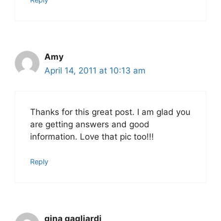
Amy
April 14, 2011 at 10:13 am
Thanks for this great post. I am glad you
are getting answers and good
information. Love that pic too!!!
Reply
gina gagliardi