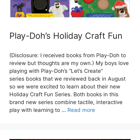
Play-Doh’s Holiday Craft Fun
(Disclosure: I received books from Play-Doh to
review but thoughts are my own.) My boys love
playing with Play-Doh’s “Let’s Create”
series books that we reviewed back in August
so we were excited to learn about their new
Holiday Craft Fun Series. Both books in this
brand new series combine tactile, interactive
play with learning to …
Read more