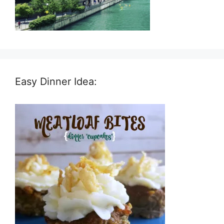
Easy Dinner Idea: