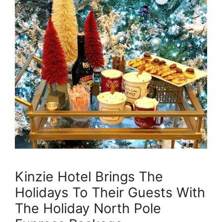
Kinzie Hotel Brings The
Holidays To Their Guests With
The Holiday North Pole