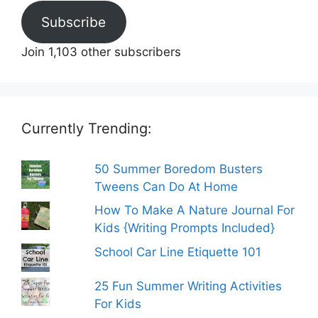
Subscribe
Join 1,103 other subscribers
Currently Trending:
50 Summer Boredom Busters
Tweens Can Do At Home
How To Make A Nature Journal For
Kids {Writing Prompts Included}
School Car Line Etiquette 101
25 Fun Summer Writing Activities
For Kids