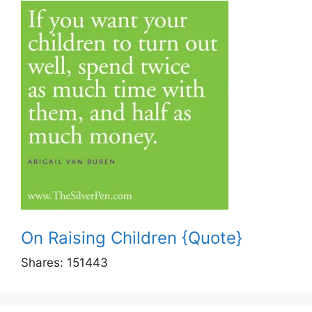
On Raising Children {Quote}
Shares:
151443