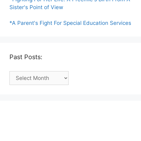
Sister's Point of View
*A Parent's Fight For Special Education Services
Past Posts:
Past
Posts: