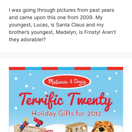
I was going through pictures from past years
and came upon this one from 2009. My
youngest, Lucas, is Santa Claus and my
brother’s youngest, Madelyn, is Frosty! Aren’t
they adorable!?