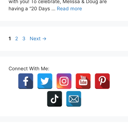
with you! To celebrate, Melissa & Doug are
having a “20 Days …
Read more
Page
Page
Page
1
2
3
Next
→
Connect With Me: