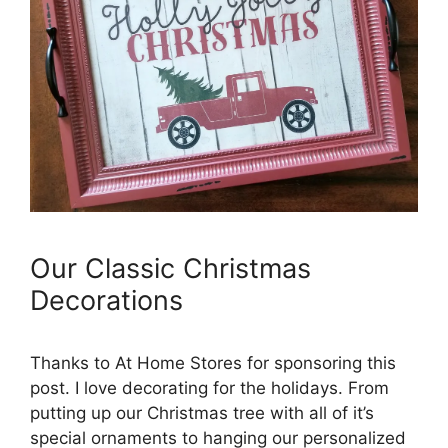
Our Classic Christmas
Decorations
Thanks to At Home Stores for sponsoring this
post. I love decorating for the holidays. From
putting up our Christmas tree with all of it’s
special ornaments to hanging our personalized