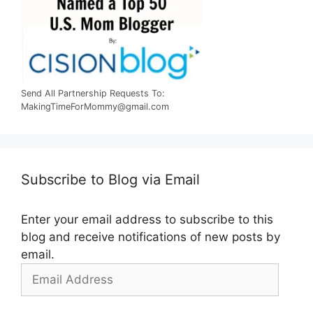
Send All Partnership Requests To:
MakingTimeForMommy@gmail.com
Subscribe to Blog via Email
Enter your email address to subscribe to this
blog and receive notifications of new posts by
email.
Email
Address