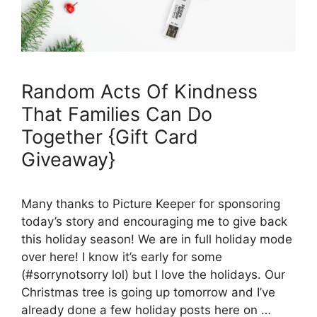
Random Acts Of Kindness
That Families Can Do
Together {Gift Card
Giveaway}
Many thanks to Picture Keeper for sponsoring
today’s story and encouraging me to give back
this holiday season! We are in full holiday mode
over here! I know it’s early for some
(#sorrynotsorry lol) but I love the holidays. Our
Christmas tree is going up tomorrow and I’ve
already done a few holiday posts here on …