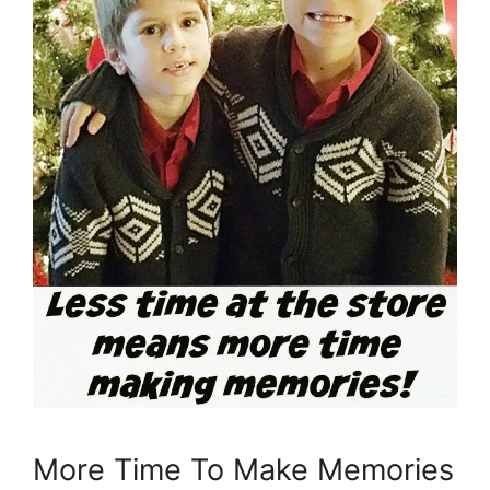
More Time To Make Memories