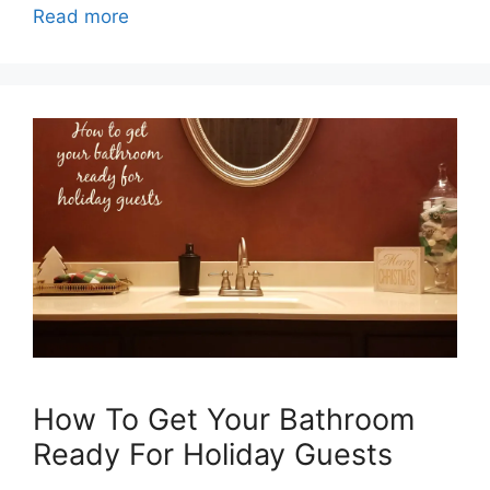
Read more
How To Get Your Bathroom
Ready For Holiday Guests