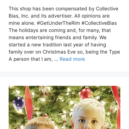
This shop has been compensated by Collective
Bias, Inc. and its advertiser. All opinions are
mine alone. #GetUnderTheRim #CollectiveBias
The holidays are coming and, for many, that
means entertaining friends and family. We
started a new tradition last year of having
family over on Christmas Eve so, being the Type
A person that I am, …
Read more