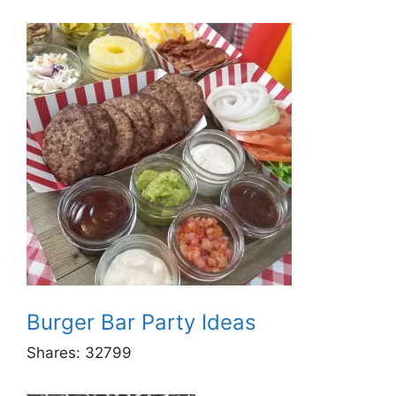
Burger Bar Party Ideas
Shares:
32799