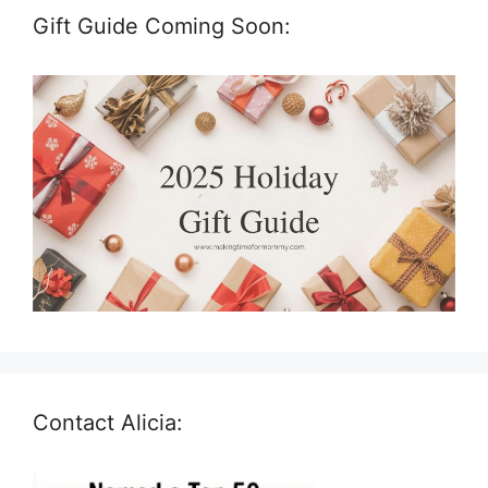
Gift Guide Coming Soon:
Contact Alicia: