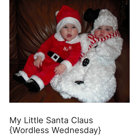
My Little Santa Claus
{Wordless Wednesday}