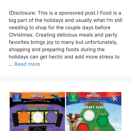
(Disclosure: This is a sponsored post.) Food is a
big part of the holidays and usually what I’m still
needing to shop for the couple days before
Christmas. Creating delicious meals and party
favorites brings joy to many but unfortunately,
shopping and preparing foods during the
holidays can get hectic and add more stress to
…
Read more