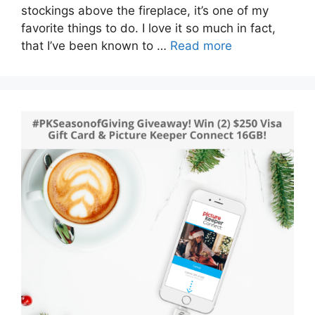
stockings above the fireplace, it’s one of my
favorite things to do. I love it so much in fact,
that I’ve been known to …
Read more