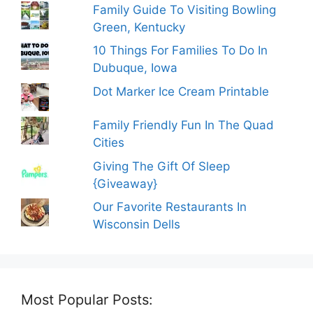
Family Guide To Visiting Bowling
Green, Kentucky
10 Things For Families To Do In
Dubuque, Iowa
Dot Marker Ice Cream Printable
Family Friendly Fun In The Quad
Cities
Giving The Gift Of Sleep
{Giveaway}
Our Favorite Restaurants In
Wisconsin Dells
Most Popular Posts: