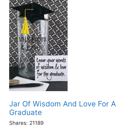
Jar Of Wisdom And Love For A
Graduate
Shares:
21189