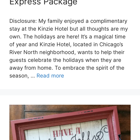
Express Package
Disclosure: My family enjoyed a complimentary
stay at the Kinzie Hotel but all thoughts are my
own. The holidays are here! It’s a magical time
of year and Kinzie Hotel, located in Chicago’s
River North neighborhood, wants to help their
guests celebrate the holidays when they are
away from home. To embrace the spirit of the
season, …
Read more