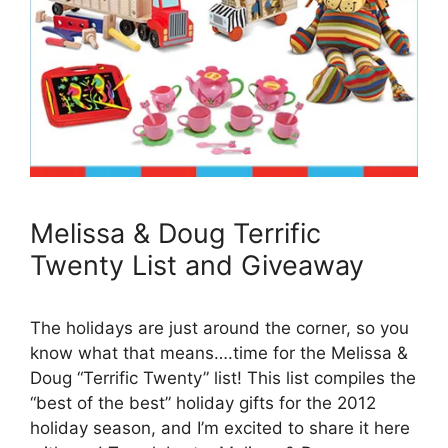
Melissa & Doug Terrific
Twenty List and Giveaway
The holidays are just around the corner, so you
know what that means….time for the Melissa &
Doug “Terrific Twenty” list! This list compiles the
“best of the best” holiday gifts for the 2012
holiday season, and I’m excited to share it here