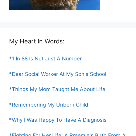
My Heart In Words:
*1 In 88 Is Not Just A Number
*Dear Social Worker At My Son's School
*Things My Mom Taught Me About Life
*Remembering My Unborn Child
*Why I Was Happy To Have A Diagnosis
*Fighting For Her Life: A Preemie's Birth From A