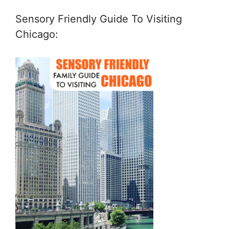
Sensory Friendly Guide To Visiting
Chicago: