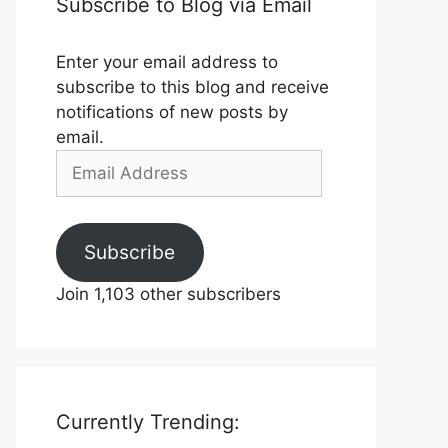
Subscribe to Blog via Email
Enter your email address to
subscribe to this blog and receive
notifications of new posts by
email.
Email
Address
Subscribe
Join 1,103 other subscribers
Currently Trending: