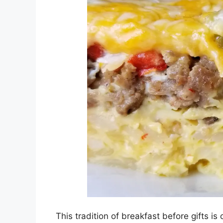
This tradition of breakfast before gifts i