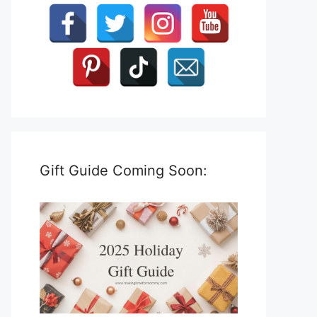
Gift Guide Coming Soon: