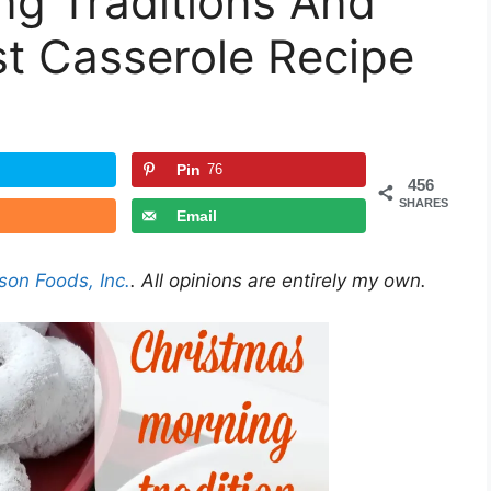
ng Traditions And
t Casserole Recipe
Pin
76
456
SHARES
Email
son Foods, Inc.
. All opinions are entirely my own.