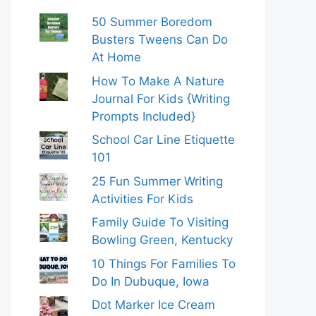
50 Summer Boredom
Busters Tweens Can Do
At Home
How To Make A Nature
Journal For Kids {Writing
Prompts Included}
School Car Line Etiquette
101
25 Fun Summer Writing
Activities For Kids
Family Guide To Visiting
Bowling Green, Kentucky
10 Things For Families To
Do In Dubuque, Iowa
Dot Marker Ice Cream