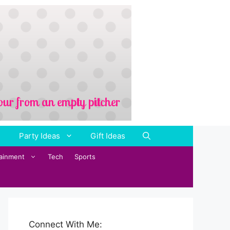
Party Ideas
Gift Ideas
tainment
Tech
Sports
Connect With Me: