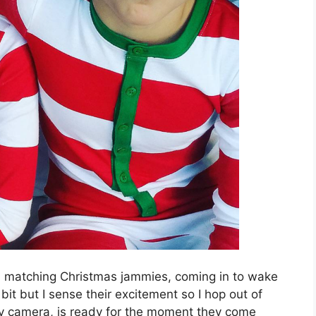
 in matching Christmas jammies, coming in to wake
it but I sense their excitement so I hop out of
my camera, is ready for the moment they come