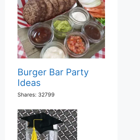
Burger Bar Party
Ideas
Shares:
32799