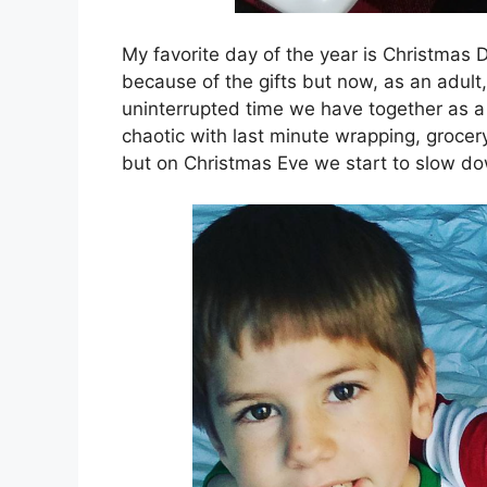
My favorite day of the year is Christmas 
because of the gifts but now, as an adult, 
uninterrupted time we have together as a
chaotic with last minute wrapping, grocer
but on Christmas Eve we start to slow 