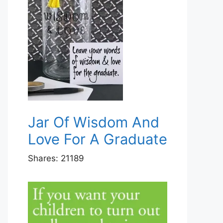
Jar Of Wisdom And
Love For A Graduate
Shares:
21189