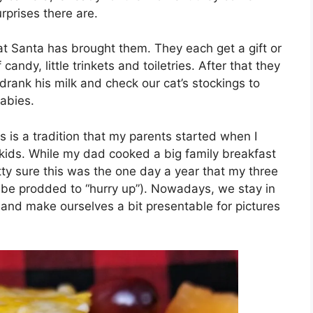
rprises there are.
at Santa has brought them. They each get a gift or
andy, little trinkets and toiletries. After that they
drank his milk and check our cat’s stockings to
babies.
his is a tradition that my parents started when I
kids. While my dad cooked a big family breakfast
tty sure this was the one day a year that my three
o be prodded to “hurry up”). Nowadays, we stay in
and make ourselves a bit presentable for pictures