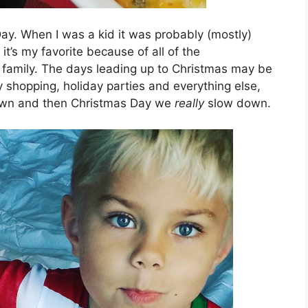
Day. When I was a kid it was probably (mostly)
it’s my favorite because of all of the
 family. The days leading up to Christmas may be
y shopping, holiday parties and everything else,
down and then Christmas Day we
really
slow down.