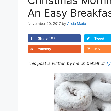
Christmas Morni
An Easy Breakfas
November 20, 2017
by
Alicia Marie
Share
380
Tweet
Yummly
Mix
This post is written by me on behalf of
Ty