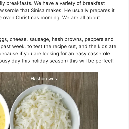
ily breakfasts. We have a variety of breakfast
asserole that Sinisa makes. He usually prepares it
the oven Christmas morning. We are all about
 eggs, cheese, sausage, hash browns, peppers and
 past week, to test the recipe out, and the kids ate
 because if you are looking for an easy casserole
busy day this holiday season) this will be perfect!