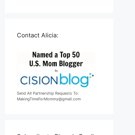
Contact Alicia:
Send All Partnership Requests To:
MakingTimeForMommy@gmail.com