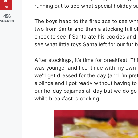
running out to see what special holiday su
76
456
The boys head to the fireplace to see wh
SHARES
two from Santa and then a stocking full of c
check to see if Santa ate his cookies and 
see what little toys Santa left for our fur 
After stockings, it’s time for breakfast. T
was younger and I continue with my own 
we’d get dressed for the day (and I’m pre
siblings and I got ready without having t
our holiday pajamas all day but we do go 
while breakfast is cooking.