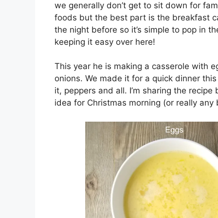
we generally don’t get to sit down for fam
foods but the best part is the breakfast c
the night before so it’s simple to pop in 
keeping it easy over here!
This year he is making a casserole with
onions. We made it for a quick dinner this
it, peppers and all. I’m sharing the recipe
idea for Christmas morning (or really any 