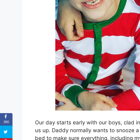
Our day starts early with our boys, clad
380
us up. Daddy normally wants to snooze a b
bed to make sure everything, including 