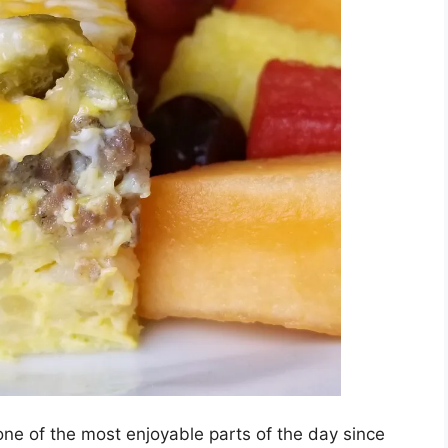
s one of the most enjoyable parts of the day since