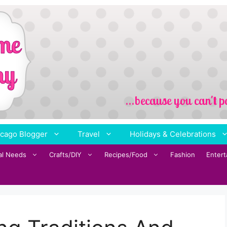
cago Blogger
Travel
Holidays & Celebrations
al Needs
Crafts/DIY
Recipes/Food
Fashion
Enter