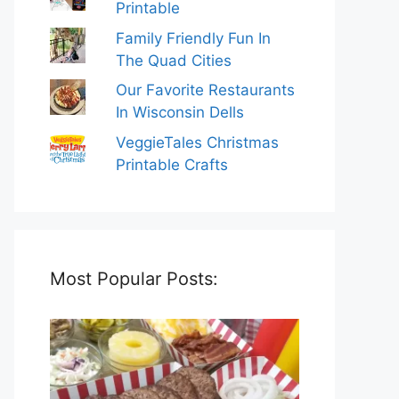
Printable
Family Friendly Fun In
The Quad Cities
Our Favorite Restaurants
In Wisconsin Dells
VeggieTales Christmas
Printable Crafts
Most Popular Posts: