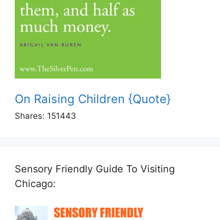
On Raising Children {Quote}
Shares:
151443
Sensory Friendly Guide To Visiting
Chicago: