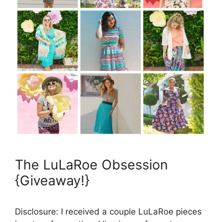
The LuLaRoe Obsession
{Giveaway!}
Disclosure: I received a couple LuLaRoe pieces