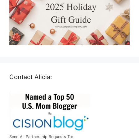
Contact Alicia:
Send All Partnership Requests To: