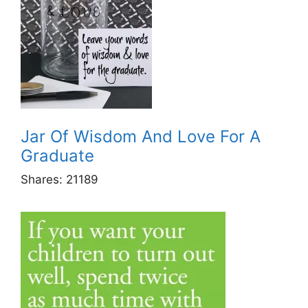
Jar Of Wisdom And Love For A
Graduate
Shares:
21189