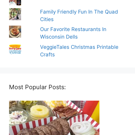
Family Friendly Fun In The Quad
Cities
Our Favorite Restaurants In
Wisconsin Dells
VeggieTales Christmas Printable
Crafts
Most Popular Posts: