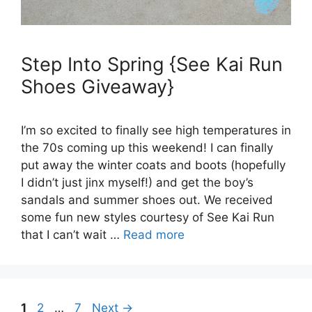
Step Into Spring {See Kai Run
Shoes Giveaway}
I’m so excited to finally see high temperatures in
the 70s coming up this weekend! I can finally
put away the winter coats and boots (hopefully
I didn’t just jinx myself!) and get the boy’s
sandals and summer shoes out. We received
some fun new styles courtesy of See Kai Run
that I can’t wait …
Read more
Page
Page
Page
1
2
…
7
Next
→