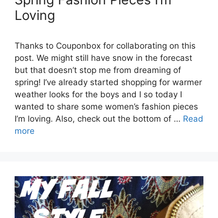
Loving
Thanks to Couponbox for collaborating on this
post. We might still have snow in the forecast
but that doesn’t stop me from dreaming of
spring! I’ve already started shopping for warmer
weather looks for the boys and I so today I
wanted to share some women’s fashion pieces
I’m loving. Also, check out the bottom of …
Read
more