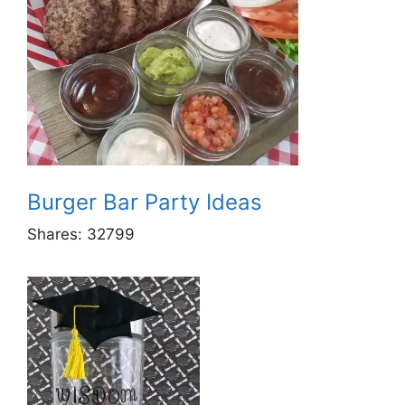
Burger Bar Party Ideas
Shares:
32799