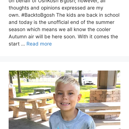
on behalf of OshKosh B’gosh; however, all
thoughts and opinions expressed are my
own. #BacktoBgosh The kids are back in school
and today is the unofficial end of the summer
season which means we all know the cooler
Autumn air will be here soon. With it comes the
start …
Read more