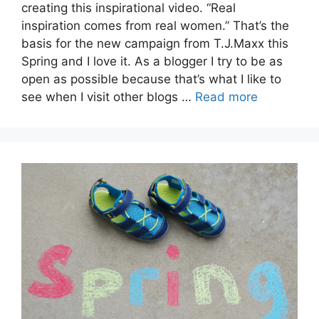
creating this inspirational video. “Real
inspiration comes from real women.” That’s the
basis for the new campaign from T.J.Maxx this
Spring and I love it. As a blogger I try to be as
open as possible because that’s what I like to
see when I visit other blogs …
Read more