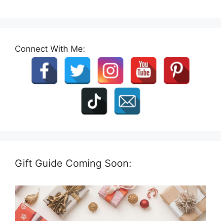
Connect With Me:
Gift Guide Coming Soon: