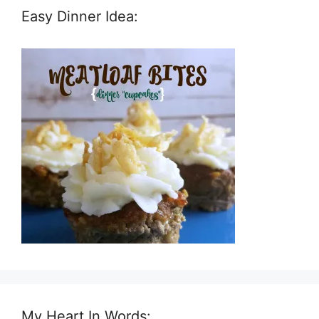
Easy Dinner Idea:
My Heart In Words: