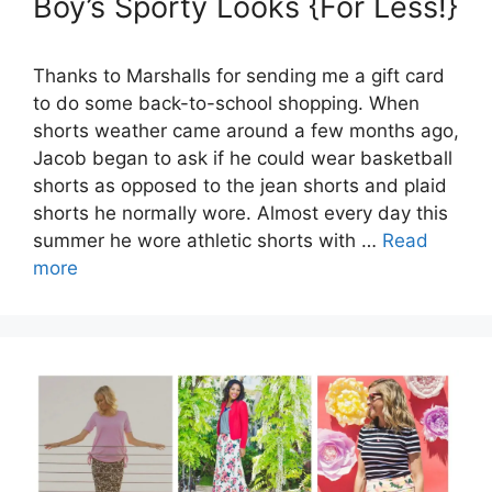
Boy’s Sporty Looks {For Less!}
Thanks to Marshalls for sending me a gift card
to do some back-to-school shopping. When
shorts weather came around a few months ago,
Jacob began to ask if he could wear basketball
shorts as opposed to the jean shorts and plaid
shorts he normally wore. Almost every day this
summer he wore athletic shorts with …
Read
more