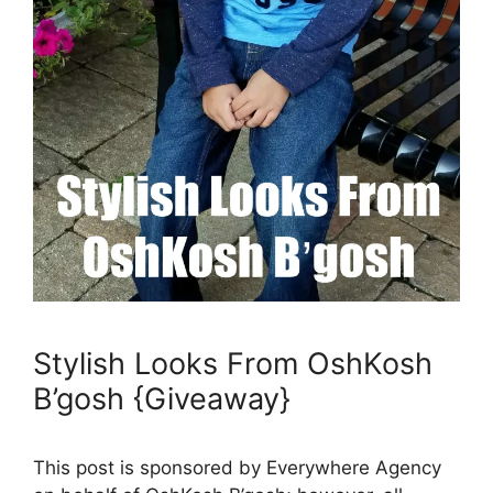
Stylish Looks From OshKosh
B’gosh {Giveaway}
This post is sponsored by Everywhere Agency