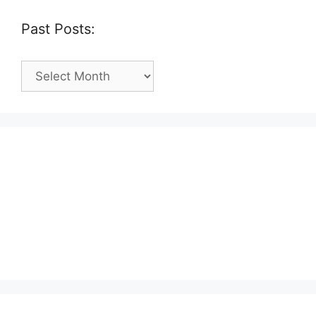
Past Posts:
Past
Posts: