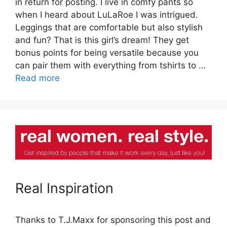
in return for posting. I live in comfy pants so
when I heard about LuLaRoe I was intrigued.
Leggings that are comfortable but also stylish
and fun? That is this girl’s dream! They get
bonus points for being versatile because you
can pair them with everything from tshirts to …
Read more
Real Inspiration
Thanks to T.J.Maxx for sponsoring this post and