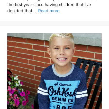
the first year since having children that I’ve
decided that …
Read more