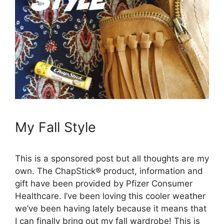
My Fall Style
This is a sponsored post but all thoughts are my
own. The ChapStick® product, information and
gift have been provided by Pfizer Consumer
Healthcare. I’ve been loving this cooler weather
we’ve been having lately because it means that
I can finally bring out my fall wardrobe! This is