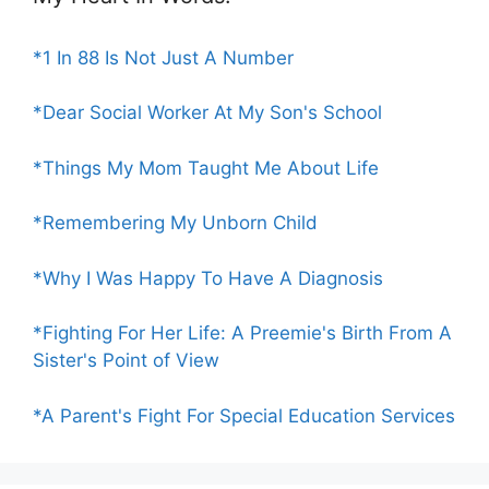
*1 In 88 Is Not Just A Number
*Dear Social Worker At My Son's School
*Things My Mom Taught Me About Life
*Remembering My Unborn Child
*Why I Was Happy To Have A Diagnosis
*Fighting For Her Life: A Preemie's Birth From A
Sister's Point of View
*A Parent's Fight For Special Education Services