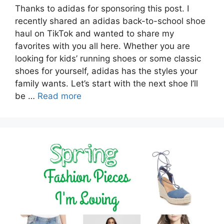
Thanks to adidas for sponsoring this post. I
recently shared an adidas back-to-school shoe
haul on TikTok and wanted to share my
favorites with you all here. Whether you are
looking for kids’ running shoes or some classic
shoes for yourself, adidas has the styles your
family wants. Let’s start with the next shoe I’ll
be …
Read more