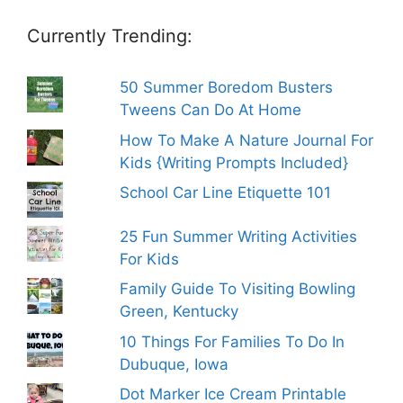
Currently Trending:
50 Summer Boredom Busters
Tweens Can Do At Home
How To Make A Nature Journal For
Kids {Writing Prompts Included}
School Car Line Etiquette 101
25 Fun Summer Writing Activities
For Kids
Family Guide To Visiting Bowling
Green, Kentucky
10 Things For Families To Do In
Dubuque, Iowa
Dot Marker Ice Cream Printable