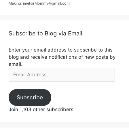
MakingTimeForMommy@gmail.com
Subscribe to Blog via Email
Enter your email address to subscribe to this
blog and receive notifications of new posts by
email.
Email
Address
Subscribe
Join 1,103 other subscribers