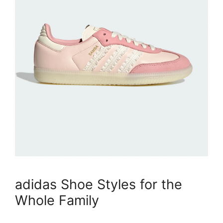
adidas Shoe Styles for the
Whole Family