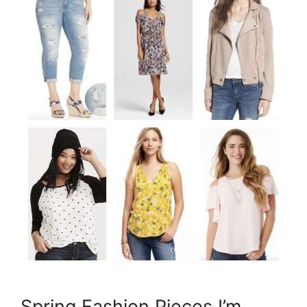
Spring Fashion Pieces I’m