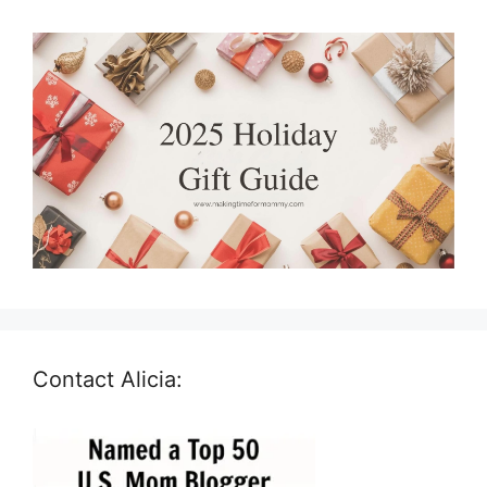
Contact Alicia: