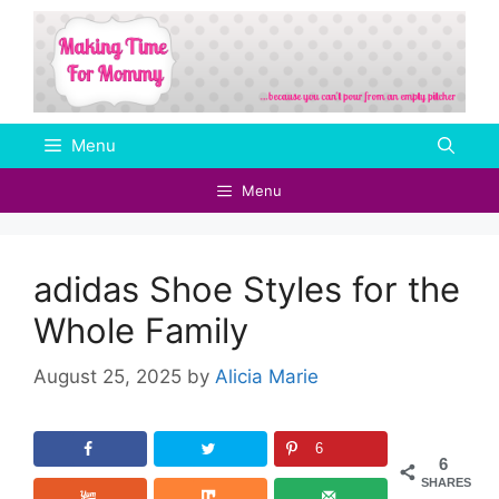
Skip
to
content
Menu
Menu
adidas Shoe Styles for the
Whole Family
August 25, 2025
by
Alicia Marie
6
6
SHARES