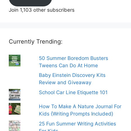
Join 1,103 other subscribers
Currently Trending:
50 Summer Boredom Busters
Tweens Can Do At Home
Baby Einstein Discovery Kits
Review and Giveaway
School Car Line Etiquette 101
How To Make A Nature Journal For
Kids {Writing Prompts Included}
25 Fun Summer Writing Activities
For Kids