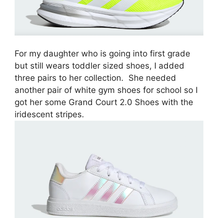
For my daughter who is going into first grade
but still wears toddler sized shoes, I added
three pairs to her collection. She needed
another pair of white gym shoes for school so I
got her some Grand Court 2.0 Shoes with the
iridescent stripes.