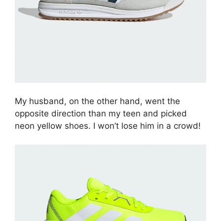
My husband, on the other hand, went the
opposite direction than my teen and picked
neon yellow shoes. I won’t lose him in a crowd!