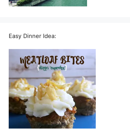
Easy Dinner Idea: