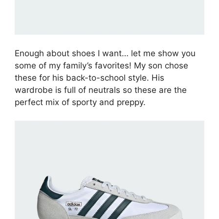
Enough about shoes I want… let me show you
some of my family’s favorites! My son chose
these for his back-to-school style. His
wardrobe is full of neutrals so these are the
perfect mix of sporty and preppy.