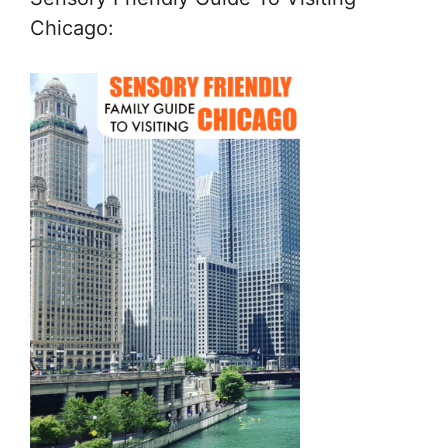
Chicago: