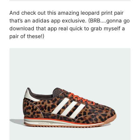
And check out this amazing leopard print pair
that’s an adidas app exclusive. (BRB….gonna go
download that app real quick to grab myself a
pair of these!)