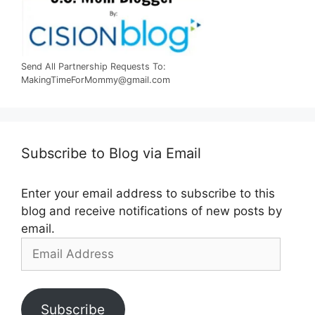
Send All Partnership Requests To:
MakingTimeForMommy@gmail.com
Subscribe to Blog via Email
Enter your email address to subscribe to this
blog and receive notifications of new posts by
email.
Email
Address
Subscribe