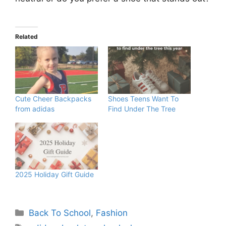
Related
Cute Cheer Backpacks
Shoes Teens Want To
from adidas
Find Under The Tree
2025 Holiday Gift Guide
Categories
Back To School
,
Fashion