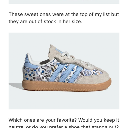
These sweet ones were at the top of my list but
they are out of stock in her size.
Which ones are your favorite? Would you keep it
neutral or do you prefer a shoe that stands out?