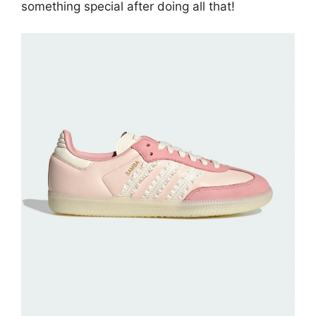
something special after doing all that!