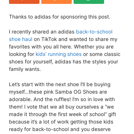
Thanks to adidas for sponsoring this post.
I recently shared an adidas
back-to-school
shoe haul
on TikTok and wanted to share my
favorites with you all here. Whether you are
looking for
kids’ running shoes
or some classic
shoes for yourself, adidas has the styles your
family wants.
Let’s start with the next shoe I’ll be buying
myself…these pink Samba OG Shoes are
adorable. And the ruffles! I’m so in love with
them! I vote that we all buy ourselves a “we
made it through the first week of school” gift
because it’s a lot of work getting those kids
ready for back-to-school and you deserve