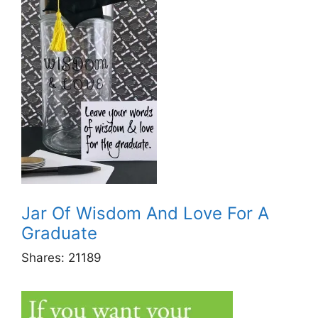
Jar Of Wisdom And Love For A
Graduate
Shares:
21189