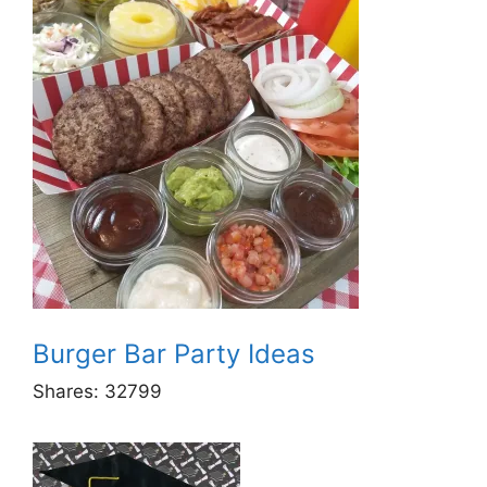
Burger Bar Party Ideas
Shares:
32799