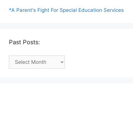
*A Parent's Fight For Special Education Services
Past Posts:
Past
Posts: