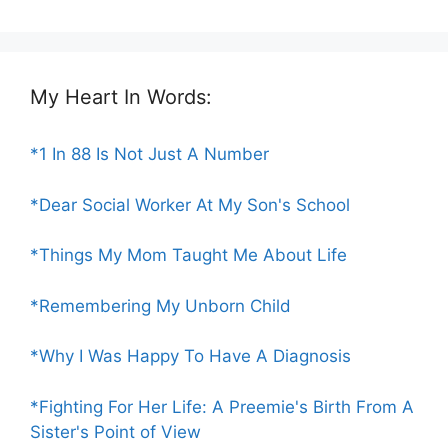
My Heart In Words:
*1 In 88 Is Not Just A Number
*Dear Social Worker At My Son's School
*Things My Mom Taught Me About Life
*Remembering My Unborn Child
*Why I Was Happy To Have A Diagnosis
*Fighting For Her Life: A Preemie's Birth From A
Sister's Point of View