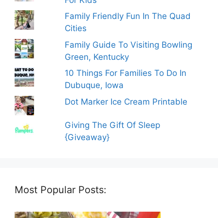
Family Friendly Fun In The Quad
Cities
Family Guide To Visiting Bowling
Green, Kentucky
10 Things For Families To Do In
Dubuque, Iowa
Dot Marker Ice Cream Printable
Giving The Gift Of Sleep
{Giveaway}
Most Popular Posts: