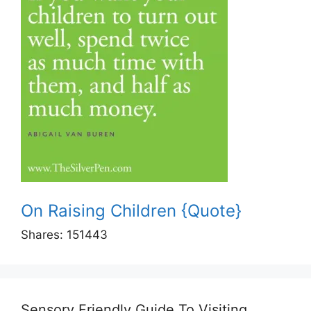
On Raising Children {Quote}
Shares:
151443
Sensory Friendly Guide To Visiting