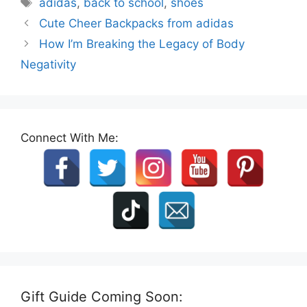
Tags
adidas
,
back to school
,
shoes
Cute Cheer Backpacks from adidas
How I’m Breaking the Legacy of Body
Negativity
Connect With Me:
Gift Guide Coming Soon: