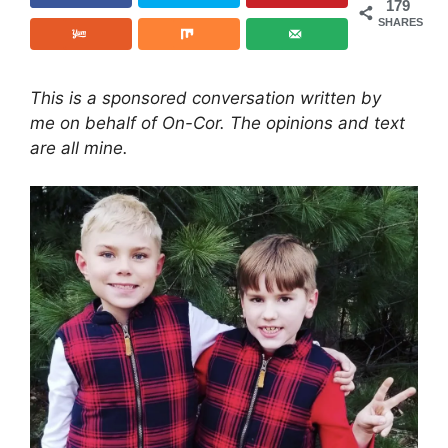
179
SHARES
This is a sponsored conversation written by
me on behalf of On-Cor. The opinions and text
are all mine.