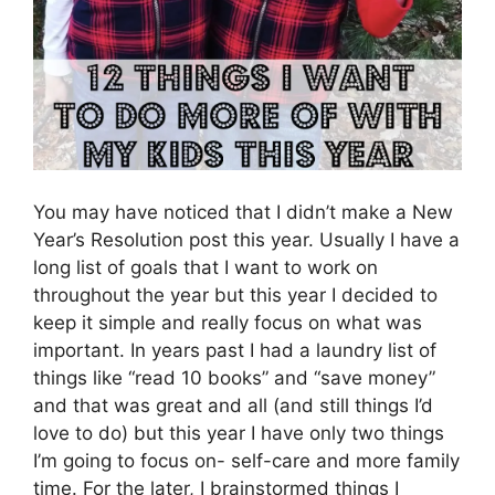
You may have noticed that I didn’t make a New
Year’s Resolution post this year. Usually I have a
long list of goals that I want to work on
throughout the year but this year I decided to
keep it simple and really focus on what was
important. In years past I had a laundry list of
things like “read 10 books” and “save money”
and that was great and all (and still things I’d
love to do) but this year I have only two things
I’m going to focus on- self-care and more family
time. For the later, I brainstormed things I