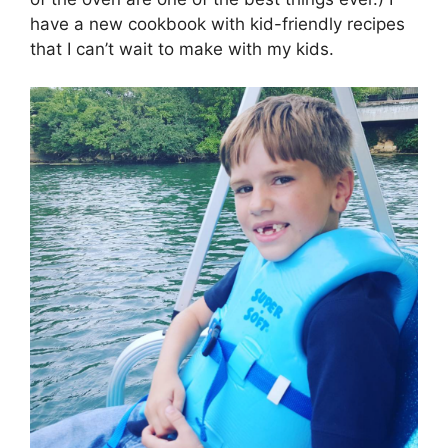
have a new cookbook with kid-friendly recipes
that I can’t wait to make with my kids.