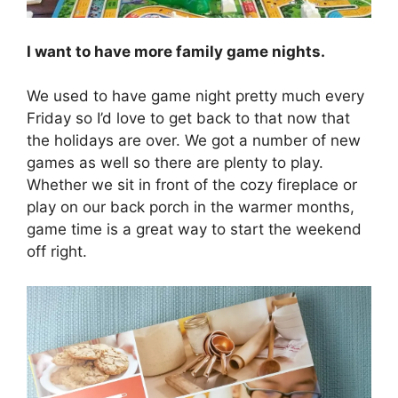
I want to have more family game nights.
We used to have game night pretty much every
Friday so I’d love to get back to that now that
the holidays are over. We got a number of new
games as well so there are plenty to play.
Whether we sit in front of the cozy fireplace or
play on our back porch in the warmer months,
game time is a great way to start the weekend
off right.