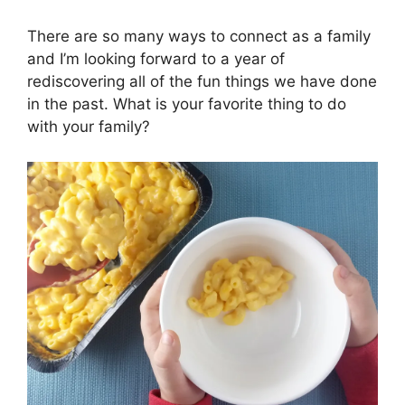
There are so many ways to connect as a family
and I’m looking forward to a year of
rediscovering all of the fun things we have done
in the past. What is your favorite thing to do
with your family?