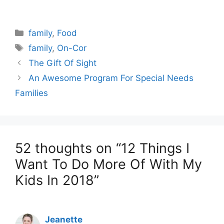
Categories
family
,
Food
Tags
family
,
On-Cor
The Gift Of Sight
An Awesome Program For Special Needs
Families
52 thoughts on “12 Things I
Want To Do More Of With My
Kids In 2018”
Jeanette