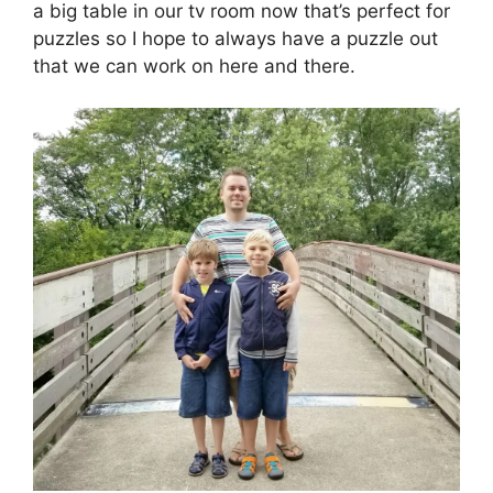
a big table in our tv room now that’s perfect for
puzzles so I hope to always have a puzzle out
that we can work on here and there.