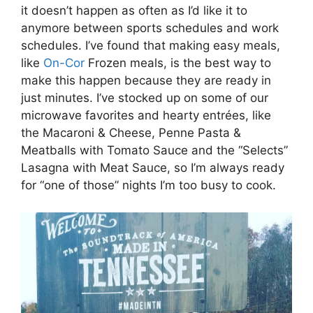
it doesn’t happen as often as I’d like it to
anymore between sports schedules and work
schedules. I’ve found that making easy meals,
like
On-Cor
Frozen meals, is the best way to
make this happen because they are ready in
just minutes. I’ve stocked up on some of our
microwave favorites and hearty entrées, like
the Macaroni & Cheese, Penne Pasta &
Meatballs with Tomato Sauce and the “Selects”
Lasagna with Meat Sauce, so I’m always ready
for “one of those” nights I’m too busy to cook.