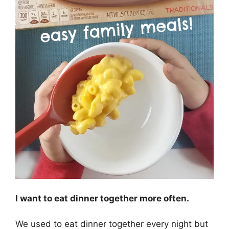
I want to eat dinner together more often.
We used to eat dinner together every night but