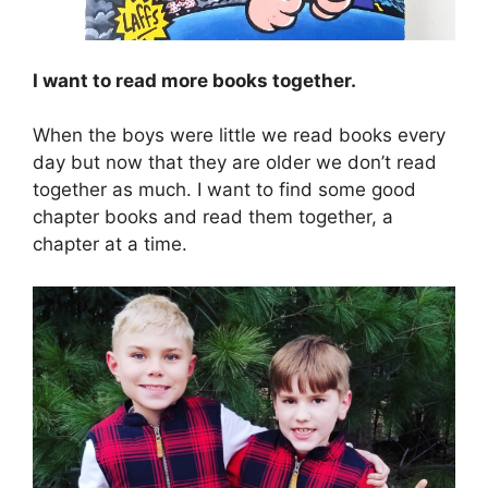
I want to read more books together.
When the boys were little we read books every
day but now that they are older we don’t read
together as much. I want to find some good
chapter books and read them together, a
chapter at a time.