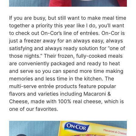
If you are busy, but still want to make meal time
together a priority this year like I do, you’ll want
to check out On-Cor’s line of entrées. On-Cor is
just a freezer away for an always easy, always
satisfying and always ready solution for “one of
those nights.” Their frozen, fully-cooked meals
are conveniently packaged and ready to heat
and serve so you can spend more time making
memories and less time in the kitchen. The
multi-serve entrée products feature popular
flavors and varieties including Macaroni &
Cheese, made with 100% real cheese, which is
one of our favorites.