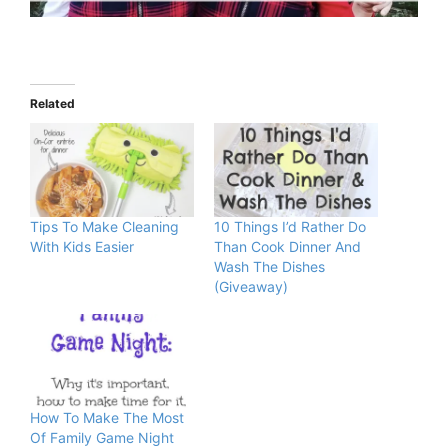
Related
Tips To Make Cleaning
10 Things I’d Rather Do
With Kids Easier
Than Cook Dinner And
Wash The Dishes
(Giveaway)
How To Make The Most
Of Family Game Night