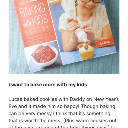
I want to bake more with my kids.
Lucas baked cookies with Daddy on New Year’s
Eve and it made him so happy! Though baking
can be very messy I think that it’s something
that is worth the mess. (Plus warm cookies out
of the oven are one of the best things ever.) I