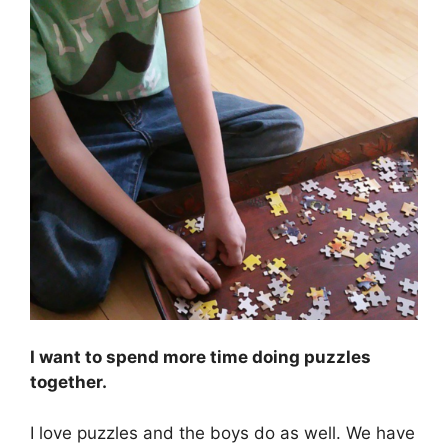
I want to spend more time doing puzzles
together.
I love puzzles and the boys do as well. We have