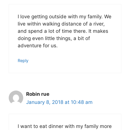
I love getting outside with my family. We
live within walking distance of a river,
and spend a lot of time there. It makes
doing even little things, a bit of
adventure for us.
Reply
Robin rue
January 8, 2018 at 10:48 am
I want to eat dinner with my family more