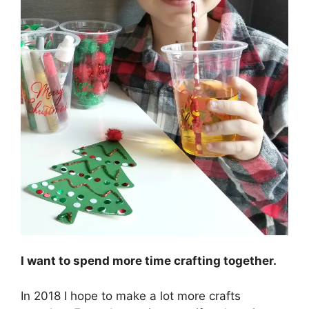
I want to spend more time crafting together.
In 2018 I hope to make a lot more crafts