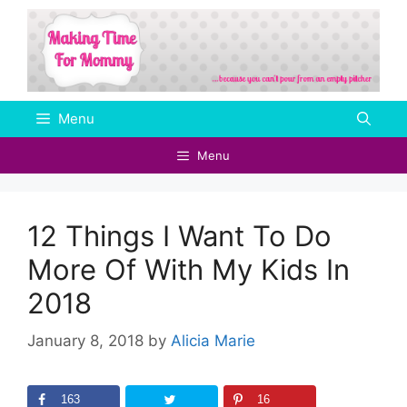
Skip
to
content
Menu
Menu
12 Things I Want To Do
More Of With My Kids In
2018
January 8, 2018
by
Alicia Marie
163
16