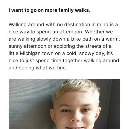
I want to go on more family walks.
Walking around with no destination in mind is a
nice way to spend an afternoon. Whether we
are walking slowly down a bike path on a warm,
sunny afternoon or exploring the streets of a
little Michigan town on a cold, snowy day, it’s
nice to just spend time together walking around
and seeing what we find.