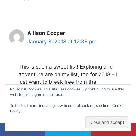
Allison Cooper
January 8, 2018 at 12:38 pm
This is such a sweet list! Exploring and
adventure are on my list, too for 2018 – I
just want to break free from the
everyday routine!
Privacy & Cookies: This site uses cookies. By continuing to use this
website, you agree to their use.
Reply
To find out more, including how to control cookies, see here:
Cookie
Policy