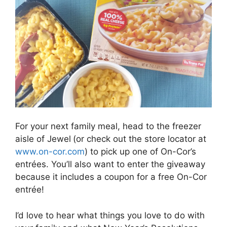
For your next family meal, head to the freezer
aisle of Jewel
(or check out the store locator at
www.on-cor.com
) to pick up one of On-Cor’s
entrées. You’ll also want to enter the giveaway
because it includes a coupon for a free On-Cor
entrée!
I’d love to hear what things you love to do with