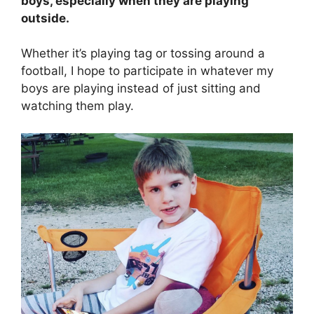
boys, especially when they are playing
outside.
Whether it’s playing tag or tossing around a
football, I hope to participate in whatever my
boys are playing instead of just sitting and
watching them play.