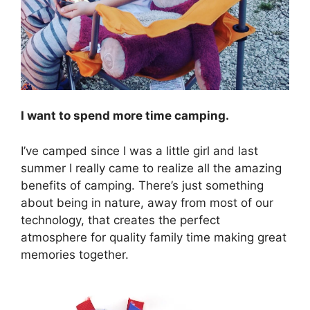
I want to spend more time camping.
I’ve camped since I was a little girl and last
summer I really came to realize all the amazing
benefits of camping. There’s just something
about being in nature, away from most of our
technology, that creates the perfect
atmosphere for quality family time making great
memories together.