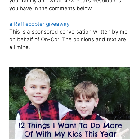
your family and what New Year’s Resolutions
you have in the comments below.
a Rafflecopter giveaway
This is a sponsored conversation written by me
on behalf of On-Cor. The opinions and text are
all mine.