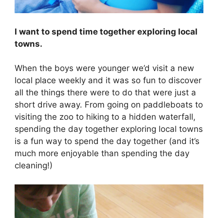
I want to spend time together exploring local
towns.
When the boys were younger we’d visit a new
local place weekly and it was so fun to discover
all the things there were to do that were just a
short drive away. From going on paddleboats to
visiting the zoo to hiking to a hidden waterfall,
spending the day together exploring local towns
is a fun way to spend the day together (and it’s
much more enjoyable than spending the day
cleaning!)