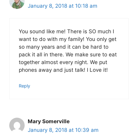
January 8, 2018 at 10:18 am
You sound like me! There is SO much I
want to do with my family! You only get
so many years and it can be hard to
pack it all in there. We make sure to eat
together almost every night. We put
phones away and just talk! I Love it!
Reply
Mary Somerville
January 8, 2018 at 10:39 am