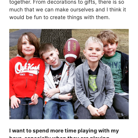
together. From decorations to gifts, there is so
much that we can make ourselves and I think it
would be fun to create things with them.
I want to spend more time playing with my