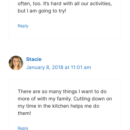
often, too. It’s hard with all our activities,
but I am going to try!
Reply
Stacie
January 8, 2018 at 11:01 am
There are so many things I want to do
more of with my family. Cutting down on
my time in the kitchen helps me do
them!
Reply