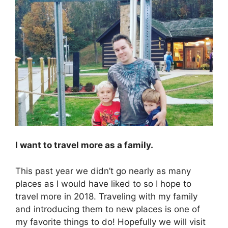
I want to travel more as a family.
This past year we didn’t go nearly as many
places as I would have liked to so I hope to
travel more in 2018. Traveling with my family
and introducing them to new places is one of
my favorite things to do! Hopefully we will visit