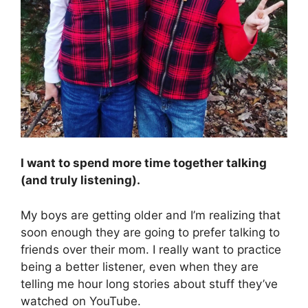
I want to spend more time together talking
(and truly listening).
My boys are getting older and I’m realizing that
soon enough they are going to prefer talking to
friends over their mom. I really want to practice
being a better listener, even when they are
telling me hour long stories about stuff they’ve
watched on YouTube.