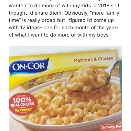
wanted to do more of with my kids in 2018 so I
thought I’d share them. Obviously, “more family
time” is really broad but I figured I’d come up
with 12 ideas- one for each month of the year-
of what I want to do more of with my boys.