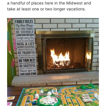
a handful of places here in the Midwest and
take at least one or two longer vacations.