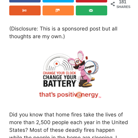
181
SHARES
(Disclosure: This is a sponsored post but all
thoughts are my own.)
Did you know that home fires take the lives of
more than 2,500 people each year in the United
States? Most of these deadly fires happen
while the people in the home are sleeping. I