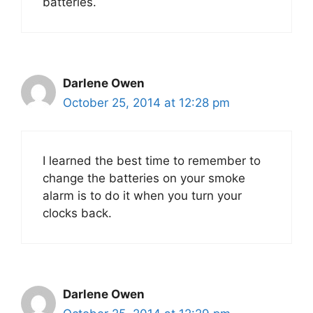
batteries.
Darlene Owen
October 25, 2014 at 12:28 pm
I learned the best time to remember to
change the batteries on your smoke
alarm is to do it when you turn your
clocks back.
Darlene Owen