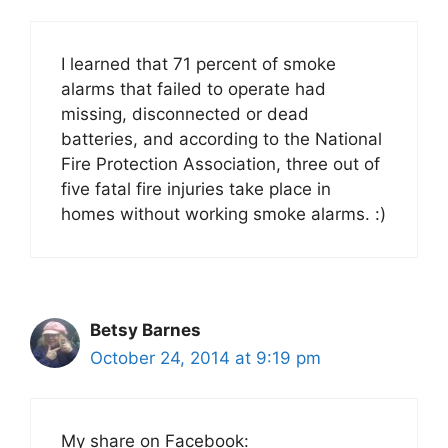
I learned that 71 percent of smoke
alarms that failed to operate had
missing, disconnected or dead
batteries, and according to the National
Fire Protection Association, three out of
five fatal fire injuries take place in
homes without working smoke alarms. :)
Betsy Barnes
October 24, 2014 at 9:19 pm
My share on Facebook: