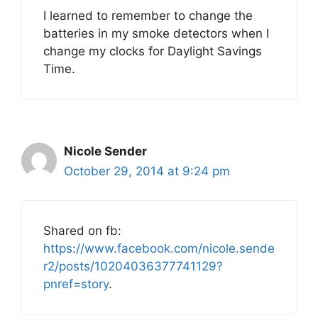
I learned to remember to change the
batteries in my smoke detectors when I
change my clocks for Daylight Savings
Time.
Nicole Sender
October 29, 2014 at 9:24 pm
Shared on fb:
https://www.facebook.com/nicole.sende
r2/posts/10204036377741129?
pnref=story
.