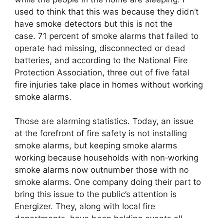
used to think that this was because they didn’t
have smoke detectors but this is not the
case. 71 percent of smoke alarms that failed to
operate had missing, disconnected or dead
batteries, and according to the National Fire
Protection Association, three out of five fatal
fire injuries take place in homes without working
smoke alarms.
Those are alarming statistics. Today, an issue
at the forefront of fire safety is not installing
smoke alarms, but keeping smoke alarms
working because households with non‐working
smoke alarms now outnumber those with no
smoke alarms. One company doing their part to
bring this issue to the public’s attention is
Energizer. They, along with local fire