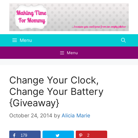
Skip
to
content
Menu
Menu
Change Your Clock,
Change Your Battery
{Giveaway}
October 24, 2014
by
Alicia Marie
179
2