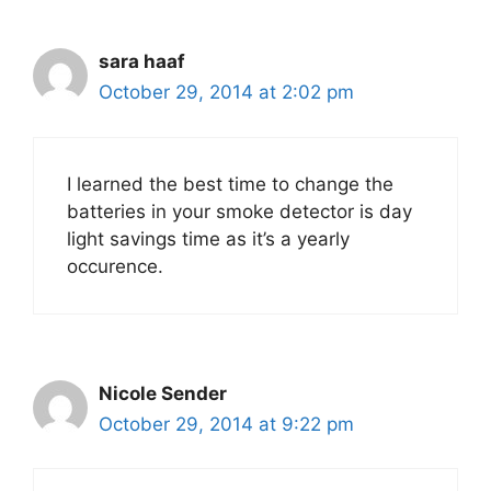
sara haaf
October 29, 2014 at 2:02 pm
I learned the best time to change the
batteries in your smoke detector is day
light savings time as it’s a yearly
occurence.
Nicole Sender
October 29, 2014 at 9:22 pm