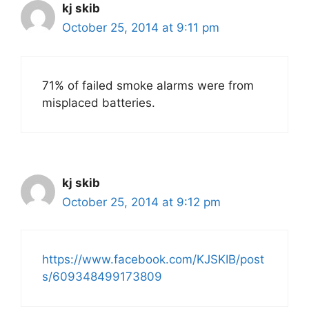
kj skib
October 25, 2014 at 9:11 pm
71% of failed smoke alarms were from
misplaced batteries.
kj skib
October 25, 2014 at 9:12 pm
https://www.facebook.com/KJSKIB/post
s/609348499173809