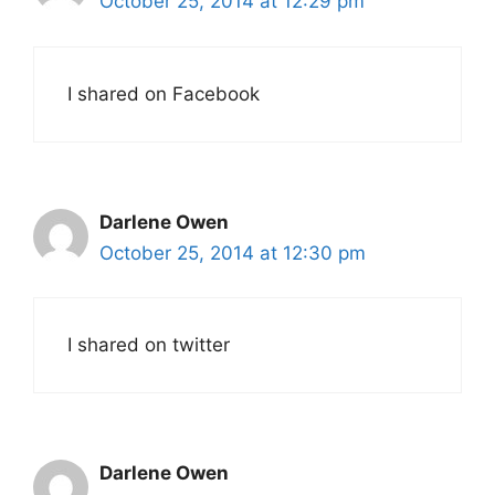
October 25, 2014 at 12:29 pm
I shared on Facebook
Darlene Owen
October 25, 2014 at 12:30 pm
I shared on twitter
Darlene Owen