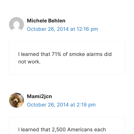
Michele Behlen
October 26, 2014 at 12:16 pm
I learned that 71% of smoke alarms did
not work.
Mami2jcn
October 26, 2014 at 2:19 pm
I learned that 2,500 Americans each