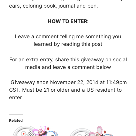
ears, coloring book, journal and pen.
HOW TO ENTER:
Leave a comment telling me something you
learned by reading this post
For an extra entry, share this giveaway on social
media and leave a comment below
Giveaway ends November 22, 2014 at 11:49pm
CST. Must be 21 or older and a US resident to
enter.
Related