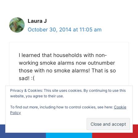
Laura J
October 30, 2014 at 11:05 am
I learned that households with non‐
working smoke alarms now outnumber
those with no smoke alarms! That is so
sad! :(
Privacy & Cookies: This site uses cookies. By continuing to use this
website, you agree to their use.
To find out more, including how to control cookies, see here:
Cookie
Policy
soha molina
October 30, 2014 at 3:40 pm