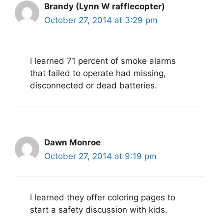
Brandy (Lynn W rafflecopter)
October 27, 2014 at 3:29 pm
I learned 71 percent of smoke alarms
that failed to operate had missing,
disconnected or dead batteries.
Dawn Monroe
October 27, 2014 at 9:19 pm
I learned they offer coloring pages to
start a safety discussion with kids.