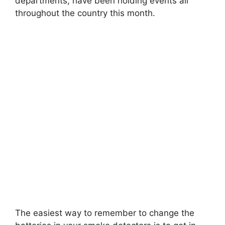
departments, have been holding events all
throughout the country this month.
The easiest way to remember to change the