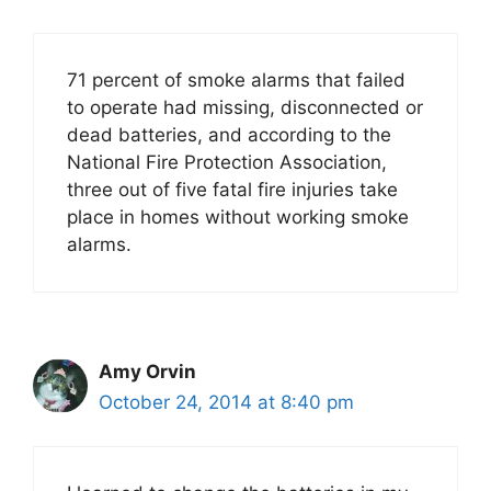
71 percent of smoke alarms that failed
to operate had missing, disconnected or
dead batteries, and according to the
National Fire Protection Association,
three out of five fatal fire injuries take
place in homes without working smoke
alarms.
Amy Orvin
October 24, 2014 at 8:40 pm