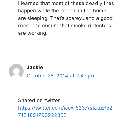
I learned that most of these deadly fires
happen while the people in the home
are sleeping. That’s scarey…and a good
reason to ensure that smoke detectors
are working.
Jackie
October 28, 2014 at 2:47 pm
Shared on twitter
https://twitter.com/jacvil5237/status/52
7184891796922368