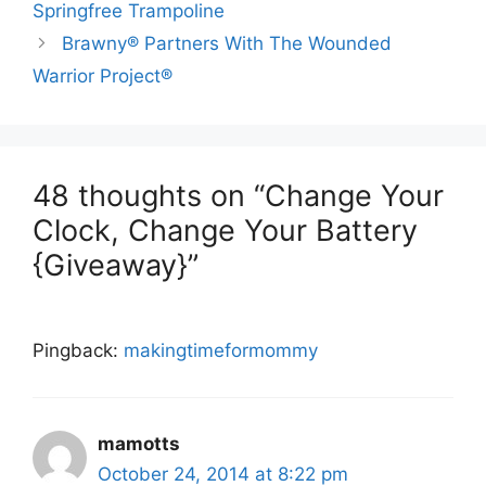
Springfree Trampoline
Brawny® Partners With The Wounded
Warrior Project®
48 thoughts on “Change Your
Clock, Change Your Battery
{Giveaway}”
Pingback:
makingtimeformommy
mamotts
October 24, 2014 at 8:22 pm