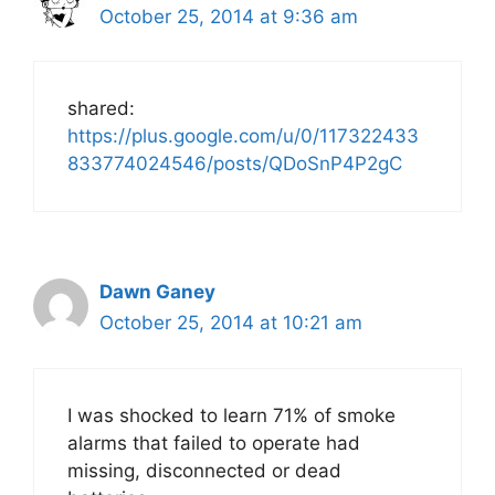
October 25, 2014 at 9:36 am
shared:
https://plus.google.com/u/0/117322433
833774024546/posts/QDoSnP4P2gC
Dawn Ganey
October 25, 2014 at 10:21 am
I was shocked to learn 71% of smoke
alarms that failed to operate had
missing, disconnected or dead