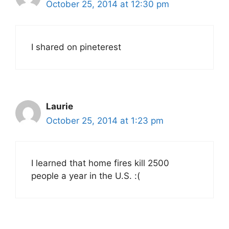
October 25, 2014 at 12:30 pm
I shared on pineterest
Laurie
October 25, 2014 at 1:23 pm
I learned that home fires kill 2500
people a year in the U.S. :(