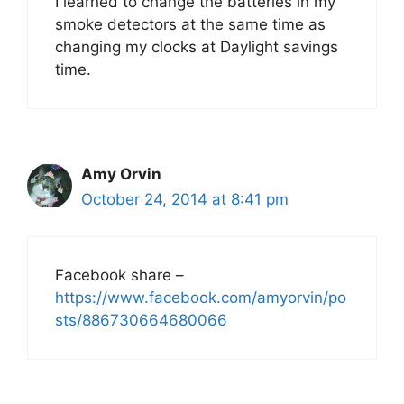
I learned to change the batteries in my
smoke detectors at the same time as
changing my clocks at Daylight savings
time.
Amy Orvin
October 24, 2014 at 8:41 pm
Facebook share –
https://www.facebook.com/amyorvin/po
sts/886730664680066