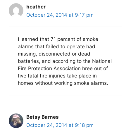
heather
October 24, 2014 at 9:17 pm
I learned that 71 percent of smoke
alarms that failed to operate had
missing, disconnected or dead
batteries, and according to the National
Fire Protection Association hree out of
five fatal fire injuries take place in
homes without working smoke alarms.
Betsy Barnes
October 24, 2014 at 9:18 pm