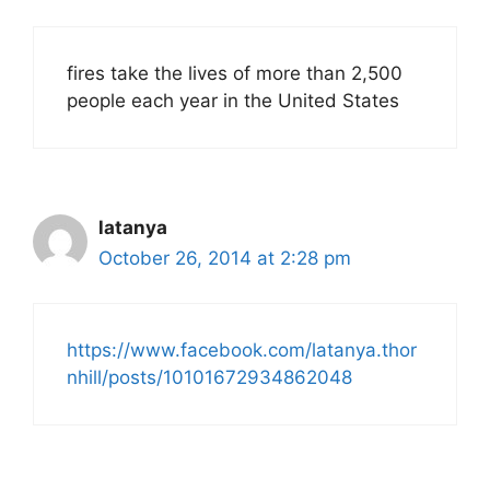
fires take the lives of more than 2,500
people each year in the United States
latanya
October 26, 2014 at 2:28 pm
https://www.facebook.com/latanya.thor
nhill/posts/10101672934862048