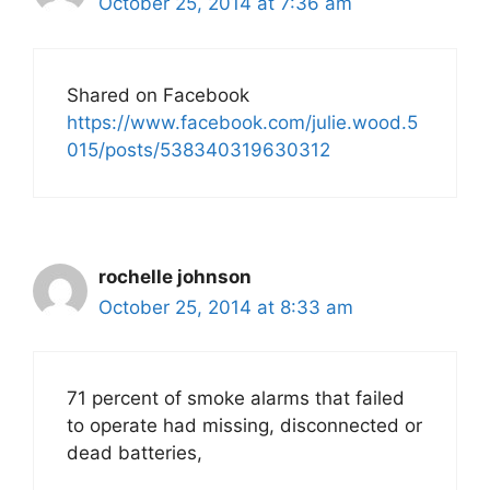
October 25, 2014 at 7:36 am
Shared on Facebook
https://www.facebook.com/julie.wood.5
015/posts/538340319630312
rochelle johnson
October 25, 2014 at 8:33 am
71 percent of smoke alarms that failed
to operate had missing, disconnected or
dead batteries,