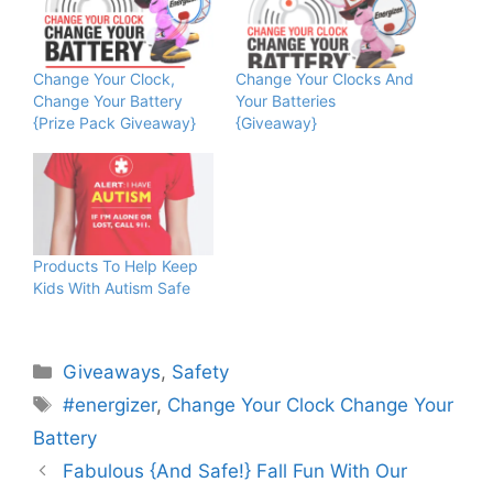
Change Your Clock,
Change Your Clocks And
Change Your Battery
Your Batteries
{Prize Pack Giveaway}
{Giveaway}
Products To Help Keep
Kids With Autism Safe
Categories
Giveaways
,
Safety
Tags
#energizer
,
Change Your Clock Change Your
Battery
Fabulous {And Safe!} Fall Fun With Our