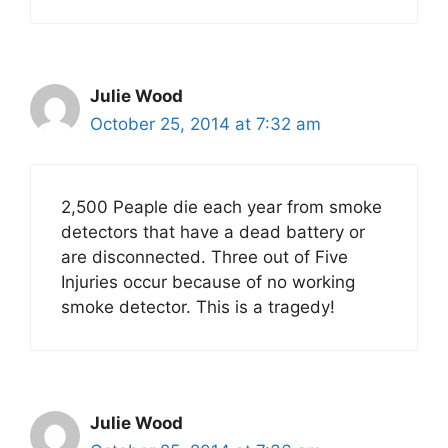
Julie Wood
October 25, 2014 at 7:32 am
2,500 Peaple die each year from smoke
detectors that have a dead battery or
are disconnected. Three out of Five
Injuries occur because of no working
smoke detector. This is a tragedy!
Julie Wood