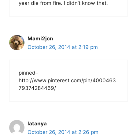
year die from fire. I didn’t know that.
Mami2jcn
October 26, 2014 at 2:19 pm
pinned–
http://www.pinterest.com/pin/4000463
79374284469/
latanya
October 26, 2014 at 2:26 pm