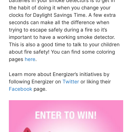
batteries in your smoke detectors is to get in
the habit of doing it when you change your
clocks for Daylight Savings Time. A few extra
seconds can make all the difference when
trying to escape safely during a fire so it’s
important to have a working smoke detector.
This is also a good time to talk to your children
about fire safety! You can find some coloring
pages
here
.
Learn more about Energizer’s initiatives by
following Energizer on
Twitter
or liking their
Facebook
page.