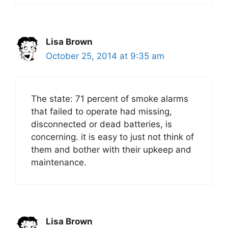
Lisa Brown
October 25, 2014 at 9:35 am
The state: 71 percent of smoke alarms
that failed to operate had missing,
disconnected or dead batteries, is
concerning. it is easy to just not think of
them and bother with their upkeep and
maintenance.
Lisa Brown