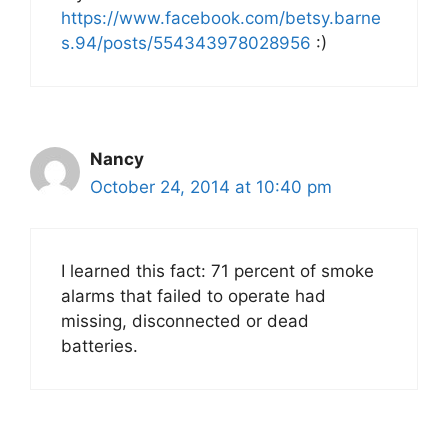
https://www.facebook.com/betsy.barne
s.94/posts/554343978028956
:)
Nancy
October 24, 2014 at 10:40 pm
I learned this fact: 71 percent of smoke
alarms that failed to operate had
missing, disconnected or dead
batteries.