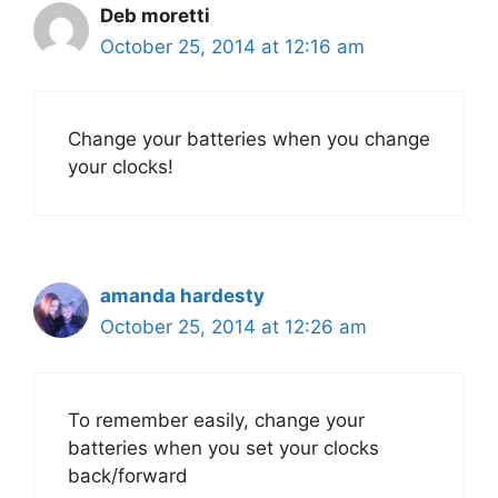
Deb moretti
October 25, 2014 at 12:16 am
Change your batteries when you change
your clocks!
amanda hardesty
October 25, 2014 at 12:26 am
To remember easily, change your
batteries when you set your clocks
back/forward