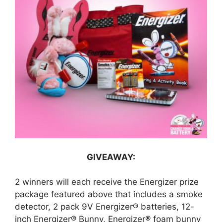
GIVEAWAY:
2 winners will each receive the Energizer prize
package featured above that includes a smoke
detector, 2 pack 9V Energizer® batteries, 12-
inch Energizer® Bunny, Energizer® foam bunny