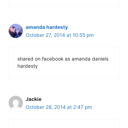
amanda hardesty
October 27, 2014 at 10:55 pm
shared on facebook as amanda daniels
hardesty
Jackie
October 28, 2014 at 2:47 pm