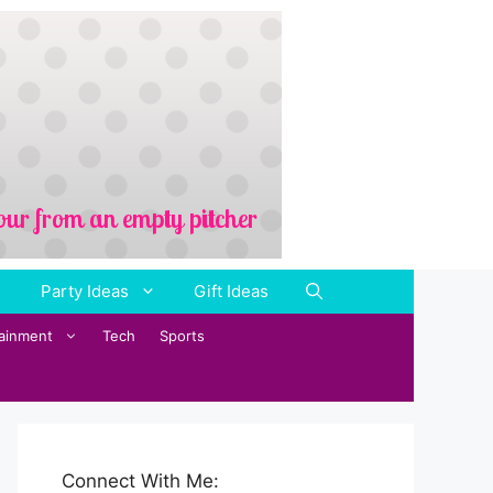
Party Ideas
Gift Ideas
tainment
Tech
Sports
Connect With Me: