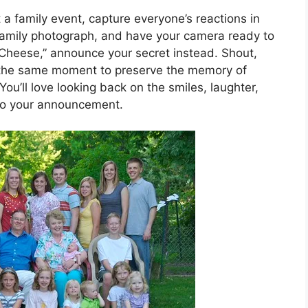
 a family event, capture everyone’s reactions in
family photograph, and have your camera ready to
 Cheese,” announce your secret instead. Shout,
t the same moment to preserve the memory of
ou’ll love looking back on the smiles, laughter,
 to your announcement.