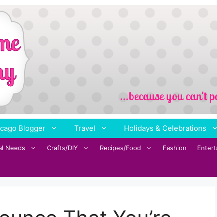
cago Blogger
Travel
Holidays & Celebrations
al Needs
Crafts/DIY
Recipes/Food
Fashion
Enter