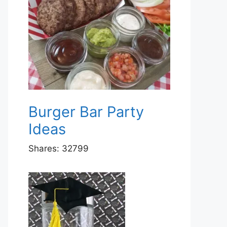
Burger Bar Party
Ideas
Shares:
32799