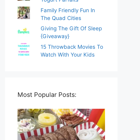
Family Friendly Fun In
The Quad Cities
Giving The Gift Of Sleep
{Giveaway}
15 Throwback Movies To
Watch With Your Kids
Most Popular Posts: