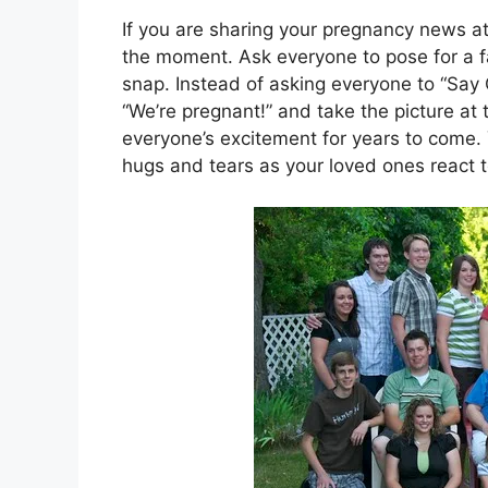
If you are sharing your pregnancy news at
the moment. Ask everyone to pose for a 
snap. Instead of asking everyone to “Say
“We’re pregnant!” and take the picture a
everyone’s excitement for years to come. Y
hugs and tears as your loved ones react