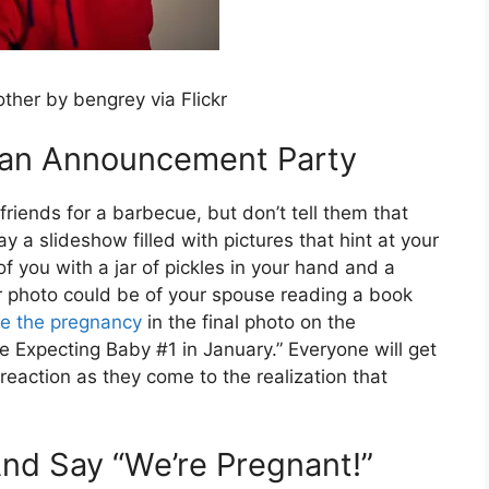
other by bengrey via Flickr
r an Announcement Party
riends for a barbecue, but don’t tell them that
ay a slideshow filled with pictures that hint at your
f you with a jar of pickles in your hand and a
r photo could be of your spouse reading a book
e the pregnancy
in the final photo on the
e Expecting Baby #1 in January.” Everyone will get
 reaction as they come to the realization that
nd Say “We’re Pregnant!”