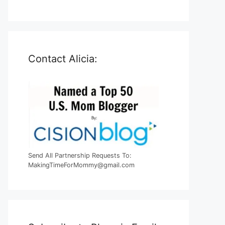
Contact Alicia:
Send All Partnership Requests To:
MakingTimeForMommy@gmail.com