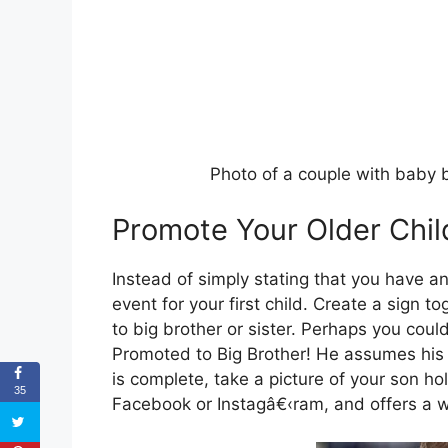
Photo of a couple with baby 
Promote Your Older Chil
Instead of simply stating that you have a
event for your first child. Create a sign 
to big brother or sister. Perhaps you could
Promoted to Big Brother! He assumes his 
is complete, take a picture of your son hol
35
Facebook or Instagâ€‹ram, and offers a w