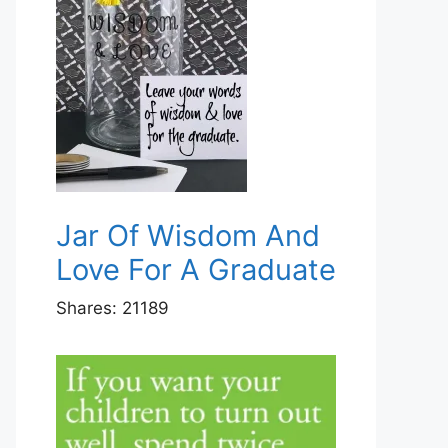
Jar Of Wisdom And
Love For A Graduate
Shares:
21189