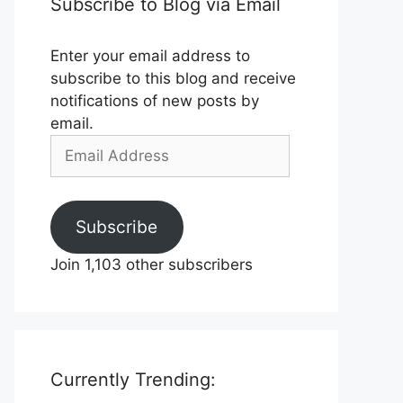
Subscribe to Blog via Email
Enter your email address to
subscribe to this blog and receive
notifications of new posts by
email.
Email
Address
Subscribe
Join 1,103 other subscribers
Currently Trending: