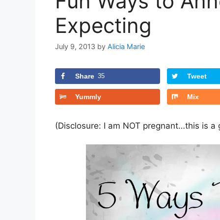
Fun Ways to Ann
Expecting
July 9, 2013
by
Alicia Marie
Share
35
Tweet
Yummly
Mix
(Disclosure: I am NOT pregnant…this is a g