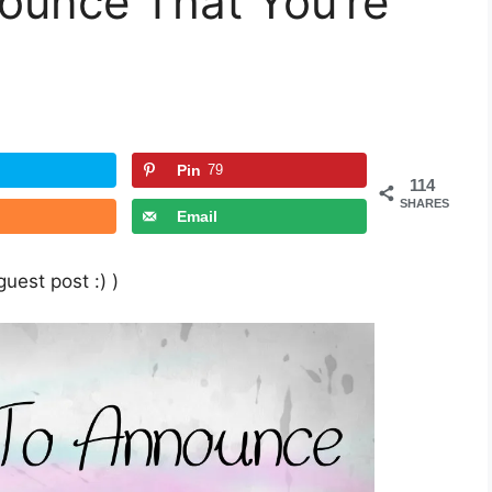
ounce That You’re
Pin
79
114
SHARES
Email
uest post :) )