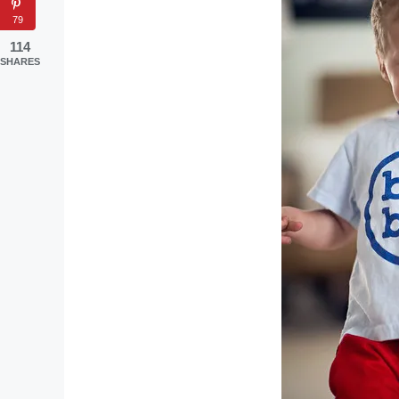
79
114
SHARES