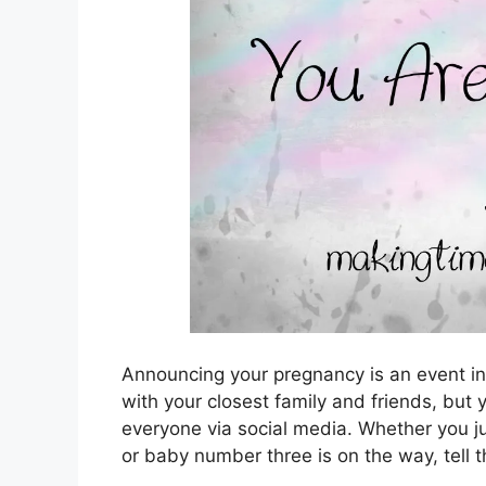
Announcing your pregnancy is an event in a
with your closest family and friends, but
everyone via social media. Whether you jus
or baby number three is on the way, tell t