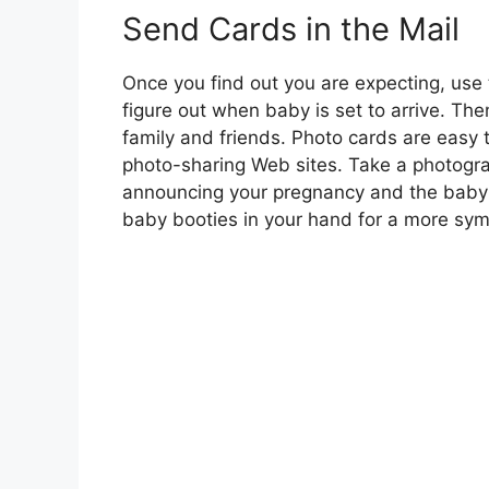
Send Cards in the Mail
Once you find out you are expecting, use
figure out when baby is set to arrive. T
family and friends. Photo cards are eas
photo-sharing Web sites. Take a photogra
announcing your pregnancy and the baby’s 
baby booties in your hand for a more sym