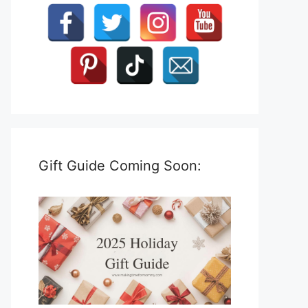
Gift Guide Coming Soon: