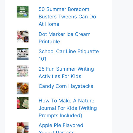
50 Summer Boredom
Busters Tweens Can Do
At Home
Dot Marker Ice Cream
Printable
School Car Line Etiquette
101
25 Fun Summer Writing
Activities For Kids
Candy Corn Haystacks
How To Make A Nature
Journal For Kids {Writing
Prompts Included}
Apple Pie Flavored
Yogurt Parfaits