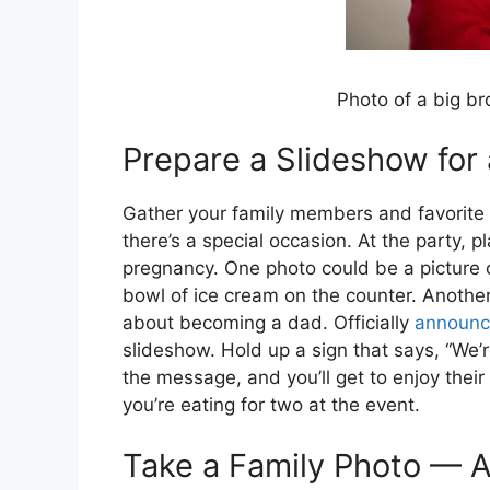
Photo of a big br
Prepare a Slideshow fo
Gather your family members and favorite f
there’s a special occasion. At the party, pl
pregnancy. One photo could be a picture o
bowl of ice cream on the counter. Anothe
about becoming a dad. Officially
announc
slideshow. Hold up a sign that says, “We’r
the message, and you’ll get to enjoy their
you’re eating for two at the event.
Take a Family Photo — A