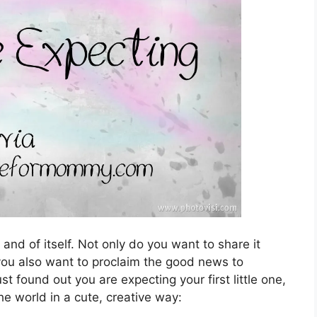
nd of itself. Not only do you want to share it
 you also want to proclaim the good news to
t found out you are expecting your first little one,
he world in a cute, creative way: