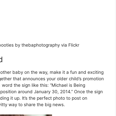
booties by thebaphotography via Flickr
d
nother baby on the way, make it a fun and exciting
together that announces your older child’s promotion
 word the sign like this: “Michael is Being
position around January 30, 2014.” Once the sign
ding it up. It’s the perfect photo to post on
itty way to share the big news.