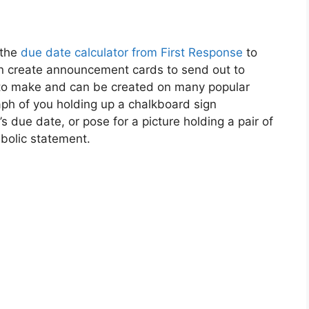
 the
due date calculator from First Response
to
hen create announcement cards to send out to
y to make and can be created on many popular
ph of you holding up a chalkboard sign
due date, or pose for a picture holding a pair of
bolic statement.