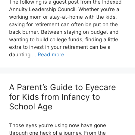
The following is a guest post from the Indexed
Annuity Leadership Council. Whether you’re a
working mom or stay-at-home with the kids,
saving for retirement can often be put on the
back burner. Between staying on budget and
wanting to build college funds, finding a little
extra to invest in your retirement can be a
daunting …
Read more
A Parent’s Guide to Eyecare
for Kids from Infancy to
School Age
Those eyes you’re using now have gone
through one heck of a journey. From the