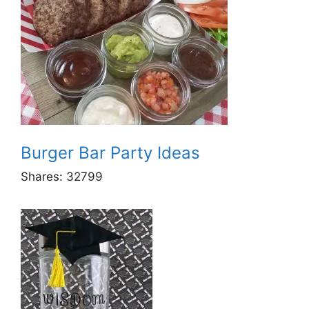
Burger Bar Party Ideas
Shares:
32799