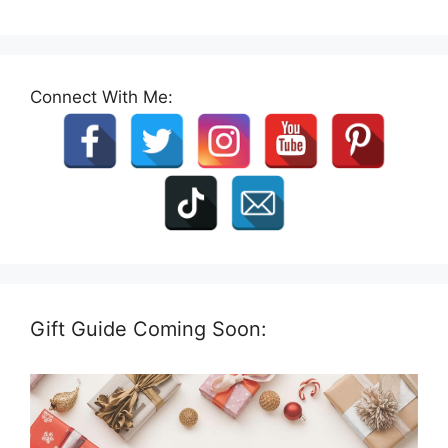
Connect With Me:
Gift Guide Coming Soon: