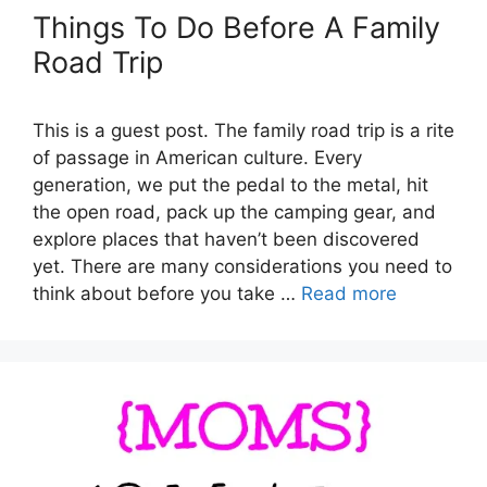
Things To Do Before A Family
Road Trip
This is a guest post. The family road trip is a rite
of passage in American culture. Every
generation, we put the pedal to the metal, hit
the open road, pack up the camping gear, and
explore places that haven’t been discovered
yet. There are many considerations you need to
think about before you take …
Read more