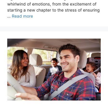
whirlwind of emotions, from the excitement of
starting a new chapter to the stress of ensuring
…
Read more