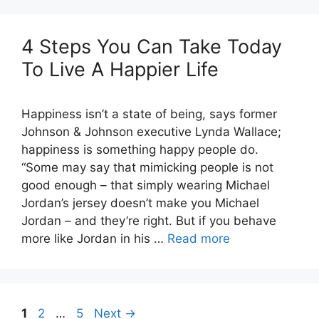
4 Steps You Can Take Today
To Live A Happier Life
Happiness isn’t a state of being, says former
Johnson & Johnson executive Lynda Wallace;
happiness is something happy people do.
“Some may say that mimicking people is not
good enough – that simply wearing Michael
Jordan’s jersey doesn’t make you Michael
Jordan – and they’re right. But if you behave
more like Jordan in his …
Read more
Page
Page
Page
1
2
…
5
Next
→