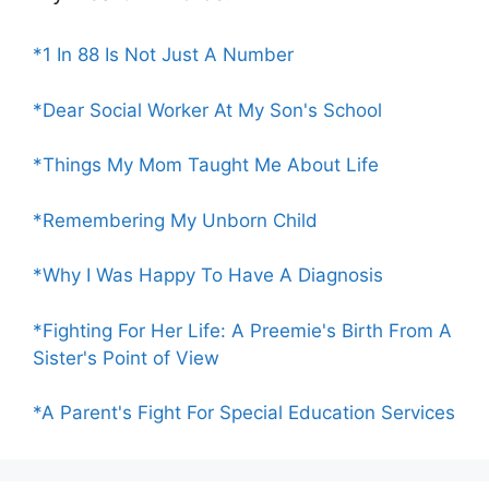
*1 In 88 Is Not Just A Number
*Dear Social Worker At My Son's School
*Things My Mom Taught Me About Life
*Remembering My Unborn Child
*Why I Was Happy To Have A Diagnosis
*Fighting For Her Life: A Preemie's Birth From A
Sister's Point of View
*A Parent's Fight For Special Education Services