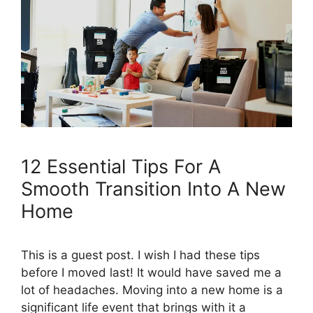
12 Essential Tips For A
Smooth Transition Into A New
Home
This is a guest post. I wish I had these tips
before I moved last! It would have saved me a
lot of headaches. Moving into a new home is a
significant life event that brings with it a