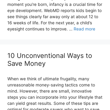
moment you’re born, infancy is a crucial time for
eye development. WebMD reports kids begin to
see things clearly far away only at about 12 to
16 weeks of life. For the next year, a child’s
eyesight continues to improve. …
Read more
10 Unconventional Ways to
When we think of ultimate frugality, many
unreasonable money-saving tactics come to
mind. However, there are small, innovative
steps you can incorporate into your lifestyle that
can yield great results. Some of these tips are
optimal for moderate savers who want to save