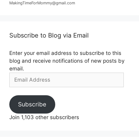
MakingTimeForMommy@gmail.com
Subscribe to Blog via Email
Enter your email address to subscribe to this
blog and receive notifications of new posts by
email.
Email
Address
Subscribe
Join 1,103 other subscribers