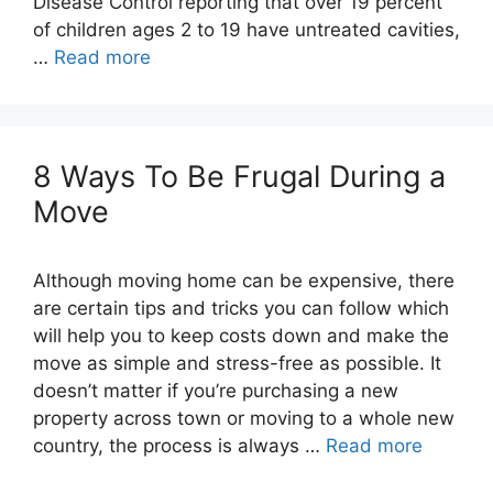
Disease Control reporting that over 19 percent
of children ages 2 to 19 have untreated cavities,
…
Read more
8 Ways To Be Frugal During a
Although moving home can be expensive, there
are certain tips and tricks you can follow which
will help you to keep costs down and make the
move as simple and stress-free as possible. It
doesn’t matter if you’re purchasing a new
property across town or moving to a whole new
country, the process is always …
Read more