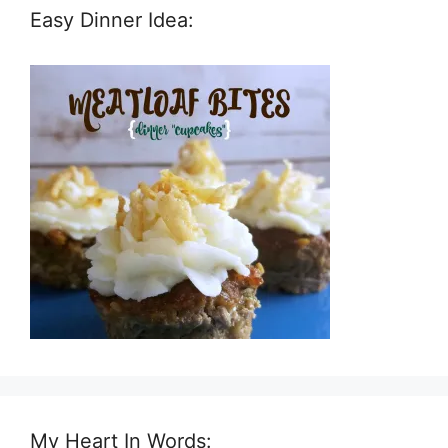
Easy Dinner Idea:
My Heart In Words: