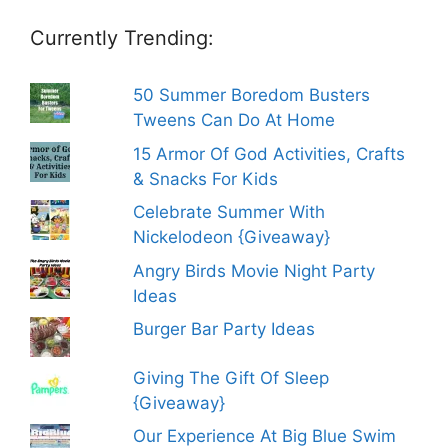
Currently Trending:
50 Summer Boredom Busters
Tweens Can Do At Home
15 Armor Of God Activities, Crafts
& Snacks For Kids
Celebrate Summer With
Nickelodeon {Giveaway}
Angry Birds Movie Night Party
Ideas
Burger Bar Party Ideas
Giving The Gift Of Sleep
{Giveaway}
Our Experience At Big Blue Swim