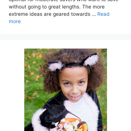
without going to great lengths. The more
extreme ideas are geared towards …
Read
more