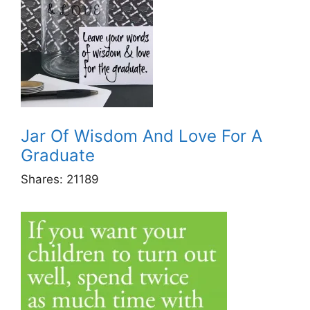
Jar Of Wisdom And Love For A
Graduate
Shares:
21189