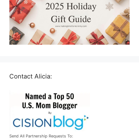
Contact Alicia:
Send All Partnership Requests To: