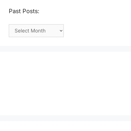
Past Posts:
Past
Posts: