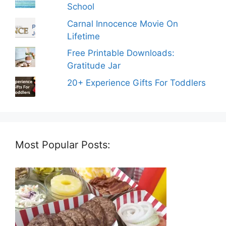
School
Carnal Innocence Movie On
Lifetime
Free Printable Downloads:
Gratitude Jar
20+ Experience Gifts For Toddlers
Most Popular Posts: