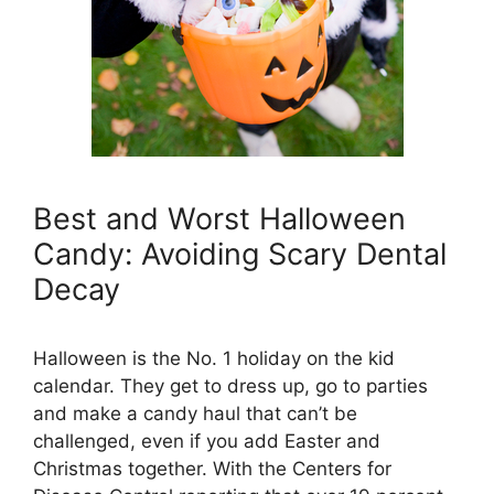
Best and Worst Halloween
Candy: Avoiding Scary Dental
Decay
Halloween is the No. 1 holiday on the kid
calendar. They get to dress up, go to parties
and make a candy haul that can’t be
challenged, even if you add Easter and
Christmas together. With the Centers for