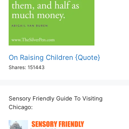
On Raising Children {Quote}
Shares:
151443
Sensory Friendly Guide To Visiting
Chicago: