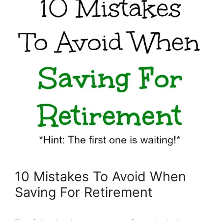
10 Mistakes To Avoid When
Saving For Retirement