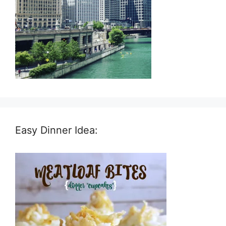
Easy Dinner Idea: