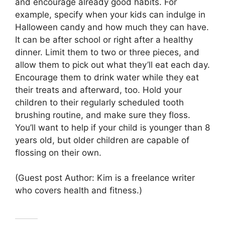
and encourage already good habits. For
example, specify when your kids can indulge in
Halloween candy and how much they can have.
It can be after school or right after a healthy
dinner. Limit them to two or three pieces, and
allow them to pick out what they’ll eat each day.
Encourage them to drink water while they eat
their treats and afterward, too. Hold your
children to their regularly scheduled tooth
brushing routine, and make sure they floss.
You’ll want to help if your child is younger than 8
years old, but older children are capable of
flossing on their own.
(Guest post Author: Kim is a freelance writer
who covers health and fitness.)