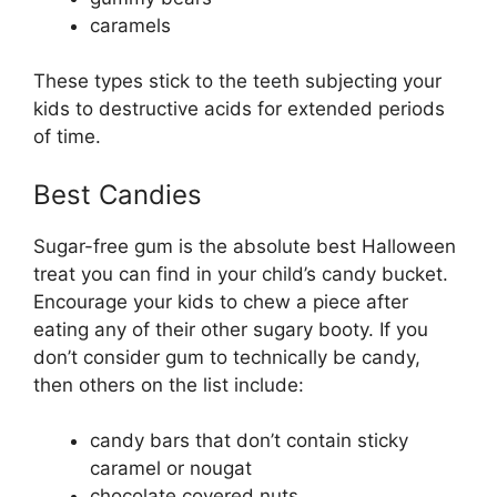
caramels
These types stick to the teeth subjecting your
kids to destructive acids for extended periods
of time.
Best Candies
Sugar-free gum is the absolute best Halloween
treat you can find in your child’s candy bucket.
Encourage your kids to chew a piece after
eating any of their other sugary booty. If you
don’t consider gum to technically be candy,
then others on the list include:
candy bars that don’t contain sticky
caramel or nougat
chocolate covered nuts