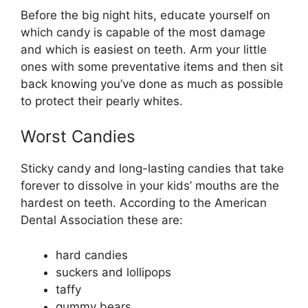
Before the big night hits, educate yourself on
which candy is capable of the most damage
and which is easiest on teeth. Arm your little
ones with some preventative items and then sit
back knowing you’ve done as much as possible
to protect their pearly whites.
Worst Candies
Sticky candy and long-lasting candies that take
forever to dissolve in your kids’ mouths are the
hardest on teeth. According to the American
Dental Association these are:
hard candies
suckers and lollipops
taffy
gummy bears