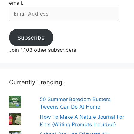
email.
Email
Address
Subscribe
Join 1,103 other subscribers
Currently Trending:
50 Summer Boredom Busters
Tweens Can Do At Home
How To Make A Nature Journal For
Kids {Writing Prompts Included}