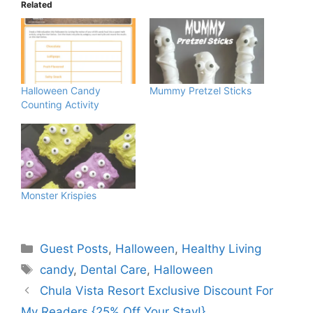
Related
Halloween Candy
Mummy Pretzel Sticks
Counting Activity
Monster Krispies
Categories
Guest Posts
,
Halloween
,
Healthy Living
Tags
candy
,
Dental Care
,
Halloween
Chula Vista Resort Exclusive Discount For
My Readers {25% Off Your Stay!}