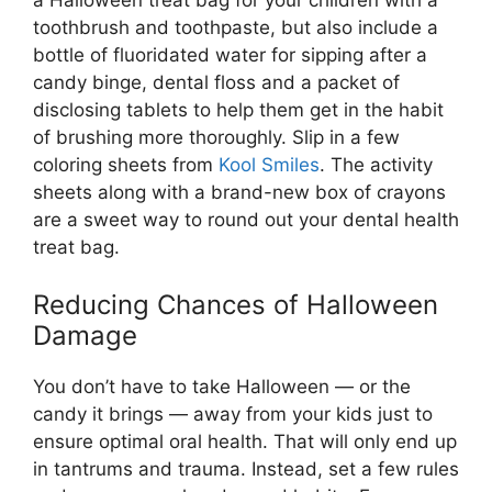
a Halloween treat bag for your children with a
toothbrush and toothpaste, but also include a
bottle of fluoridated water for sipping after a
candy binge, dental floss and a packet of
disclosing tablets to help them get in the habit
of brushing more thoroughly. Slip in a few
coloring sheets from
Kool Smiles
. The activity
sheets along with a brand-new box of crayons
are a sweet way to round out your dental health
treat bag.
Reducing Chances of Halloween
Damage
You don’t have to take Halloween — or the
candy it brings — away from your kids just to
ensure optimal oral health. That will only end up
in tantrums and trauma. Instead, set a few rules