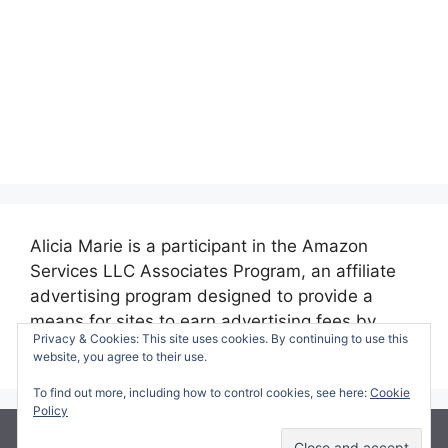
Alicia Marie is a participant in the Amazon
Services LLC Associates Program, an affiliate
advertising program designed to provide a
means for sites to earn advertising fees by
Privacy & Cookies: This site uses cookies. By continuing to use this
advertising and linking to amazon.com.
website, you agree to their use.
To find out more, including how to control cookies, see here:
Cookie
Policy
© 2026 Making Time for Mommy
• Built with