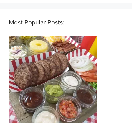
Most Popular Posts: