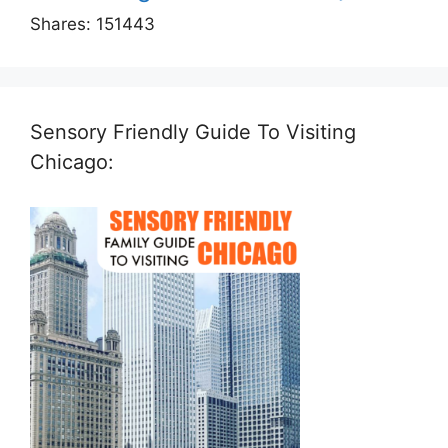
Shares:
151443
Sensory Friendly Guide To Visiting
Chicago: