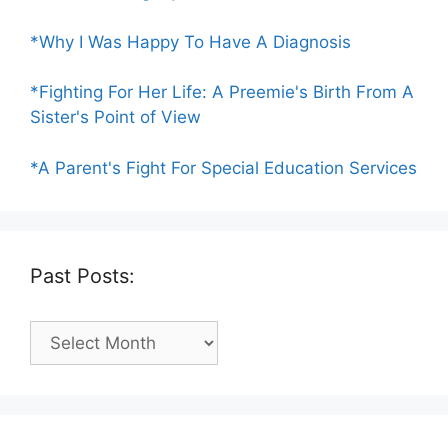
*Why I Was Happy To Have A Diagnosis
*Fighting For Her Life: A Preemie's Birth From A
Sister's Point of View
*A Parent's Fight For Special Education Services
Past Posts:
Past
Posts: