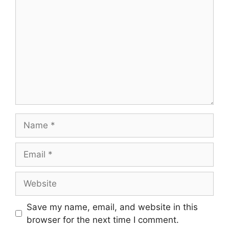
Name
Email
Website
Save my name, email, and website in this
browser for the next time I comment.