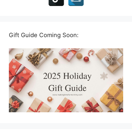
Gift Guide Coming Soon: