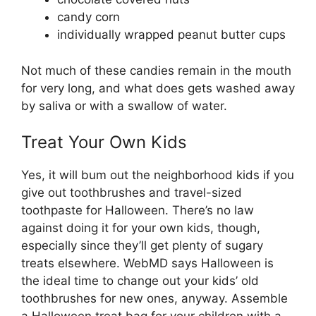
candy corn
individually wrapped peanut butter cups
Not much of these candies remain in the mouth
for very long, and what does gets washed away
by saliva or with a swallow of water.
Treat Your Own Kids
Yes, it will bum out the neighborhood kids if you
give out toothbrushes and travel-sized
toothpaste for Halloween. There’s no law
against doing it for your own kids, though,
especially since they’ll get plenty of sugary
treats elsewhere. WebMD says Halloween is
the ideal time to change out your kids’ old
toothbrushes for new ones, anyway. Assemble