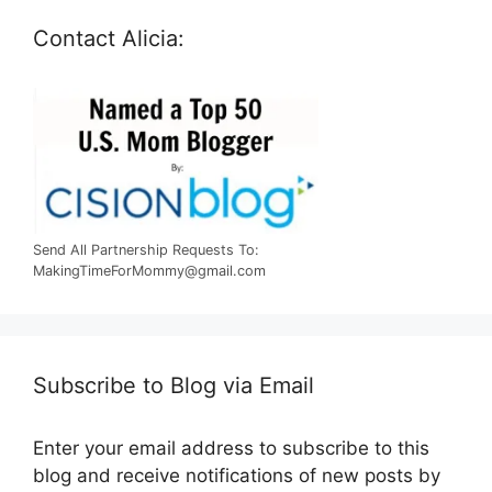
Contact Alicia:
Send All Partnership Requests To:
MakingTimeForMommy@gmail.com
Subscribe to Blog via Email
Enter your email address to subscribe to this
blog and receive notifications of new posts by