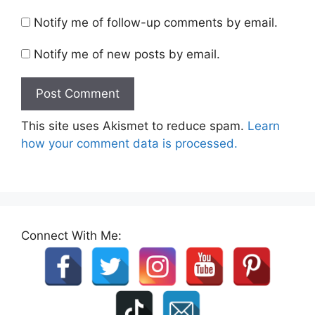
Notify me of follow-up comments by email.
Notify me of new posts by email.
This site uses Akismet to reduce spam.
Learn
how your comment data is processed.
Connect With Me: