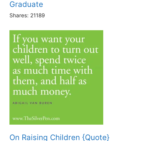
Graduate
Shares:
21189
On Raising Children {Quote}