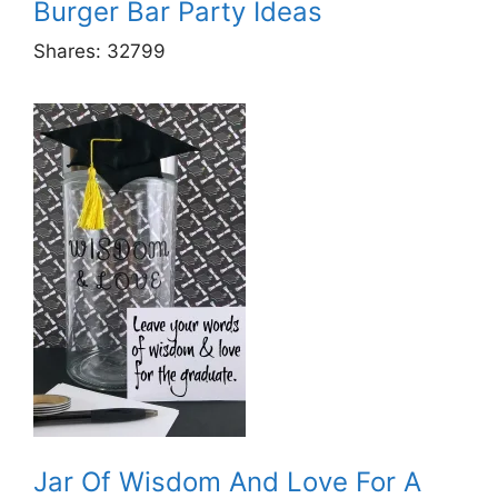
Burger Bar Party Ideas
Shares:
32799
Jar Of Wisdom And Love For A