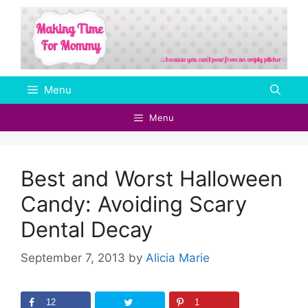
Skip
to
content
Menu
Menu
Best and Worst Halloween
Candy: Avoiding Scary
Dental Decay
September 7, 2013
by
Alicia Marie
12
1