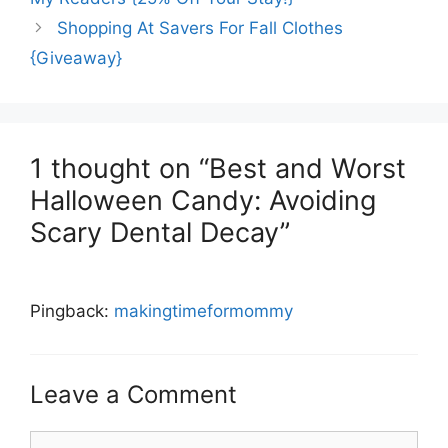
Shopping At Savers For Fall Clothes
{Giveaway}
1 thought on “Best and Worst
Halloween Candy: Avoiding
Scary Dental Decay”
Pingback:
makingtimeformommy
Leave a Comment
Comment