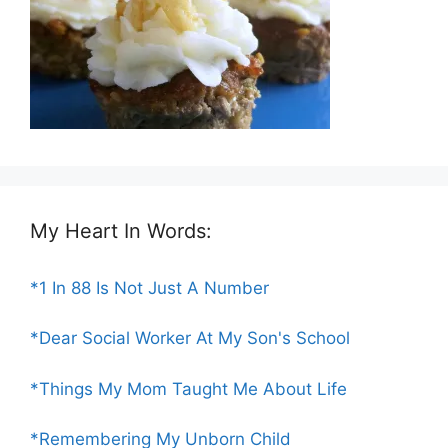
My Heart In Words:
*1 In 88 Is Not Just A Number
*Dear Social Worker At My Son's School
*Things My Mom Taught Me About Life
*Remembering My Unborn Child