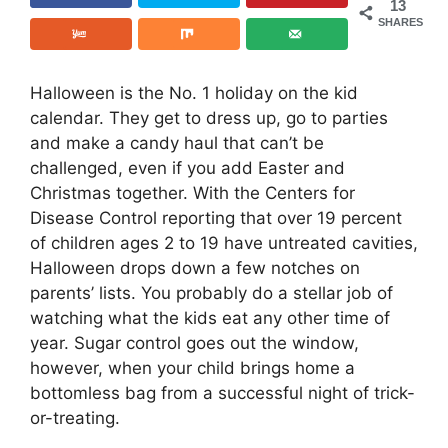
13
SHARES
Halloween is the No. 1 holiday on the kid
calendar. They get to dress up, go to parties
and make a candy haul that can’t be
challenged, even if you add Easter and
Christmas together. With the Centers for
Disease Control reporting that over 19 percent
of children ages 2 to 19 have untreated cavities,
Halloween drops down a few notches on
parents’ lists. You probably do a stellar job of
watching what the kids eat any other time of
year. Sugar control goes out the window,
however, when your child brings home a
bottomless bag from a successful night of trick-
or-treating.