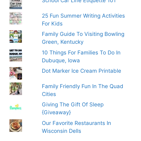
School Car Line Etiquette 101
25 Fun Summer Writing Activities
For Kids
Family Guide To Visiting Bowling
Green, Kentucky
10 Things For Families To Do In
Dubuque, Iowa
Dot Marker Ice Cream Printable
Family Friendly Fun In The Quad
Cities
Giving The Gift Of Sleep
{Giveaway}
Our Favorite Restaurants In
Wisconsin Dells