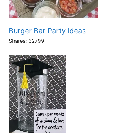
Burger Bar Party Ideas
Shares:
32799