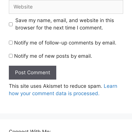
Website
Save my name, email, and website in this
browser for the next time I comment.
Notify me of follow-up comments by email.
Notify me of new posts by email.
This site uses Akismet to reduce spam.
Learn
how your comment data is processed.
Connect With Me: