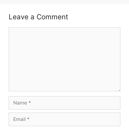
Leave a Comment
Comment
Name
Email