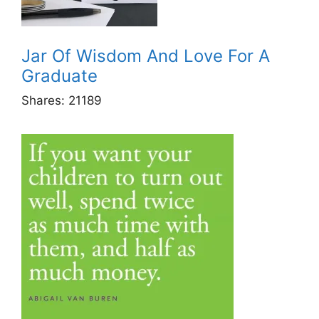
Jar Of Wisdom And Love For A
Graduate
Shares:
21189