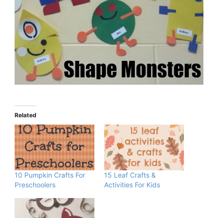
Related
10 Pumpkin Crafts For
15 Leaf Crafts &
Preschoolers
Activities For Kids