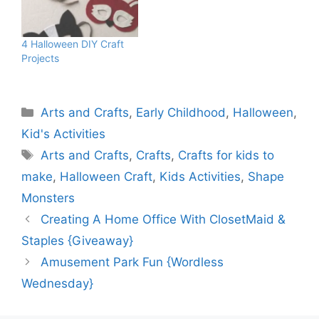
4 Halloween DIY Craft
Projects
Categories
Arts and Crafts
,
Early Childhood
,
Halloween
,
Kid's Activities
Tags
Arts and Crafts
,
Crafts
,
Crafts for kids to
make
,
Halloween Craft
,
Kids Activities
,
Shape
Monsters
Creating A Home Office With ClosetMaid &
Staples {Giveaway}
Amusement Park Fun {Wordless
Wednesday}