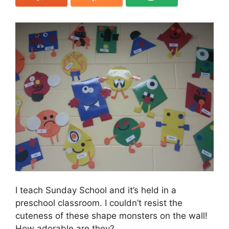
I teach Sunday School and it’s held in a
preschool classroom. I couldn’t resist the
cuteness of these shape monsters on the wall!
How adorable are they?