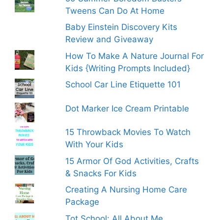
Tweens Can Do At Home
Baby Einstein Discovery Kits
Review and Giveaway
How To Make A Nature Journal For
Kids {Writing Prompts Included}
School Car Line Etiquette 101
Dot Marker Ice Cream Printable
15 Throwback Movies To Watch
With Your Kids
15 Armor Of God Activities, Crafts
& Snacks For Kids
Creating A Nursing Home Care
Package
Tot School: All About Me