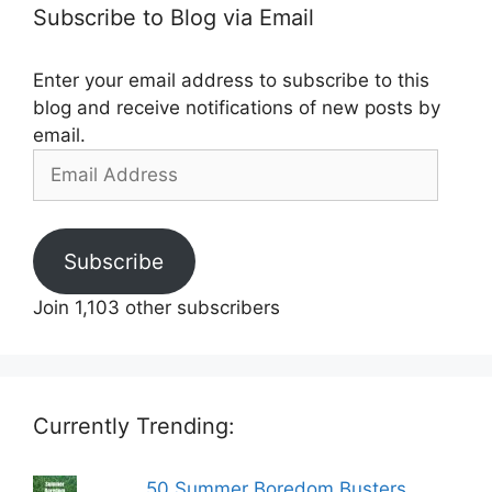
Subscribe to Blog via Email
Enter your email address to subscribe to this
blog and receive notifications of new posts by
email.
Email
Address
Subscribe
Join 1,103 other subscribers
Currently Trending:
50 Summer Boredom Busters