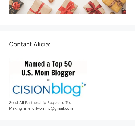
Contact Alicia:
Send All Partnership Requests To:
MakingTimeForMommy@gmail.com