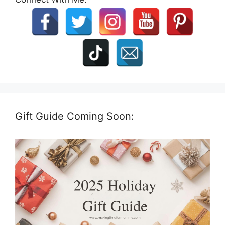
Gift Guide Coming Soon: