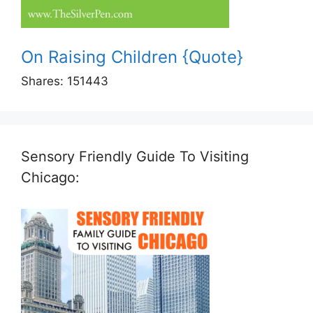
On Raising Children {Quote}
Shares:
151443
Sensory Friendly Guide To Visiting
Chicago: