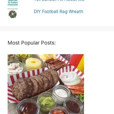
DIY Football Rag Wreath
Most Popular Posts: