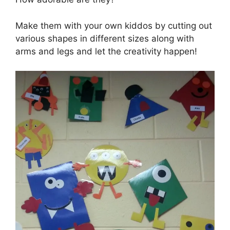
Make them with your own kiddos by cutting out
various shapes in different sizes along with
arms and legs and let the creativity happen!