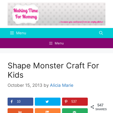
Skip
to
content
Menu
Menu
Shape Monster Craft For
Kids
October 15, 2013
by
Alicia Marie
10
537
547
SHARES