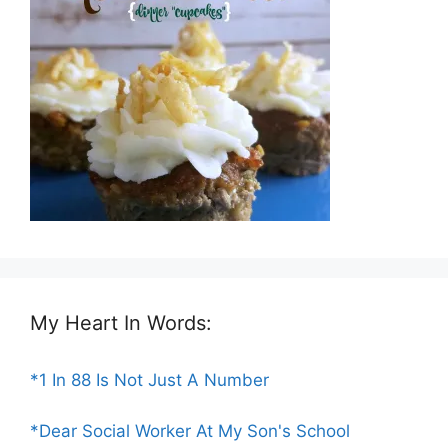
My Heart In Words:
*1 In 88 Is Not Just A Number
*Dear Social Worker At My Son's School