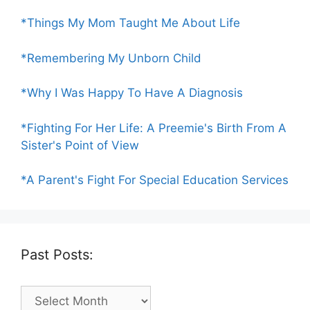
*Things My Mom Taught Me About Life
*Remembering My Unborn Child
*Why I Was Happy To Have A Diagnosis
*Fighting For Her Life: A Preemie's Birth From A
Sister's Point of View
*A Parent's Fight For Special Education Services
Past Posts:
Past