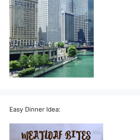
Easy Dinner Idea: