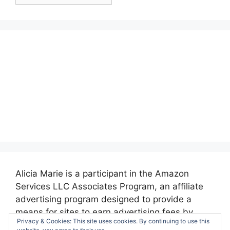
Posts:
Alicia Marie is a participant in the Amazon
Services LLC Associates Program, an affiliate
advertising program designed to provide a
means for sites to earn advertising fees by
Privacy & Cookies: This site uses cookies. By continuing to use this
advertising and linking to amazon.com.