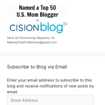
Send All Partnership Requests To:
MakingTimeForMommy@gmail.com
Subscribe to Blog via Email
Enter your email address to subscribe to this
blog and receive notifications of new posts by
email.
Email
Address