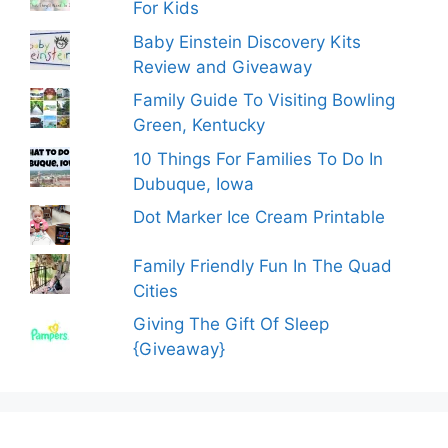
For Kids
Baby Einstein Discovery Kits
Review and Giveaway
Family Guide To Visiting Bowling
Green, Kentucky
10 Things For Families To Do In
Dubuque, Iowa
Dot Marker Ice Cream Printable
Family Friendly Fun In The Quad
Cities
Giving The Gift Of Sleep
{Giveaway}