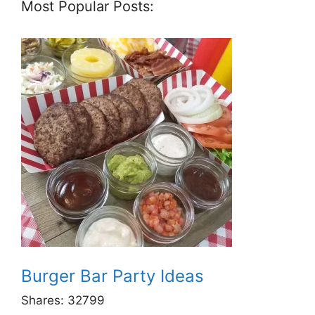
Most Popular Posts:
Burger Bar Party Ideas
Shares:
32799