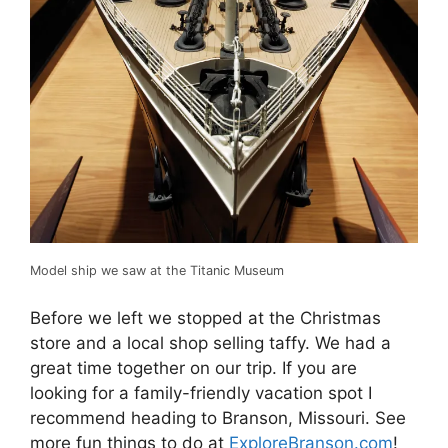
Model ship we saw at the Titanic Museum
Before we left we stopped at the Christmas
store and a local shop selling taffy. We had a
great time together on our trip. If you are
looking for a family-friendly vacation spot I
recommend heading to Branson, Missouri. See
more fun things to do at
ExploreBranson.com
!