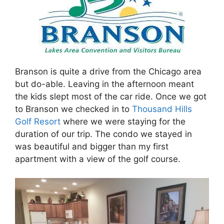
Branson is quite a drive from the Chicago area
but do-able. Leaving in the afternoon meant
the kids slept most of the car ride. Once we got
to Branson we checked in to
Thousand Hills
Golf Resort
where we were staying for the
duration of our trip. The condo we stayed in
was beautiful and bigger than my first
apartment with a view of the golf course.