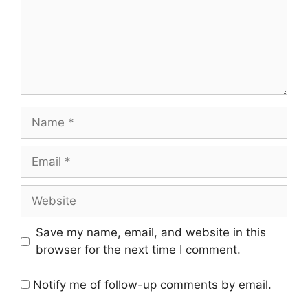
Name
Email
Website
Save my name, email, and website in this
browser for the next time I comment.
Notify me of follow-up comments by email.