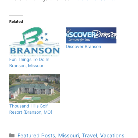
Related
Discover Branson
Fun Things To Do In
Branson, Missouri
Thousand Hills Golf
Resort {Branson, MO}
Categories
Featured Posts
,
Missouri
,
Travel
,
Vacations