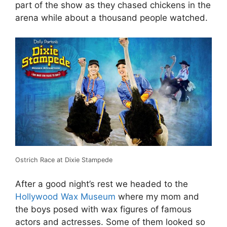
part of the show as they chased chickens in the
arena while about a thousand people watched.
Ostrich Race at Dixie Stampede
After a good night’s rest we headed to the
Hollywood Wax Museum
where my mom and
the boys posed with wax figures of famous
actors and actresses. Some of them looked so