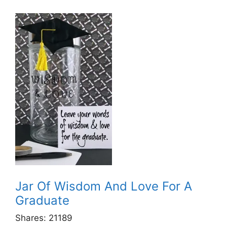
Jar Of Wisdom And Love For A
Graduate
Shares:
21189