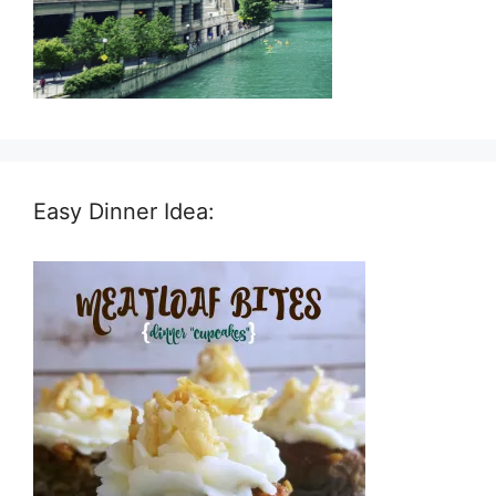
Easy Dinner Idea: