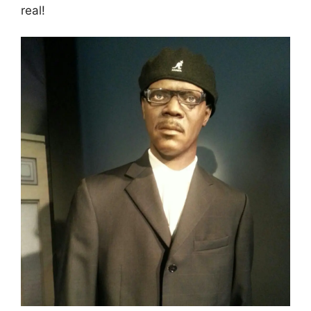
real!