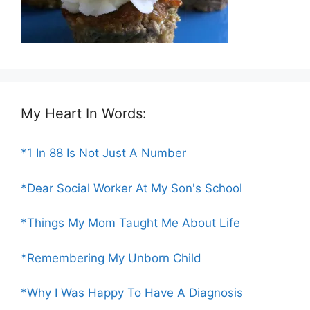
My Heart In Words:
*1 In 88 Is Not Just A Number
*Dear Social Worker At My Son's School
*Things My Mom Taught Me About Life
*Remembering My Unborn Child
*Why I Was Happy To Have A Diagnosis