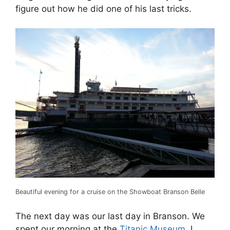
figure out how he did one of his last tricks.
Beautiful evening for a cruise on the Showboat Branson Belle
The next day was our last day in Branson. We
spent our morning at the
Titanic Museum
. I