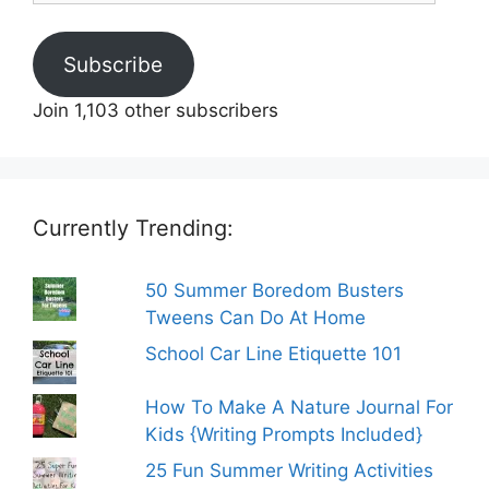
Subscribe
Join 1,103 other subscribers
Currently Trending:
50 Summer Boredom Busters
Tweens Can Do At Home
School Car Line Etiquette 101
How To Make A Nature Journal For
Kids {Writing Prompts Included}
25 Fun Summer Writing Activities