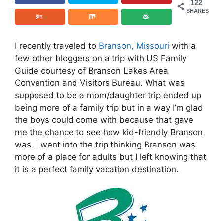
122
SHARES
I recently traveled to
Branson, Missouri
with a
few other bloggers on a trip with US Family
Guide courtesy of Branson Lakes Area
Convention and Visitors Bureau. What was
supposed to be a mom/daughter trip ended up
being more of a family trip but in a way I’m glad
the boys could come with because that gave
me the chance to see how kid-friendly Branson
was. I went into the trip thinking Branson was
more of a place for adults but I left knowing that
it is a perfect family vacation destination.