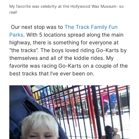
My favorite wax celebrity at the Hollywood Wax Museum- so
real!
Our next stop was to
T
he Track Family Fun
Parks
. With 5 locations spread along the main
highway, there is something for everyone at
“the tracks”. The boys loved riding Go-Karts by
themselves and all of the kiddie rides. My
favorite was racing Go-Karts on a couple of the
best tracks that I’ve ever been on.