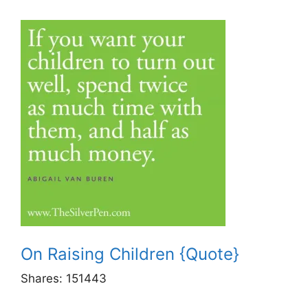
On Raising Children {Quote}
Shares:
151443