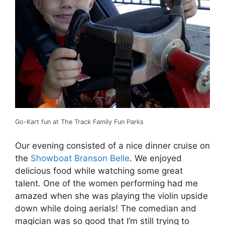
Go-Kart fun at The Track Family Fun Parks
Our evening consisted of a nice dinner cruise on
the
Showboat Branson Belle
. We enjoyed
delicious food while watching some great
talent. One of the women performing had me
amazed when she was playing the violin upside
down while doing aerials! The comedian and
magician was so good that I’m still trying to