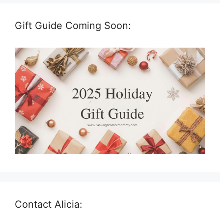
Gift Guide Coming Soon:
Contact Alicia: