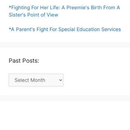
*Fighting For Her Life: A Preemie's Birth From A
Sister's Point of View
*A Parent's Fight For Special Education Services
Past Posts:
Past
Posts: