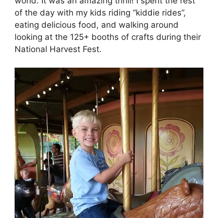
world. It was an amazing thrill! I spent the rest
of the day with my kids riding “kiddie rides”,
eating delicious food, and walking around
looking at the 125+ booths of crafts during their
National Harvest Fest.