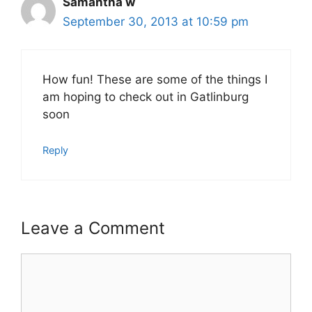
Samantha w
September 30, 2013 at 10:59 pm
How fun! These are some of the things I
am hoping to check out in Gatlinburg
soon
Reply
Leave a Comment
Comment