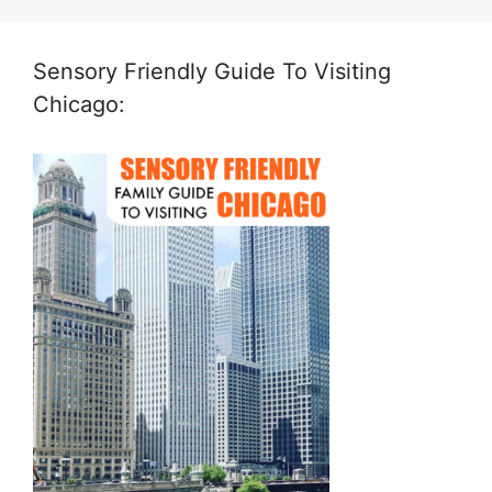
Sensory Friendly Guide To Visiting
Chicago: