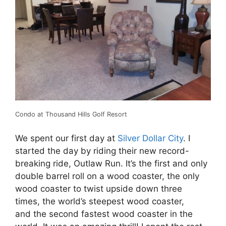
Condo at Thousand Hills Golf Resort
We spent our first day at
Silver Dollar City
. I
started the day by riding their new record-
breaking ride, Outlaw Run. It’s the first and only
double barrel roll on a wood coaster, the only
wood coaster to twist upside down three
times, the world’s steepest wood coaster,
and the second fastest wood coaster in the