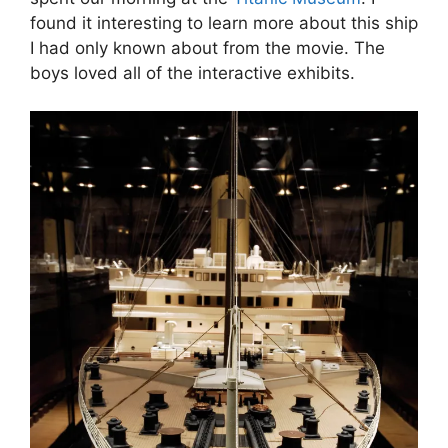
found it interesting to learn more about this ship
I had only known about from the movie. The
boys loved all of the interactive exhibits.