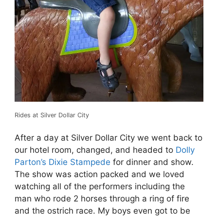
Rides at Silver Dollar City
After a day at Silver Dollar City we went back to
our hotel room, changed, and headed to
Dolly
Parton’s Dixie Stampede
for dinner and show.
The show was action packed and we loved
watching all of the performers including the
man who rode 2 horses through a ring of fire
and the ostrich race. My boys even got to be