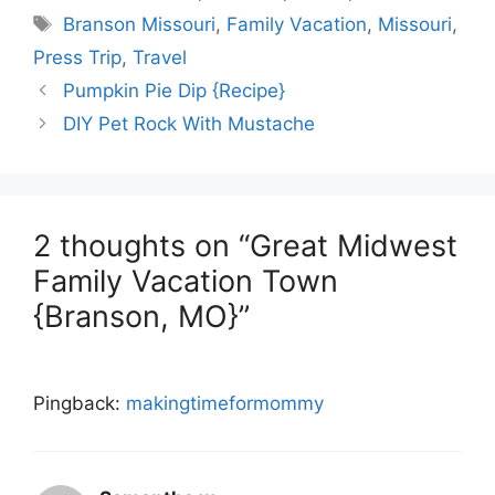
Tags
Branson Missouri
,
Family Vacation
,
Missouri
,
Press Trip
,
Travel
Pumpkin Pie Dip {Recipe}
DIY Pet Rock With Mustache
2 thoughts on “Great Midwest
Family Vacation Town
{Branson, MO}”
Pingback:
makingtimeformommy