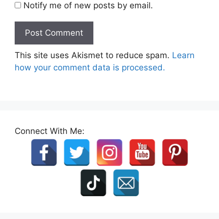
Notify me of new posts by email.
This site uses Akismet to reduce spam.
Learn
how your comment data is processed.
Connect With Me: