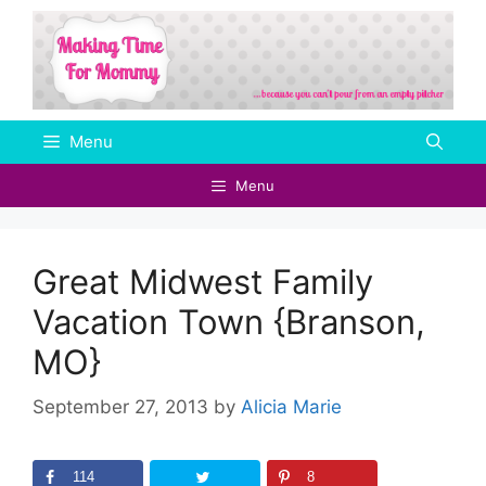
Skip
to
content
Menu
Menu
Great Midwest Family
Vacation Town {Branson,
MO}
September 27, 2013
by
Alicia Marie
114
8