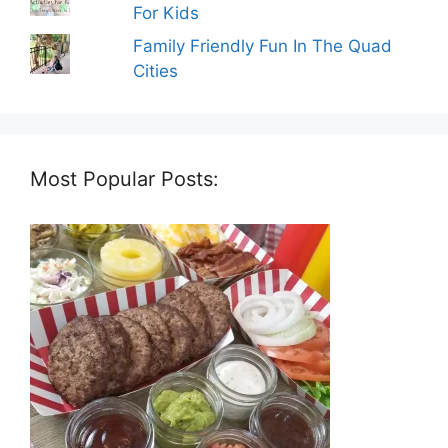
For Kids
Family Friendly Fun In The Quad
Cities
Most Popular Posts: