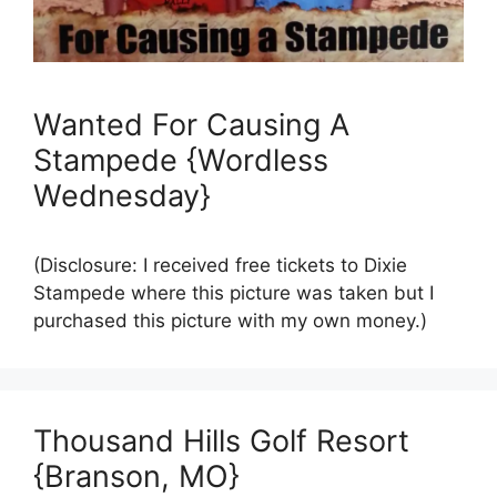
Wanted For Causing A
Stampede {Wordless
Wednesday}
(Disclosure: I received free tickets to Dixie
Stampede where this picture was taken but I
purchased this picture with my own money.)
Thousand Hills Golf Resort
{Branson, MO}