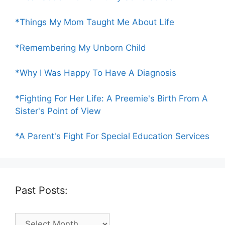
*Things My Mom Taught Me About Life
*Remembering My Unborn Child
*Why I Was Happy To Have A Diagnosis
*Fighting For Her Life: A Preemie's Birth From A
Sister's Point of View
*A Parent's Fight For Special Education Services
Past Posts:
Past