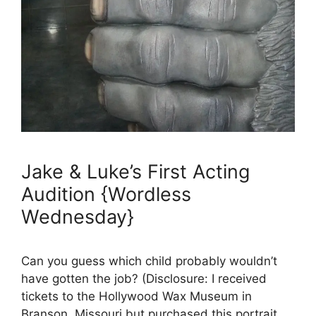
Jake & Luke’s First Acting
Audition {Wordless
Wednesday}
Can you guess which child probably wouldn’t
have gotten the job? (Disclosure: I received
tickets to the Hollywood Wax Museum in
Branson, Missouri but purchased this portrait