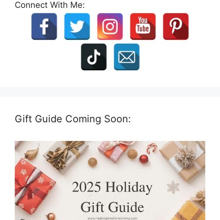
Connect With Me:
Gift Guide Coming Soon: