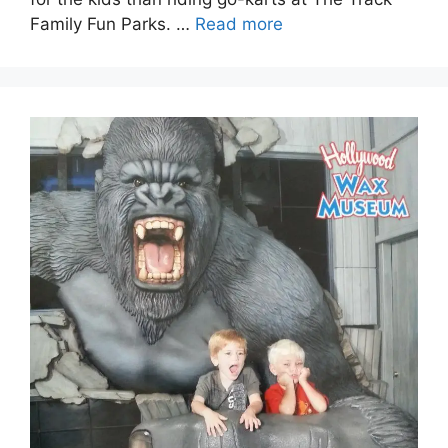
Family Fun Parks. …
Read more