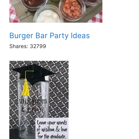
Burger Bar Party Ideas
Shares:
32799