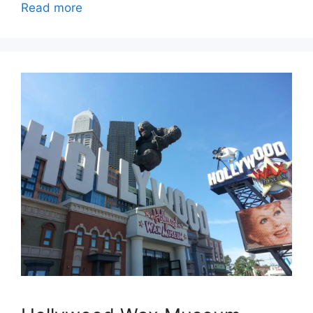
Read more