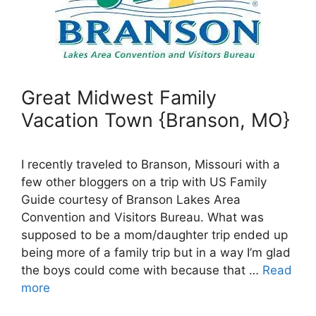
Great Midwest Family
Vacation Town {Branson, MO}
I recently traveled to Branson, Missouri with a
few other bloggers on a trip with US Family
Guide courtesy of Branson Lakes Area
Convention and Visitors Bureau. What was
supposed to be a mom/daughter trip ended up
being more of a family trip but in a way I’m glad
the boys could come with because that …
Read
more