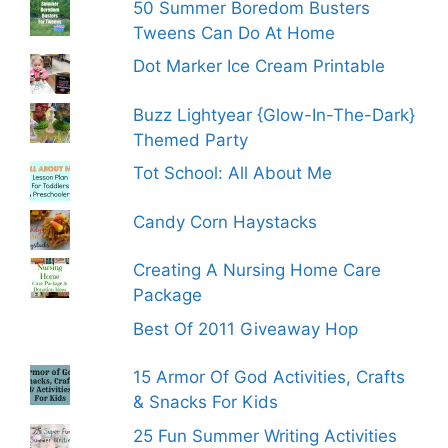
50 Summer Boredom Busters
Tweens Can Do At Home
Dot Marker Ice Cream Printable
Buzz Lightyear {Glow-In-The-Dark}
Themed Party
Tot School: All About Me
Candy Corn Haystacks
Creating A Nursing Home Care
Package
Best Of 2011 Giveaway Hop
15 Armor Of God Activities, Crafts
& Snacks For Kids
25 Fun Summer Writing Activities