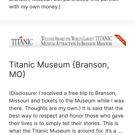
with my own money.)
Titanic Museum {Branson,
MO}
(Disclosure: I received a free trip to Branson,
Missouri and tickets to the Museum while I was
there. Thoughts are my own.) It is said that the
best way to respect and honor those who gave
their lives is to simply tell their stories. This is
what the Titanic Museum is around for. It’s a …