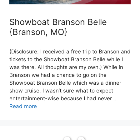
Showboat Branson Belle
{Branson, MO}
(Disclosure: I received a free trip to Branson and
tickets to the Showboat Branson Belle while I
was there. All thoughts are my own.) While in
Branson we had a chance to go on the
Showboat Branson Belle which was a dinner
show cruise. I wasn’t sure what to expect
entertainment-wise because I had never …
Read more