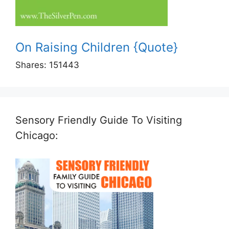
On Raising Children {Quote}
Shares:
151443
Sensory Friendly Guide To Visiting
Chicago: