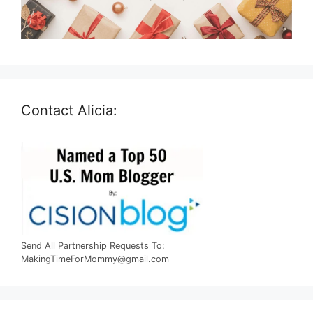
Contact Alicia:
Send All Partnership Requests To:
MakingTimeForMommy@gmail.com