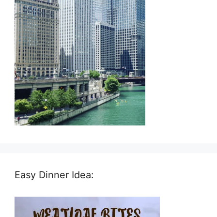
Easy Dinner Idea: