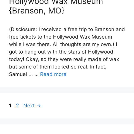
Hollywood Wax Museum
{Branson, MO}
(Disclosure: I received a free trip to Branson and
free tickets to the Hollywood Wax Museum
while I was there. All thoughts are my own.) I
got to hang out with the stars of Hollywood
today! Okay, so they were really made of wax
but some of them looked so real. In fact,
Samuel L. …
Read more
Page
Page
1
2
Next
→