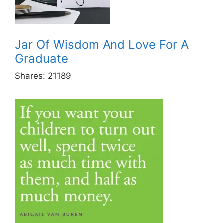
Jar Of Wisdom And Love For A
Graduate
Shares:
21189