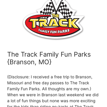
The Track Family Fun Parks
{Branson, MO}
(Disclosure: I received a free trip to Branson,
Missouri and free day passes to The Track
Family Fun Parks. All thoughts are my own.)
When we were in Branson last weekend we did
a lot of fun things but none was more exciting
for the kids than riding go-karts at The Track