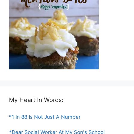
My Heart In Words:
*1 In 88 Is Not Just A Number
*Dear Social Worker At My Son's School