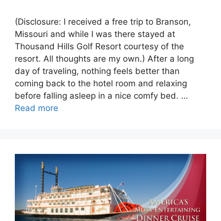
(Disclosure: I received a free trip to Branson,
Missouri and while I was there stayed at
Thousand Hills Golf Resort courtesy of the
resort. All thoughts are my own.) After a long
day of traveling, nothing feels better than
coming back to the hotel room and relaxing
before falling asleep in a nice comfy bed. …
Read more