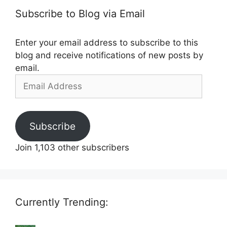
Subscribe to Blog via Email
Enter your email address to subscribe to this
blog and receive notifications of new posts by
email.
Email
Address
Subscribe
Join 1,103 other subscribers
Currently Trending: