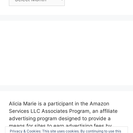
Posts:
Alicia Marie is a participant in the Amazon
Services LLC Associates Program, an affiliate
advertising program designed to provide a
means for sites to earn advertising fees by
Privacy & Cookies: This site uses cookies. By continuing to use this