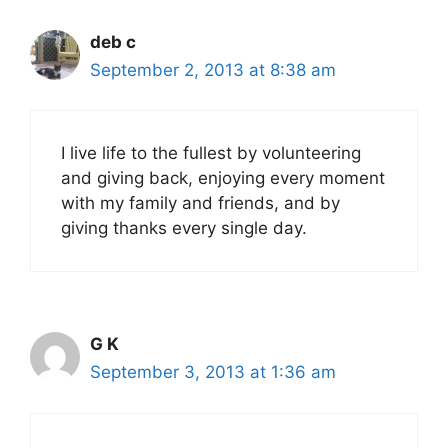
deb c
September 2, 2013 at 8:38 am
I live life to the fullest by volunteering
and giving back, enjoying every moment
with my family and friends, and by
giving thanks every single day.
G K
September 3, 2013 at 1:36 am