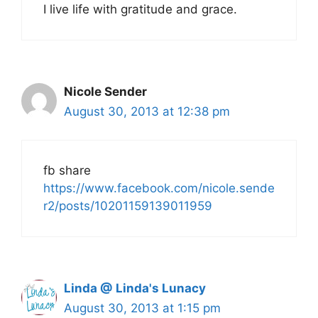
I live life with gratitude and grace.
Nicole Sender
August 30, 2013 at 12:38 pm
fb share
https://www.facebook.com/nicole.sende
r2/posts/10201159139011959
Linda @ Linda's Lunacy
August 30, 2013 at 1:15 pm