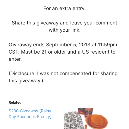
For an extra entry:
Share this giveaway and leave your comment
with your link.
Giveaway ends September 5, 2013 at 11:59pm
CST. Must be 21 or older and a US resident to
enter.
(Disclosure: I was not compensated for sharing
this giveaway.)
Related
$200 Giveaway {Rainy
Day Facebook Frenzy}