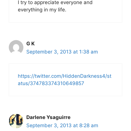
I try to appreciate everyone and
everything in my life.
G K
September 3, 2013 at 1:38 am
https://twitter.com/HiddenDarkness4/st
atus/374783374310649857
Darlene Ysaguirre
September 3, 2013 at 8:28 am