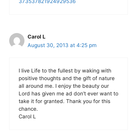
373537821924929536
Carol L
August 30, 2013 at 4:25 pm
I live Life to the fullest by waking with
positive thoughts and the gift of nature
all around me. I enjoy the beauty our
Lord has given me ad don’t ever want to
take it for granted. Thank you for this
chance.
Carol L