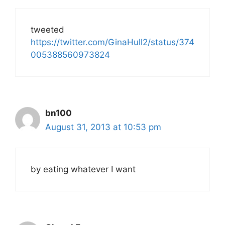
tweeted
https://twitter.com/GinaHull2/status/374
005388560973824
bn100
August 31, 2013 at 10:53 pm
by eating whatever I want