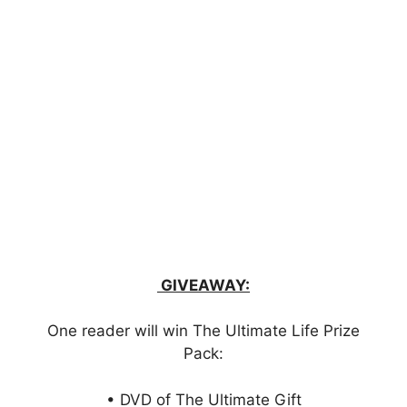
GIVEAWAY:
One reader will win The Ultimate Life Prize
Pack:
• DVD of The Ultimate Gift