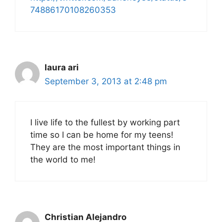
74886170108260353
laura ari
September 3, 2013 at 2:48 pm
I live life to the fullest by working part
time so I can be home for my teens!
They are the most important things in
the world to me!
Christian Alejandro