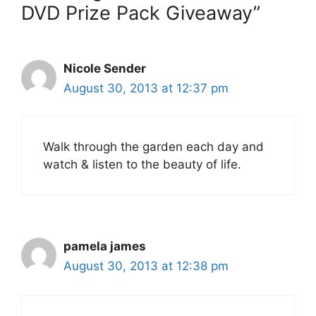
DVD Prize Pack Giveaway”
Nicole Sender
August 30, 2013 at 12:37 pm
Walk through the garden each day and
watch & listen to the beauty of life.
pamela james
August 30, 2013 at 12:38 pm