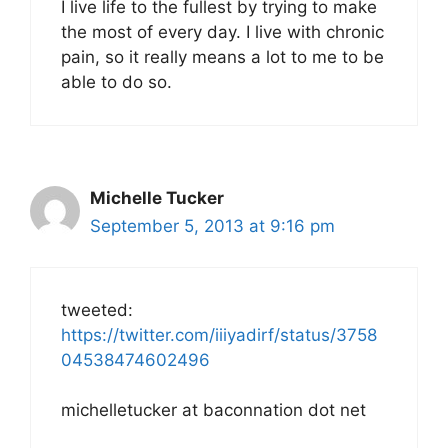
I live life to the fullest by trying to make
the most of every day. I live with chronic
pain, so it really means a lot to me to be
able to do so.
Michelle Tucker
September 5, 2013 at 9:16 pm
tweeted:
https://twitter.com/iiiyadirf/status/3758
04538474602496
michelletucker at baconnation dot net