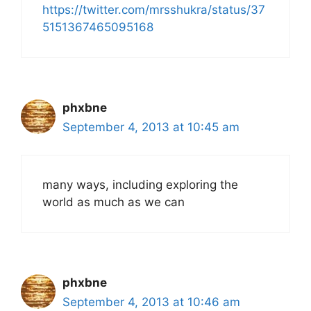
https://twitter.com/mrsshukra/status/37
5151367465095168
phxbne
September 4, 2013 at 10:45 am
many ways, including exploring the
world as much as we can
phxbne
September 4, 2013 at 10:46 am