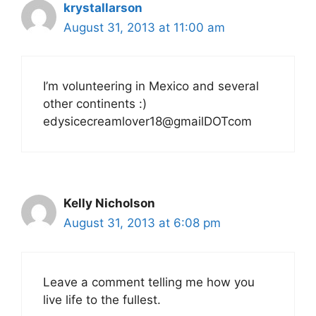
krystallarson
August 31, 2013 at 11:00 am
I’m volunteering in Mexico and several
other continents :)
edysicecreamlover18@gmailDOTcom
Kelly Nicholson
August 31, 2013 at 6:08 pm
Leave a comment telling me how you
live life to the fullest.