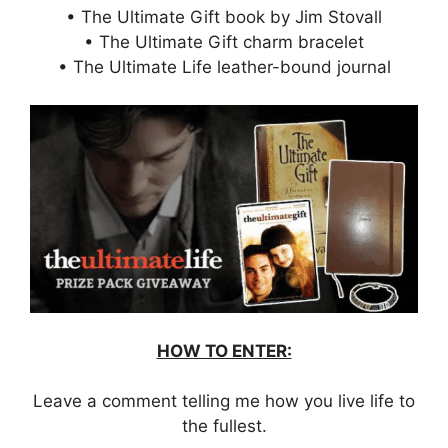
• The Ultimate Gift book by Jim Stovall
• The Ultimate Gift charm bracelet
• The Ultimate Life leather-bound journal
HOW TO ENTER:
Leave a comment telling me how you live life to
the fullest.