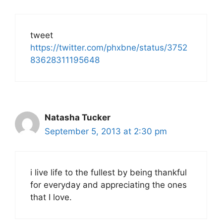
tweet
https://twitter.com/phxbne/status/3752
83628311195648
Natasha Tucker
September 5, 2013 at 2:30 pm
i live life to the fullest by being thankful
for everyday and appreciating the ones
that I love.