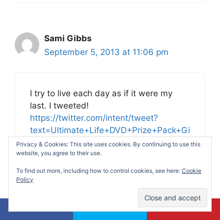
Sami Gibbs
September 5, 2013 at 11:06 pm
I try to live each day as if it were my
last. I tweeted!
https://twitter.com/intent/tweet?
text=Ultimate+Life+DVD+Prize+Pack+Gi
veaway&url=https%3A%2F%2Fmakingti
Privacy & Cookies: This site uses cookies. By continuing to use this
website, you agree to their use.
meformommy.com%2F2013%2F08%2F3
0%2Fultimate-life-dvd-prize-pack-
To find out more, including how to control cookies, see here:
Cookie
giveaway%2F
Policy