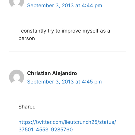
September 3, 2013 at 4:44 pm
I constantly try to improve myself as a
person
Christian Alejandro
September 3, 2013 at 4:45 pm
Shared
https://twitter.com/lieutcrunch25/status/
375011455319285760