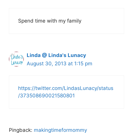
Spend time with my family
Linda @ Linda's Lunacy
August 30, 2013 at 1:15 pm
https://twitter.com/LindasLunacy/status
/373508690021580801
Pingback:
makingtimeformommy