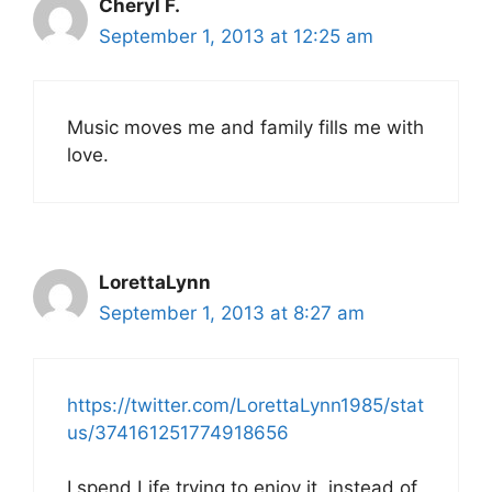
Cheryl F.
September 1, 2013 at 12:25 am
Music moves me and family fills me with
love.
LorettaLynn
September 1, 2013 at 8:27 am
https://twitter.com/LorettaLynn1985/stat
us/374161251774918656
I spend Life trying to enjoy it, instead of