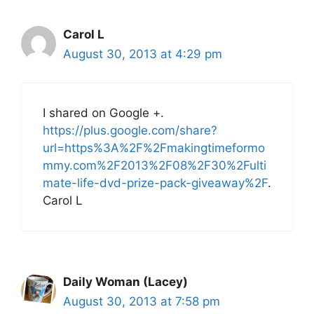
Carol L
August 30, 2013 at 4:29 pm
I shared on Google +.
https://plus.google.com/share?
url=https%3A%2F%2Fmakingtimeformo
mmy.com%2F2013%2F08%2F30%2Fulti
mate-life-dvd-prize-pack-giveaway%2F
.
Carol L
Daily Woman (Lacey)
August 30, 2013 at 7:58 pm