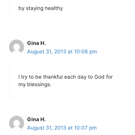
by staying healthy
Gina H.
August 31, 2013 at 10:06 pm
I try to be thankful each day to God for
my blessings.
Gina H.
August 31, 2013 at 10:07 pm