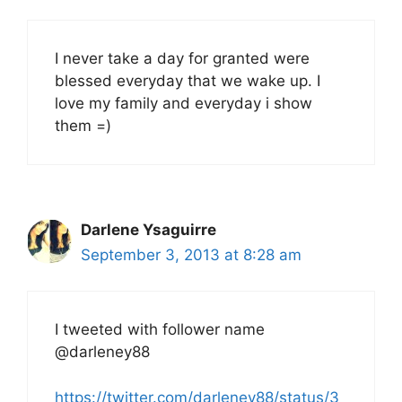
I never take a day for granted were
blessed everyday that we wake up. I
love my family and everyday i show
them =)
Darlene Ysaguirre
September 3, 2013 at 8:28 am
I tweeted with follower name
@darleney88
https://twitter.com/darleney88/status/3