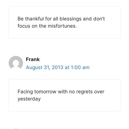
Be thankful for all blessings and don’t
focus on the misfortunes.
Frank
August 31, 2013 at 1:00 am
Facing tomorrow with no regrets over
yesterday