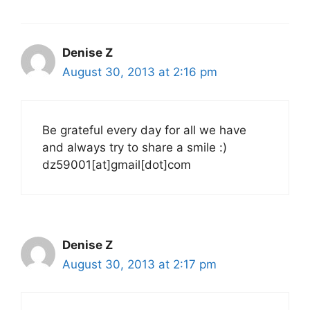
Denise Z
August 30, 2013 at 2:16 pm
Be grateful every day for all we have
and always try to share a smile :)
dz59001[at]gmail[dot]com
Denise Z
August 30, 2013 at 2:17 pm