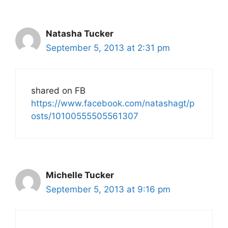
Natasha Tucker
September 5, 2013 at 2:31 pm
shared on FB
https://www.facebook.com/natashagt/p
osts/10100555505561307
Michelle Tucker
September 5, 2013 at 9:16 pm