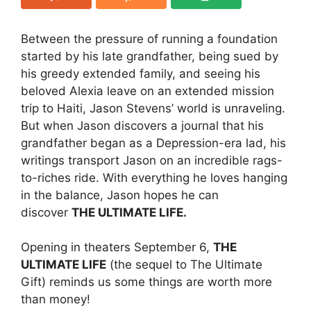
Between the pressure of running a foundation
started by his late grandfather, being sued by
his greedy extended family, and seeing his
beloved Alexia leave on an extended mission
trip to Haiti, Jason Stevens’ world is unraveling.
But when Jason discovers a journal that his
grandfather began as a Depression-era lad, his
writings transport Jason on an incredible rags-
to-riches ride. With everything he loves hanging
in the balance, Jason hopes he can
discover
THE ULTIMATE LIFE.
Opening in theaters September 6,
THE
ULTIMATE LIFE
(the sequel to The Ultimate
Gift) reminds us some things are worth more
than money!