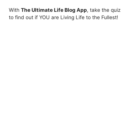
With
The Ultimate Life Blog App
, take the quiz
to find out if YOU are Living Life to the Fullest!