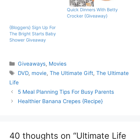
Quick Dinners With Betty
Crocker {Giveaway}
{Bloggers} Sign Up For
The Bright Starts Baby
Shower Giveaway
Categories
Giveaways
,
Movies
Tags
DVD
,
movie
,
The Ultimate Gift
,
The Ultimate
Life
5 Meal Planning Tips For Busy Parents
Healthier Banana Crepes {Recipe}
40 thoughts on “Ultimate Life