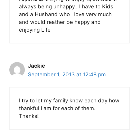
always being unhappy.. I have to Kids
and a Husband who I love very much
and would reather be happy and
enjoying Life
Jackie
September 1, 2013 at 12:48 pm
I try to let my family know each day how
thankful I am for each of them.
Thanks!