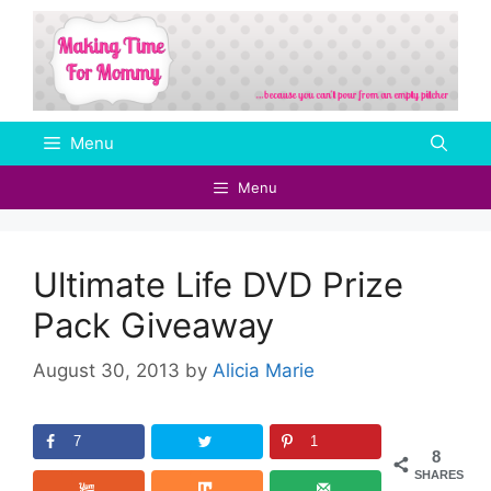
Skip
to
content
Menu
Menu
Ultimate Life DVD Prize
Pack Giveaway
August 30, 2013
by
Alicia Marie
7
1
8
SHARES