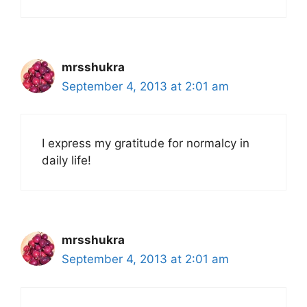
mrsshukra
September 4, 2013 at 2:01 am
I express my gratitude for normalcy in
daily life!
mrsshukra
September 4, 2013 at 2:01 am