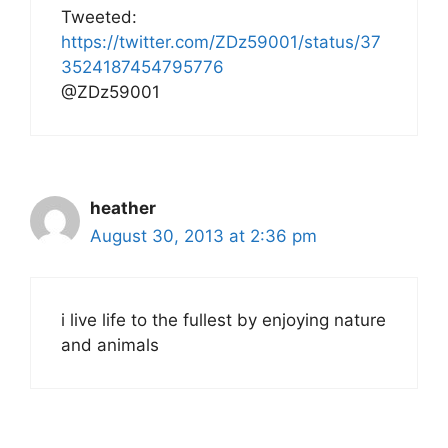
Tweeted:
https://twitter.com/ZDz59001/status/37
3524187454795776
@ZDz59001
heather
August 30, 2013 at 2:36 pm
i live life to the fullest by enjoying nature
and animals