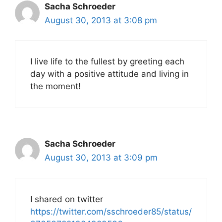
Sacha Schroeder
August 30, 2013 at 3:08 pm
I live life to the fullest by greeting each
day with a positive attitude and living in
the moment!
Sacha Schroeder
August 30, 2013 at 3:09 pm
I shared on twitter
https://twitter.com/sschroeder85/status/