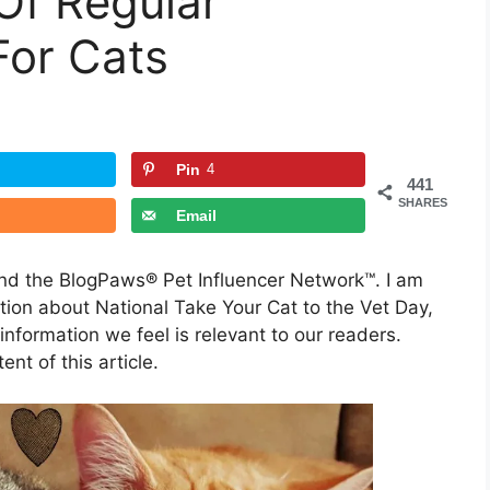
Of Regular
For Cats
Pin
4
441
SHARES
Email
and the BlogPaws® Pet Influencer Network™. I am
ion about National Take Your Cat to the Vet Day,
formation we feel is relevant to our readers.
nt of this article.