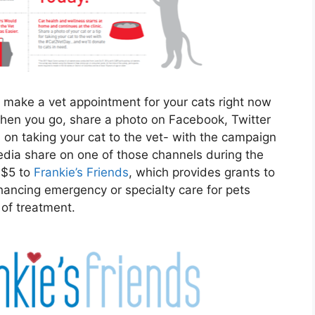
to make a vet appointment for your cats right now
When you go, share a photo on Facebook, Twitter
ps on taking your cat to the vet- with the campaign
dia share on one of those channels during the
 $5 to
Frankie’s Friends
, which provides grants to
enhancing emergency or specialty care for pets
 of treatment.