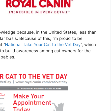
nowledge because, in the United States, less than
lar basis. Because of this, I’m proud to be
t “
National Take Your Cat to the Vet Day
“, which
 to build awareness among cat owners for the
 babies.