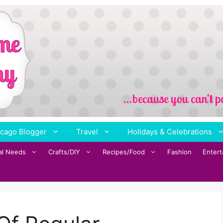
cago Blogger
Travel
Holidays & Celebrations
al Needs
Crafts/DIY
Recipes/Food
Fashion
Enter