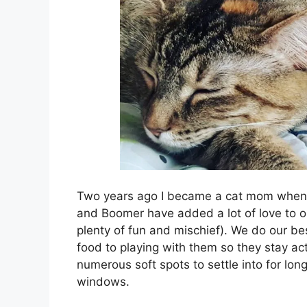
Two years ago I became a cat mom when
and Boomer have added a lot of love to o
plenty of fun and mischief). We do our be
food to playing with them so they stay ac
numerous soft spots to settle into for lo
windows.