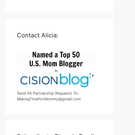
Contact Alicia:
Send All Partnership Requests To:
MakingTimeForMommy@gmail.com