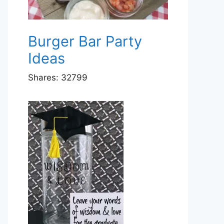
Burger Bar Party
Ideas
Shares:
32799