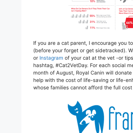
If you are a cat parent, I encourage you 
(before your forget or get sidetracked). 
or
Instagram
of your cat at the vet -or ti
hashtag, #Cat2VetDay. For each social me
month of August, Royal Canin will donate
help with the cost of life-saving or life-
whose families cannot afford the full cost