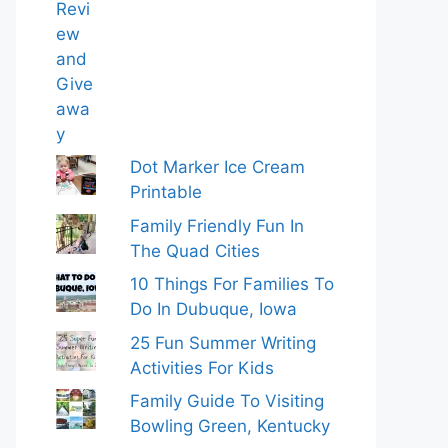
Dot Marker Ice Cream
Printable
Family Friendly Fun In
The Quad Cities
10 Things For Families To
Do In Dubuque, Iowa
25 Fun Summer Writing
Activities For Kids
Family Guide To Visiting
Bowling Green, Kentucky