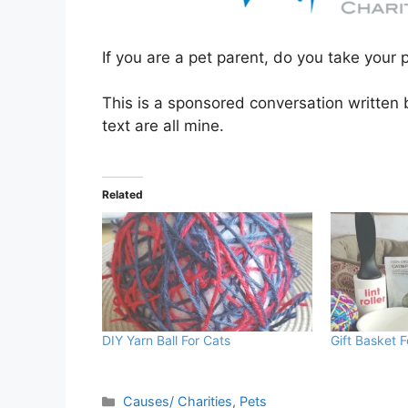
If you are a pet parent, do you take your 
This is a sponsored conversation written
text are all mine.
Related
DIY Yarn Ball For Cats
Gift Basket 
Categories
Causes/ Charities
,
Pets