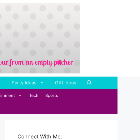
Party Ideas
Gift Ideas
tainment
Tech
Sports
Connect With Me: