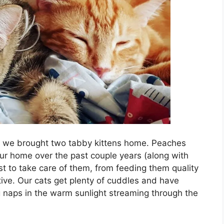
 we brought two tabby kittens home. Peaches
ur home over the past couple years (along with
st to take care of them, from feeding them quality
tive. Our cats get plenty of cuddles and have
ng naps in the warm sunlight streaming through the