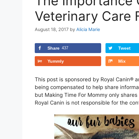
The Importance 
Veterinary Care 
August 18, 2017
by
Alicia Marie
Share
437
Tweet
Yummly
Mix
This post is sponsored by Royal Canin® 
being compensated to help share informat
but Making Time For Mommy only shares in
Royal Canin is not responsible for the conte