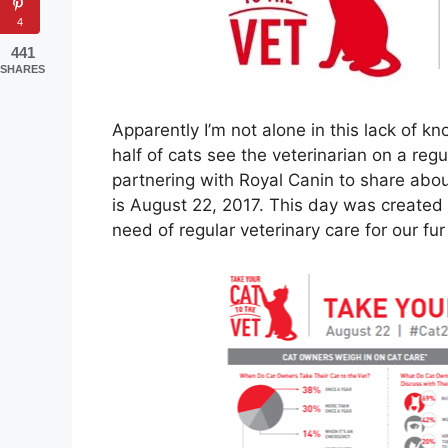
4
441
SHARES
Apparently I’m not alone in this lack of k
half of cats see the veterinarian on a regu
partnering with Royal Canin to share abou
is August 22, 2017. This day was created
need of regular veterinary care for our fur