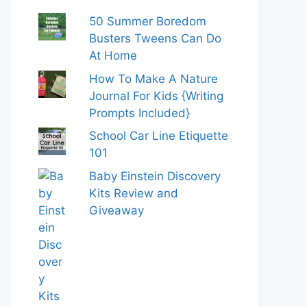
50 Summer Boredom
Busters Tweens Can Do
At Home
How To Make A Nature
Journal For Kids {Writing
Prompts Included}
School Car Line Etiquette
101
Baby Einstein Discovery
Kits Review and
Giveaway