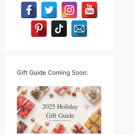
Gift Guide Coming Soon: