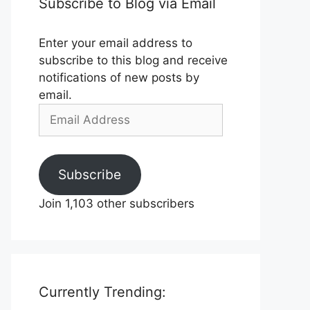
Subscribe to Blog via Email
Enter your email address to
subscribe to this blog and receive
notifications of new posts by
email.
Email
Address
Subscribe
Join 1,103 other subscribers
Currently Trending: