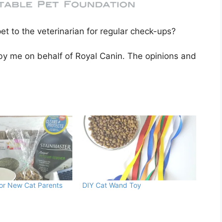
pet to the veterinarian for regular check-ups?
 by me on behalf of Royal Canin. The opinions and
For New Cat Parents
DIY Cat Wand Toy