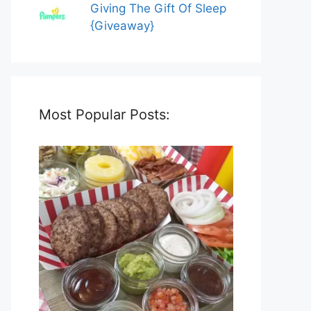
Giving The Gift Of Sleep
{Giveaway}
Most Popular Posts: