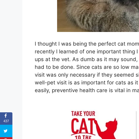
I thought I was being the perfect cat mom
recently I learned of one important thing 
ups at the vet. As dumb as it may sound, 
had to be done. Since cats are so low ma
visit was only necessary if they seemed si
well-pet visit is as important for cats as i
easily, preventive health care is vital in 
437