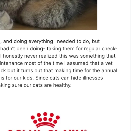
, and doing everything I needed to do, but
I hadn’t been doing- taking them for regular check-
I honestly never realized this was something that
intenance most of the time I assumed that a vet
ck but it turns out that making time for the annual
t is for our kids. Since cats can hide illnesses
making sure our cats are healthy.