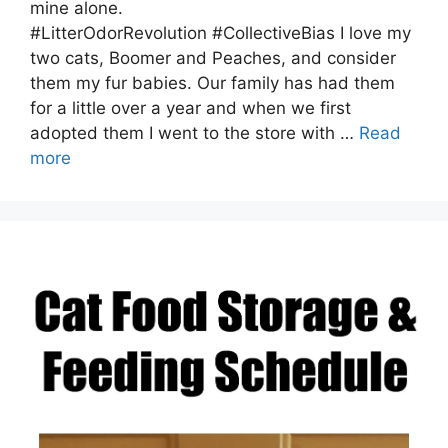
mine alone.
#LitterOdorRevolution #CollectiveBias I love my
two cats, Boomer and Peaches, and consider
them my fur babies. Our family has had them
for a little over a year and when we first
adopted them I went to the store with …
Read
more