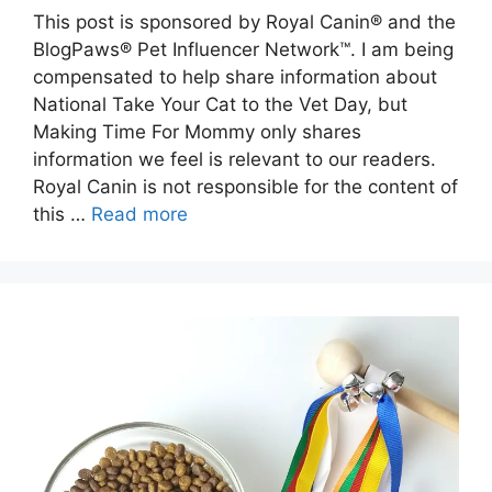
This post is sponsored by Royal Canin® and the
BlogPaws® Pet Influencer Network™. I am being
compensated to help share information about
National Take Your Cat to the Vet Day, but
Making Time For Mommy only shares
information we feel is relevant to our readers.
Royal Canin is not responsible for the content of
this …
Read more