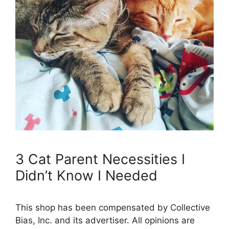
3 Cat Parent Necessities I
Didn’t Know I Needed
This shop has been compensated by Collective
Bias, Inc. and its advertiser. All opinions are