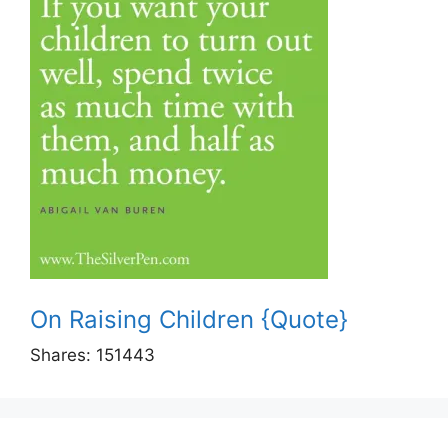
On Raising Children {Quote}
Shares:
151443