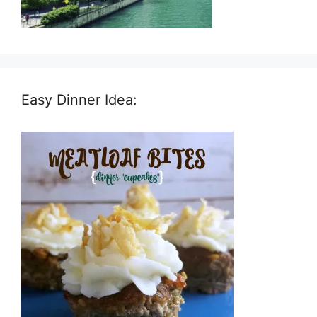
Easy Dinner Idea: