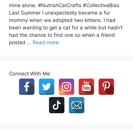
mine alone. #NutrishCatCrafts #CollectiveBias
Last Summer I unexpectedly became a fur
mommy when we adopted two kittens. I had
been wanting to get a cat for a while but hadn’t
had the chance to find one so when a friend
posted …
Read more
Connect With Me: