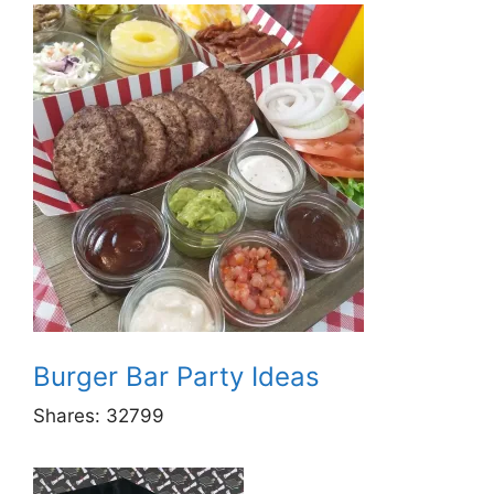
Burger Bar Party Ideas
Shares:
32799