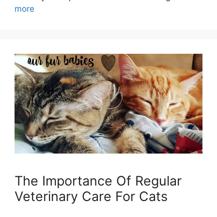
more
The Importance Of Regular
Veterinary Care For Cats