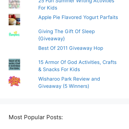
25 Fun Summer Writing Activities
For Kids
Apple Pie Flavored Yogurt Parfaits
Giving The Gift Of Sleep
{Giveaway}
Best Of 2011 Giveaway Hop
15 Armor Of God Activities, Crafts
& Snacks For Kids
Wisharoo Park Review and
Giveaway (5 Winners)
Most Popular Posts: