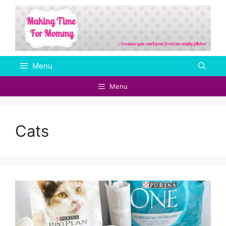
Skip
to
content
Menu
Menu
Cats