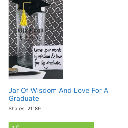
Jar Of Wisdom And Love For A
Graduate
Shares:
21189