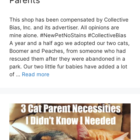
Parents
This shop has been compensated by Collective
Bias, Inc. and its advertiser. All opinions are
mine alone. #NewPetNoStains #CollectiveBias
A year and a half ago we adopted our two cats,
Boomer and Peaches, from someone who had
rescued them after they were abandoned in a
park. Our two little fur babies have added a lot
of …
Read more