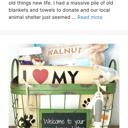
old things new life. I had a massive pile of old
blankets and towels to donate and our local
animal shelter just seemed …
Read more