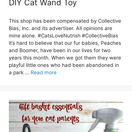
DIY Cat Wand Toy
This shop has been compensated by Collective
Bias, Inc. and its advertiser. All opinions are
mine alone. #CatsLoveNutrish #CollectiveBias
It’s hard to believe that our fur babies, Peaches
and Boomer, have been in our lives for two
years this month. When we got them they were
playful little ones who had been abandoned in
a park …
Read more