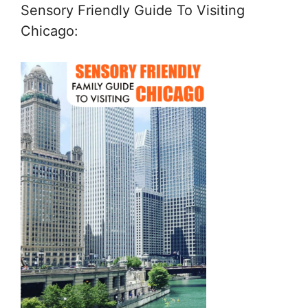
Sensory Friendly Guide To Visiting
Chicago: