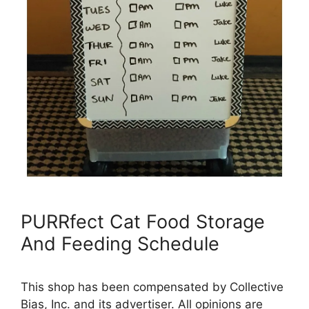
PURRfect Cat Food Storage
And Feeding Schedule
This shop has been compensated by Collective
Bias, Inc. and its advertiser. All opinions are