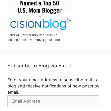
Send All Partnership Requests To:
MakingTimeForMommy@gmail.com
Subscribe to Blog via Email
Enter your email address to subscribe to this
blog and receive notifications of new posts by
email.
Email
Address