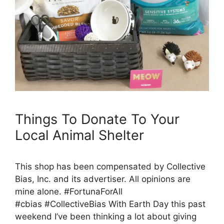
Things To Donate To Your
Local Animal Shelter
This shop has been compensated by Collective
Bias, Inc. and its advertiser. All opinions are
mine alone. #FortunaForAll
#cbias #CollectiveBias With Earth Day this past
weekend I’ve been thinking a lot about giving