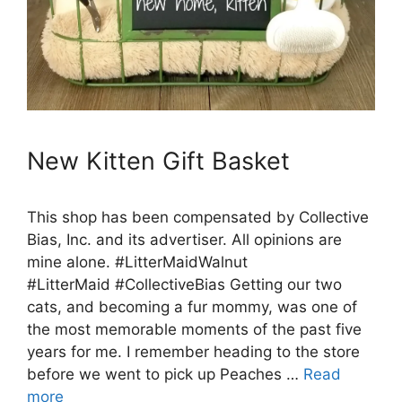
New Kitten Gift Basket
This shop has been compensated by Collective
Bias, Inc. and its advertiser. All opinions are
mine alone. #LitterMaidWalnut
#LitterMaid #CollectiveBias Getting our two
cats, and becoming a fur mommy, was one of
the most memorable moments of the past five
years for me. I remember heading to the store
before we went to pick up Peaches …
Read
more