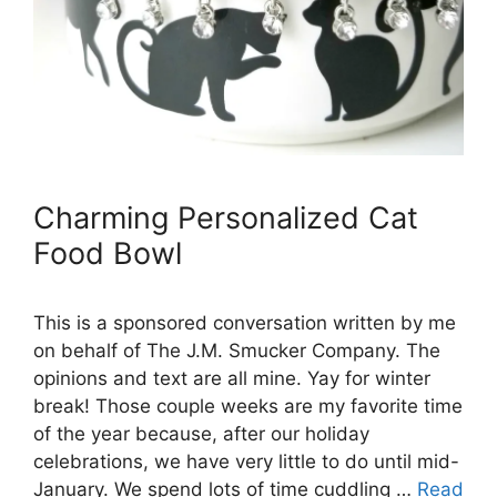
Charming Personalized Cat
Food Bowl
This is a sponsored conversation written by me
on behalf of The J.M. Smucker Company. The
opinions and text are all mine. Yay for winter
break! Those couple weeks are my favorite time
of the year because, after our holiday
celebrations, we have very little to do until mid-
January. We spend lots of time cuddling …
Read