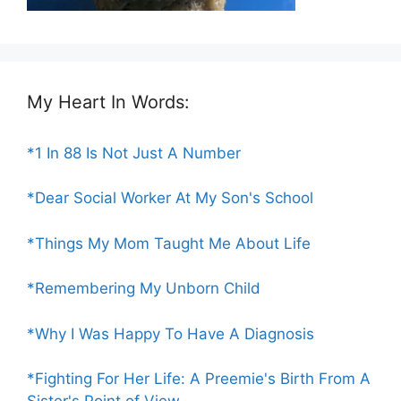
My Heart In Words:
*1 In 88 Is Not Just A Number
*Dear Social Worker At My Son's School
*Things My Mom Taught Me About Life
*Remembering My Unborn Child
*Why I Was Happy To Have A Diagnosis
*Fighting For Her Life: A Preemie's Birth From A