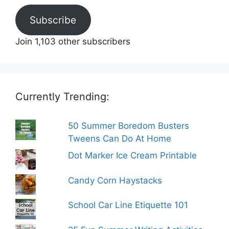
Subscribe
Join 1,103 other subscribers
Currently Trending:
50 Summer Boredom Busters
Tweens Can Do At Home
Dot Marker Ice Cream Printable
Candy Corn Haystacks
School Car Line Etiquette 101