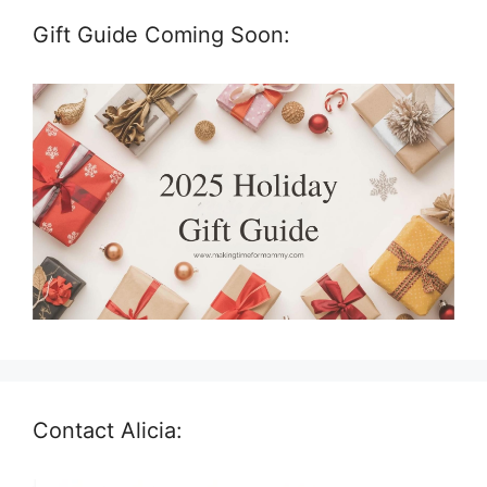
Gift Guide Coming Soon:
Contact Alicia: