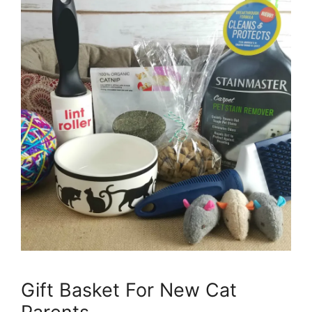
Gift Basket For New Cat