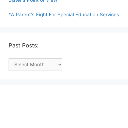
Sister's Point of View
*A Parent's Fight For Special Education Services
Past Posts:
Past
Posts: