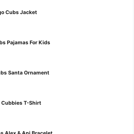
go Cubs Jacket
bs Pajamas For Kids
ubs Santa Ornament
 Cubbies T-Shirt
 Alex & Ani Bracelet