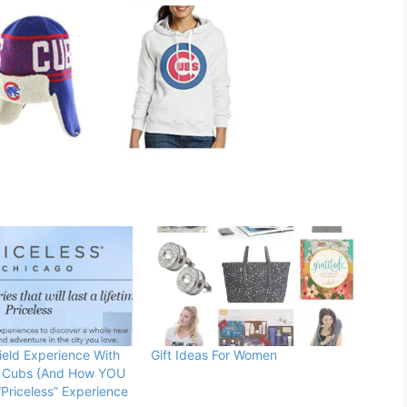
eld Experience With
Gift Ideas For Women
 Cubs {And How YOU
Priceless” Experience