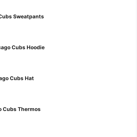
Cubs Sweatpants
cago Cubs Hoodie
ago Cubs Hat
o Cubs Thermos