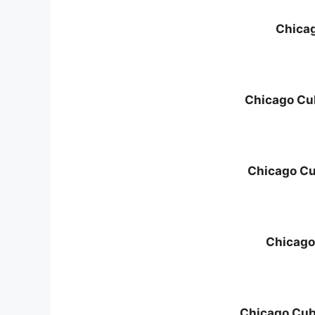
Chica
Chicago Cu
Chicago C
Chicago
Chicago Cubs