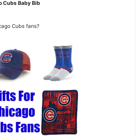
o Cubs Baby Bib
icago Cubs fans?