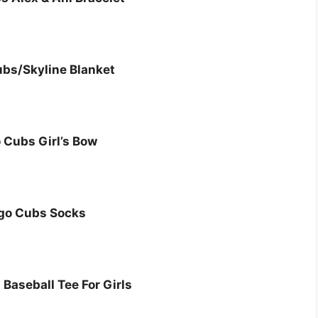
bs/Skyline Blanket
 Cubs Girl’s Bow
go Cubs Socks
Baseball Tee For Girls