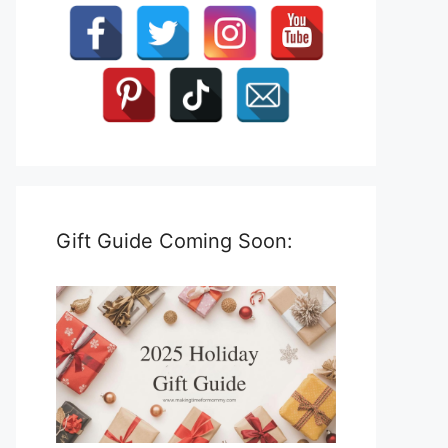
Gift Guide Coming Soon: