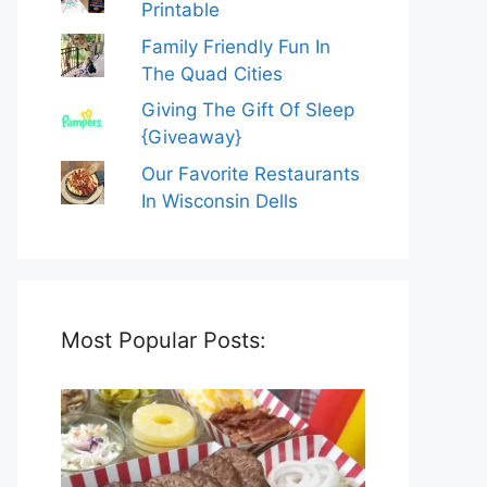
Printable
Family Friendly Fun In
The Quad Cities
Giving The Gift Of Sleep
{Giveaway}
Our Favorite Restaurants
In Wisconsin Dells
Most Popular Posts: