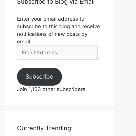
Subscribe to Blog via Email
Enter your email address to
subscribe to this blog and receive
notifications of new posts by
email.
Email
Address
Subscribe
Join 1,103 other subscribers
Currently Trending: