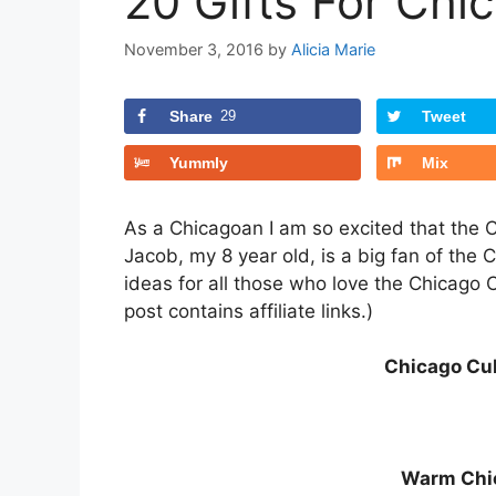
20 Gifts For Ch
November 3, 2016
by
Alicia Marie
Share
29
Tweet
Yummly
Mix
As a Chicagoan I am so excited that the 
Jacob, my 8 year old, is a big fan of the 
ideas for all those who love the Chicago C
post contains affiliate links.)
Chicago Cu
Warm Chi