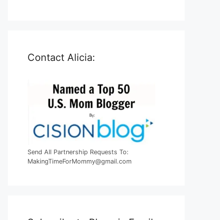
Contact Alicia:
Send All Partnership Requests To:
MakingTimeForMommy@gmail.com