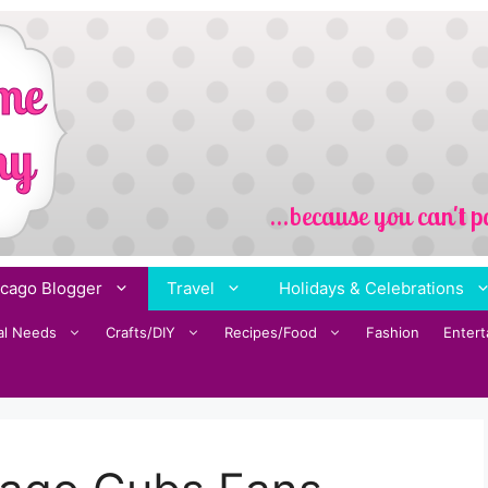
cago Blogger
Travel
Holidays & Celebrations
al Needs
Crafts/DIY
Recipes/Food
Fashion
Enter