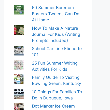
50 Summer Boredom
Busters Tweens Can Do
At Home
How To Make A Nature
Journal For Kids {Writing
Prompts Included}
School Car Line Etiquette
101
25 Fun Summer Writing
Activities For Kids
Family Guide To Visiting
Bowling Green, Kentucky
10 Things For Families To
Do In Dubuque, Iowa
Dot Marker Ice Cream