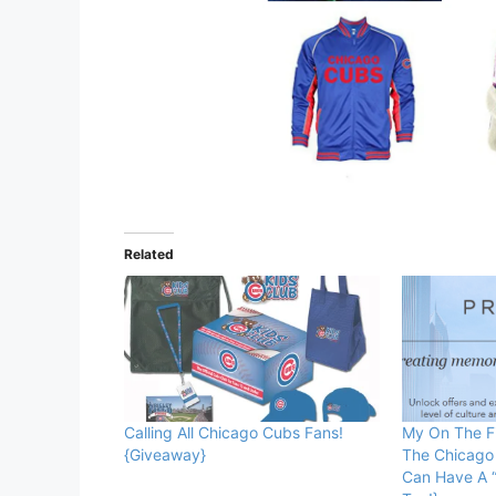
Related
Calling All Chicago Cubs Fans!
My On The Fi
{Giveaway}
The Chicago
Can Have A “