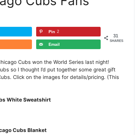
icago Cubs Fans
Pin
2
31
SHARES
Email
Chicago Cubs won the World Series last night!
Cubs so I thought I’d put together some great gift
ubs. Click on the images for details/pricing. (This
bs White Sweatshirt
cago Cubs Blanket