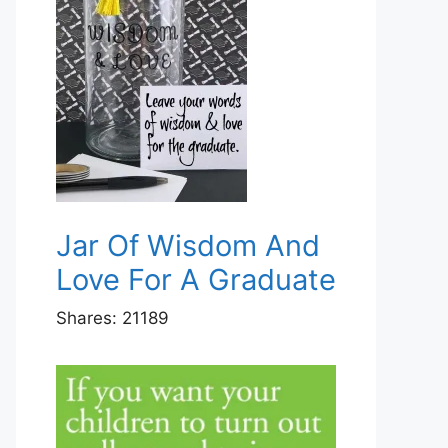
Jar Of Wisdom And
Love For A Graduate
Shares:
21189