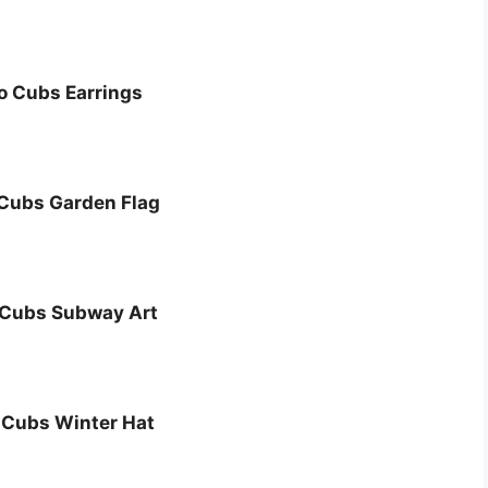
o Cubs Earrings
Cubs Garden Flag
 Cubs Subway Art
 Cubs Winter Hat