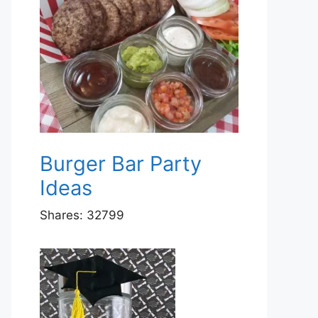
Burger Bar Party
Ideas
Shares:
32799