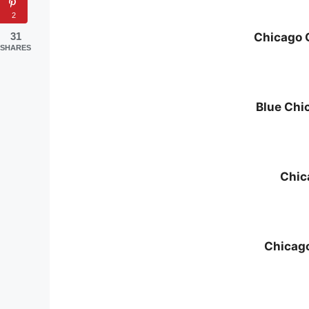
2
31
Chicago 
SHARES
Blue Chi
Chic
Chicag