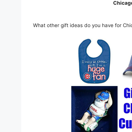
Chicag
What other gift ideas do you have for Ch