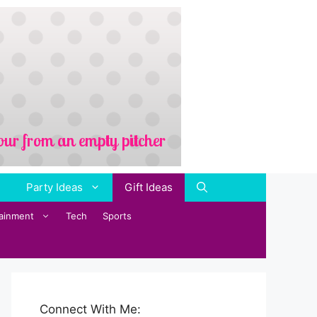
Party Ideas
Gift Ideas
tainment
Tech
Sports
Connect With Me: