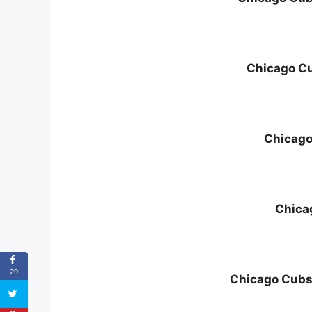
Chicago Cu
Chicago
Chica
29
Chicago Cubs 