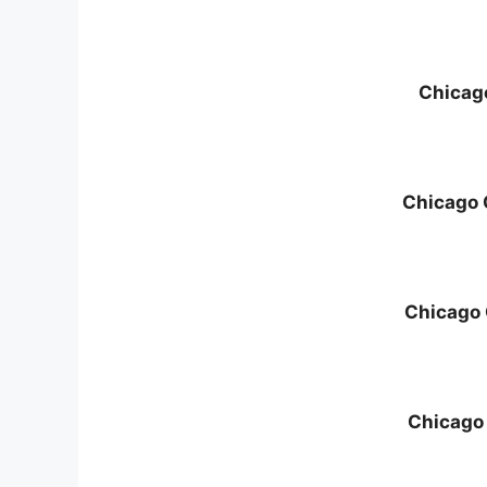
Chicag
Chicago 
Chicago
Chicago