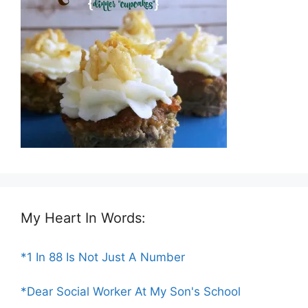
My Heart In Words:
*1 In 88 Is Not Just A Number
*Dear Social Worker At My Son's School