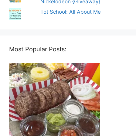
Nickelodeon {Giveaway}
Tot School: All About Me
Most Popular Posts: