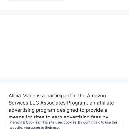
Alicia Marie is a participant in the Amazon
Services LLC Associates Program, an affiliate
advertising program designed to provide a
means for sites to earn advertising fees by
Privacy & Cookies: This site uses cookies. By continuing to use this
advertising and linking to amazon.com.
website, you agree to their use.