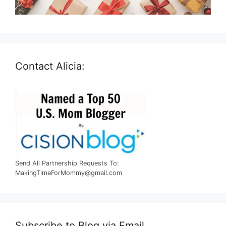
Contact Alicia:
Send All Partnership Requests To:
MakingTimeForMommy@gmail.com
Subscribe to Blog via Email