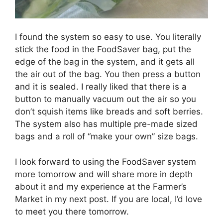
I found the system so easy to use. You literally
stick the food in the FoodSaver bag, put the
edge of the bag in the system, and it gets all
the air out of the bag. You then press a button
and it is sealed. I really liked that there is a
button to manually vacuum out the air so you
don’t squish items like breads and soft berries.
The system also has multiple pre-made sized
bags and a roll of “make your own” size bags.
I look forward to using the FoodSaver system
more tomorrow and will share more in depth
about it and my experience at the Farmer’s
Market in my next post. If you are local, I’d love
to meet you there tomorrow.