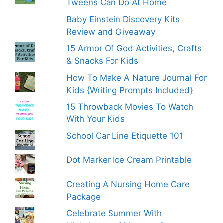
Tweens Can Do At Home
Baby Einstein Discovery Kits
Review and Giveaway
15 Armor Of God Activities, Crafts
& Snacks For Kids
How To Make A Nature Journal For
Kids {Writing Prompts Included}
15 Throwback Movies To Watch
With Your Kids
School Car Line Etiquette 101
Dot Marker Ice Cream Printable
Creating A Nursing Home Care
Package
Celebrate Summer With