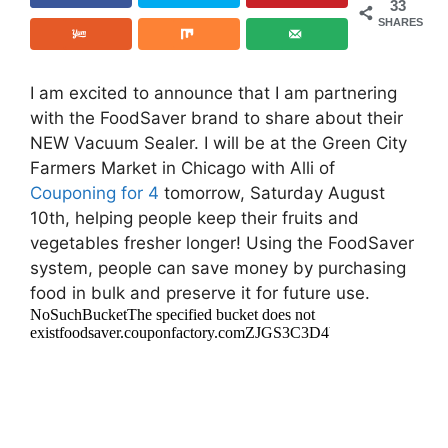
33
SHARES
I am excited to announce that I am partnering
with the FoodSaver brand to share about their
NEW Vacuum Sealer. I will be at the Green City
Farmers Market in Chicago with Alli of
Couponing for 4
tomorrow, Saturday August
10th, helping people keep their fruits and
vegetables fresher longer! Using the FoodSaver
system, people can save money by purchasing
food in bulk and preserve it for future use.