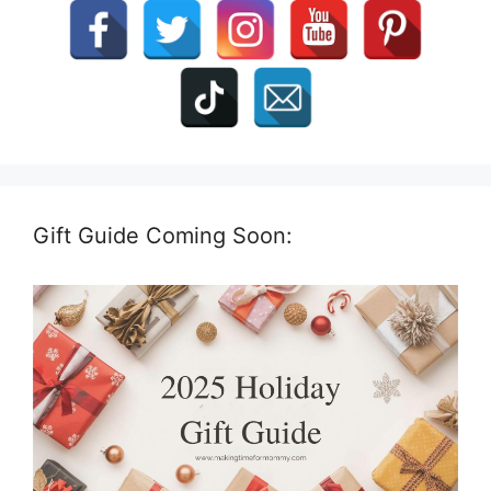
Gift Guide Coming Soon: