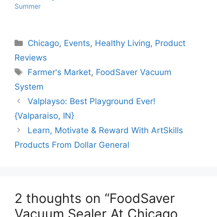
Summer
Categories
Chicago
,
Events
,
Healthy Living
,
Product
Reviews
Tags
Farmer's Market
,
FoodSaver Vacuum
System
Valplayso: Best Playground Ever!
{Valparaiso, IN}
Learn, Motivate & Reward With ArtSkills
Products From Dollar General
2 thoughts on “FoodSaver
Vacuum Sealer At Chicago