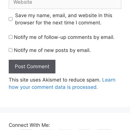
Save my name, email, and website in this
browser for the next time I comment.
Notify me of follow-up comments by email.
Notify me of new posts by email.
This site uses Akismet to reduce spam.
Learn
how your comment data is processed.
Connect With Me: