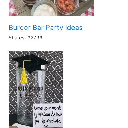
Burger Bar Party Ideas
Shares:
32799