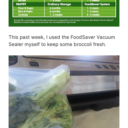
This past week, I used the FoodSaver Vacuum
Sealer myself to keep some broccoli fresh.