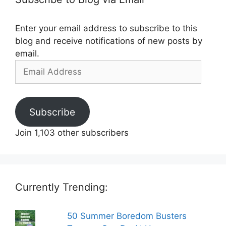
Enter your email address to subscribe to this
blog and receive notifications of new posts by
email.
Email
Address
Subscribe
Join 1,103 other subscribers
Currently Trending:
50 Summer Boredom Busters