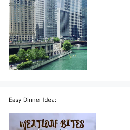
Easy Dinner Idea: