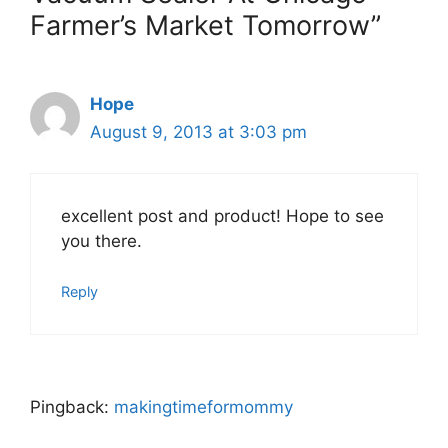
Farmer’s Market Tomorrow”
Hope
August 9, 2013 at 3:03 pm
excellent post and product! Hope to see
you there.
Reply
Pingback:
makingtimeformommy