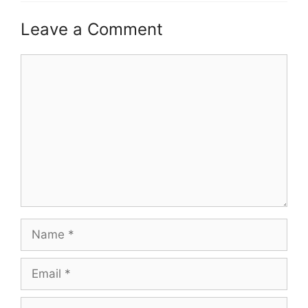
Leave a Comment
Comment
Name
Email
Website