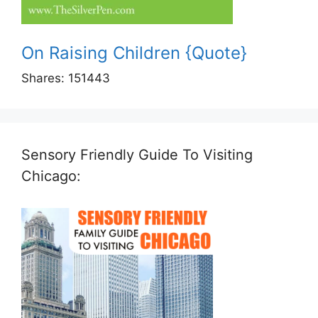
On Raising Children {Quote}
Shares:
151443
Sensory Friendly Guide To Visiting
Chicago: