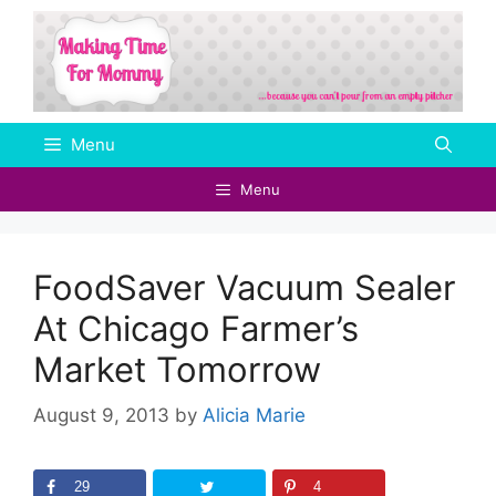
Skip
to
content
Menu
Menu
FoodSaver Vacuum Sealer
At Chicago Farmer’s
Market Tomorrow
August 9, 2013
by
Alicia Marie
29
4