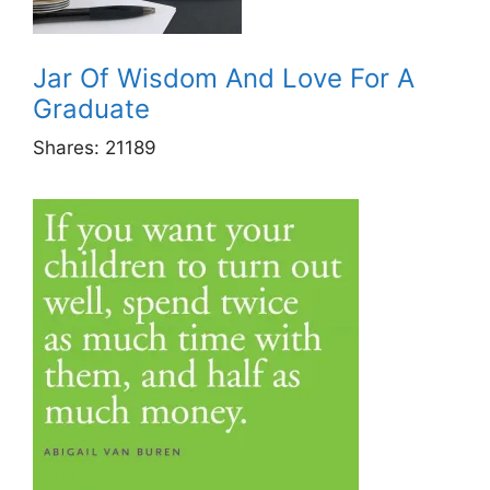
Jar Of Wisdom And Love For A
Graduate
Shares:
21189