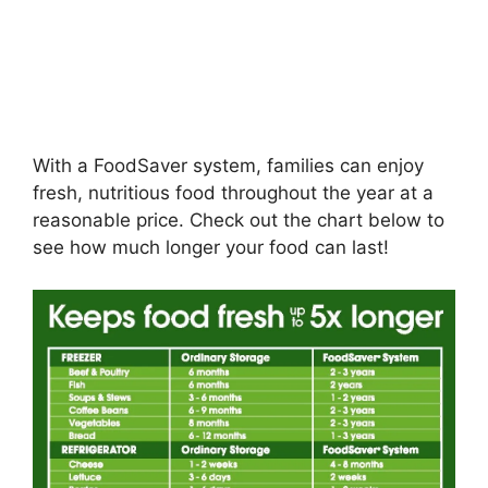
With a FoodSaver system, families can enjoy
fresh, nutritious food throughout the year at a
reasonable price. Check out the chart below to
see how much longer your food can last!