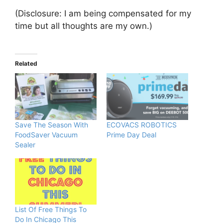
(Disclosure: I am being compensated for my
time but all thoughts are my own.)
Related
Save The Season With
ECOVACS ROBOTICS
FoodSaver Vacuum
Prime Day Deal
Sealer
List Of Free Things To
Do In Chicago This