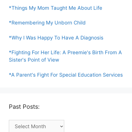
*Things My Mom Taught Me About Life
*Remembering My Unborn Child
*Why I Was Happy To Have A Diagnosis
*Fighting For Her Life: A Preemie's Birth From A
Sister's Point of View
*A Parent's Fight For Special Education Services
Past Posts:
Past
Posts: