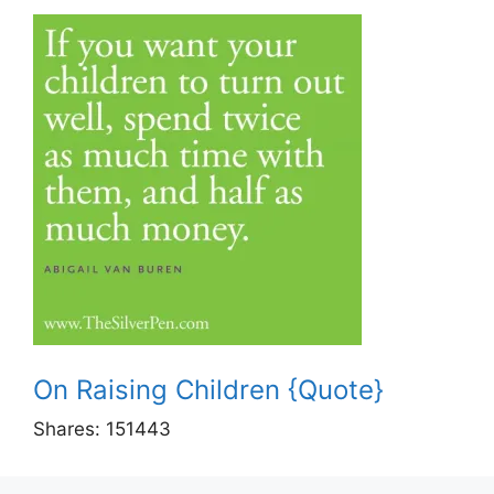
On Raising Children {Quote}
Shares:
151443