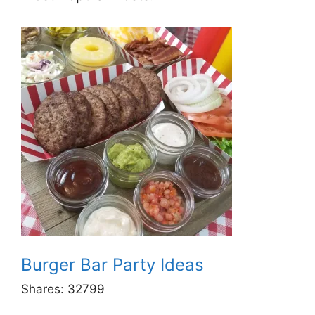
Burger Bar Party Ideas
Shares:
32799