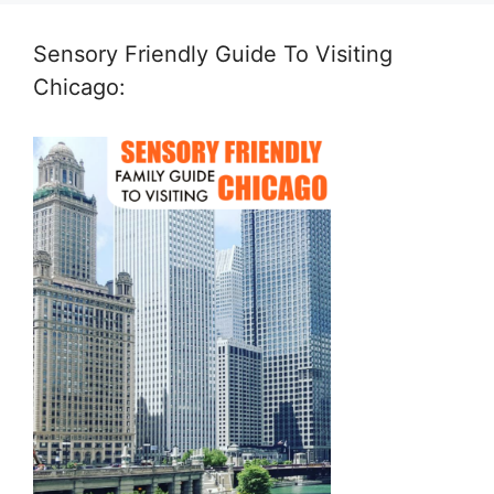
Sensory Friendly Guide To Visiting
Chicago: