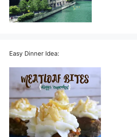
Easy Dinner Idea: