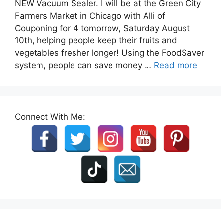
NEW Vacuum Sealer. I will be at the Green City
Farmers Market in Chicago with Alli of
Couponing for 4 tomorrow, Saturday August
10th, helping people keep their fruits and
vegetables fresher longer! Using the FoodSaver
system, people can save money …
Read more
Connect With Me: