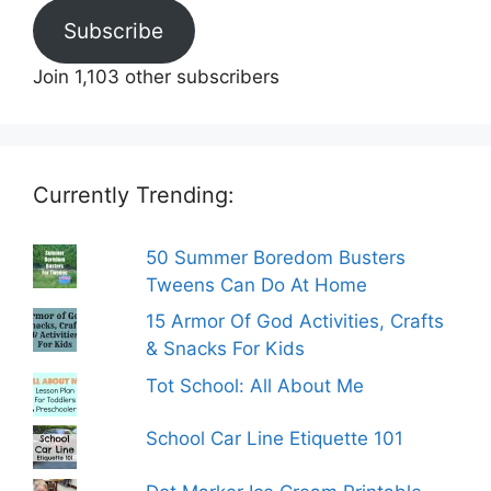
Subscribe
Join 1,103 other subscribers
Currently Trending:
50 Summer Boredom Busters
Tweens Can Do At Home
15 Armor Of God Activities, Crafts
& Snacks For Kids
Tot School: All About Me
School Car Line Etiquette 101