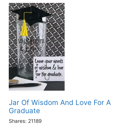
Jar Of Wisdom And Love For A
Graduate
Shares:
21189