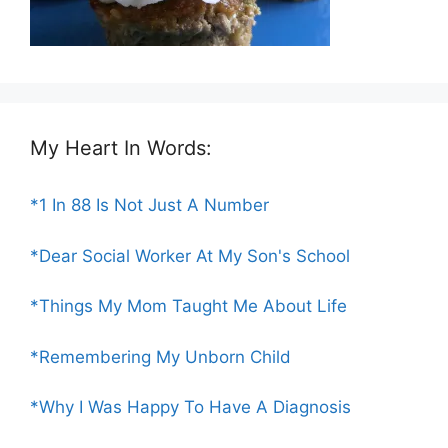
My Heart In Words:
*1 In 88 Is Not Just A Number
*Dear Social Worker At My Son's School
*Things My Mom Taught Me About Life
*Remembering My Unborn Child
*Why I Was Happy To Have A Diagnosis