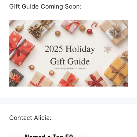
Gift Guide Coming Soon:
Contact Alicia: