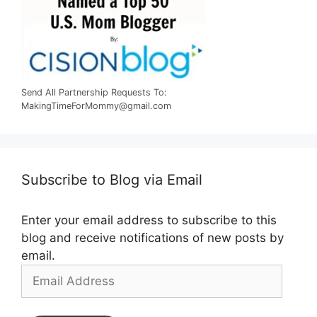
Send All Partnership Requests To:
MakingTimeForMommy@gmail.com
Subscribe to Blog via Email
Enter your email address to subscribe to this
blog and receive notifications of new posts by
email.
Email
Address