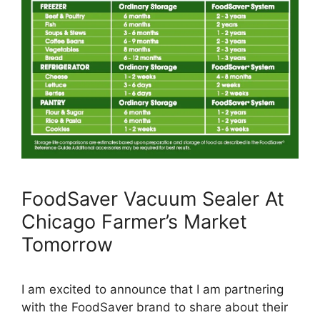
FoodSaver Vacuum Sealer At
Chicago Farmer’s Market
Tomorrow
I am excited to announce that I am partnering
with the FoodSaver brand to share about their