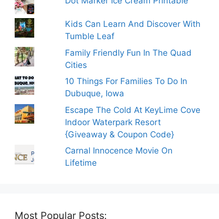
Dot Marker Ice Cream Printable
Kids Can Learn And Discover With
Tumble Leaf
Family Friendly Fun In The Quad
Cities
10 Things For Families To Do In
Dubuque, Iowa
Escape The Cold At KeyLime Cove
Indoor Waterpark Resort
{Giveaway & Coupon Code}
Carnal Innocence Movie On
Lifetime
Most Popular Posts: