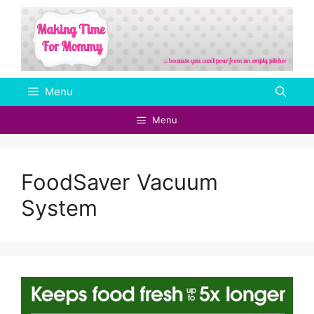
Skip
to
content
Menu
Menu
FoodSaver Vacuum
System