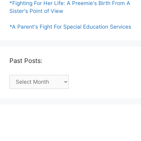
*Fighting For Her Life: A Preemie's Birth From A
Sister's Point of View
*A Parent's Fight For Special Education Services
Past Posts:
Past
Posts: