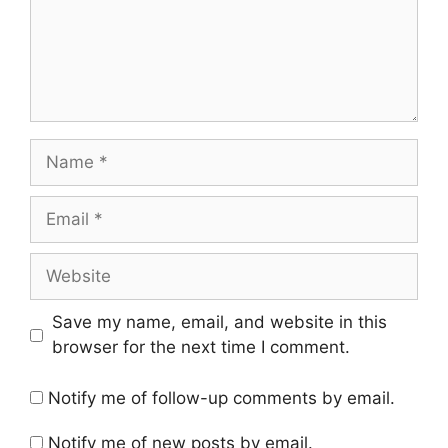
Name
Email
Website
Save my name, email, and website in this
browser for the next time I comment.
Notify me of follow-up comments by email.
Notify me of new posts by email.