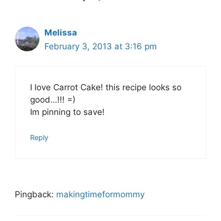
Melissa
February 3, 2013 at 3:16 pm
I love Carrot Cake! this recipe looks so
good…!!! =)
Im pinning to save!
Reply
Pingback:
makingtimeformommy