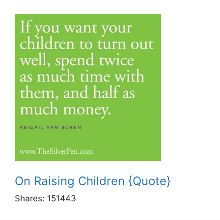
On Raising Children {Quote}
Shares:
151443