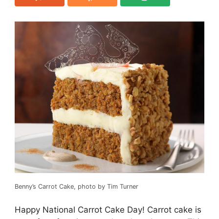
Benny’s Carrot Cake, photo by Tim Turner
Happy National Carrot Cake Day! Carrot cake is