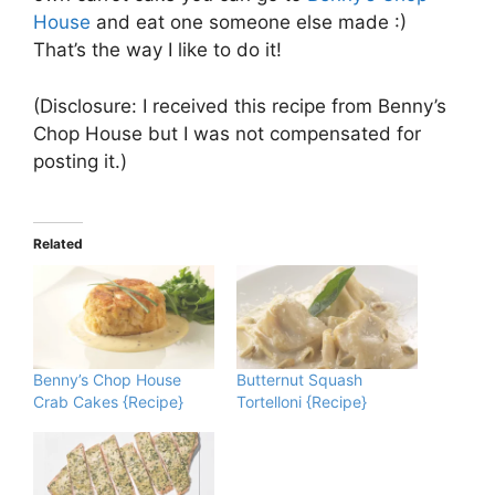
House
and eat one someone else made :)
That’s the way I like to do it!
(Disclosure: I received this recipe from Benny’s
Chop House but I was not compensated for
posting it.)
Related
Benny’s Chop House
Butternut Squash
Crab Cakes {Recipe}
Tortelloni {Recipe}