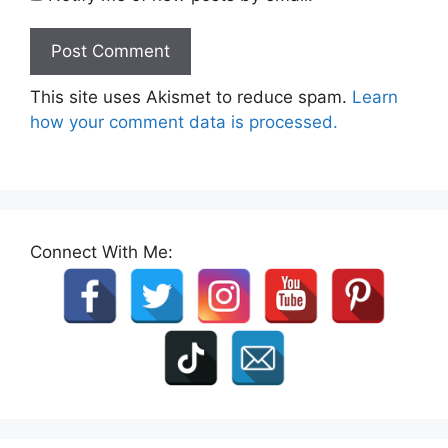
This site uses Akismet to reduce spam.
Learn
how your comment data is processed.
Connect With Me: