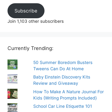
Subscribe
Join 1,103 other subscribers
Currently Trending:
50 Summer Boredom Busters
Tweens Can Do At Home
Baby Einstein Discovery Kits
Review and Giveaway
How To Make A Nature Journal For
Kids {Writing Prompts Included}
School Car Line Etiquette 101