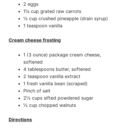
2 eggs
1¼ cup grated raw carrots
½ cup crushed pineapple (drain syrup)
1 teaspoon vanilla
Cream cheese frosting
1 (3 ounce) package cream cheese,
softened
4 tablespoons butter, softened
2 teaspoon vanilla extract
1 fresh vanilla bean (scraped)
Pinch of salt
2½ cups sifted powdered sugar
½ cup chopped walnuts
Directions