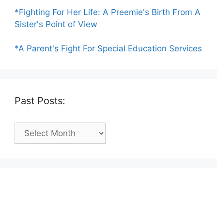
*Fighting For Her Life: A Preemie's Birth From A
Sister's Point of View
*A Parent's Fight For Special Education Services
Past Posts:
Past
Posts: