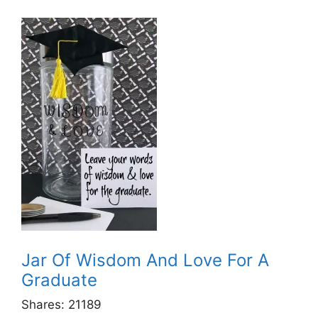
Jar Of Wisdom And Love For A
Graduate
Shares:
21189