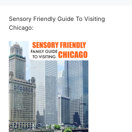
Sensory Friendly Guide To Visiting
Chicago: