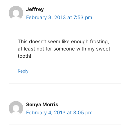
Jeffrey
February 3, 2013 at 7:53 pm
This doesn’t seem like enough frosting,
at least not for someone with my sweet
tooth!
Reply
Sonya Morris
February 4, 2013 at 3:05 pm