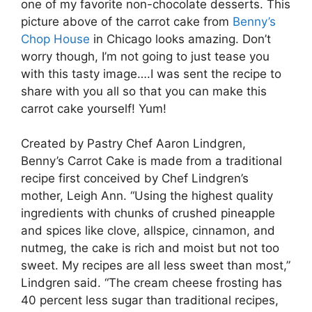
one of my favorite non-chocolate desserts. This
picture above of the carrot cake from
Benny’s
Chop House
in Chicago looks amazing. Don’t
worry though, I’m not going to just tease you
with this tasty image….I was sent the recipe to
share with you all so that you can make this
carrot cake yourself! Yum!
Created by Pastry Chef Aaron Lindgren,
Benny’s Carrot Cake is made from a traditional
recipe first conceived by Chef Lindgren’s
mother, Leigh Ann. “Using the highest quality
ingredients with chunks of crushed pineapple
and spices like clove, allspice, cinnamon, and
nutmeg, the cake is rich and moist but not too
sweet. My recipes are all less sweet than most,”
Lindgren said. “The cream cheese frosting has
40 percent less sugar than traditional recipes,