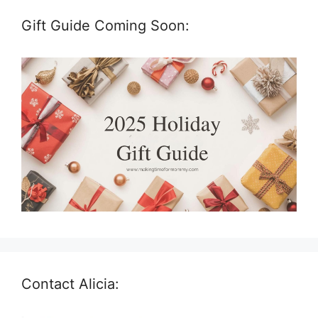
Gift Guide Coming Soon:
Contact Alicia: