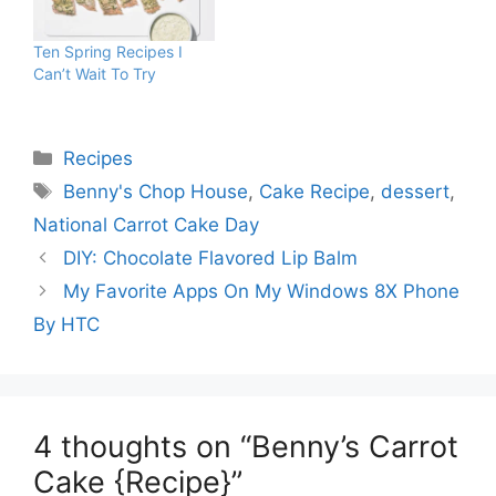
Ten Spring Recipes I
Can’t Wait To Try
Categories
Recipes
Tags
Benny's Chop House
,
Cake Recipe
,
dessert
,
National Carrot Cake Day
DIY: Chocolate Flavored Lip Balm
My Favorite Apps On My Windows 8X Phone
By HTC
4 thoughts on “Benny’s Carrot
Cake {Recipe}”