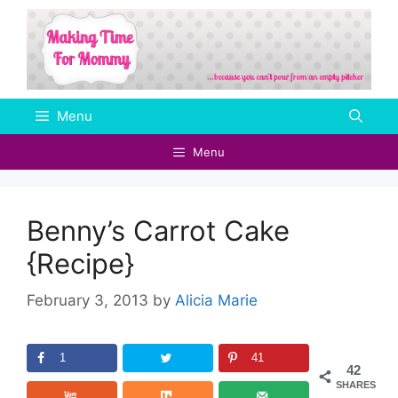
Skip
to
content
Menu
Menu
Benny’s Carrot Cake
{Recipe}
February 3, 2013
by
Alicia Marie
1
41
42
SHARES