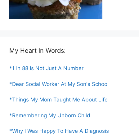
My Heart In Words:
*1 In 88 Is Not Just A Number
*Dear Social Worker At My Son's School
*Things My Mom Taught Me About Life
*Remembering My Unborn Child
*Why I Was Happy To Have A Diagnosis