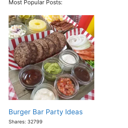
Most Popular Posts:
Burger Bar Party Ideas
Shares:
32799