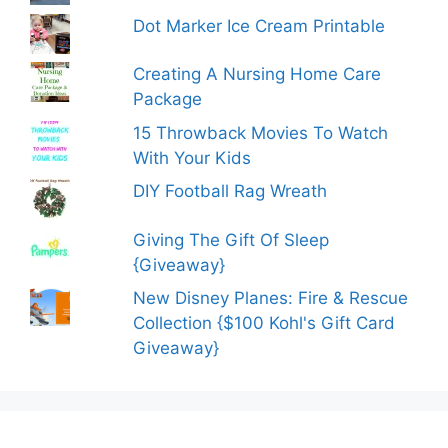
Dot Marker Ice Cream Printable
Creating A Nursing Home Care
Package
15 Throwback Movies To Watch
With Your Kids
DIY Football Rag Wreath
Giving The Gift Of Sleep
{Giveaway}
New Disney Planes: Fire & Rescue
Collection {$100 Kohl's Gift Card
Giveaway}