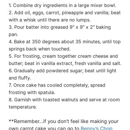
1. Combine dry ingredients in a large mixer bowl.
2. Add oil, eggs, carrot, pineapple and vanilla; beat
with a whisk until there are no lumps.
3. Pour batter into greased 9″ x 9″ x 2″ baking
pan.
4. Bake at 350 degrees about 35 minutes, until top
springs back when touched.
5. For frosting, cream together cream cheese and
butter; beat in vanilla extract, fresh vanilla and salt.
6. Gradually add powdered sugar; beat until light
and fluffy.
7. Once cake has cooled completely, spread
frosting with spatula.
8. Garnish with toasted walnuts and serve at room
temperature.
**Remember…if you don’t feel like making your
own carrot cake you can go to
Benny’s Chop