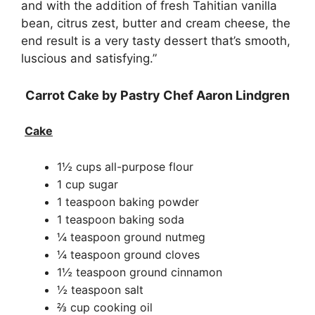
and with the addition of fresh Tahitian vanilla
bean, citrus zest, butter and cream cheese, the
end result is a very tasty dessert that’s smooth,
luscious and satisfying.”
Carrot Cake by Pastry Chef Aaron Lindgren
Cake
1½ cups all-purpose flour
1 cup sugar
1 teaspoon baking powder
1 teaspoon baking soda
¼ teaspoon ground nutmeg
¼ teaspoon ground cloves
1½ teaspoon ground cinnamon
½ teaspoon salt
⅔ cup cooking oil