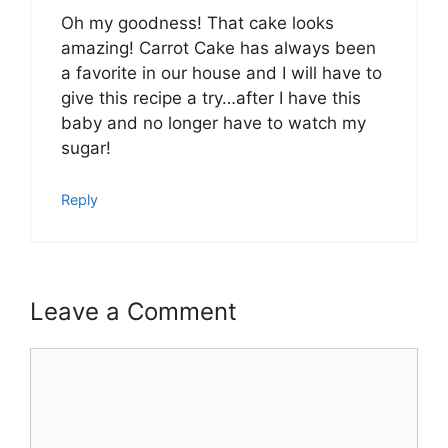
Oh my goodness! That cake looks
amazing! Carrot Cake has always been
a favorite in our house and I will have to
give this recipe a try…after I have this
baby and no longer have to watch my
sugar!
Reply
Leave a Comment
Comment