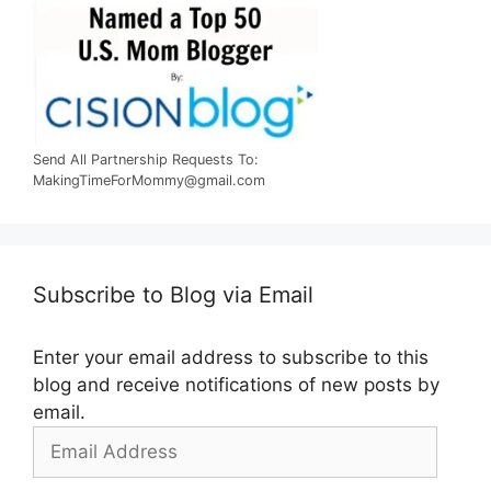
Send All Partnership Requests To:
MakingTimeForMommy@gmail.com
Subscribe to Blog via Email
Enter your email address to subscribe to this
blog and receive notifications of new posts by
email.
Email
Address