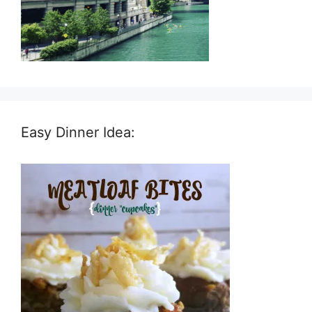
Easy Dinner Idea: