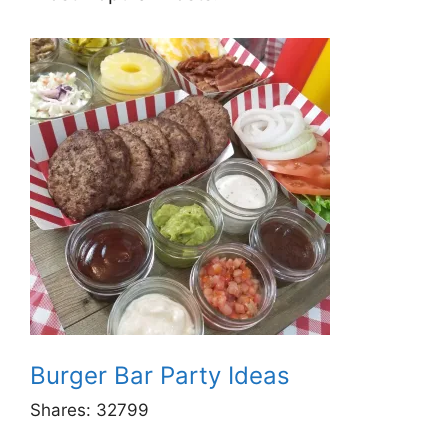
Burger Bar Party Ideas
Shares:
32799