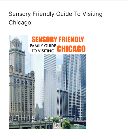
Sensory Friendly Guide To Visiting
Chicago: