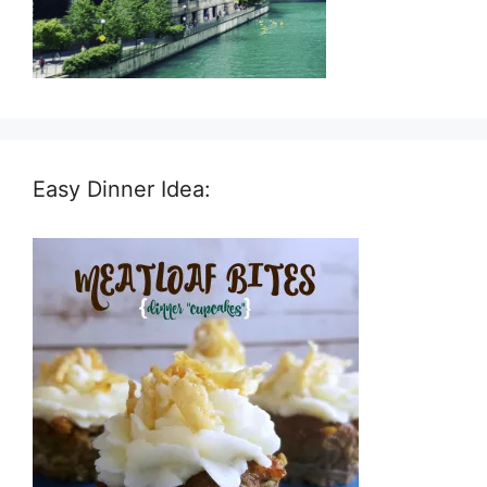
Easy Dinner Idea: