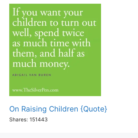
On Raising Children {Quote}
Shares:
151443