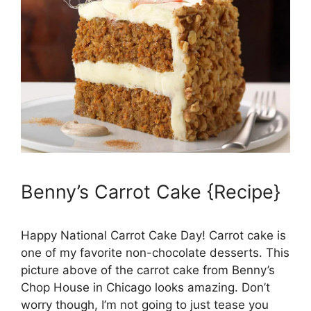
Benny’s Carrot Cake {Recipe}
Happy National Carrot Cake Day! Carrot cake is
one of my favorite non-chocolate desserts. This
picture above of the carrot cake from Benny’s
Chop House in Chicago looks amazing. Don’t
worry though, I’m not going to just tease you