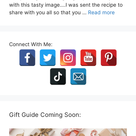
with this tasty image….I was sent the recipe to
share with you all so that you …
Read more
Connect With Me:
Gift Guide Coming Soon: