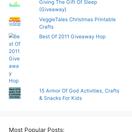
Giving The Gift Of Sleep
{Giveaway}
VeggieTales Christmas Printable
Crafts
Best Of 2011 Giveaway Hop
15 Armor Of God Activities, Crafts
& Snacks For Kids
Most Popular Posts: