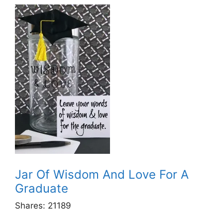
Jar Of Wisdom And Love For A
Graduate
Shares:
21189