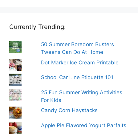
Currently Trending:
50 Summer Boredom Busters
Tweens Can Do At Home
Dot Marker Ice Cream Printable
School Car Line Etiquette 101
25 Fun Summer Writing Activities
For Kids
Candy Corn Haystacks
Apple Pie Flavored Yogurt Parfaits