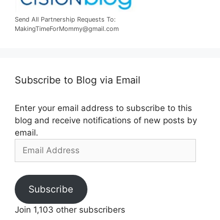
Send All Partnership Requests To:
MakingTimeForMommy@gmail.com
Subscribe to Blog via Email
Enter your email address to subscribe to this
blog and receive notifications of new posts by
email.
Email
Address
Subscribe
Join 1,103 other subscribers