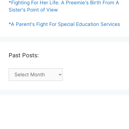
*Fighting For Her Life: A Preemie's Birth From A
Sister's Point of View
*A Parent's Fight For Special Education Services
Past Posts:
Past
Posts: