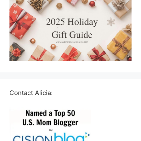
Contact Alicia: