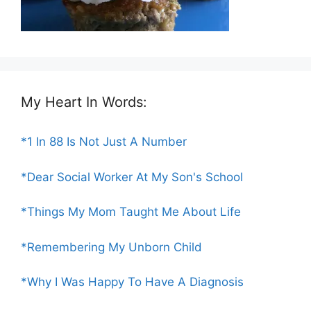
My Heart In Words:
*1 In 88 Is Not Just A Number
*Dear Social Worker At My Son's School
*Things My Mom Taught Me About Life
*Remembering My Unborn Child
*Why I Was Happy To Have A Diagnosis