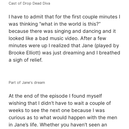
Cast of Drop Dead Diva
I have to admit that for the first couple minutes I
was thinking “what in the world is this?”
because there was singing and dancing and it
looked like a bad music video. After a few
minutes were up I realized that Jane (played by
Brooke Elliott) was just dreaming and I breathed
a sigh of relief.
Part of Jane's dream
At the end of the episode I found myself
wishing that I didn’t have to wait a couple of
weeks to see the next one because I was
curious as to what would happen with the men
in Jane’s life. Whether you haven’t seen an