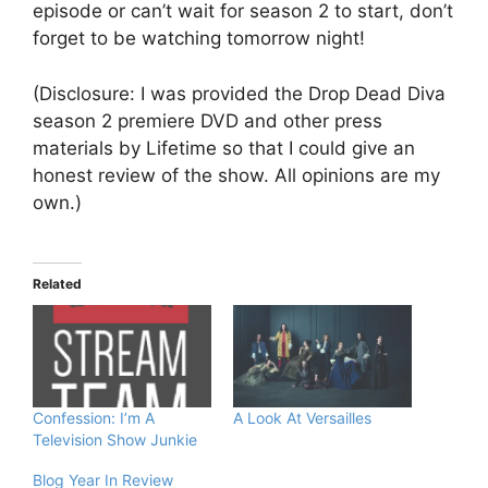
episode or can’t wait for season 2 to start, don’t
forget to be watching tomorrow night!
(Disclosure: I was provided the Drop Dead Diva
season 2 premiere DVD and other press
materials by Lifetime so that I could give an
honest review of the show. All opinions are my
own.)
Related
Confession: I’m A
A Look At Versailles
Television Show Junkie
Blog Year In Review