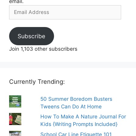
email.
Email
Address
Subscribe
Join 1,103 other subscribers
Currently Trending:
50 Summer Boredom Busters
Tweens Can Do At Home
How To Make A Nature Journal For
Kids {Writing Prompts Included}
School Car Line Etiquette 101