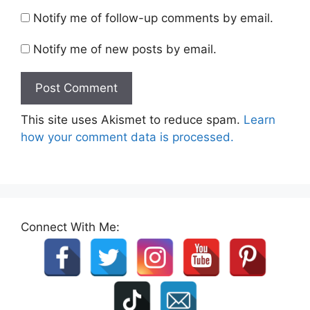
Notify me of follow-up comments by email.
Notify me of new posts by email.
This site uses Akismet to reduce spam.
Learn
how your comment data is processed.
Connect With Me: