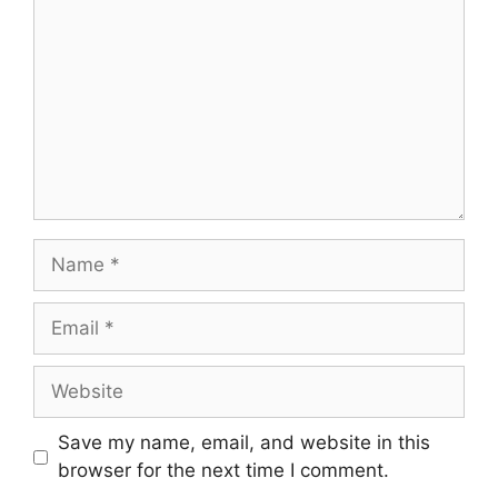
Name
Email
Website
Save my name, email, and website in this
browser for the next time I comment.