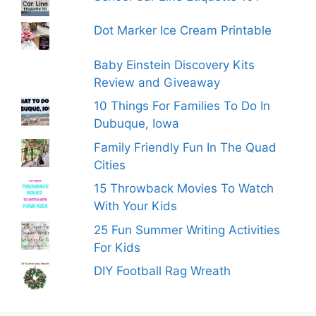
Dot Marker Ice Cream Printable
Baby Einstein Discovery Kits
Review and Giveaway
10 Things For Families To Do In
Dubuque, Iowa
Family Friendly Fun In The Quad
Cities
15 Throwback Movies To Watch
With Your Kids
25 Fun Summer Writing Activities
For Kids
DIY Football Rag Wreath