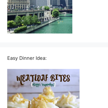
Easy Dinner Idea: