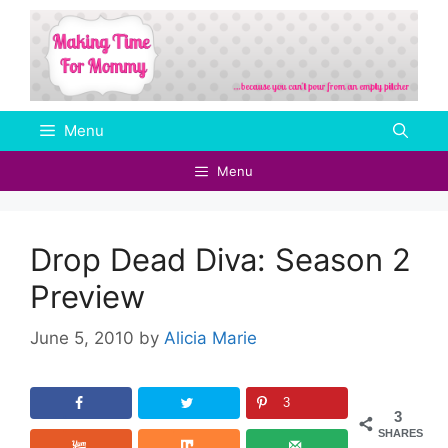
Skip
to
content
Menu
Menu
Drop Dead Diva: Season 2
Preview
June 5, 2010
by
Alicia Marie
3
3
SHARES