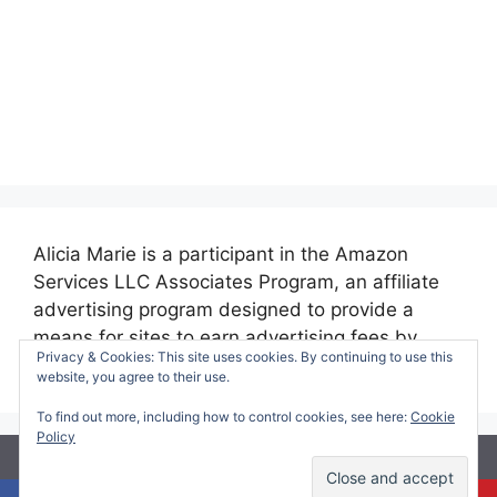
Alicia Marie is a participant in the Amazon
Services LLC Associates Program, an affiliate
advertising program designed to provide a
means for sites to earn advertising fees by
Privacy & Cookies: This site uses cookies. By continuing to use this
advertising and linking to amazon.com.
website, you agree to their use.
To find out more, including how to control cookies, see here:
Cookie
Policy
© 2026 Making Time for Mommy
• Built with
GeneratePress