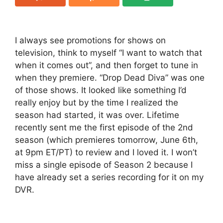
I always see promotions for shows on
television, think to myself “I want to watch that
when it comes out”, and then forget to tune in
when they premiere. “Drop Dead Diva” was one
of those shows. It looked like something I’d
really enjoy but by the time I realized the
season had started, it was over. Lifetime
recently sent me the first episode of the 2nd
season (which premieres tomorrow, June 6th,
at 9pm ET/PT) to review and I loved it. I won’t
miss a single episode of Season 2 because I
have already set a series recording for it on my
DVR.