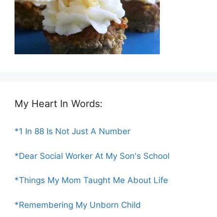
My Heart In Words:
*1 In 88 Is Not Just A Number
*Dear Social Worker At My Son's School
*Things My Mom Taught Me About Life
*Remembering My Unborn Child