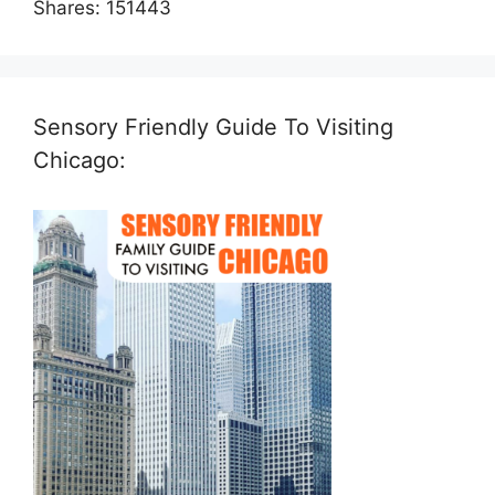
Shares:
151443
Sensory Friendly Guide To Visiting
Chicago: