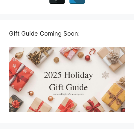
Gift Guide Coming Soon: