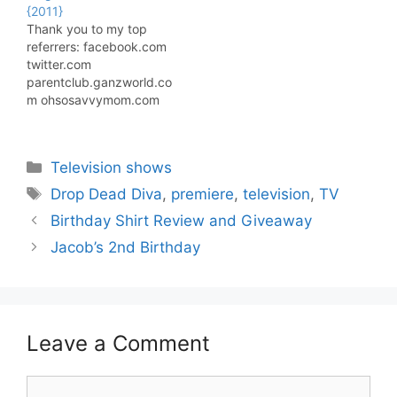
{2011}
Thank you to my top
referrers: facebook.com
twitter.com
parentclub.ganzworld.co
m ohsosavvymom.com
tightwadinutah.com
Most Read Posts: Deck
The Halls Hop {American
Categories
Television shows
Express Gift Card
Giveaway} {Written in
Tags
Drop Dead Diva
,
premiere
,
television
,
TV
November 2011} Ten
Birthday Shirt Review and Giveaway
Homeschool Room
Setups I Love {Written in
Jacob’s 2nd Birthday
November 2010}
Gratitude Giveaways
Blog Hop {Visa Gift Card
Giveaway} {Written in
November 2011} Jeep…
Leave a Comment
Comment