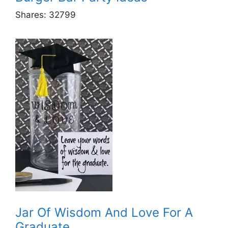
Shares:
32799
Jar Of Wisdom And Love For A
Graduate