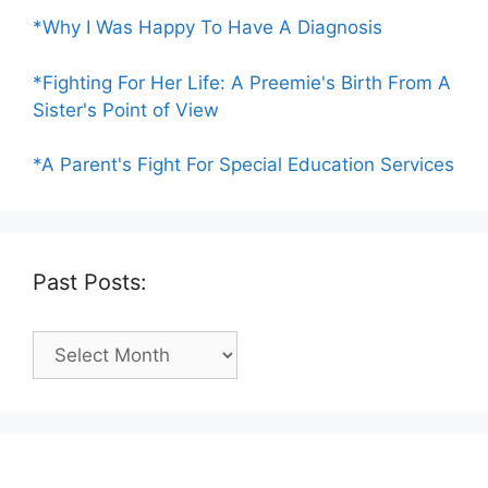
*Why I Was Happy To Have A Diagnosis
*Fighting For Her Life: A Preemie's Birth From A
Sister's Point of View
*A Parent's Fight For Special Education Services
Past Posts:
Past
Posts: