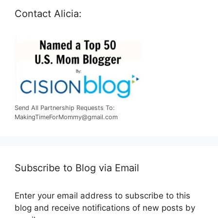
Contact Alicia:
Send All Partnership Requests To:
MakingTimeForMommy@gmail.com
Subscribe to Blog via Email
Enter your email address to subscribe to this
blog and receive notifications of new posts by