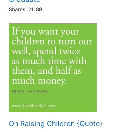
Shares:
21189
On Raising Children {Quote}