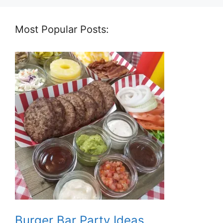
Most Popular Posts:
Burger Bar Party Ideas