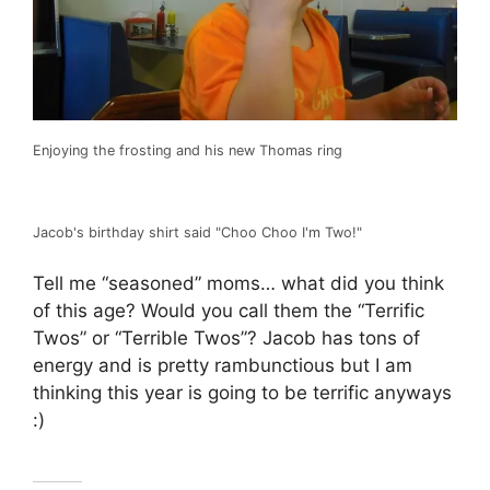
Enjoying the frosting and his new Thomas ring
Jacob's birthday shirt said "Choo Choo I'm Two!"
Tell me “seasoned” moms… what did you think
of this age? Would you call them the “Terrific
Twos” or “Terrible Twos”? Jacob has tons of
energy and is pretty rambunctious but I am
thinking this year is going to be terrific anyways
:)