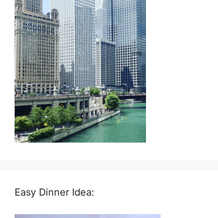
Easy Dinner Idea: