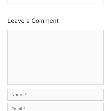
Leave a Comment
Comment
Name
Email