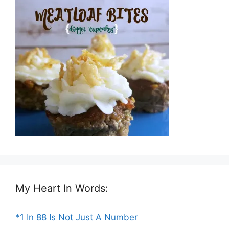
My Heart In Words:
*1 In 88 Is Not Just A Number