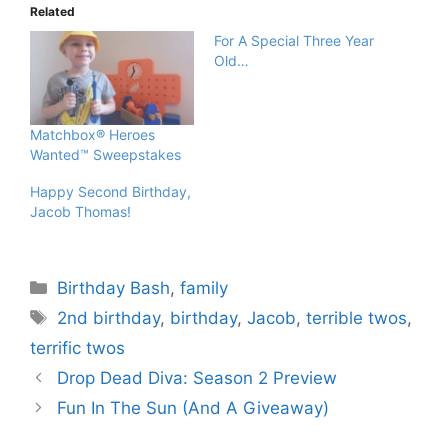
Related
For A Special Three Year
Old…
Matchbox® Heroes
Wanted™ Sweepstakes
Happy Second Birthday,
Jacob Thomas!
Categories
Birthday Bash
,
family
Tags
2nd birthday
,
birthday
,
Jacob
,
terrible twos
,
terrific twos
Drop Dead Diva: Season 2 Preview
Fun In The Sun (And A Giveaway)