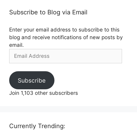
Subscribe to Blog via Email
Enter your email address to subscribe to this
blog and receive notifications of new posts by
email.
Email
Address
Subscribe
Join 1,103 other subscribers
Currently Trending: