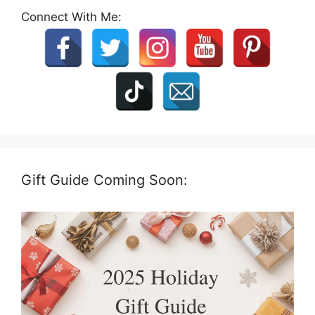
Connect With Me:
Gift Guide Coming Soon: