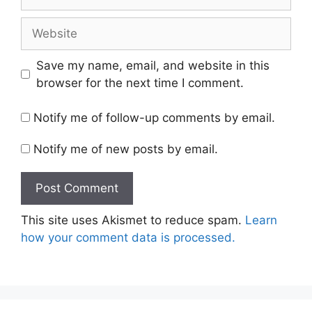
Website
Save my name, email, and website in this
browser for the next time I comment.
Notify me of follow-up comments by email.
Notify me of new posts by email.
This site uses Akismet to reduce spam.
Learn
how your comment data is processed.