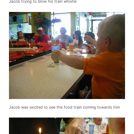
Jacob trying to blow his train whistle
Jacob was excited to see the food train coming towards him