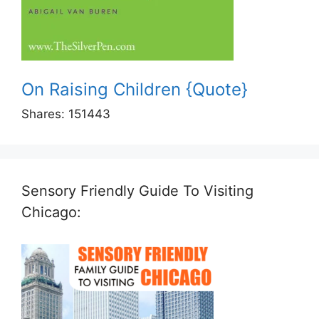
On Raising Children {Quote}
Shares:
151443
Sensory Friendly Guide To Visiting
Chicago: