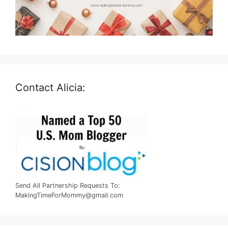
Contact Alicia:
Send All Partnership Requests To:
MakingTimeForMommy@gmail.com