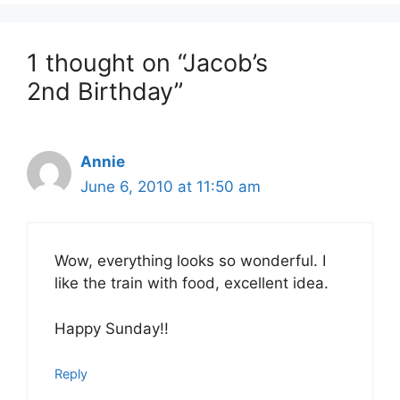
1 thought on “Jacob’s
2nd Birthday”
Annie
June 6, 2010 at 11:50 am
Wow, everything looks so wonderful. I
like the train with food, excellent idea.
Happy Sunday!!
Reply