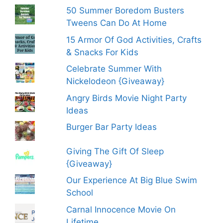
50 Summer Boredom Busters
Tweens Can Do At Home
15 Armor Of God Activities, Crafts
& Snacks For Kids
Celebrate Summer With
Nickelodeon {Giveaway}
Angry Birds Movie Night Party
Ideas
Burger Bar Party Ideas
Giving The Gift Of Sleep
{Giveaway}
Our Experience At Big Blue Swim
School
Carnal Innocence Movie On
Lifetime