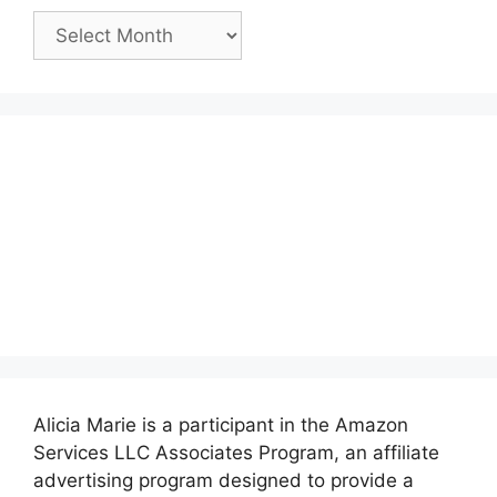
Past
Posts:
Alicia Marie is a participant in the Amazon
Services LLC Associates Program, an affiliate
advertising program designed to provide a