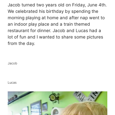
Jacob turned two years old on Friday, June 4th.
We celebrated his birthday by spending the
morning playing at home and after nap went to
an indoor play place and a train themed
restaurant for dinner. Jacob and Lucas had a
lot of fun and I wanted to share some pictures
from the day.
Jacob
Lucas