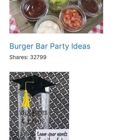
Burger Bar Party Ideas
Shares:
32799