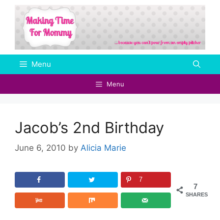
Skip
to
content
Menu
Menu
Jacob’s 2nd Birthday
June 6, 2010
by
Alicia Marie
7
7
SHARES