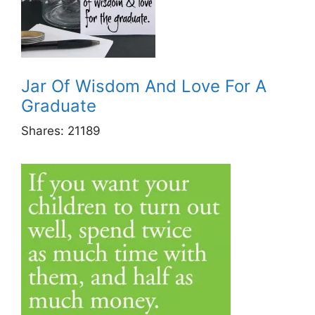
Jar Of Wisdom And Love For A
Graduate
Shares:
21189