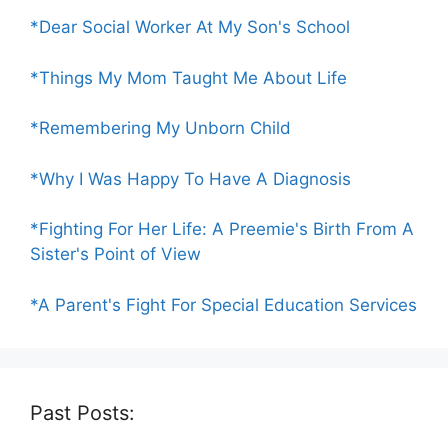
*Dear Social Worker At My Son's School
*Things My Mom Taught Me About Life
*Remembering My Unborn Child
*Why I Was Happy To Have A Diagnosis
*Fighting For Her Life: A Preemie's Birth From A
Sister's Point of View
*A Parent's Fight For Special Education Services
Past Posts: