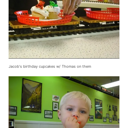
Jacob's birthday cupcakes w/ Thomas on them