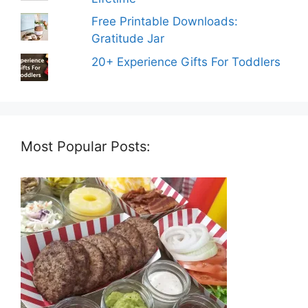
Free Printable Downloads:
Gratitude Jar
20+ Experience Gifts For Toddlers
Most Popular Posts: