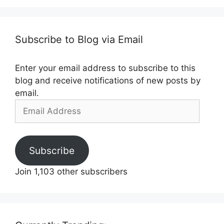
Subscribe to Blog via Email
Enter your email address to subscribe to this
blog and receive notifications of new posts by
email.
Email
Address
Subscribe
Join 1,103 other subscribers