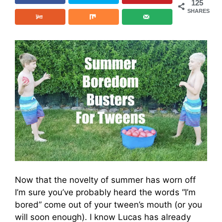
125
SHARES
Now that the novelty of summer has worn off
I’m sure you’ve probably heard the words “I’m
bored” come out of your tween’s mouth (or you
will soon enough). I know Lucas has already