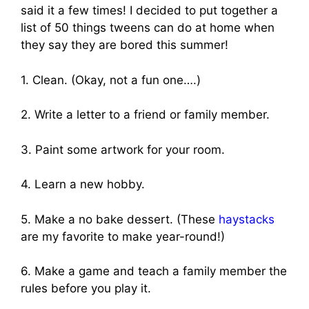
said it a few times! I decided to put together a
list of 50 things tweens can do at home when
they say they are bored this summer!
1. Clean. (Okay, not a fun one….)
2. Write a letter to a friend or family member.
3. Paint some artwork for your room.
4. Learn a new hobby.
5. Make a no bake dessert. (These
haystacks
are my favorite to make year-round!)
6. Make a game and teach a family member the
rules before you play it.