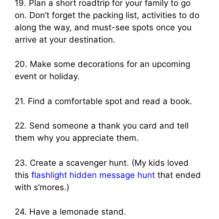
19. Plan a short roadtrip for your family to go
on. Don’t forget the packing list, activities to do
along the way, and must-see spots once you
arrive at your destination.
20. Make some decorations for an upcoming
event or holiday.
21. Find a comfortable spot and read a book.
22. Send someone a thank you card and tell
them why you appreciate them.
23. Create a scavenger hunt. (My kids loved
this
flashlight hidden message hunt
that ended
with s’mores.)
24. Have a lemonade stand.