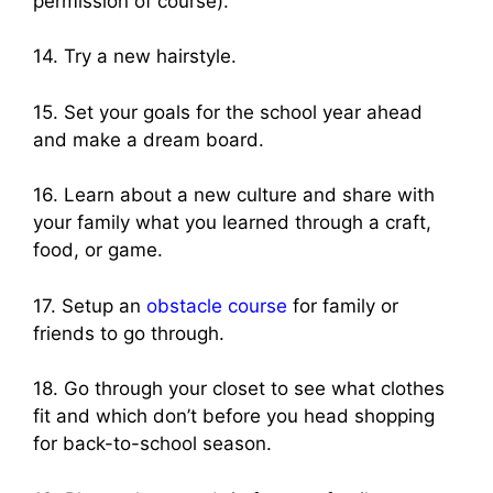
permission of course).
14. Try a new hairstyle.
15. Set your goals for the school year ahead
and make a dream board.
16. Learn about a new culture and share with
your family what you learned through a craft,
food, or game.
17. Setup an
obstacle course
for family or
friends to go through.
18. Go through your closet to see what clothes
fit and which don’t before you head shopping
for back-to-school season.