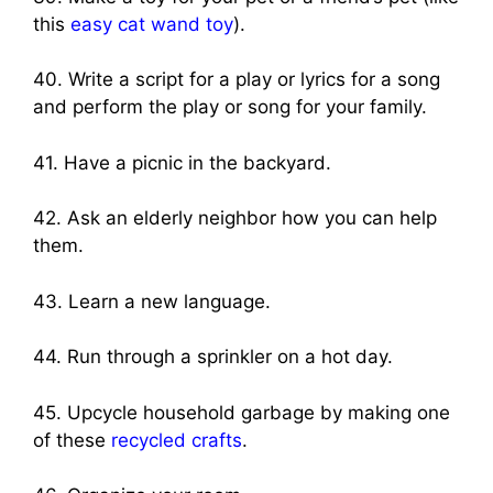
this
easy cat wand toy
).
40. Write a script for a play or lyrics for a song
and perform the play or song for your family.
41. Have a picnic in the backyard.
42. Ask an elderly neighbor how you can help
them.
43. Learn a new language.
44. Run through a sprinkler on a hot day.
45. Upcycle household garbage by making one
of these
recycled crafts
.