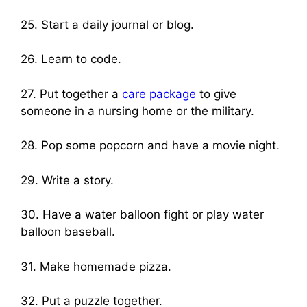
25. Start a daily journal or blog.
26. Learn to code.
27. Put together a
care package
to give
someone in a nursing home or the military.
28. Pop some popcorn and have a movie night.
29. Write a story.
30. Have a water balloon fight or play water
balloon baseball.
31. Make homemade pizza.
32. Put a puzzle together.