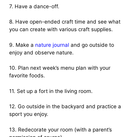
7. Have a dance-off.
8. Have open-ended craft time and see what
you can create with various craft supplies.
9. Make a
nature journal
and go outside to
enjoy and observe nature.
10. Plan next week’s menu plan with your
favorite foods.
11. Set up a fort in the living room.
12. Go outside in the backyard and practice a
sport you enjoy.
13. Redecorate your room (with a parent’s