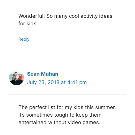
Wonderful! So many cool activity ideas
for kids.
Reply
Sean Mahan
July 23, 2018 at 4:41 pm
The perfect list for my kids this summer.
It’s sometimes tough to keep them
entertained without video games.