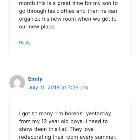
month this is a great time for my son to
go through his clothes and then he can
organize his new room when we get to
our new place.
Reply
Emily
July 11, 2018 at 7:29 pm
I got so many “I’m boreds” yesterday
from my 12 year old boys. I need to
show them this list! They love
redecorating their room every summer.