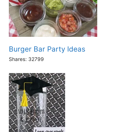
Burger Bar Party Ideas
Shares:
32799