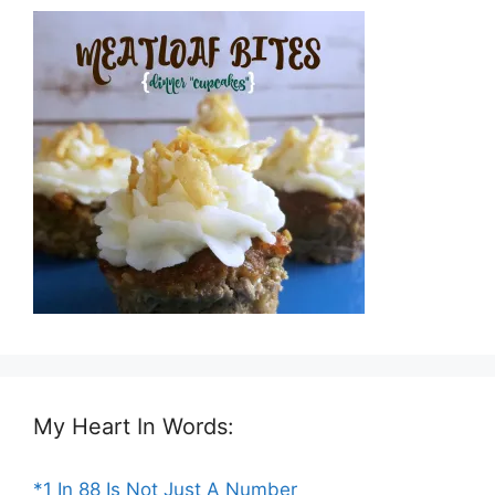
My Heart In Words:
*1 In 88 Is Not Just A Number