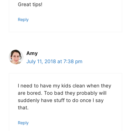
Great tips!
Reply
Amy
July 11, 2018 at 7:38 pm
I need to have my kids clean when they
are bored. Too bad they probably will
suddenly have stuff to do once I say
that.
Reply