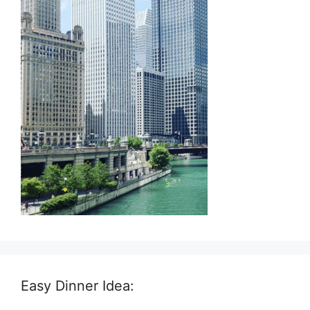
Easy Dinner Idea: