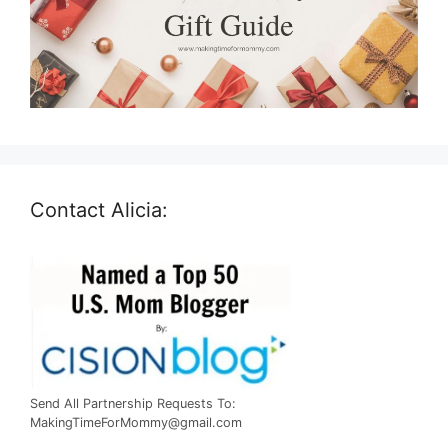
Contact Alicia:
Send All Partnership Requests To:
MakingTimeForMommy@gmail.com