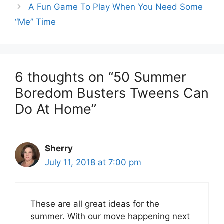
A Fun Game To Play When You Need Some
“Me” Time
6 thoughts on “50 Summer
Boredom Busters Tweens Can
Do At Home”
Sherry
July 11, 2018 at 7:00 pm
These are all great ideas for the
summer. With our move happening next