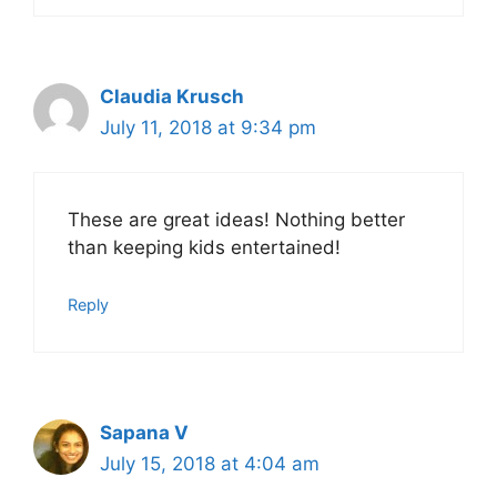
Claudia Krusch
July 11, 2018 at 9:34 pm
These are great ideas! Nothing better
than keeping kids entertained!
Reply
Sapana V
July 15, 2018 at 4:04 am