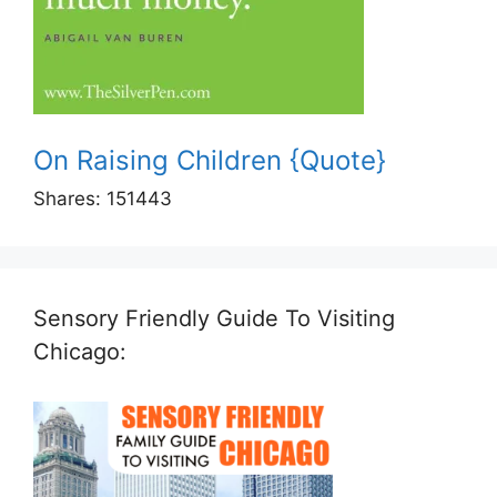
On Raising Children {Quote}
Shares:
151443
Sensory Friendly Guide To Visiting
Chicago: