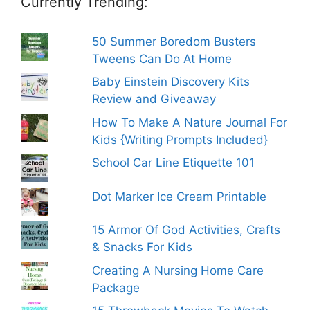
Currently Trending:
50 Summer Boredom Busters
Tweens Can Do At Home
Baby Einstein Discovery Kits
Review and Giveaway
How To Make A Nature Journal For
Kids {Writing Prompts Included}
School Car Line Etiquette 101
Dot Marker Ice Cream Printable
15 Armor Of God Activities, Crafts
& Snacks For Kids
Creating A Nursing Home Care
Package