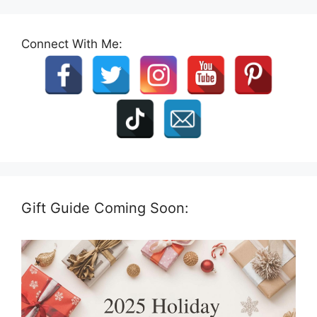
Connect With Me:
Gift Guide Coming Soon: