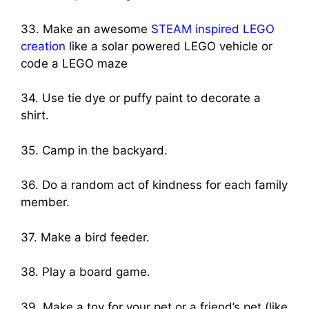
33. Make an awesome
STEAM inspired LEGO
creation
like a solar powered LEGO vehicle or
code a LEGO maze
34. Use tie dye or puffy paint to decorate a
shirt.
35. Camp in the backyard.
36. Do a random act of kindness for each family
member.
37. Make a bird feeder.
38. Play a board game.
39. Make a toy for your pet or a friend’s pet (like