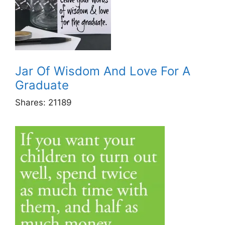
Jar Of Wisdom And Love For A
Graduate
Shares:
21189