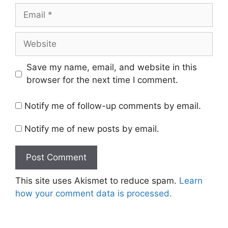
Email
Website
Save my name, email, and website in this
browser for the next time I comment.
Notify me of follow-up comments by email.
Notify me of new posts by email.
This site uses Akismet to reduce spam.
Learn
how your comment data is processed.