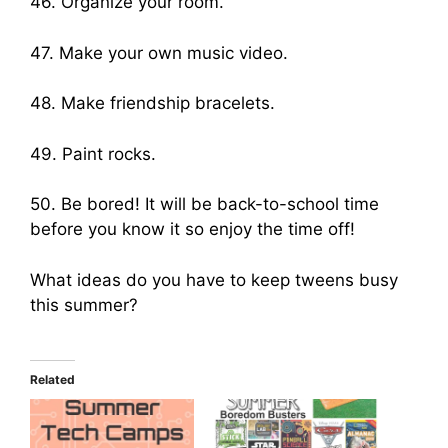
46. Organize your room.
47. Make your own music video.
48. Make friendship bracelets.
49. Paint rocks.
50. Be bored! It will be back-to-school time
before you know it so enjoy the time off!
What ideas do you have to keep tweens busy
this summer?
Related