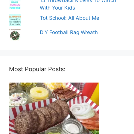
15 Throwback Movies To Watch
With Your Kids
Tot School: All About Me
DIY Football Rag Wreath
Most Popular Posts: