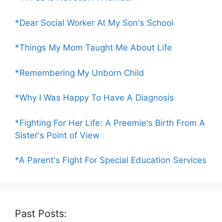
*Dear Social Worker At My Son's School
*Things My Mom Taught Me About Life
*Remembering My Unborn Child
*Why I Was Happy To Have A Diagnosis
*Fighting For Her Life: A Preemie's Birth From A
Sister's Point of View
*A Parent's Fight For Special Education Services
Past Posts: