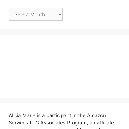
Past
Posts:
Alicia Marie is a participant in the Amazon
Services LLC Associates Program, an affiliate