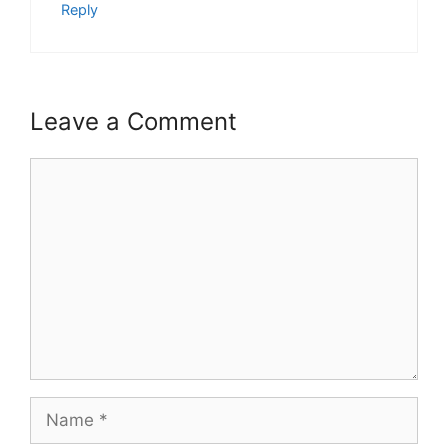
Reply
Leave a Comment
Comment
Name