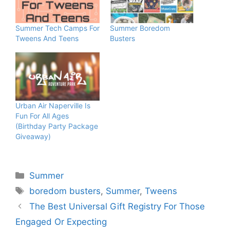
Summer Tech Camps For
Summer Boredom
Tweens And Teens
Busters
Urban Air Naperville Is
Fun For All Ages
(Birthday Party Package
Giveaway)
Categories
Summer
Tags
boredom busters
,
Summer
,
Tweens
The Best Universal Gift Registry For Those
Engaged Or Expecting