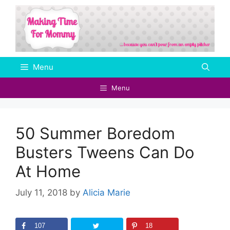
Skip
to
content
Menu
Menu
50 Summer Boredom
Busters Tweens Can Do
At Home
July 11, 2018
by
Alicia Marie
107
18