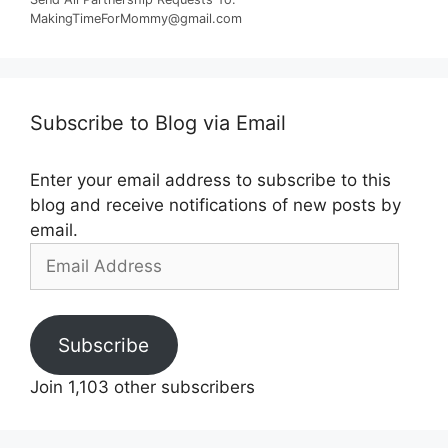
MakingTimeForMommy@gmail.com
Subscribe to Blog via Email
Enter your email address to subscribe to this
blog and receive notifications of new posts by
email.
Email
Address
Subscribe
Join 1,103 other subscribers