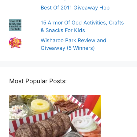
Best Of 2011 Giveaway Hop
15 Armor Of God Activities, Crafts
& Snacks For Kids
Wisharoo Park Review and
Giveaway (5 Winners)
Most Popular Posts: