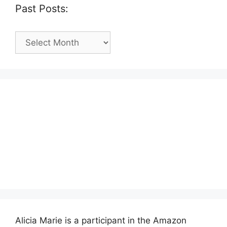
Past Posts:
Past
Posts:
Alicia Marie is a participant in the Amazon