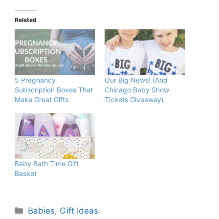
Related
5 Pregnancy
Our Big News! (And
Subscription Boxes That
Chicago Baby Show
Make Great Gifts
Tickets Giveaway)
Baby Bath Time Gift
Basket
Categories
Babies
,
Gift Ideas