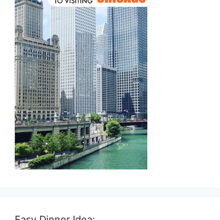
Easy Dinner Idea: