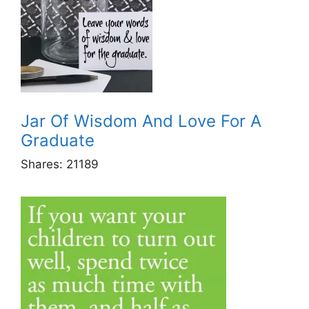
Jar Of Wisdom And Love For A
Graduate
Shares:
21189