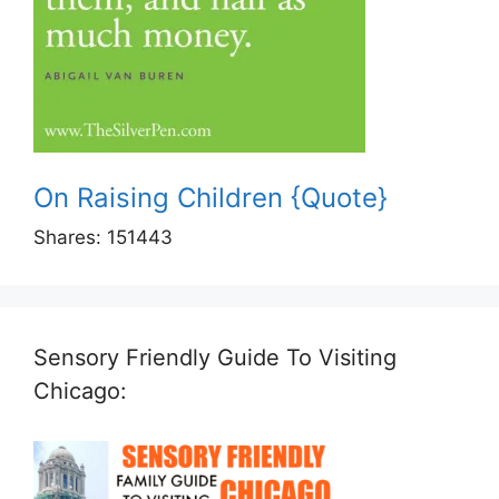
On Raising Children {Quote}
Shares:
151443
Sensory Friendly Guide To Visiting
Chicago: