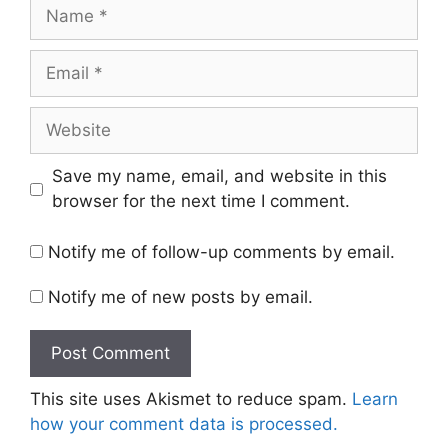
Name
Email
Website
Save my name, email, and website in this
browser for the next time I comment.
Notify me of follow-up comments by email.
Notify me of new posts by email.
This site uses Akismet to reduce spam.
Learn
how your comment data is processed.