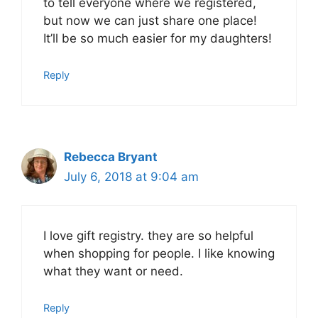
to tell everyone where we registered,
but now we can just share one place!
It’ll be so much easier for my daughters!
Reply
Rebecca Bryant
July 6, 2018 at 9:04 am
I love gift registry. they are so helpful
when shopping for people. I like knowing
what they want or need.
Reply