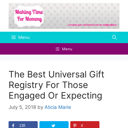
Skip
to
content
Menu
Menu
The Best Universal Gift
Registry For Those
Engaged Or Expecting
July 5, 2018
by
Alicia Marie
138
4