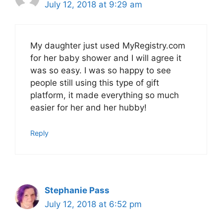
July 12, 2018 at 9:29 am
My daughter just used MyRegistry.com
for her baby shower and I will agree it
was so easy. I was so happy to see
people still using this type of gift
platform, it made everything so much
easier for her and her hubby!
Reply
Stephanie Pass
July 12, 2018 at 6:52 pm