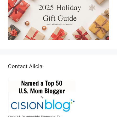
Contact Alicia:
Send All Partnership Requests To: