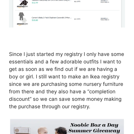
Since I just started my registry I only have some
essentials and a few adorable outfits I want to
get as soon as we find out if we are having a
boy or girl. I still want to make an Ikea registry
since we are purchasing some nursery furniture
from there and they also have a “completion
discount” so we can save some money making
the purchase through our registry.