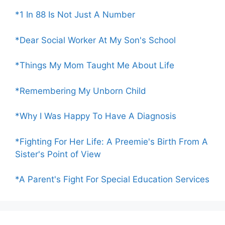
*1 In 88 Is Not Just A Number
*Dear Social Worker At My Son's School
*Things My Mom Taught Me About Life
*Remembering My Unborn Child
*Why I Was Happy To Have A Diagnosis
*Fighting For Her Life: A Preemie's Birth From A
Sister's Point of View
*A Parent's Fight For Special Education Services