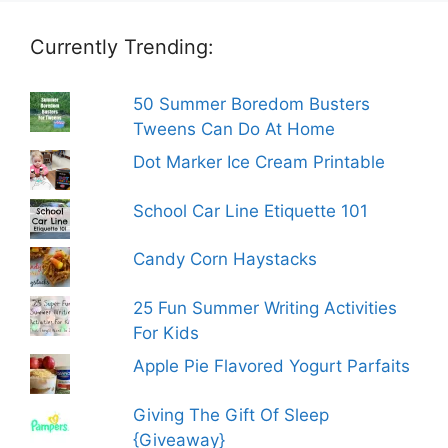
Currently Trending:
50 Summer Boredom Busters
Tweens Can Do At Home
Dot Marker Ice Cream Printable
School Car Line Etiquette 101
Candy Corn Haystacks
25 Fun Summer Writing Activities
For Kids
Apple Pie Flavored Yogurt Parfaits
Giving The Gift Of Sleep
{Giveaway}