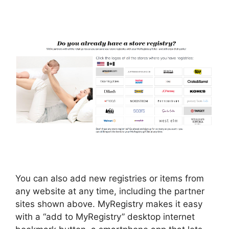
You can also add new registries or items from
any website at any time, including the partner
sites shown above. MyRegistry makes it easy
with a “add to MyRegistry” desktop internet