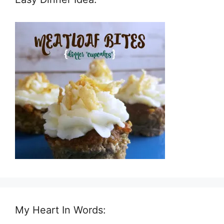
My Heart In Words: