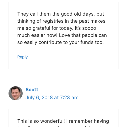
They call them the good old days, but
thinking of registries in the past makes
me so grateful for today. It’s soooo
much easier now! Love that people can
so easily contribute to your funds too.
Reply
Scott
July 6, 2018 at 7:23 am
This is so wonderful! I remember having