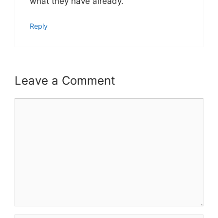
what they have already.
Reply
Leave a Comment
Comment