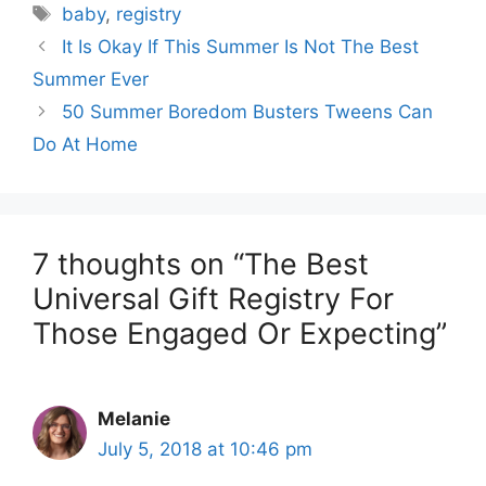
Tags
baby
,
registry
It Is Okay If This Summer Is Not The Best
Summer Ever
50 Summer Boredom Busters Tweens Can
Do At Home
7 thoughts on “The Best
Universal Gift Registry For
Those Engaged Or Expecting”
Melanie
July 5, 2018 at 10:46 pm