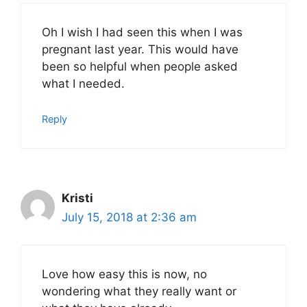
Oh I wish I had seen this when I was
pregnant last year. This would have
been so helpful when people asked
what I needed.
Reply
Kristi
July 15, 2018 at 2:36 am
Love how easy this is now, no
wondering what they really want or