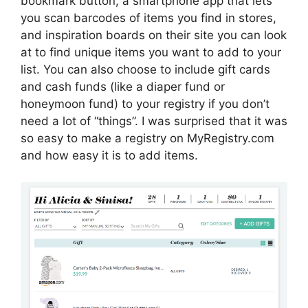
bookmark button, a smartphone app that lets
you scan barcodes of items you find in stores,
and inspiration boards on their site you can look
at to find unique items you want to add to your
list. You can also choose to include gift cards
and cash funds (like a diaper fund or
honeymoon fund) to your registry if you don’t
need a lot of “things”. I was surprised that it was
so easy to make a registry on MyRegistry.com
and how easy it is to add items.