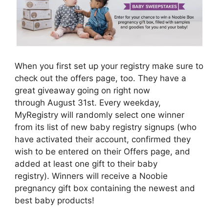
When you first set up your registry make sure to
check out the offers page, too. They have a
great giveaway going on right now
through August 31st. Every weekday,
MyRegistry will randomly select one winner
from its list of new baby registry signups (who
have activated their account, confirmed they
wish to be entered on their Offers page, and
added at least one gift to their baby
registry). Winners will receive a Noobie
pregnancy gift box containing the newest and
best baby products!