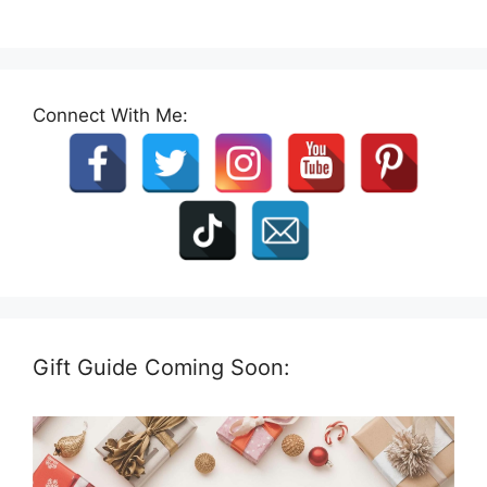
Connect With Me:
Gift Guide Coming Soon: