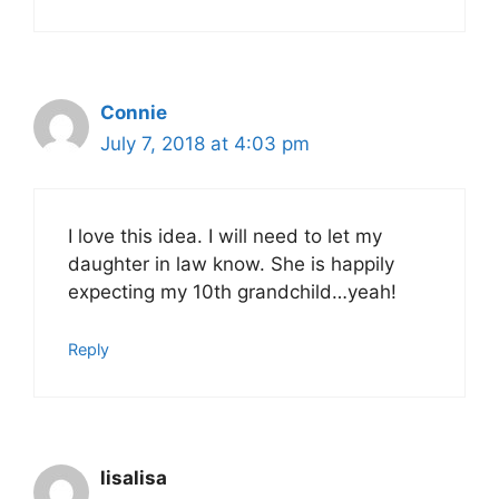
Connie
July 7, 2018 at 4:03 pm
I love this idea. I will need to let my
daughter in law know. She is happily
expecting my 10th grandchild…yeah!
Reply
lisalisa