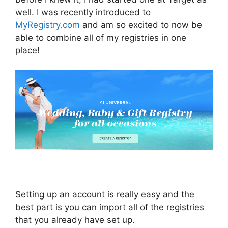
well. I was recently introduced to
MyRegistry.com
and am so excited to now be
able to combine all of my registries in one
place!
Setting up an account is really easy and the
best part is you can import all of the registries
that you already have set up.