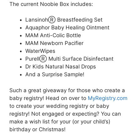
The current Noobie Box includes:
LansinohⓇ Breastfeeding Set
Aquaphor Baby Healing Ointment
MAM Anti-Colic Bottle
MAM Newborn Pacifier
WaterWipes
PurellⓇ Multi Surface Disinfectant
Dr Kids Natural Nasal Drops
And a Surprise Sample!
Such a great giveaway for those who create a
baby registry! Head on over to
MyRegistry.com
to create your wedding registry or baby
registry! Not engaged or expecting? You can
make a wish list for your (or your child’s)
birthday or Christmas!