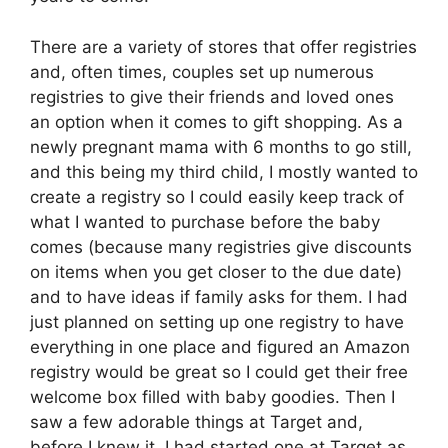
There are a variety of stores that offer registries
and, often times, couples set up numerous
registries to give their friends and loved ones
an option when it comes to gift shopping. As a
newly pregnant mama with 6 months to go still,
and this being my third child, I mostly wanted to
create a registry so I could easily keep track of
what I wanted to purchase before the baby
comes (because many registries give discounts
on items when you get closer to the due date)
and to have ideas if family asks for them. I had
just planned on setting up one registry to have
everything in one place and figured an Amazon
registry would be great so I could get their free
welcome box filled with baby goodies. Then I
saw a few adorable things at Target and,
before I knew it, I had started one at Target as