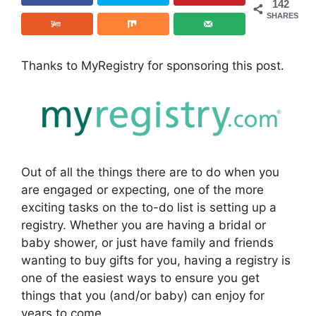
142
SHARES
Thanks to MyRegistry for sponsoring this post.
Out of all the things there are to do when you
are engaged or expecting, one of the more
exciting tasks on the to-do list is setting up a
registry. Whether you are having a bridal or
baby shower, or just have family and friends
wanting to buy gifts for you, having a registry is
one of the easiest ways to ensure you get
things that you (and/or baby) can enjoy for
years to come.