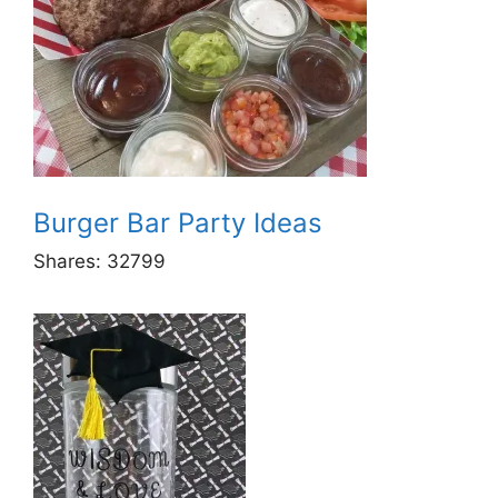
Burger Bar Party Ideas
Shares:
32799