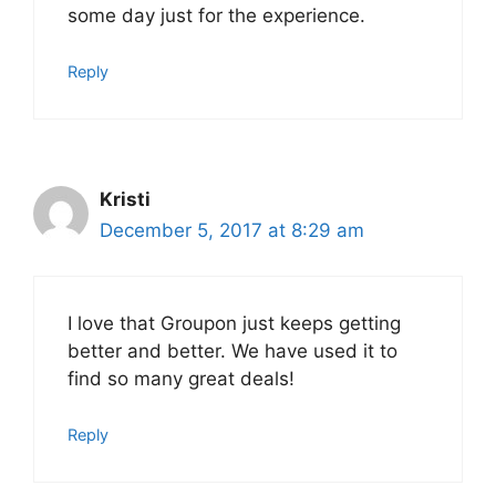
some day just for the experience.
Reply
Kristi
December 5, 2017 at 8:29 am
I love that Groupon just keeps getting
better and better. We have used it to
find so many great deals!
Reply