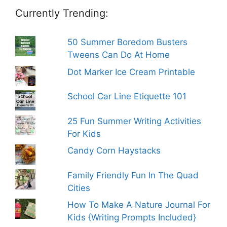
Currently Trending:
50 Summer Boredom Busters
Tweens Can Do At Home
Dot Marker Ice Cream Printable
School Car Line Etiquette 101
25 Fun Summer Writing Activities
For Kids
Candy Corn Haystacks
Family Friendly Fun In The Quad
Cities
How To Make A Nature Journal For
Kids {Writing Prompts Included}