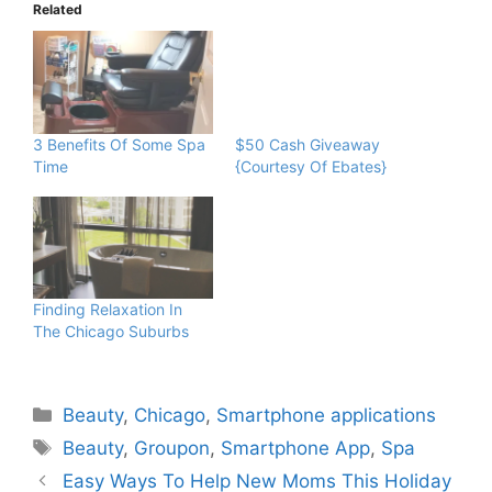
Related
$50 Cash Giveaway
{Courtesy Of Ebates}
3 Benefits Of Some Spa
Time
Finding Relaxation In
The Chicago Suburbs
Categories
Beauty
,
Chicago
,
Smartphone applications
Tags
Beauty
,
Groupon
,
Smartphone App
,
Spa
Easy Ways To Help New Moms This Holiday