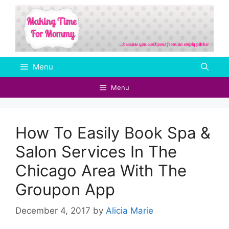
Skip
to
content
Menu
Menu
How To Easily Book Spa &
Salon Services In The
Chicago Area With The
Groupon App
December 4, 2017
by
Alicia Marie