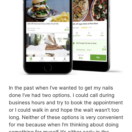
In the past when I’ve wanted to get my nails
done I’ve had two options. I could call during
business hours and try to book the appointment
or I could walk in and hope the wait wasn’t too
long. Neither of these options is very convenient
for me because when I’m thinking about doing
something for myself it’s either early in the