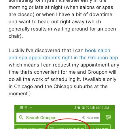
morning or late at night (when salons or spas
are closed) or when I have a bit of downtime
and want to head out right away (which
generally results in waiting around for an open
chair).
Luckily I’ve discovered that I can
book salon
and spa appointments right in the Groupon app
which means I can request my appointment any
time that’s convenient for me and Groupon will
do all the work of scheduling it. (Available only
in Chicago and the Chicago suburbs at the
moment.)