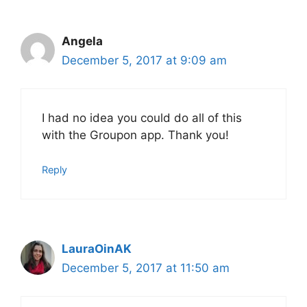
Angela
December 5, 2017 at 9:09 am
I had no idea you could do all of this
with the Groupon app. Thank you!
Reply
LauraOinAK
December 5, 2017 at 11:50 am