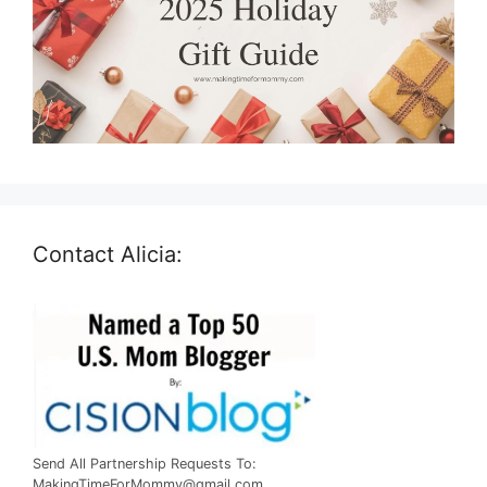
Contact Alicia:
Send All Partnership Requests To:
MakingTimeForMommy@gmail.com