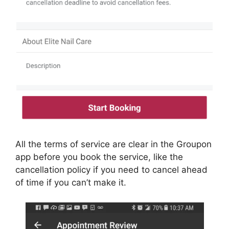
All the terms of service are clear in the Groupon
app before you book the service, like the
cancellation policy if you need to cancel ahead
of time if you can’t make it.