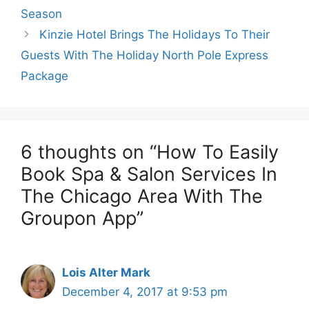
Season
Kinzie Hotel Brings The Holidays To Their
Guests With The Holiday North Pole Express
Package
6 thoughts on “How To Easily
Book Spa & Salon Services In
The Chicago Area With The
Groupon App”
Lois Alter Mark
December 4, 2017 at 9:53 pm