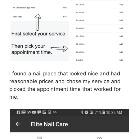
I found a nail place that looked nice and had
reasonable prices and chose my service and
picked the appointment time that worked for
me.