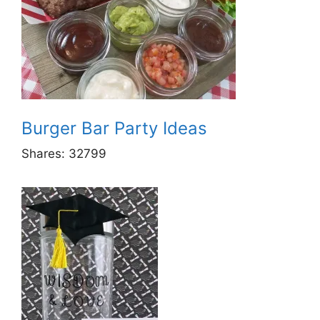
Burger Bar Party Ideas
Shares:
32799