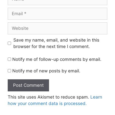
Email
Website
Save my name, email, and website in this
browser for the next time I comment.
Notify me of follow-up comments by email.
Notify me of new posts by email.
This site uses Akismet to reduce spam.
Learn
how your comment data is processed.