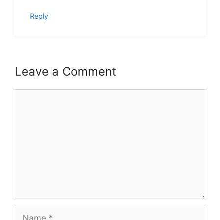
Reply
Leave a Comment
Comment
Name