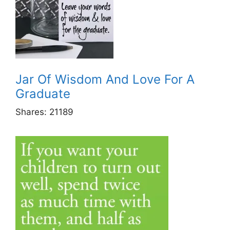
Jar Of Wisdom And Love For A
Graduate
Shares:
21189