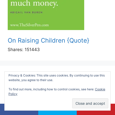
On Raising Children {Quote}
Shares:
151443
Privacy & Cookies: This site uses cookies. By continuing to use this
Sensory Friendly Guide To Visiting
website, you agree to their use.
Chicago:
To find out more, including how to control cookies, see here:
Cookie
Policy