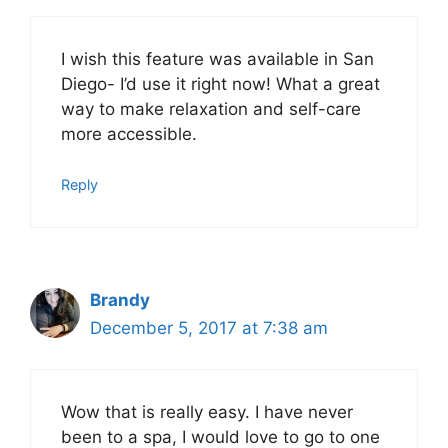
I wish this feature was available in San
Diego- I’d use it right now! What a great
way to make relaxation and self-care
more accessible.
Reply
Brandy
December 5, 2017 at 7:38 am
Wow that is really easy. I have never
been to a spa, I would love to go to one