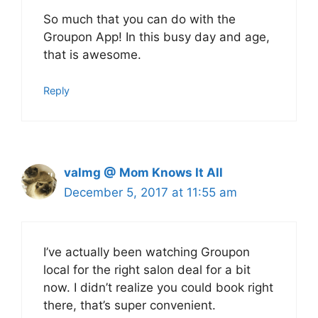
So much that you can do with the
Groupon App! In this busy day and age,
that is awesome.
Reply
valmg @ Mom Knows It All
December 5, 2017 at 11:55 am
I’ve actually been watching Groupon
local for the right salon deal for a bit
now. I didn’t realize you could book right
there, that’s super convenient.