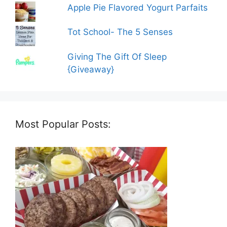
Apple Pie Flavored Yogurt Parfaits
Tot School- The 5 Senses
Giving The Gift Of Sleep
{Giveaway}
Most Popular Posts: