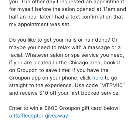
you. The other day I requested an appointment
for myself before the salon opened at 11am and
half an hour later I had a text confirmation that
my appointment was set.
Do you like to get your nails or hair done? Or
maybe you need to relax with a massage or a
facial. Whatever salon or spa service you need,
if you are located in the Chicago area, book it
on Groupon to save time! If you have the
Groupon app on your phone, click
here
to go
straight to the experience. Use code “MTFM10”
and receive $10 off your first booked service.
Enter to win a $600 Groupon gift card below!
a Rafflecopter giveaway