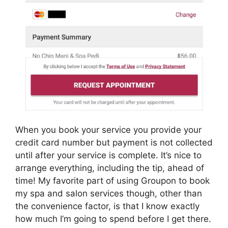
When you book your service you provide your
credit card number but payment is not collected
until after your service is complete. It’s nice to
arrange everything, including the tip, ahead of
time! My favorite part of using Groupon to book
my spa and salon services though, other than
the convenience factor, is that I know exactly
how much I’m going to spend before I get there.