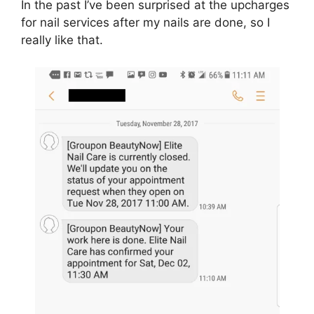
In the past I’ve been surprised at the upcharges
for nail services after my nails are done, so I
really like that.