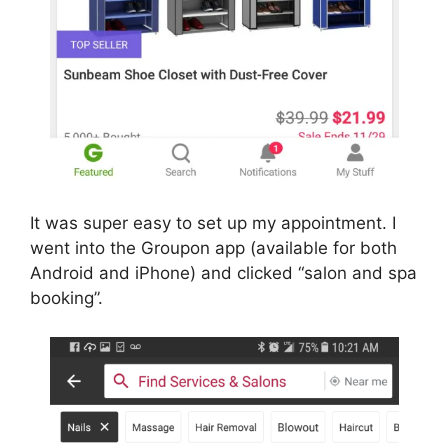
It was super easy to set up my appointment. I
went into the Groupon app (available for both
Android and iPhone) and clicked “salon and spa
booking”.