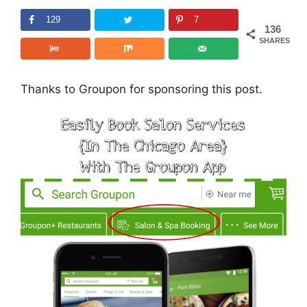
129
7
136
SHARES
Thanks to Groupon for sponsoring this post.