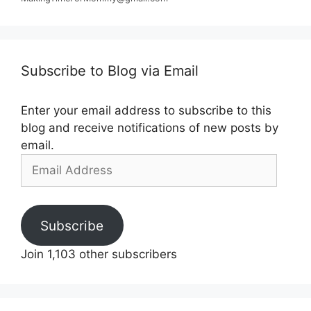
Subscribe to Blog via Email
Enter your email address to subscribe to this
blog and receive notifications of new posts by
email.
Email
Address
Subscribe
Join 1,103 other subscribers