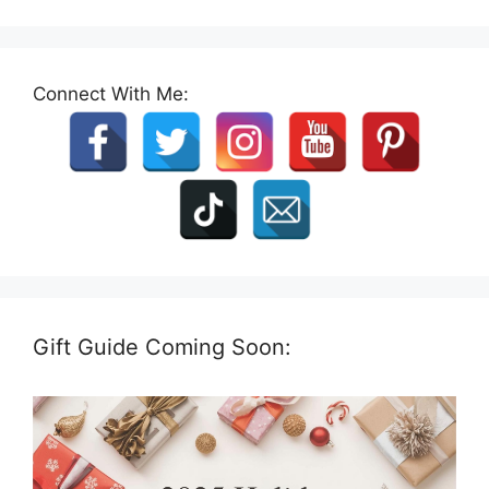
Connect With Me:
Gift Guide Coming Soon: