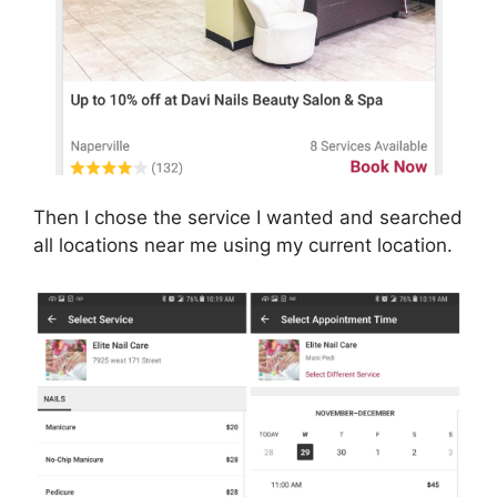
Then I chose the service I wanted and searched
all locations near me using my current location.