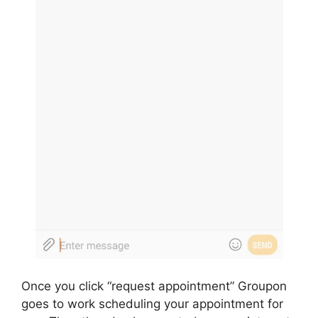
Once you click “request appointment” Groupon
goes to work scheduling your appointment for