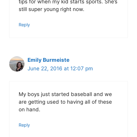
tips for when my kid starts sports. She’s
still super young right now.
Reply
Emily Burmeiste
June 22, 2016 at 12:07 pm
My boys just started baseball and we
are getting used to having all of these
on hand.
Reply