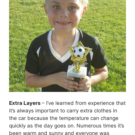
Extra Layers
– I’ve learned from experience that
it’s always important to carry extra clothes in
the car because the temperature can change
quickly as the day goes on. Numerous times it’s
been warm and sunny and everyone was