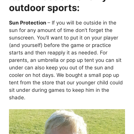
outdoor sports:
Sun Protection
– If you will be outside in the
sun for any amount of time don’t forget the
sunscreen. You’ll want to put it on your player
(and yourself) before the game or practice
starts and then reapply it as needed. For
parents, an umbrella or pop up tent you can sit
under can also keep you out of the sun and
cooler on hot days. We bought a small pop up
tent from the store that our younger child could
sit under during games to keep him in the
shade.