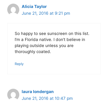
Alicia Taylor
June 21, 2016 at 9:21 pm
So happy to see sunscreen on this list.
I’m a Florida native. I don’t believe in
playing outside unless you are
thoroughly coated.
Reply
laura londergan
June 21, 2016 at 10:47 pm