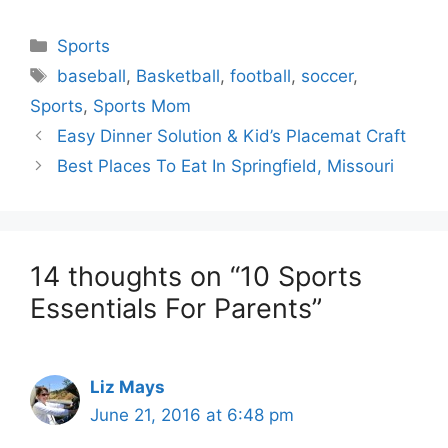
Categories
Sports
Tags
baseball
,
Basketball
,
football
,
soccer
,
Sports
,
Sports Mom
Easy Dinner Solution & Kid’s Placemat Craft
Best Places To Eat In Springfield, Missouri
14 thoughts on “10 Sports
Essentials For Parents”
Liz Mays
June 21, 2016 at 6:48 pm