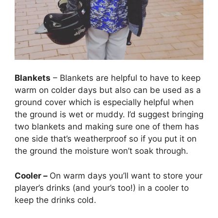
Blankets
– Blankets are helpful to have to keep
warm on colder days but also can be used as a
ground cover which is especially helpful when
the ground is wet or muddy. I’d suggest bringing
two blankets and making sure one of them has
one side that’s weatherproof so if you put it on
the ground the moisture won’t soak through.
Cooler –
On warm days you’ll want to store your
player’s drinks (and your’s too!) in a cooler to
keep the drinks cold.