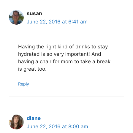
susan
June 22, 2016 at 6:41 am
Having the right kind of drinks to stay
hydrated is so very important! And
having a chair for mom to take a break
is great too.
Reply
diane
June 22, 2016 at 8:00 am