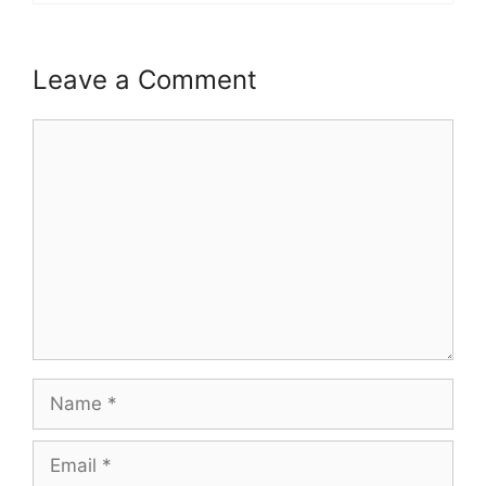
Leave a Comment
Comment
Name
Email