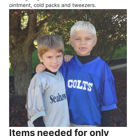
ointment, cold packs and tweezers.
Items needed for only