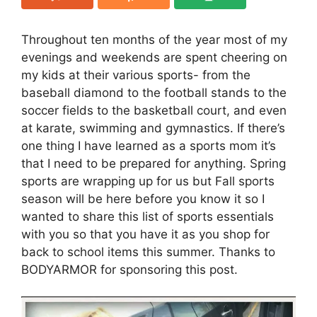
Throughout ten months of the year most of my
evenings and weekends are spent cheering on
my kids at their various sports- from the
baseball diamond to the football stands to the
soccer fields to the basketball court, and even
at karate, swimming and gymnastics. If there’s
one thing I have learned as a sports mom it’s
that I need to be prepared for anything. Spring
sports are wrapping up for us but Fall sports
season will be here before you know it so I
wanted to share this list of sports essentials
with you so that you have it as you shop for
back to school items this summer. Thanks to
BODYARMOR for sponsoring this post.