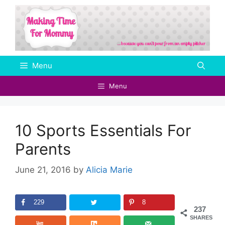
Skip
to
content
Menu
Menu
10 Sports Essentials For
Parents
June 21, 2016
by
Alicia Marie
229
8
237
SHARES