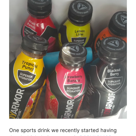
One sports drink we recently started having