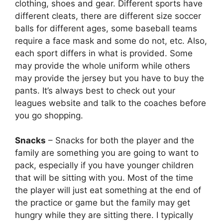
clothing, shoes and gear. Different sports have
different cleats, there are different size soccer
balls for different ages, some baseball teams
require a face mask and some do not, etc. Also,
each sport differs in what is provided. Some
may provide the whole uniform while others
may provide the jersey but you have to buy the
pants. It’s always best to check out your
leagues website and talk to the coaches before
you go shopping.
Snacks
– Snacks for both the player and the
family are something you are going to want to
pack, especially if you have younger children
that will be sitting with you. Most of the time
the player will just eat something at the end of
the practice or game but the family may get
hungry while they are sitting there. I typically