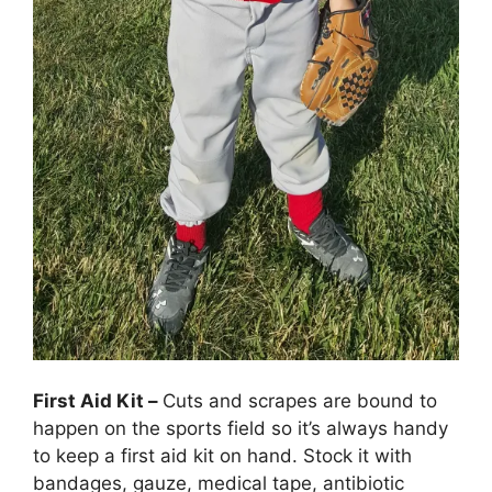
First Aid Kit –
Cuts and scrapes are bound to
happen on the sports field so it’s always handy
to keep a first aid kit on hand. Stock it with
bandages, gauze, medical tape, antibiotic