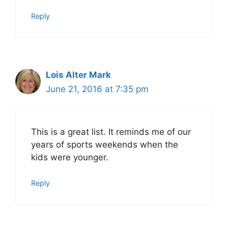
Reply
Lois Alter Mark
June 21, 2016 at 7:35 pm
This is a great list. It reminds me of our
years of sports weekends when the
kids were younger.
Reply