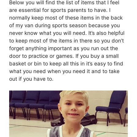
Below you will find the list of items that I feel
are essential for sports parents to have. I
normally keep most of these items in the back
of my van during sports season because you
never know what you will need. It’s also helpful
to keep most of the items in there so you don’t
forget anything important as you run out the
door to practice or games. If you buy a small
basket or bin to keep all this in it’s easy to find
what you need when you need it and to take
out if you have to.