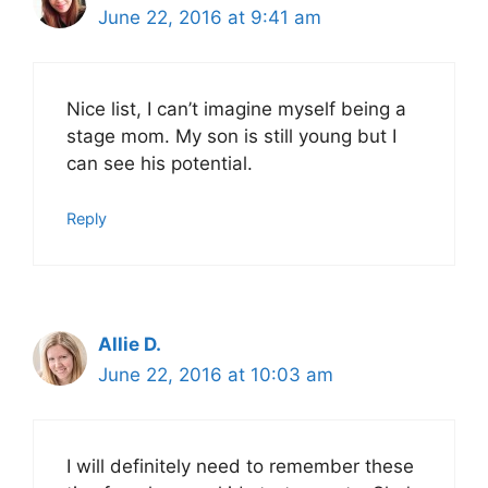
June 22, 2016 at 9:41 am
Nice list, I can’t imagine myself being a
stage mom. My son is still young but I
can see his potential.
Reply
Allie D.
June 22, 2016 at 10:03 am
I will definitely need to remember these