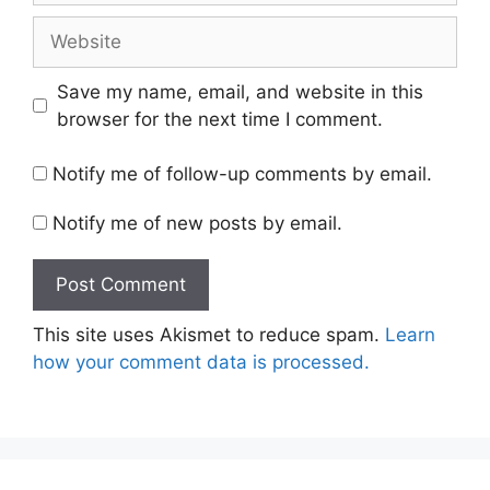
Website
Save my name, email, and website in this
browser for the next time I comment.
Notify me of follow-up comments by email.
Notify me of new posts by email.
This site uses Akismet to reduce spam.
Learn
how your comment data is processed.