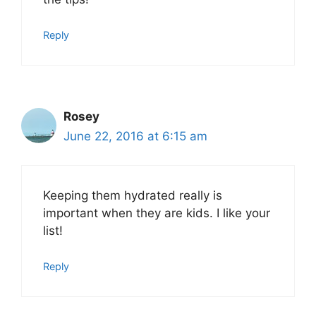
Reply
Rosey
June 22, 2016 at 6:15 am
Keeping them hydrated really is
important when they are kids. I like your
list!
Reply