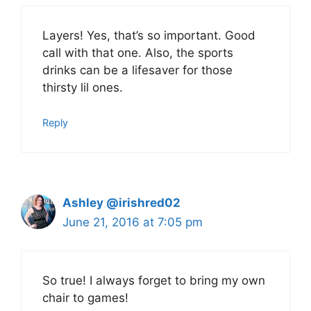
Layers! Yes, that’s so important. Good
call with that one. Also, the sports
drinks can be a lifesaver for those
thirsty lil ones.
Reply
Ashley @irishred02
June 21, 2016 at 7:05 pm
So true! I always forget to bring my own
chair to games!