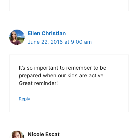
Ellen Christian
June 22, 2016 at 9:00 am
It’s so important to remember to be
prepared when our kids are active.
Great reminder!
Reply
Nicole Escat