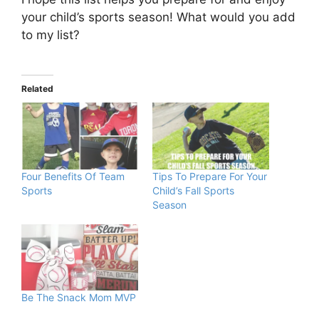
your child’s sports season! What would you add
to my list?
Related
Four Benefits Of Team
Tips To Prepare For Your
Sports
Child’s Fall Sports
Season
Be The Snack Mom MVP