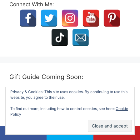
Connect With Me:
Gift Guide Coming Soon:
Privacy & Cookies: This site uses cookies. By continuing to use this
website, you agree to their use.
To find out more, including how to control cookies, see here:
Cookie
Policy