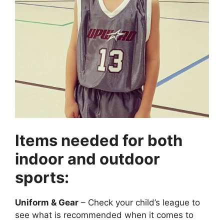
Items needed for both
indoor and outdoor
sports:
Uniform & Gear
– Check your child’s league to
see what is recommended when it comes to