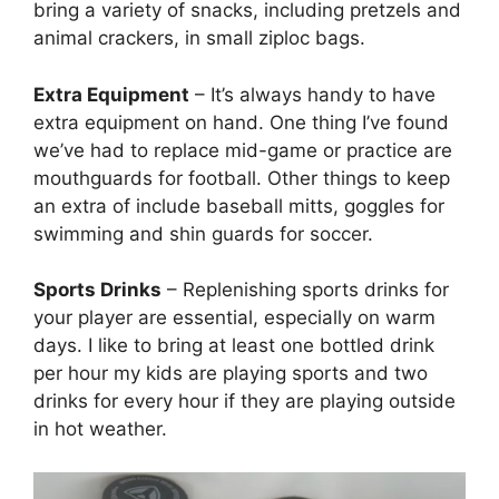
bring a variety of snacks, including pretzels and
animal crackers, in small ziploc bags.
Extra Equipment
– It’s always handy to have
extra equipment on hand. One thing I’ve found
we’ve had to replace mid-game or practice are
mouthguards for football. Other things to keep
an extra of include baseball mitts, goggles for
swimming and shin guards for soccer.
Sports Drinks
– Replenishing sports drinks for
your player are essential, especially on warm
days. I like to bring at least one bottled drink
per hour my kids are playing sports and two
drinks for every hour if they are playing outside
in hot weather.