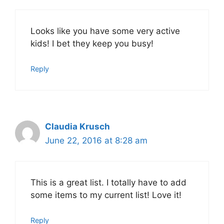
Looks like you have some very active
kids! I bet they keep you busy!
Reply
Claudia Krusch
June 22, 2016 at 8:28 am
This is a great list. I totally have to add
some items to my current list! Love it!
Reply