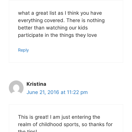
what a great list as I think you have
everything covered. There is nothing
better than watching our kids
participate in the things they love
Reply
Kristina
June 21, 2016 at 11:22 pm
This is great! I am just entering the
realm of childhood sports, so thanks for
the tips!