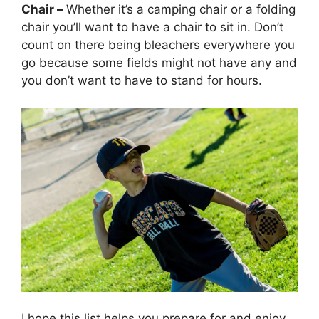
Chair –
Whether it’s a camping chair or a folding
chair you’ll want to have a chair to sit in. Don’t
count on there being bleachers everywhere you
go because some fields might not have any and
you don’t want to have to stand for hours.
I hope this list helps you prepare for and enjoy