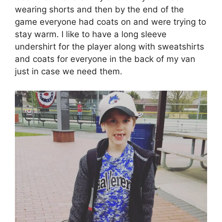
wearing shorts and then by the end of the
game everyone had coats on and were trying to
stay warm. I like to have a long sleeve
undershirt for the player along with sweatshirts
and coats for everyone in the back of my van
just in case we need them.