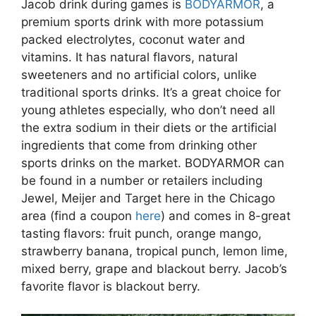
Jacob drink during games is
BODYARMOR
, a
premium sports drink with more potassium
packed electrolytes, coconut water and
vitamins. It has natural flavors, natural
sweeteners and no artificial colors, unlike
traditional sports drinks. It’s a great choice for
young athletes especially, who don’t need all
the extra sodium in their diets or the artificial
ingredients that come from drinking other
sports drinks on the market. BODYARMOR can
be found in a number or retailers including
Jewel, Meijer and Target here in the Chicago
area (find a coupon
here
) and comes in 8-great
tasting flavors: fruit punch, orange mango,
strawberry banana, tropical punch, lemon lime,
mixed berry, grape and blackout berry. Jacob’s
favorite flavor is blackout berry.