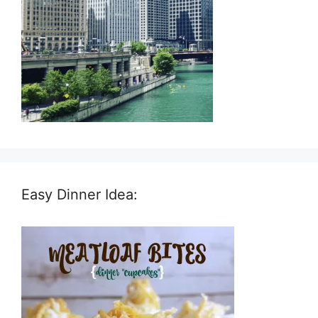
Easy Dinner Idea: