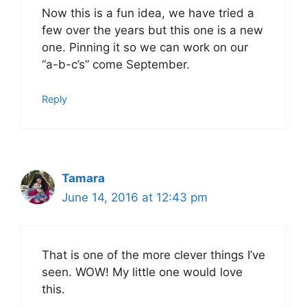
Now this is a fun idea, we have tried a
few over the years but this one is a new
one. Pinning it so we can work on our
“a-b-c’s” come September.
Reply
Tamara
June 14, 2016 at 12:43 pm
That is one of the more clever things I’ve
seen. WOW! My little one would love
this.