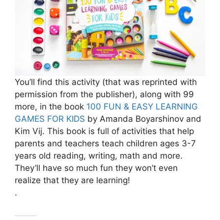
You’ll find this activity (that was reprinted with
permission from the publisher), along with 99
more, in the book
100 FUN & EASY LEARNING
GAMES FOR KIDS
by Amanda Boyarshinov and
Kim Vij. This book is full of activities that help
parents and teachers teach children ages 3-7
years old reading, writing, math and more.
They’ll have so much fun they won’t even
realize that they are learning!
.