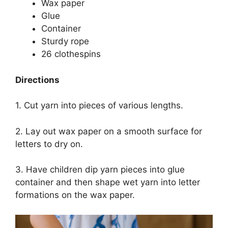
Wax paper
Glue
Container
Sturdy rope
26 clothespins
Directions
1. Cut yarn into pieces of various lengths.
2. Lay out wax paper on a smooth surface for
letters to dry on.
3. Have children dip yarn pieces into glue
container and then shape wet yarn into letter
formations on the wax paper.