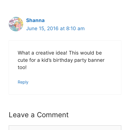
Shanna
June 15, 2016 at 8:10 am
What a creative idea! This would be
cute for a kid’s birthday party banner
too!
Reply
Leave a Comment
Comment