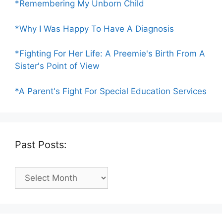
*Remembering My Unborn Child
*Why I Was Happy To Have A Diagnosis
*Fighting For Her Life: A Preemie's Birth From A
Sister's Point of View
*A Parent's Fight For Special Education Services
Past Posts:
Past
Posts: