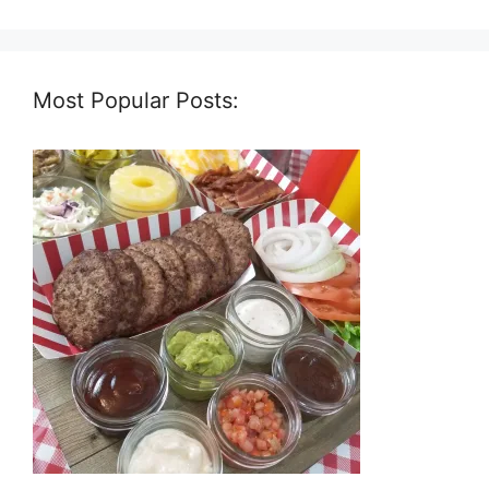
Most Popular Posts: