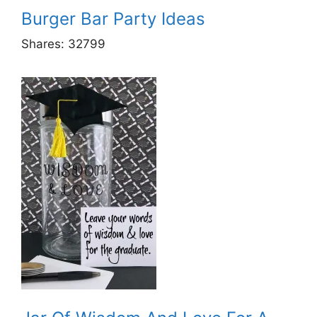
Burger Bar Party Ideas
Shares:
32799