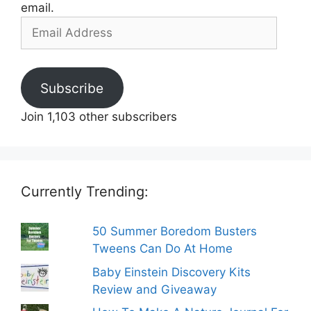
email.
Email
Address
Subscribe
Join 1,103 other subscribers
Currently Trending:
50 Summer Boredom Busters
Tweens Can Do At Home
Baby Einstein Discovery Kits
Review and Giveaway