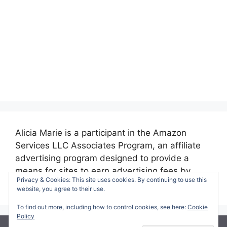
Alicia Marie is a participant in the Amazon
Services LLC Associates Program, an affiliate
advertising program designed to provide a
means for sites to earn advertising fees by
Privacy & Cookies: This site uses cookies. By continuing to use this
advertising and linking to amazon.com.
website, you agree to their use.
To find out more, including how to control cookies, see here:
Cookie
Policy