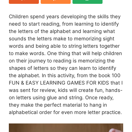
Children spend years developing the skills they
need to start reading, from learning to identify
the letters of the alphabet and learning what
sounds the letters make to memorizing sight
words and being able to string letters together
to make words. One thing that will help children
on their journey to reading is memorizing the
shapes of letters so they can learn to identify
the alphabet. In this activity, from the book 100
FUN & EASY LEARNING GAMES FOR KIDS that I
was sent for review, kids will create fun, hands-
on letters using glue and string. Once ready,
they make the perfect material to hang in
alphabetical order for even more letter practice.