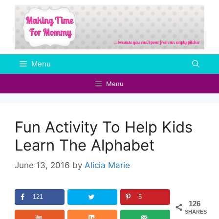
Skip
to
content
Menu
Menu
Fun Activity To Help Kids
Learn The Alphabet
June 13, 2016
by
Alicia Marie
121
5
126
SHARES