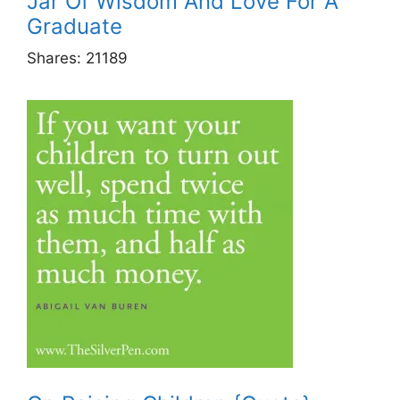
Jar Of Wisdom And Love For A
Graduate
Shares:
21189