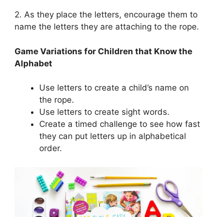
2. As they place the letters, encourage them to
name the letters they are attaching to the rope.
Game Variations for Children that Know the
Alphabet
Use letters to create a child’s name on
the rope.
Use letters to create sight words.
Create a timed challenge to see how fast
they can put letters up in alphabetical
order.