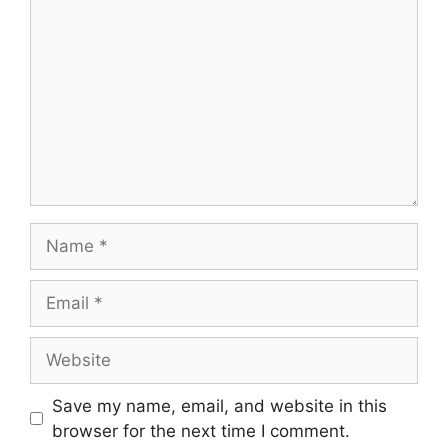
Name
Email
Website
Save my name, email, and website in this
browser for the next time I comment.