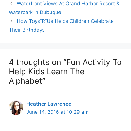
Waterfront Views At Grand Harbor Resort &
Waterpark In Dubuque
How Toys”R”Us Helps Children Celebrate
Their Birthdays
4 thoughts on “Fun Activity To
Help Kids Learn The
Alphabet”
Heather Lawrence
June 14, 2016 at 10:29 am