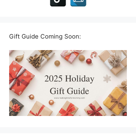
Gift Guide Coming Soon: