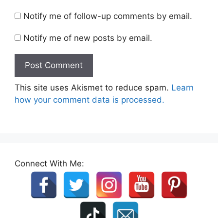
Notify me of follow-up comments by email.
Notify me of new posts by email.
This site uses Akismet to reduce spam.
Learn
how your comment data is processed.
Connect With Me: