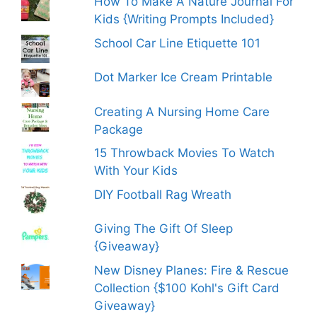
How To Make A Nature Journal For
Kids {Writing Prompts Included}
School Car Line Etiquette 101
Dot Marker Ice Cream Printable
Creating A Nursing Home Care
Package
15 Throwback Movies To Watch
With Your Kids
DIY Football Rag Wreath
Giving The Gift Of Sleep
{Giveaway}
New Disney Planes: Fire & Rescue
Collection {$100 Kohl's Gift Card
Giveaway}