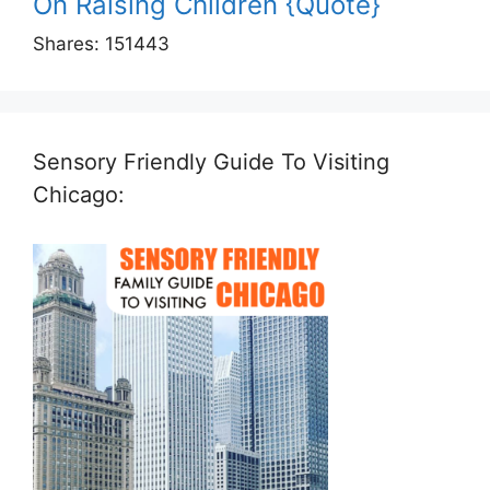
On Raising Children {Quote}
Shares:
151443
Sensory Friendly Guide To Visiting
Chicago: