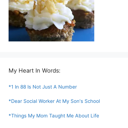
My Heart In Words:
*1 In 88 Is Not Just A Number
*Dear Social Worker At My Son's School
*Things My Mom Taught Me About Life