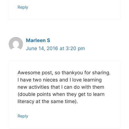
Reply
Marleen S
June 14, 2016 at 3:20 pm
Awesome post, so thankyou for sharing.
I have two nieces and I love learning
new activities that I can do with them
(double points when they get to learn
literacy at the same time).
Reply