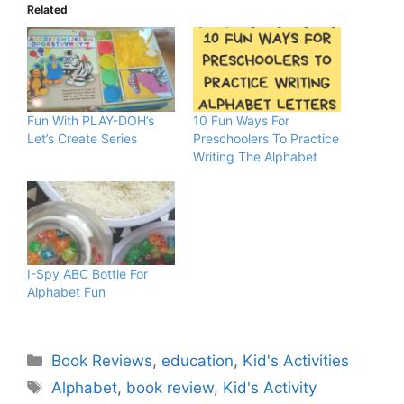
Related
Fun With PLAY-DOH’s
10 Fun Ways For
Let’s Create Series
Preschoolers To Practice
Writing The Alphabet
I-Spy ABC Bottle For
Alphabet Fun
Categories
Book Reviews
,
education
,
Kid's Activities
Tags
Alphabet
,
book review
,
Kid's Activity