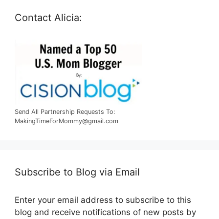
Contact Alicia:
Send All Partnership Requests To:
MakingTimeForMommy@gmail.com
Subscribe to Blog via Email
Enter your email address to subscribe to this
blog and receive notifications of new posts by