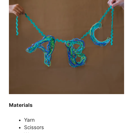
Materials
Yarn
Scissors