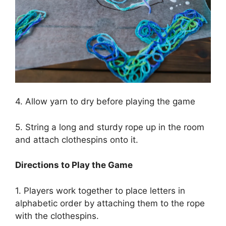
4. Allow yarn to dry before playing the game
5. String a long and sturdy rope up in the room
and attach clothespins onto it.
Directions to Play the Game
1. Players work together to place letters in
alphabetic order by attaching them to the rope
with the clothespins.