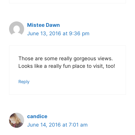
Mistee Dawn
June 13, 2016 at 9:36 pm
Those are some really gorgeous views.
Looks like a really fun place to visit, too!
Reply
candice
June 14, 2016 at 7:01 am