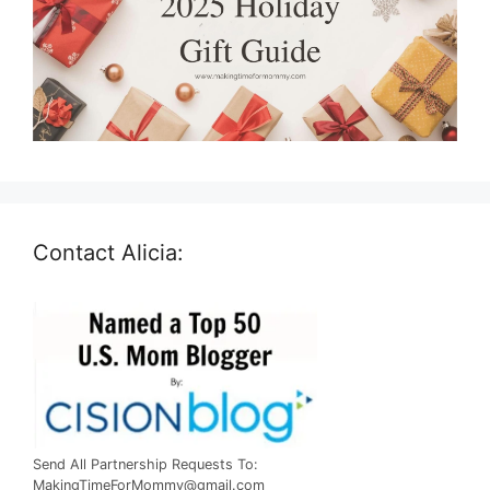
Contact Alicia:
Send All Partnership Requests To:
MakingTimeForMommy@gmail.com