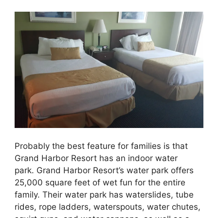
Probably the best feature for families is that
Grand Harbor Resort has an indoor water
park. Grand Harbor Resort’s water park offers
25,000 square feet of wet fun for the entire
family. Their water park has waterslides, tube
rides, rope ladders, waterspouts, water chutes,