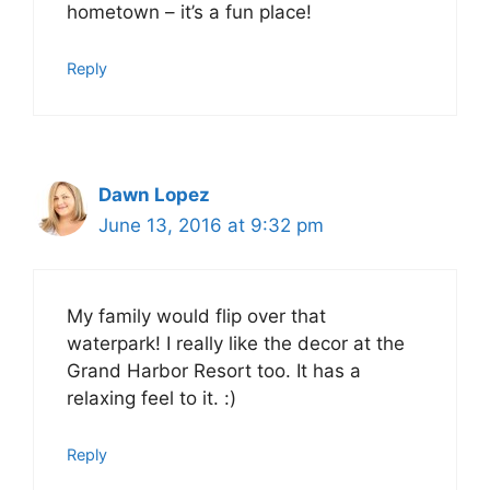
hometown – it’s a fun place!
Reply
Dawn Lopez
June 13, 2016 at 9:32 pm
My family would flip over that
waterpark! I really like the decor at the
Grand Harbor Resort too. It has a
relaxing feel to it. :)
Reply