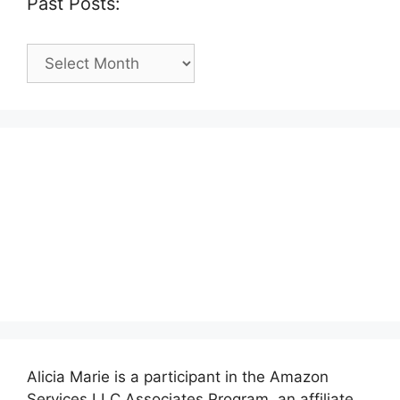
Past Posts:
Past
Posts:
Alicia Marie is a participant in the Amazon
Services LLC Associates Program, an affiliate