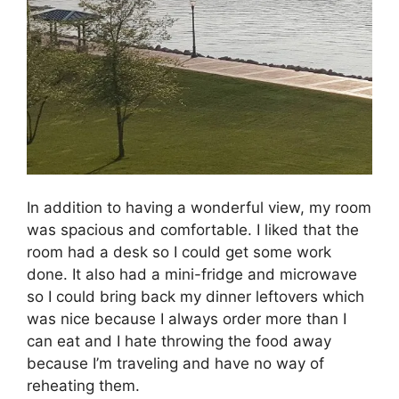
In addition to having a wonderful view, my room
was spacious and comfortable. I liked that the
room had a desk so I could get some work
done. It also had a mini-fridge and microwave
so I could bring back my dinner leftovers which
was nice because I always order more than I
can eat and I hate throwing the food away
because I’m traveling and have no way of
reheating them.