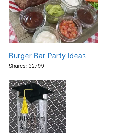
Burger Bar Party Ideas
Shares:
32799