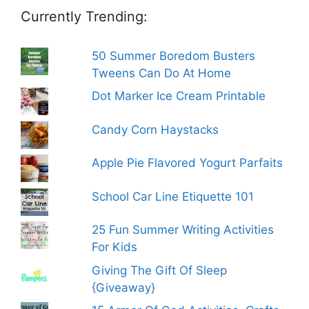
Currently Trending:
50 Summer Boredom Busters
Tweens Can Do At Home
Dot Marker Ice Cream Printable
Candy Corn Haystacks
Apple Pie Flavored Yogurt Parfaits
School Car Line Etiquette 101
25 Fun Summer Writing Activities
For Kids
Giving The Gift Of Sleep
{Giveaway}