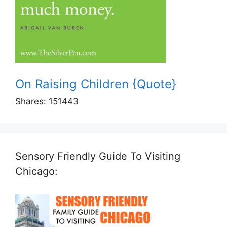
On Raising Children {Quote}
Shares:
151443
Sensory Friendly Guide To Visiting
Chicago: