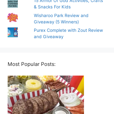
15 Armor Of God Activities, Crafts
& Snacks For Kids
Wisharoo Park Review and
Giveaway (5 Winners)
Purex Complete with Zout Review
and Giveaway
Most Popular Posts: