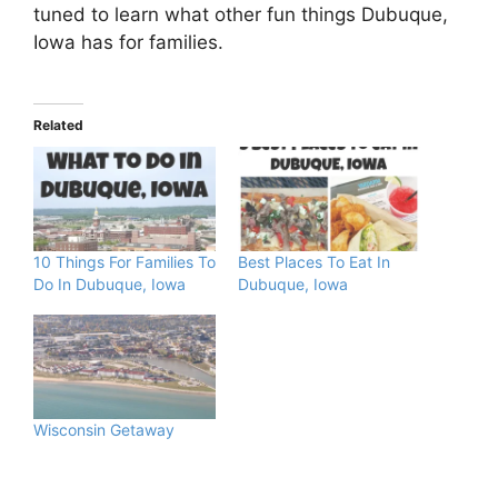
tuned to learn what other fun things Dubuque,
Iowa has for families.
Related
10 Things For Families To
Best Places To Eat In
Do In Dubuque, Iowa
Dubuque, Iowa
Wisconsin Getaway