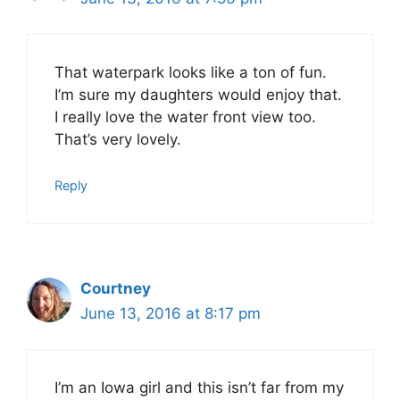
That waterpark looks like a ton of fun.
I’m sure my daughters would enjoy that.
I really love the water front view too.
That’s very lovely.
Reply
Courtney
June 13, 2016 at 8:17 pm
I’m an Iowa girl and this isn’t far from my