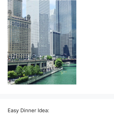
Easy Dinner Idea: