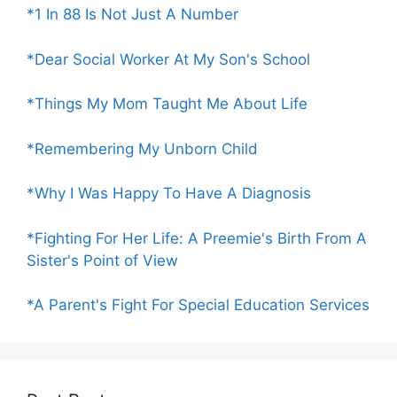
*1 In 88 Is Not Just A Number
*Dear Social Worker At My Son's School
*Things My Mom Taught Me About Life
*Remembering My Unborn Child
*Why I Was Happy To Have A Diagnosis
*Fighting For Her Life: A Preemie's Birth From A
Sister's Point of View
*A Parent's Fight For Special Education Services