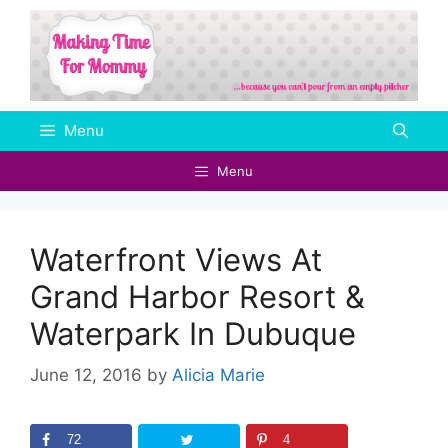
Skip
to
content
Menu
Menu
Waterfront Views At
Grand Harbor Resort &
Waterpark In Dubuque
June 12, 2016
by
Alicia Marie
72
4