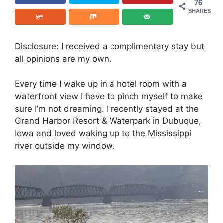
76
SHARES
Disclosure: I received a complimentary stay but
all opinions are my own.
Every time I wake up in a hotel room with a
waterfront view I have to pinch myself to make
sure I’m not dreaming. I recently stayed at the
Grand Harbor Resort & Waterpark in Dubuque,
Iowa and loved waking up to the Mississippi
river outside my window.