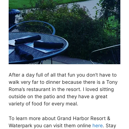
After a day full of all that fun you don’t have to
walk very far to dinner because there is a Tony
Roma’s restaurant in the resort. I loved sitting
outside on the patio and they have a great
variety of food for every meal.
To learn more about Grand Harbor Resort &
Waterpark you can visit them online
here
. Stay