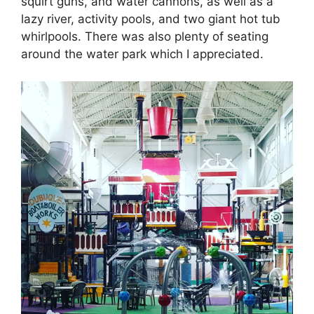
squirt guns, and water cannons, as well as a
lazy river, activity pools, and two giant hot tub
whirlpools. There was also plenty of seating
around the water park which I appreciated.