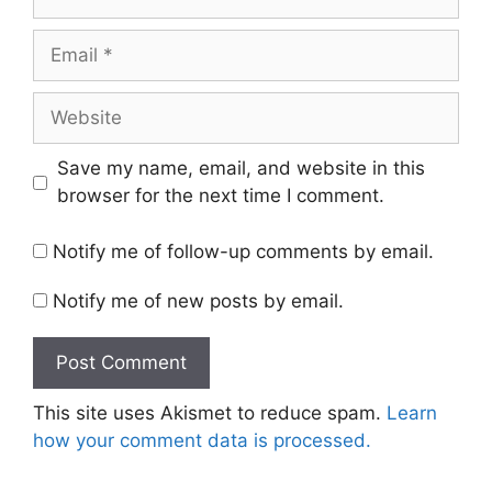
Email
Website
Save my name, email, and website in this
browser for the next time I comment.
Notify me of follow-up comments by email.
Notify me of new posts by email.
This site uses Akismet to reduce spam.
Learn
how your comment data is processed.