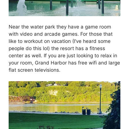
Near the water park they have a game room
with video and arcade games. For those that
like to workout on vacation (I’ve heard some
people do this lol) the resort has a fitness
center as well. If you are just looking to relax in
your room, Grand Harbor has free wifi and large
flat screen televisions.