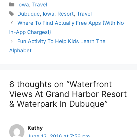
Categories
Iowa
,
Travel
Tags
Dubuque
,
Iowa
,
Resort
,
Travel
Where To Find Actually Free Apps {With No
In-App Charges!}
Fun Activity To Help Kids Learn The
Alphabet
6 thoughts on “Waterfront
Views At Grand Harbor Resort
& Waterpark In Dubuque”
Kathy
June 13, 2016 at 7:56 pm