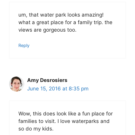
um, that water park looks amazing!
what a great place for a family trip. the
views are gorgeous too.
Reply
Amy Desrosiers
June 15, 2016 at 8:35 pm
Wow, this does look like a fun place for
families to visit. I love waterparks and
so do my kids.