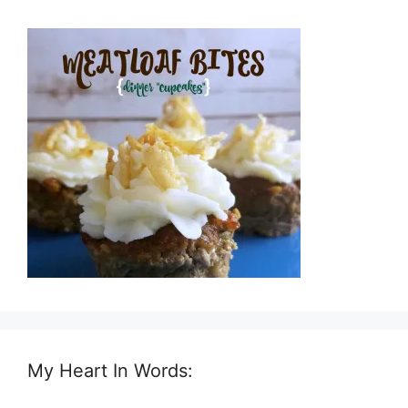
My Heart In Words: