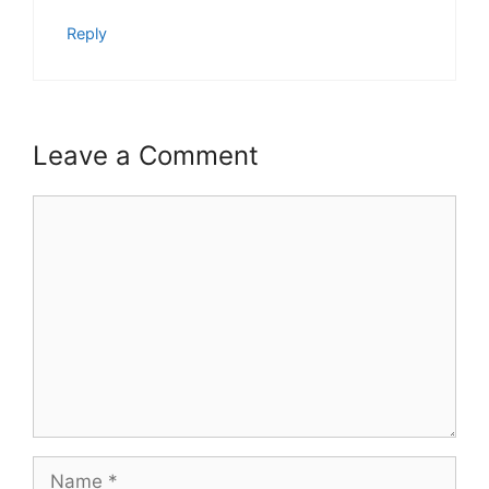
Reply
Leave a Comment
Comment
Name