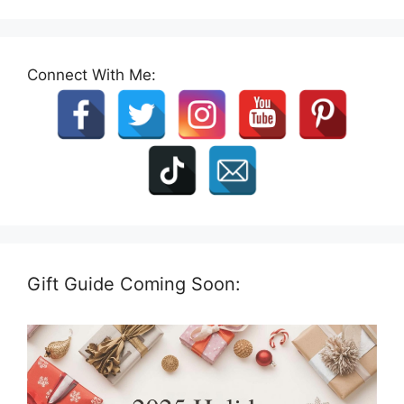
Connect With Me:
Gift Guide Coming Soon: