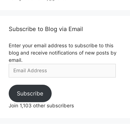
Subscribe to Blog via Email
Enter your email address to subscribe to this
blog and receive notifications of new posts by
email.
Email
Address
Subscribe
Join 1,103 other subscribers