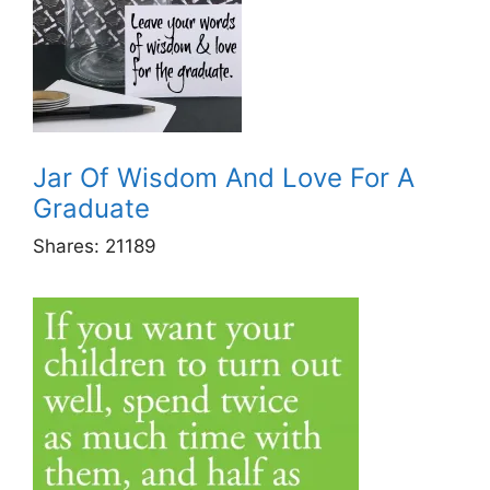
Jar Of Wisdom And Love For A
Graduate
Shares:
21189