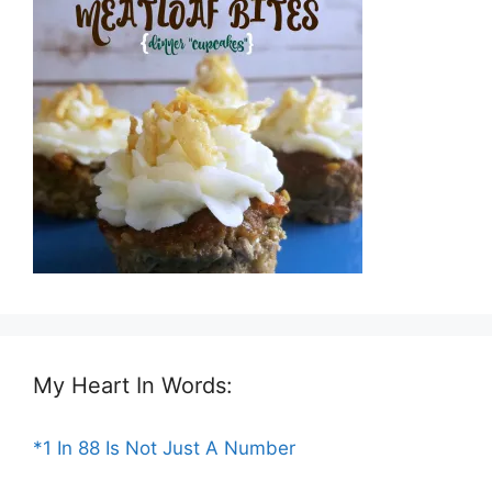
My Heart In Words:
*1 In 88 Is Not Just A Number