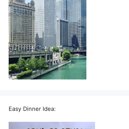
Easy Dinner Idea: