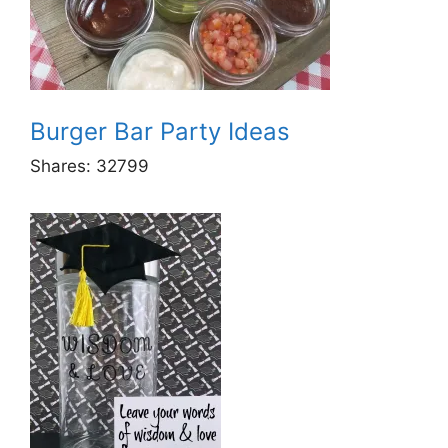
Burger Bar Party Ideas
Shares:
32799