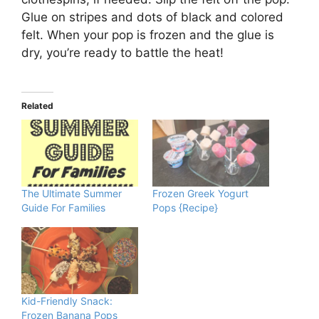
Glue on stripes and dots of black and colored
felt. When your pop is frozen and the glue is
dry, you’re ready to battle the heat!
Related
The Ultimate Summer
Frozen Greek Yogurt
Guide For Families
Pops {Recipe}
Kid-Friendly Snack:
Frozen Banana Pops