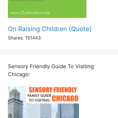
On Raising Children {Quote}
Shares:
151443
Sensory Friendly Guide To Visiting
Chicago: