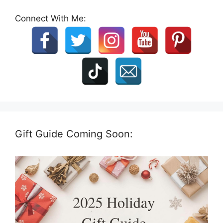
Connect With Me:
Gift Guide Coming Soon: