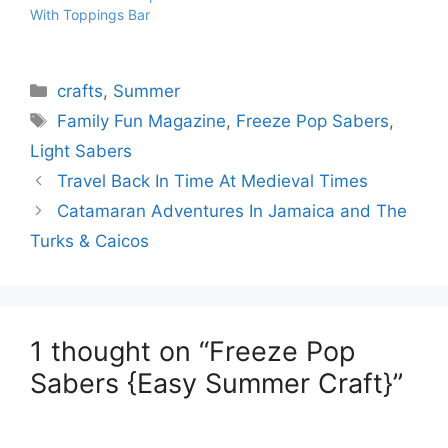
With Toppings Bar
Categories
crafts
,
Summer
Tags
Family Fun Magazine
,
Freeze Pop Sabers
,
Light Sabers
Travel Back In Time At Medieval Times
Catamaran Adventures In Jamaica and The
Turks & Caicos
1 thought on “Freeze Pop
Sabers {Easy Summer Craft}”