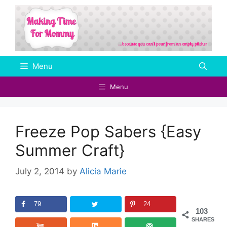
Skip
to
content
Menu
Menu
Freeze Pop Sabers {Easy
Summer Craft}
July 2, 2014
by
Alicia Marie
79
24
103
SHARES