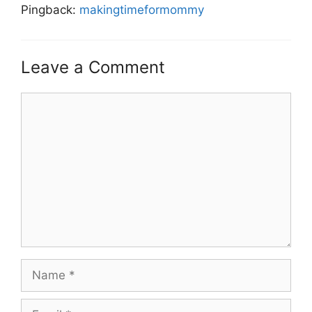
Pingback:
makingtimeformommy
Leave a Comment
Comment
Name
Email