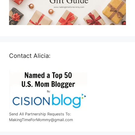
Contact Alicia:
Send All Partnership Requests To:
MakingTimeForMommy@gmail.com