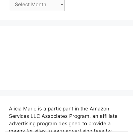
Past
Posts:
Alicia Marie is a participant in the Amazon
Services LLC Associates Program, an affiliate
advertising program designed to provide a
means for sites to earn advertising fees by