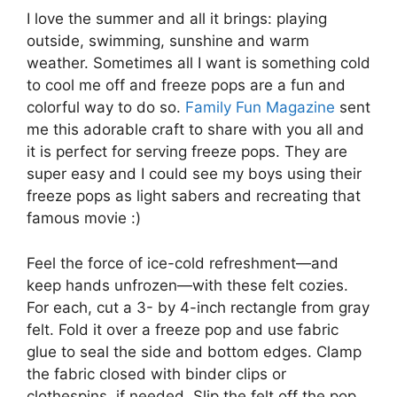
I love the summer and all it brings: playing
outside, swimming, sunshine and warm
weather. Sometimes all I want is something cold
to cool me off and freeze pops are a fun and
colorful way to do so.
Family Fun Magazine
sent
me this adorable craft to share with you all and
it is perfect for serving freeze pops. They are
super easy and I could see my boys using their
freeze pops as light sabers and recreating that
famous movie :)
Feel the force of ice-cold refreshment—and
keep hands unfrozen—with these felt cozies.
For each, cut a 3- by 4-inch rectangle from gray
felt. Fold it over a freeze pop and use fabric
glue to seal the side and bottom edges. Clamp
the fabric closed with binder clips or
clothespins, if needed. Slip the felt off the pop.