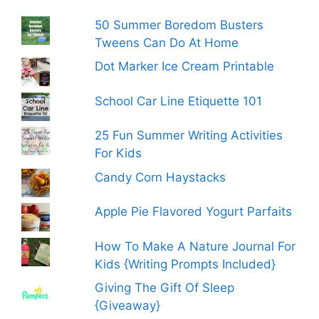
50 Summer Boredom Busters
Tweens Can Do At Home
Dot Marker Ice Cream Printable
School Car Line Etiquette 101
25 Fun Summer Writing Activities
For Kids
Candy Corn Haystacks
Apple Pie Flavored Yogurt Parfaits
How To Make A Nature Journal For
Kids {Writing Prompts Included}
Giving The Gift Of Sleep
{Giveaway}