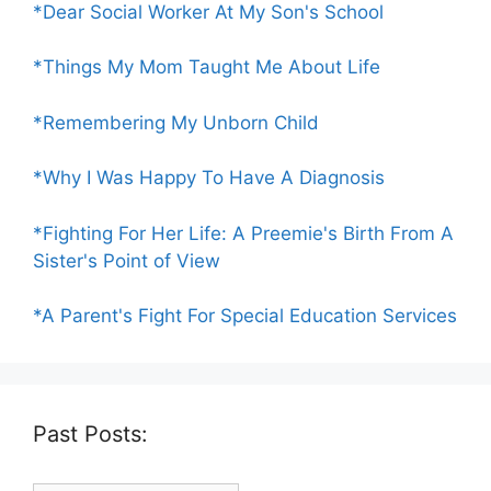
*Dear Social Worker At My Son's School
*Things My Mom Taught Me About Life
*Remembering My Unborn Child
*Why I Was Happy To Have A Diagnosis
*Fighting For Her Life: A Preemie's Birth From A
Sister's Point of View
*A Parent's Fight For Special Education Services
Past Posts: