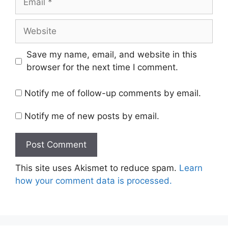
Website
Save my name, email, and website in this
browser for the next time I comment.
Notify me of follow-up comments by email.
Notify me of new posts by email.
This site uses Akismet to reduce spam.
Learn
how your comment data is processed.