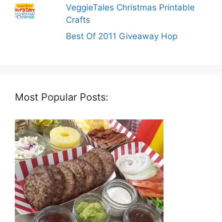
VeggieTales Christmas Printable
Crafts
Best Of 2011 Giveaway Hop
Most Popular Posts: