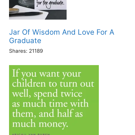
Jar Of Wisdom And Love For A
Graduate
Shares:
21189