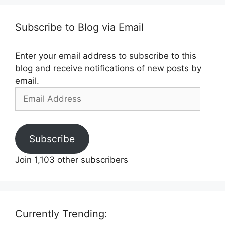
Subscribe to Blog via Email
Enter your email address to subscribe to this
blog and receive notifications of new posts by
email.
Email
Address
Subscribe
Join 1,103 other subscribers
Currently Trending: