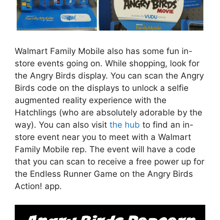
Walmart Family Mobile also has some fun in-
store events going on. While shopping, look for
the Angry Birds display. You can scan the Angry
Birds code on the displays to unlock a selfie
augmented reality experience with the
Hatchlings (who are absolutely adorable by the
way). You can also visit
the hub
to find an in-
store event near you to meet with a Walmart
Family Mobile rep. The event will have a code
that you can scan to receive a free power up for
the Endless Runner Game on the Angry Birds
Action! app.