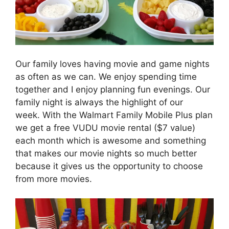
Our family loves having movie and game nights
as often as we can. We enjoy spending time
together and I enjoy planning fun evenings. Our
family night is always the highlight of our
week. With the Walmart Family Mobile Plus plan
we get a free VUDU movie rental ($7 value)
each month which is awesome and something
that makes our movie nights so much better
because it gives us the opportunity to choose
from more movies.