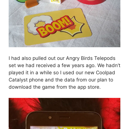
I had also pulled out our Angry Birds Telepods
set we had received a few years ago. We hadn’t
played it in a while so I used our new Coolpad
Catalyst phone and the data from our plan to
download the game from the app store.