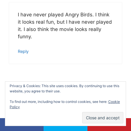
I have never played Angry Birds. I think
it looks real fun, but I have never played
it. I also think the movie looks really
funny.
Reply
Olivia Douglass
Privacy & Cookies: This site uses cookies. By continuing to use this
website, you agree to their use.
August 8, 2016 at 9:29 pm
To find out more, including how to control cookies, see here:
Cookie
Policy
What a fun party! I would’ve loved to
attend this one. I love finding ideas for