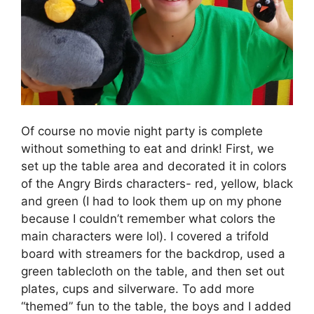
Of course no movie night party is complete
without something to eat and drink! First, we
set up the table area and decorated it in colors
of the Angry Birds characters- red, yellow, black
and green (I had to look them up on my phone
because I couldn’t remember what colors the
main characters were lol). I covered a trifold
board with streamers for the backdrop, used a
green tablecloth on the table, and then set out
plates, cups and silverware. To add more
“themed” fun to the table, the boys and I added