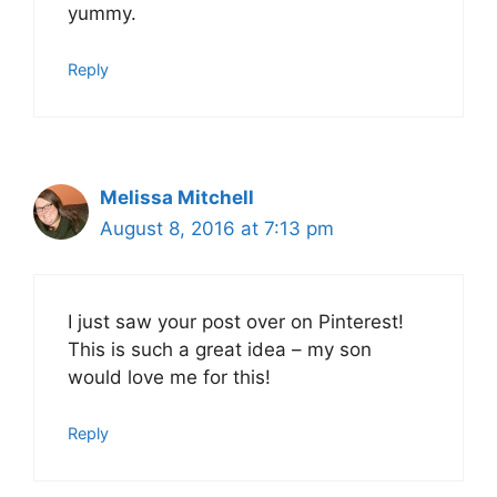
yummy.
Reply
Melissa Mitchell
August 8, 2016 at 7:13 pm
I just saw your post over on Pinterest!
This is such a great idea – my son
would love me for this!
Reply