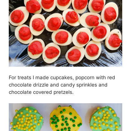
For treats I made cupcakes, popcorn with red
chocolate drizzle and candy sprinkles and
chocolate covered pretzels.