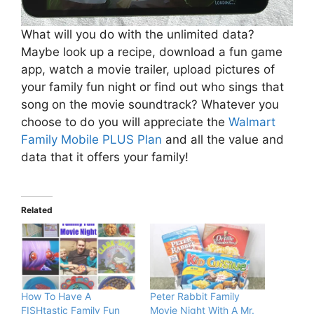
What will you do with the unlimited data?
Maybe look up a recipe, download a fun game
app, watch a movie trailer, upload pictures of
your family fun night or find out who sings that
song on the movie soundtrack? Whatever you
choose to do you will appreciate the
Walmart
Family Mobile PLUS Plan
and all the value and
data that it offers your family!
Related
How To Have A
Peter Rabbit Family
FISHtastic Family Fun
Movie Night With A Mr.