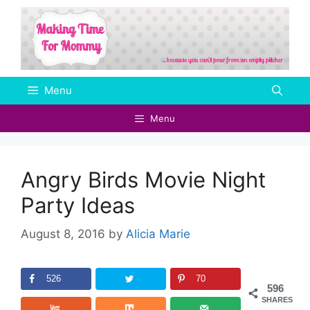
Skip
to
content
Menu
Menu
Angry Birds Movie Night
Party Ideas
August 8, 2016
by
Alicia Marie
526
70
596
SHARES