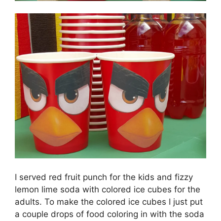
I served red fruit punch for the kids and fizzy
lemon lime soda with colored ice cubes for the
adults. To make the colored ice cubes I just put
a couple drops of food coloring in with the soda