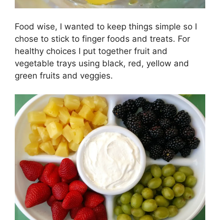
Food wise, I wanted to keep things simple so I
chose to stick to finger foods and treats. For
healthy choices I put together fruit and
vegetable trays using black, red, yellow and
green fruits and veggies.