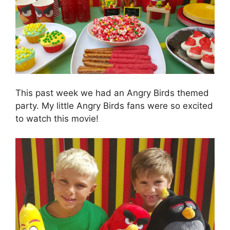
This past week we had an Angry Birds themed
party. My little Angry Birds fans were so excited
to watch this movie!