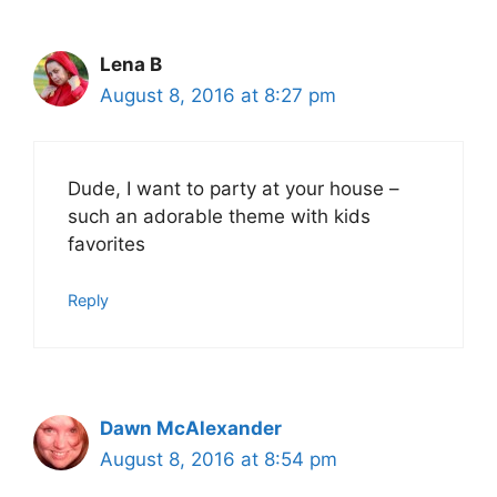
Lena B
August 8, 2016 at 8:27 pm
Dude, I want to party at your house –
such an adorable theme with kids
favorites
Reply
Dawn McAlexander
August 8, 2016 at 8:54 pm