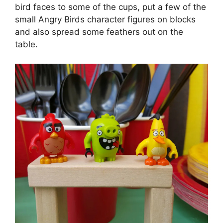
bird faces to some of the cups, put a few of the
small Angry Birds character figures on blocks
and also spread some feathers out on the
table.