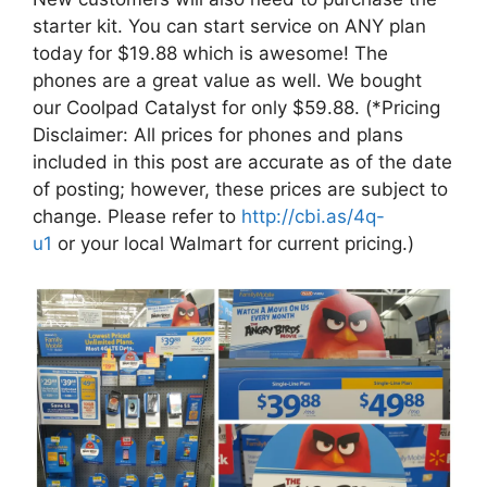
starter kit. You can start service on ANY plan
today for $19.88 which is awesome! The
phones are a great value as well. We bought
our Coolpad Catalyst for only $59.88. (*Pricing
Disclaimer: All prices for phones and plans
included in this post are accurate as of the date
of posting; however, these prices are subject to
change. Please refer to
http://cbi.as/4q-
u1
or your local Walmart for current pricing.)