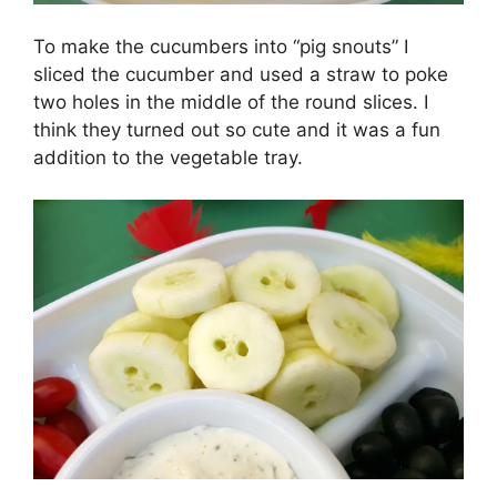
To make the cucumbers into “pig snouts” I
sliced the cucumber and used a straw to poke
two holes in the middle of the round slices. I
think they turned out so cute and it was a fun
addition to the vegetable tray.