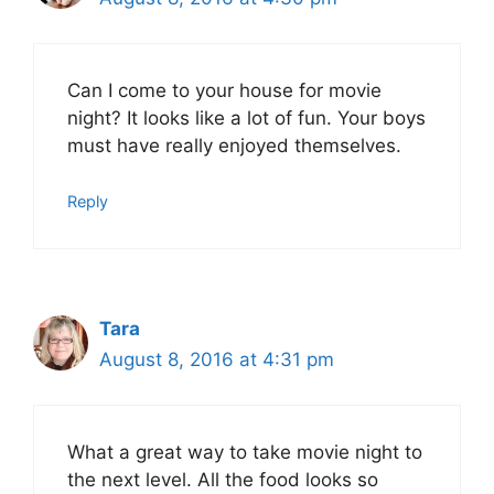
Can I come to your house for movie
night? It looks like a lot of fun. Your boys
must have really enjoyed themselves.
Reply
Tara
August 8, 2016 at 4:31 pm
What a great way to take movie night to
the next level. All the food looks so