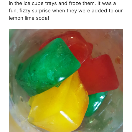
in the ice cube trays and froze them. It was a
fun, fizzy surprise when they were added to our
lemon lime soda!