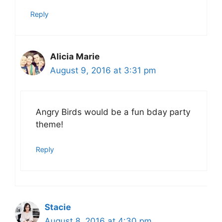
Reply
Alicia Marie
August 9, 2016 at 3:31 pm
Angry Birds would be a fun bday party
theme!
Reply
Stacie
August 8, 2016 at 4:30 pm