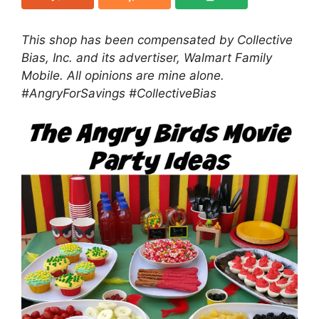
This shop has been compensated by Collective
Bias, Inc. and its advertiser, Walmart Family
Mobile. All opinions are mine alone.
#AngryForSavings #
CollectiveBias