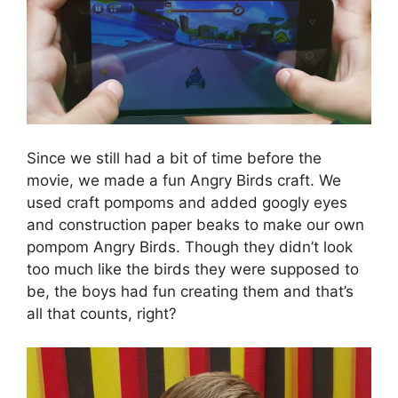
Since we still had a bit of time before the
movie, we made a fun Angry Birds craft. We
used craft pompoms and added googly eyes
and construction paper beaks to make our own
pompom Angry Birds. Though they didn’t look
too much like the birds they were supposed to
be, the boys had fun creating them and that’s
all that counts, right?