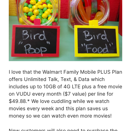
I love that the Walmart Family Mobile PLUS Plan
offers Unlimited Talk, Text, & Data which
includes up to 10GB of 4G LTE plus a free movie
on VUDU every month ($7 value) per line for
$49.88.* We love cuddling while we watch
movies every week and this plan saves us
money so we can watch even more movies!
New customers will also need to purchase the