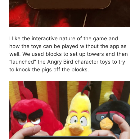
I like the interactive nature of the game and
how the toys can be played without the app as
well. We used blocks to set up towers and then
“launched” the Angry Bird character toys to try
to knock the pigs off the blocks.