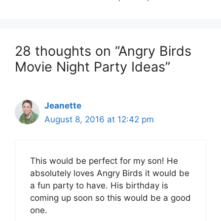
28 thoughts on “Angry Birds
Movie Night Party Ideas”
Jeanette
August 8, 2016 at 12:42 pm
This would be perfect for my son! He
absolutely loves Angry Birds it would be
a fun party to have. His birthday is
coming up soon so this would be a good
one.