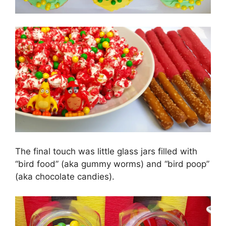
The final touch was little glass jars filled with
“bird food” (aka gummy worms) and “bird poop”
(aka chocolate candies).