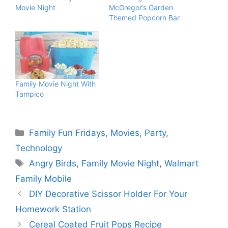
Movie Night
McGregor’s Garden
Themed Popcorn Bar
Family Movie Night With
Tampico
Categories
Family Fun Fridays
,
Movies
,
Party
,
Technology
Tags
Angry Birds
,
Family Movie Night
,
Walmart
Family Mobile
DIY Decorative Scissor Holder For Your
Homework Station
Cereal Coated Fruit Pops Recipe