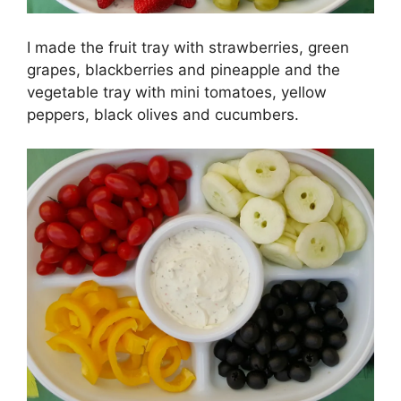
I made the fruit tray with strawberries, green
grapes, blackberries and pineapple and the
vegetable tray with mini tomatoes, yellow
peppers, black olives and cucumbers.