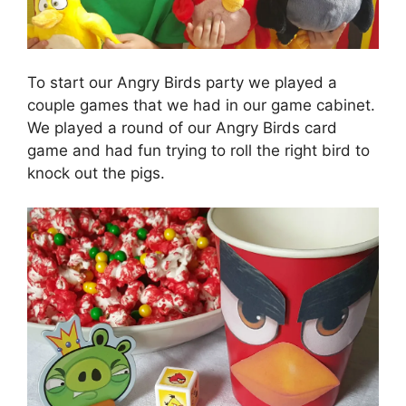
To start our Angry Birds party we played a
couple games that we had in our game cabinet.
We played a round of our Angry Birds card
game and had fun trying to roll the right bird to
knock out the pigs.