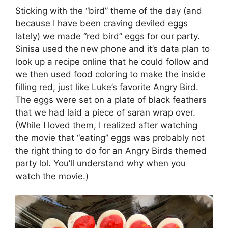
Sticking with the “bird” theme of the day (and
because I have been craving deviled eggs
lately) we made “red bird” eggs for our party.
Sinisa used the new phone and it’s data plan to
look up a recipe online that he could follow and
we then used food coloring to make the inside
filling red, just like Luke’s favorite Angry Bird.
The eggs were set on a plate of black feathers
that we had laid a piece of saran wrap over.
(While I loved them, I realized after watching
the movie that “eating” eggs was probably not
the right thing to do for an Angry Birds themed
party lol. You’ll understand why when you
watch the movie.)