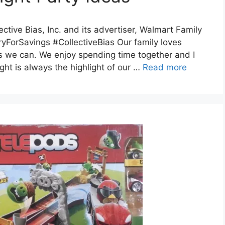
tive Bias, Inc. and its advertiser, Walmart Family
ryForSavings #CollectiveBias Our family loves
s we can. We enjoy spending time together and I
ght is always the highlight of our …
Read more