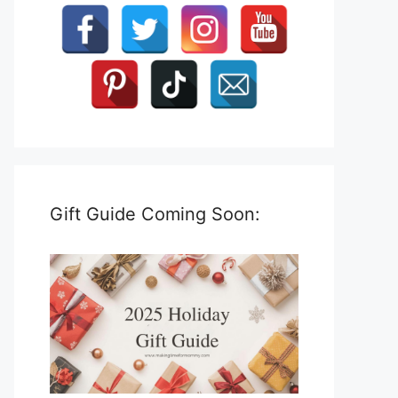
Gift Guide Coming Soon: