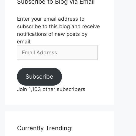
Subscribe to Blog via Email
Enter your email address to
subscribe to this blog and receive
notifications of new posts by
email.
Email
Address
Subscribe
Join 1,103 other subscribers
Currently Trending: