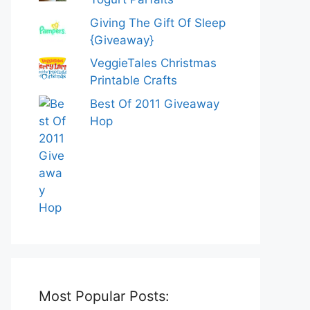
Giving The Gift Of Sleep
{Giveaway}
VeggieTales Christmas
Printable Crafts
Best Of 2011 Giveaway
Hop
Most Popular Posts: