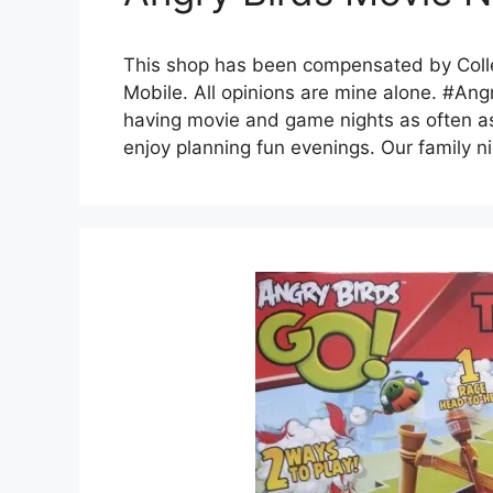
This shop has been compensated by Collec
Mobile. All opinions are mine alone. #Ang
having movie and game nights as often a
enjoy planning fun evenings. Our family ni