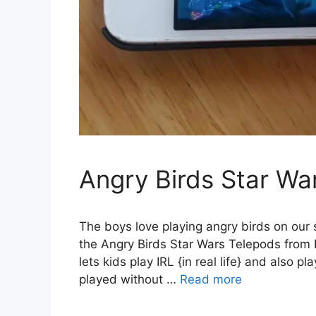
Angry Birds Star Wa
The boys love playing angry birds on our 
the Angry Birds Star Wars Telepods from H
lets kids play IRL {in real life} and also p
played without …
Read more