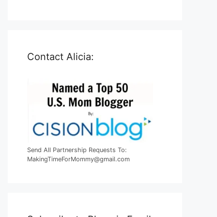
Contact Alicia:
Send All Partnership Requests To:
MakingTimeForMommy@gmail.com