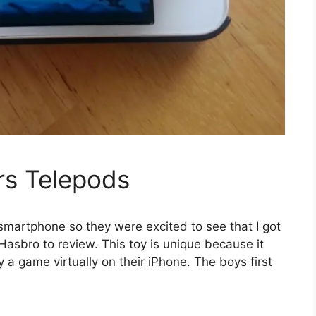
rs Telepods
smartphone so they were excited to see that I got
asbro to review. This toy is unique because it
lay a game virtually on their iPhone. The boys first