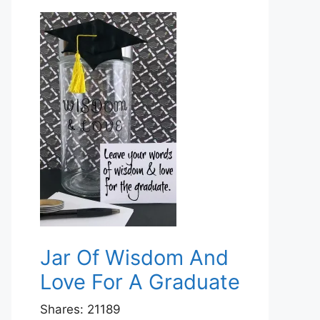
Jar Of Wisdom And
Love For A Graduate
Shares:
21189