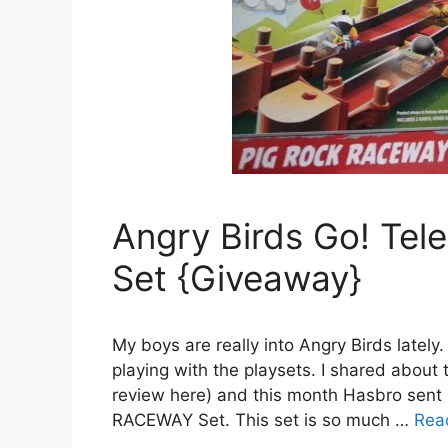
Angry Birds Go! Te
Set {Giveaway}
My boys are really into Angry Birds lately
playing with the playsets. I shared about 
review here) and this month Hasbro se
RACEWAY Set. This set is so much …
Rea