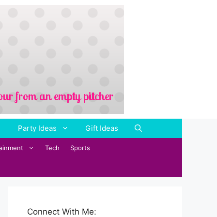
Party Ideas
Gift Ideas
tainment
Tech
Sports
Connect With Me: