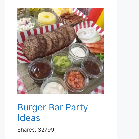
Burger Bar Party
Ideas
Shares:
32799