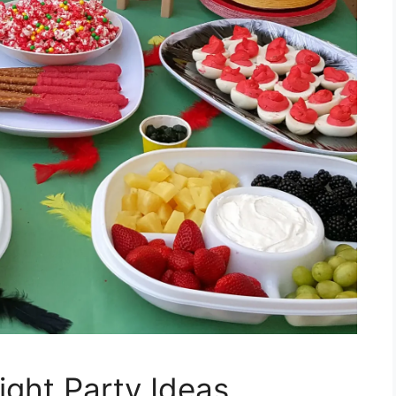
ight Party Ideas