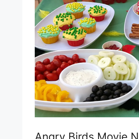
Angry Birds Movie N