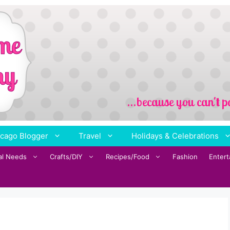
cago Blogger
Travel
Holidays & Celebrations
al Needs
Crafts/DIY
Recipes/Food
Fashion
Enter