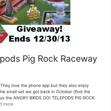
lepods Pig Rock Raceway
. They love the phone app but they also enjoy
the small set we got back in October (find the
nt us the ANGRY BIRDS GO! TELEPODS PIG ROCK
d more