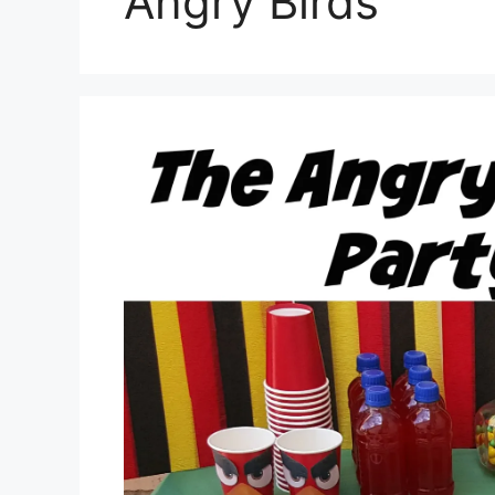
Angry Birds