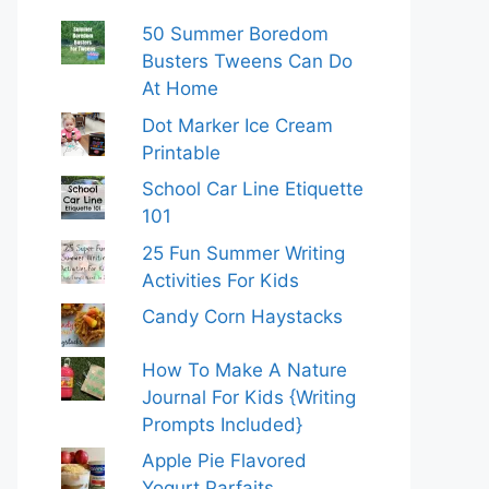
50 Summer Boredom
Busters Tweens Can Do
At Home
Dot Marker Ice Cream
Printable
School Car Line Etiquette
101
25 Fun Summer Writing
Activities For Kids
Candy Corn Haystacks
How To Make A Nature
Journal For Kids {Writing
Prompts Included}
Apple Pie Flavored
Yogurt Parfaits