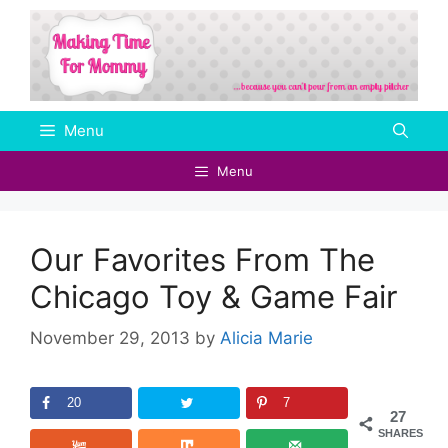
Skip
to
content
Menu
Menu
Our Favorites From The
Chicago Toy & Game Fair
November 29, 2013
by
Alicia Marie
20
7
27
SHARES