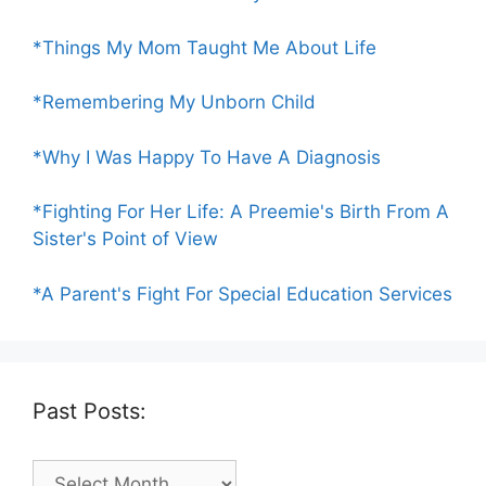
*Things My Mom Taught Me About Life
*Remembering My Unborn Child
*Why I Was Happy To Have A Diagnosis
*Fighting For Her Life: A Preemie's Birth From A
Sister's Point of View
*A Parent's Fight For Special Education Services
Past Posts:
Past