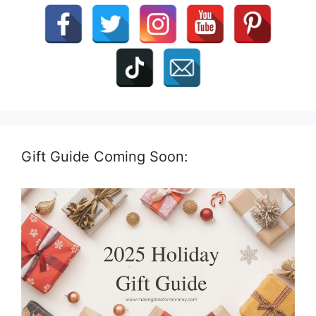
Gift Guide Coming Soon: