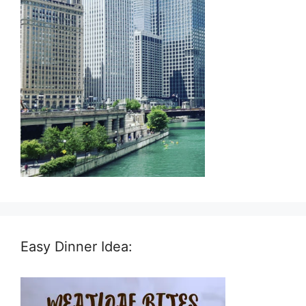
Easy Dinner Idea: