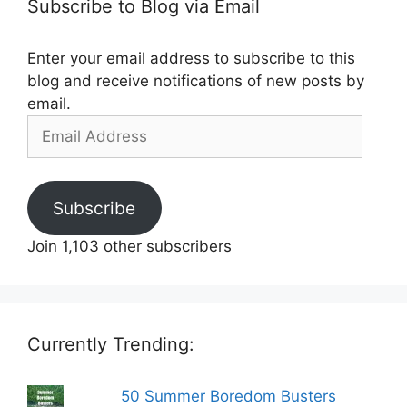
Subscribe to Blog via Email
Enter your email address to subscribe to this
blog and receive notifications of new posts by
email.
Email
Address
Subscribe
Join 1,103 other subscribers
Currently Trending:
50 Summer Boredom Busters