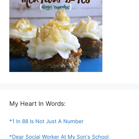
My Heart In Words:
*1 In 88 Is Not Just A Number
*Dear Social Worker At My Son's School