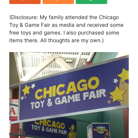
(Disclosure: My family attended the Chicago
Toy & Game Fair as media and received some
free toys and games. I also purchased some
items there. All thoughts are my own.)