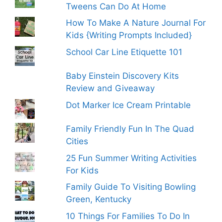
Tweens Can Do At Home
How To Make A Nature Journal For
Kids {Writing Prompts Included}
School Car Line Etiquette 101
Baby Einstein Discovery Kits
Review and Giveaway
Dot Marker Ice Cream Printable
Family Friendly Fun In The Quad
Cities
25 Fun Summer Writing Activities
For Kids
Family Guide To Visiting Bowling
Green, Kentucky
10 Things For Families To Do In