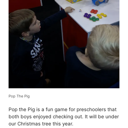
Pop The Pig
Pop the Pig is a fun game for preschoolers that
both boys enjoyed checking out. It will be under
our Christmas tree this year.