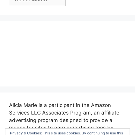
Posts:
Alicia Marie is a participant in the Amazon
Services LLC Associates Program, an affiliate
advertising program designed to provide a
means for sites to earn advertising fees by
Privacy & Cookies: This site uses cookies. By continuing to use this