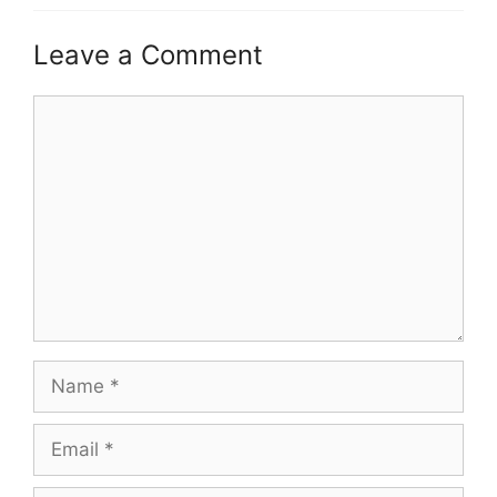
Leave a Comment
Comment
Name
Email