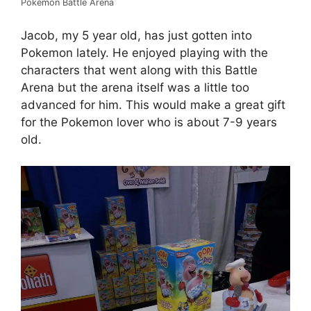
Pokemon Battle Arena
Jacob, my 5 year old, has just gotten into
Pokemon lately. He enjoyed playing with the
characters that went along with this Battle
Arena but the arena itself was a little too
advanced for him. This would make a great gift
for the Pokemon lover who is about 7-9 years
old.