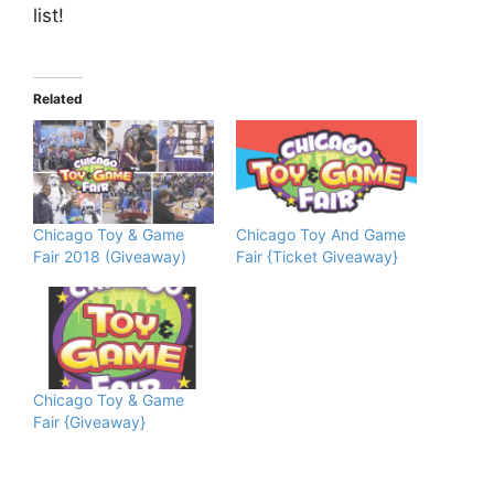
list!
Related
Chicago Toy & Game
Chicago Toy And Game
Fair 2018 (Giveaway)
Fair {Ticket Giveaway}
Chicago Toy & Game
Fair {Giveaway}