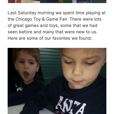
Last Saturday morning we spent time playing at
the Chicago Toy & Game Fair. There were lots
of great games and toys, some that we had
seen before and many that were new to us.
Here are some of our favorites we found: