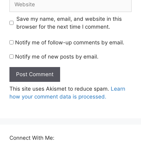
Website
Save my name, email, and website in this
browser for the next time I comment.
Notify me of follow-up comments by email.
Notify me of new posts by email.
This site uses Akismet to reduce spam.
Learn
how your comment data is processed.
Connect With Me: