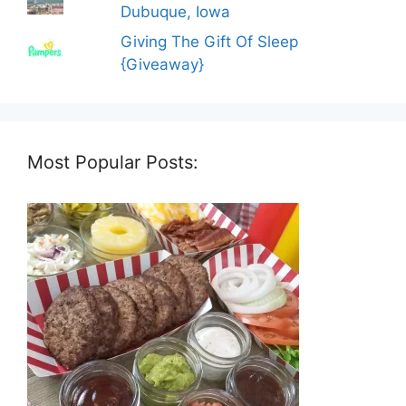
Dubuque, Iowa
Giving The Gift Of Sleep
{Giveaway}
Most Popular Posts: