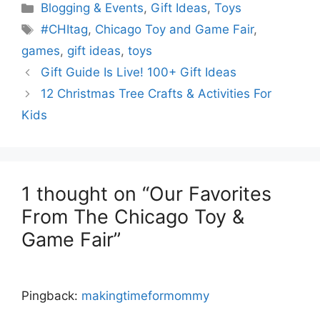
Categories
Blogging & Events
,
Gift Ideas
,
Toys
Tags
#CHItag
,
Chicago Toy and Game Fair
,
games
,
gift ideas
,
toys
Gift Guide Is Live! 100+ Gift Ideas
12 Christmas Tree Crafts & Activities For
Kids
1 thought on “Our Favorites
From The Chicago Toy &
Game Fair”
Pingback:
makingtimeformommy