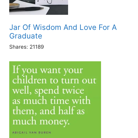
Jar Of Wisdom And Love For A
Graduate
Shares:
21189