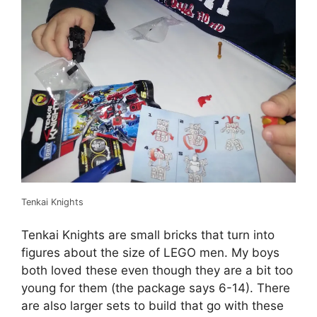
Tenkai Knights
Tenkai Knights are small bricks that turn into
figures about the size of LEGO men. My boys
both loved these even though they are a bit too
young for them (the package says 6-14). There
are also larger sets to build that go with these