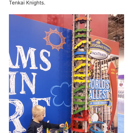
Tenkai Knights.