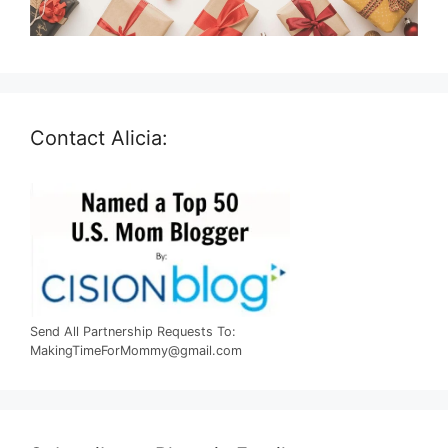
Contact Alicia:
Send All Partnership Requests To:
MakingTimeForMommy@gmail.com