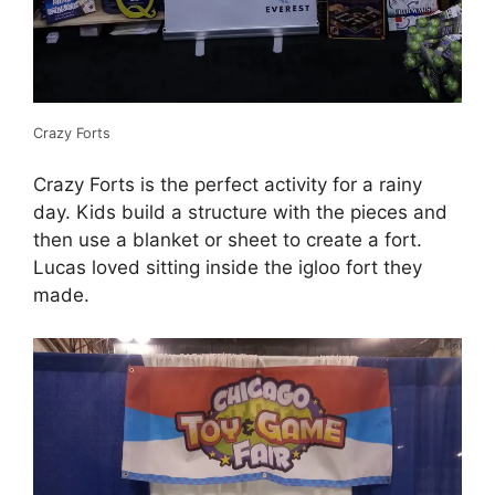
Crazy Forts
Crazy Forts is the perfect activity for a rainy
day. Kids build a structure with the pieces and
then use a blanket or sheet to create a fort.
Lucas loved sitting inside the igloo fort they
made.