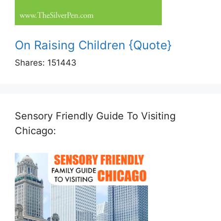
On Raising Children {Quote}
Shares:
151443
Sensory Friendly Guide To Visiting
Chicago: