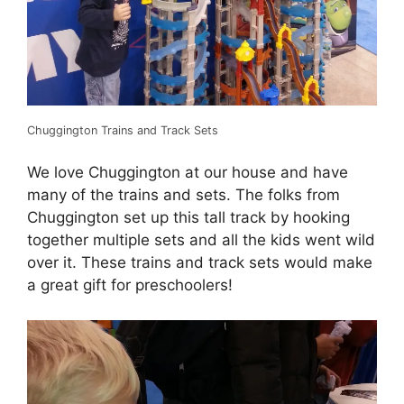
Chuggington Trains and Track Sets
We love Chuggington at our house and have
many of the trains and sets. The folks from
Chuggington set up this tall track by hooking
together multiple sets and all the kids went wild
over it. These trains and track sets would make
a great gift for preschoolers!