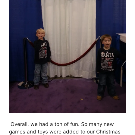
Overall, we had a ton of fun. So many new
games and toys were added to our Christmas