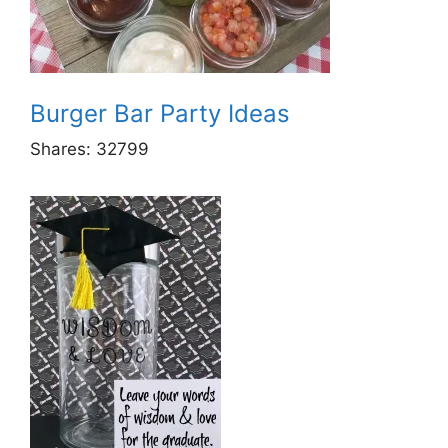
Burger Bar Party Ideas
Shares:
32799