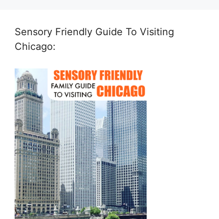
Sensory Friendly Guide To Visiting
Chicago: