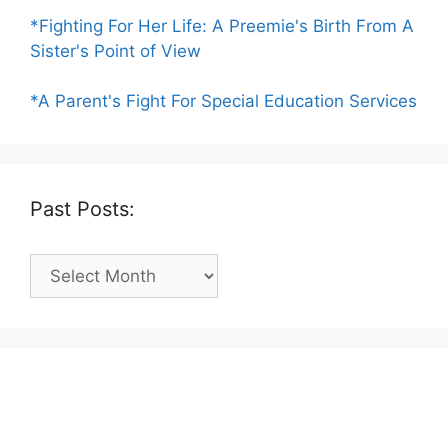
*Fighting For Her Life: A Preemie's Birth From A
Sister's Point of View
*A Parent's Fight For Special Education Services
Past Posts:
Past
Posts: