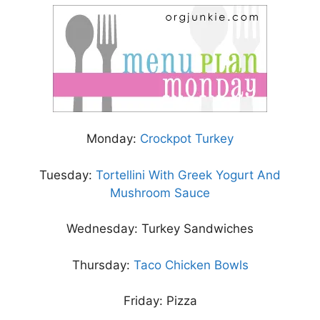
Monday:
Crockpot Turkey
Tuesday:
Tortellini With Greek Yogurt And
Mushroom Sauce
Wednesday: Turkey Sandwiches
Thursday:
Taco Chicken Bowls
Friday: Pizza