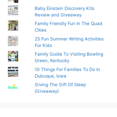
Baby Einstein Discovery Kits
Review and Giveaway
Family Friendly Fun In The Quad
Cities
25 Fun Summer Writing Activities
For Kids
Family Guide To Visiting Bowling
Green, Kentucky
10 Things For Families To Do In
Dubuque, Iowa
Giving The Gift Of Sleep
{Giveaway}