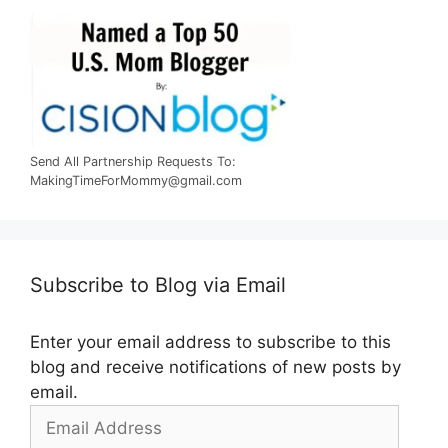
Send All Partnership Requests To:
MakingTimeForMommy@gmail.com
Subscribe to Blog via Email
Enter your email address to subscribe to this
blog and receive notifications of new posts by
email.
Email
Address