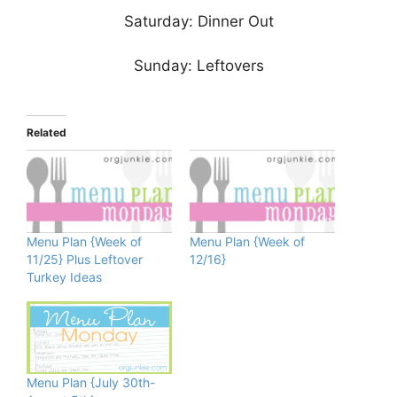
Saturday: Dinner Out
Sunday: Leftovers
Related
Menu Plan {Week of
Menu Plan {Week of
11/25} Plus Leftover
12/16}
Turkey Ideas
Menu Plan {July 30th-