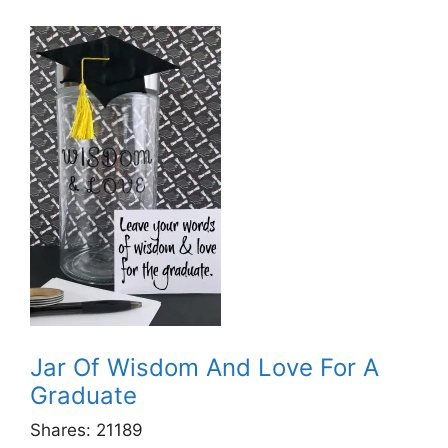
Jar Of Wisdom And Love For A
Graduate
Shares:
21189