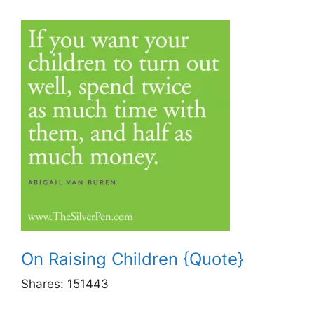
On Raising Children {Quote}
Shares:
151443