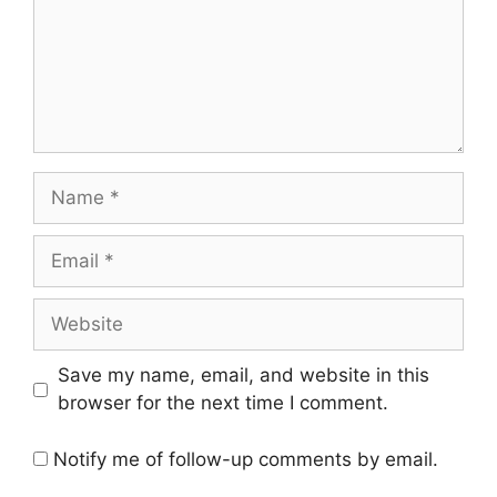
Name
Email
Website
Save my name, email, and website in this
browser for the next time I comment.
Notify me of follow-up comments by email.