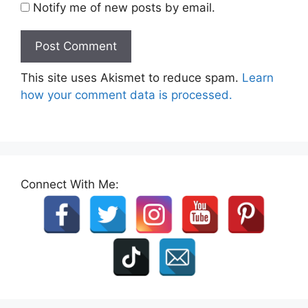
Notify me of new posts by email.
This site uses Akismet to reduce spam.
Learn
how your comment data is processed.
Connect With Me: