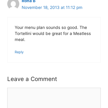
Rona B
November 18, 2013 at 11:12 pm
Your menu plan sounds so good. The
Tortellini would be great for a Meatless
meal.
Reply
Leave a Comment
Comment