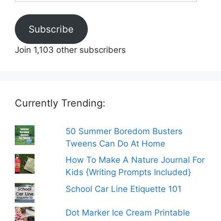
Subscribe
Join 1,103 other subscribers
Currently Trending:
50 Summer Boredom Busters
Tweens Can Do At Home
How To Make A Nature Journal For
Kids {Writing Prompts Included}
School Car Line Etiquette 101
Dot Marker Ice Cream Printable