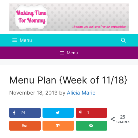
Skip
to
content
Menu
Menu
Menu Plan {Week of 11/18}
November 18, 2013
by
Alicia Marie
24
1
25
SHARES