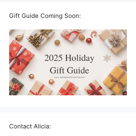
Gift Guide Coming Soon:
Contact Alicia: