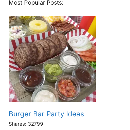
Most Popular Posts:
Burger Bar Party Ideas
Shares:
32799