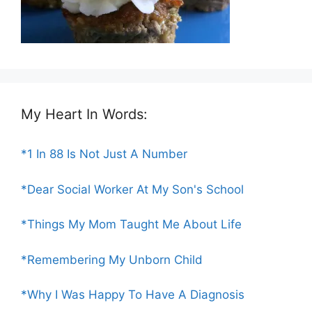
My Heart In Words:
*1 In 88 Is Not Just A Number
*Dear Social Worker At My Son's School
*Things My Mom Taught Me About Life
*Remembering My Unborn Child
*Why I Was Happy To Have A Diagnosis