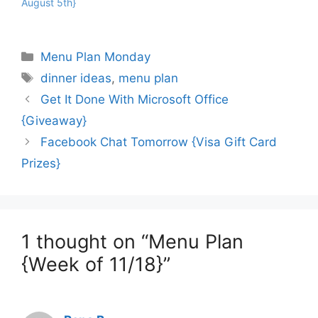
August 5th}
Categories
Menu Plan Monday
Tags
dinner ideas
,
menu plan
Get It Done With Microsoft Office
{Giveaway}
Facebook Chat Tomorrow {Visa Gift Card
Prizes}
1 thought on “Menu Plan
{Week of 11/18}”