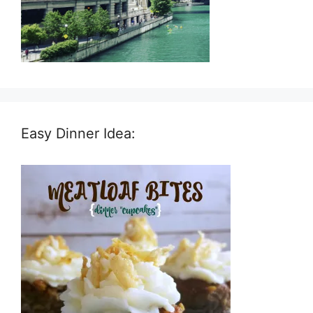
Easy Dinner Idea: