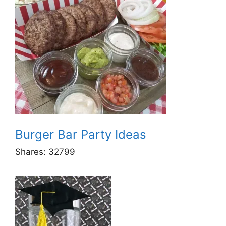
Burger Bar Party Ideas
Shares:
32799