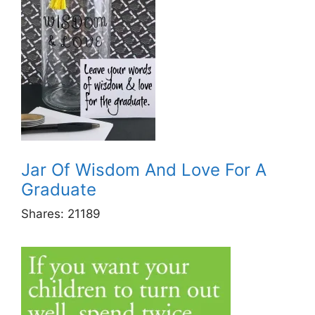
Jar Of Wisdom And Love For A
Graduate
Shares:
21189