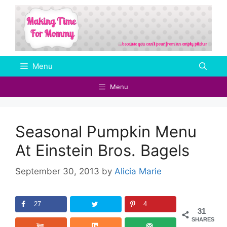
Skip
to
content
Menu
Menu
Seasonal Pumpkin Menu
At Einstein Bros. Bagels
September 30, 2013
by
Alicia Marie
27
4
31
SHARES