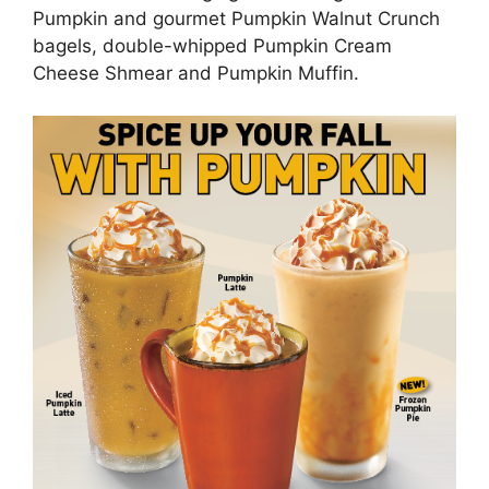
Pumpkin and gourmet Pumpkin Walnut Crunch
bagels, double-whipped Pumpkin Cream
Cheese Shmear and Pumpkin Muffin.