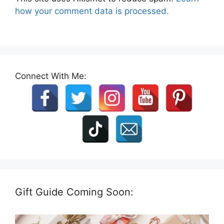
how your comment data is processed.
Connect With Me:
Gift Guide Coming Soon: