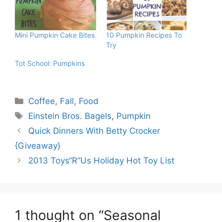
Mini Pumpkin Cake Bites
10 Pumpkin Recipes To
Try
Tot School: Pumpkins
Categories
Coffee
,
Fall
,
Food
Tags
Einstein Bros. Bagels
,
Pumpkin
Quick Dinners With Betty Crocker
{Giveaway}
2013 Toys“R”Us Holiday Hot Toy List
1 thought on “Seasonal