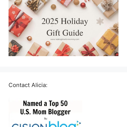
Contact Alicia: