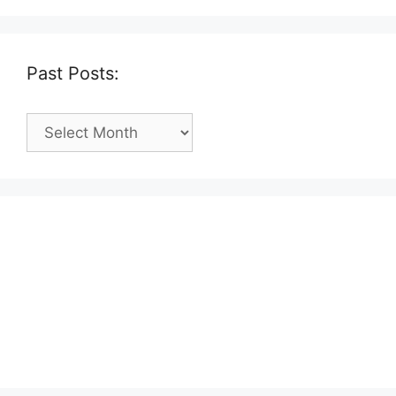
Past Posts:
Past
Posts: