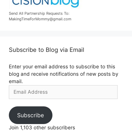
Send All Partnership Requests To:
MakingTimeForMommy@gmail.com
Subscribe to Blog via Email
Enter your email address to subscribe to this
blog and receive notifications of new posts by
email.
Email
Address
Subscribe
Join 1,103 other subscribers