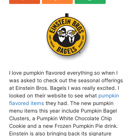
I love pumpkin flavored everything so when I
was asked to check out the seasonal offerings
at Einstein Bros. Bagels I was really excited. I
looked on their website to see what
pumpkin
flavored items
they had. The new pumpkin
menu items this year include Pumpkin Bagel
Clusters, a Pumpkin White Chocolate Chip
Cookie and a new Frozen Pumpkin Pie drink.
Einstein is also bringing back its signature