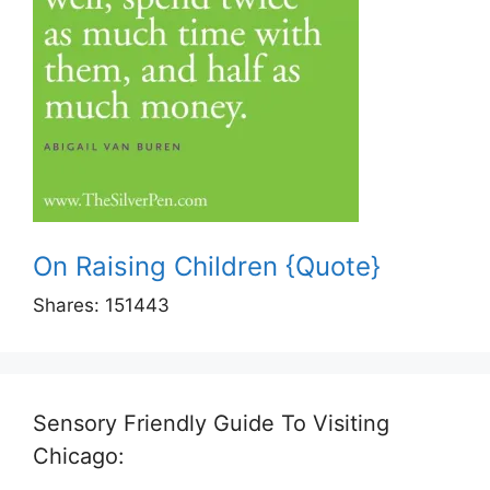
On Raising Children {Quote}
Shares:
151443
Sensory Friendly Guide To Visiting
Chicago: