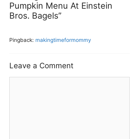
Pumpkin Menu At Einstein
Bros. Bagels”
Pingback:
makingtimeformommy
Leave a Comment
Comment