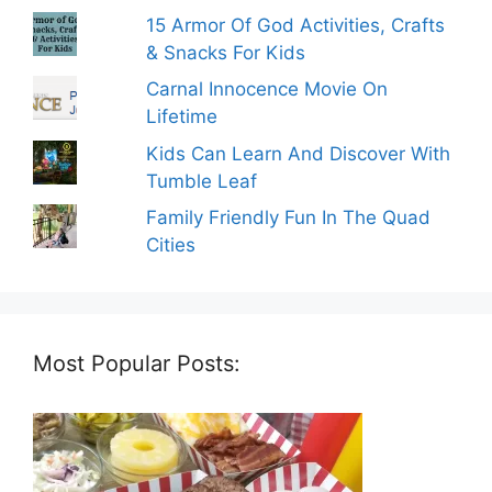
15 Armor Of God Activities, Crafts
& Snacks For Kids
Carnal Innocence Movie On
Lifetime
Kids Can Learn And Discover With
Tumble Leaf
Family Friendly Fun In The Quad
Cities
Most Popular Posts: