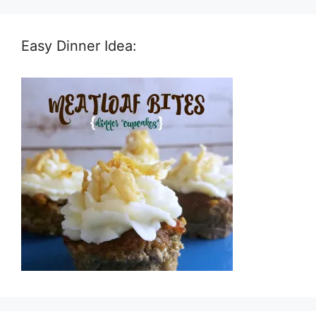
Easy Dinner Idea: