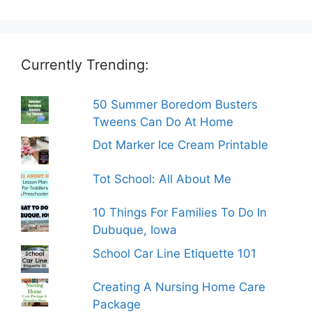
Currently Trending:
50 Summer Boredom Busters
Tweens Can Do At Home
Dot Marker Ice Cream Printable
Tot School: All About Me
10 Things For Families To Do In
Dubuque, Iowa
School Car Line Etiquette 101
Creating A Nursing Home Care
Package