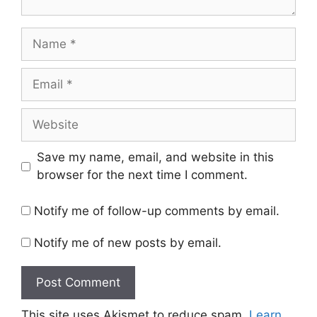
Name
Email
Website
Save my name, email, and website in this
browser for the next time I comment.
Notify me of follow-up comments by email.
Notify me of new posts by email.
This site uses Akismet to reduce spam.
Learn