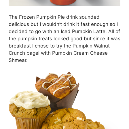
The Frozen Pumpkin Pie drink sounded
delicious but I wouldn’t drink it fast enough so I
decided to go with an Iced Pumpkin Latte. All of
the pumpkin treats looked good but since it was
breakfast I chose to try the Pumpkin Walnut
Crunch bagel with Pumpkin Cream Cheese
Shmear.