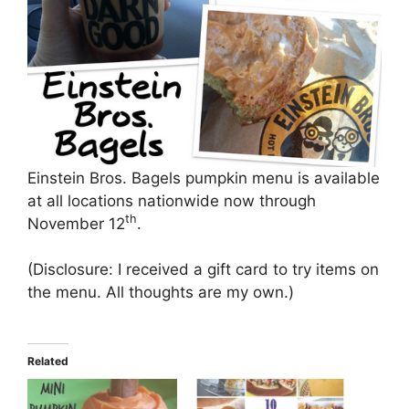
Einstein Bros. Bagels pumpkin menu is available
at all locations nationwide now through
th
November 12
.
(Disclosure: I received a gift card to try items on
the menu. All thoughts are my own.)
Related