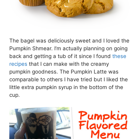
The bagel was deliciously sweet and I loved the
Pumpkin Shmear. I’m actually planning on going
back and getting a tub of it since I found
these
recipes
that I can make with the creamy
pumpkin goodness. The Pumpkin Latte was
comparable to others I have tried but I liked the
little extra pumpkin syrup in the bottom of the
cup.