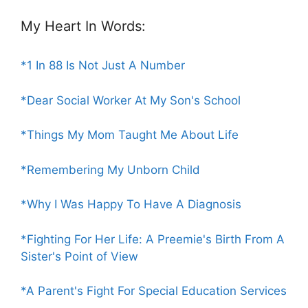
My Heart In Words:
*1 In 88 Is Not Just A Number
*Dear Social Worker At My Son's School
*Things My Mom Taught Me About Life
*Remembering My Unborn Child
*Why I Was Happy To Have A Diagnosis
*Fighting For Her Life: A Preemie's Birth From A
Sister's Point of View
*A Parent's Fight For Special Education Services