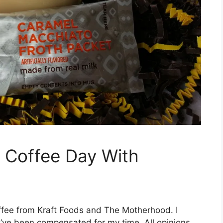
l Coffee Day With
offee from Kraft Foods and The Motherhood. I
I’ve been compensated for my time. All opinions