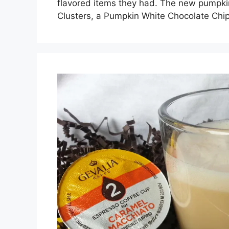
flavored items they had. The new pumpki
Clusters, a Pumpkin White Chocolate Chi