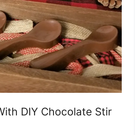
With DIY Chocolate Stir