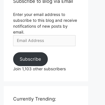
Subscribe to Blog via Email
Enter your email address to
subscribe to this blog and receive
notifications of new posts by
email.
Email
Address
Subscribe
Join 1,103 other subscribers
Currently Trending: