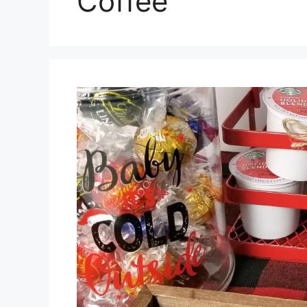
Coffee