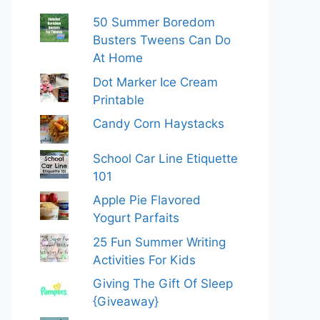
50 Summer Boredom
Busters Tweens Can Do
At Home
Dot Marker Ice Cream
Printable
Candy Corn Haystacks
School Car Line Etiquette
101
Apple Pie Flavored
Yogurt Parfaits
25 Fun Summer Writing
Activities For Kids
Giving The Gift Of Sleep
{Giveaway}