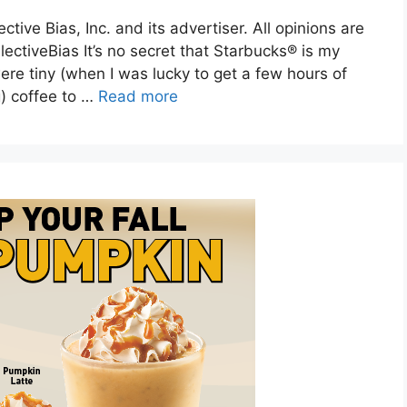
ive Bias, Inc. and its advertiser. All opinions are
ctiveBias It’s no secret that Starbucks® is my
re tiny (when I was lucky to get a few hours of
g) coffee to …
Read more