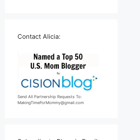
Contact Alicia:
Send All Partnership Requests To:
MakingTimeForMommy@gmail.com