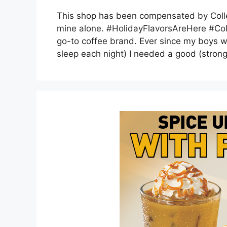
This shop has been compensated by Collect
mine alone. #HolidayFlavorsAreHere #Colle
go-to coffee brand. Ever since my boys we
sleep each night) I needed a good (stron