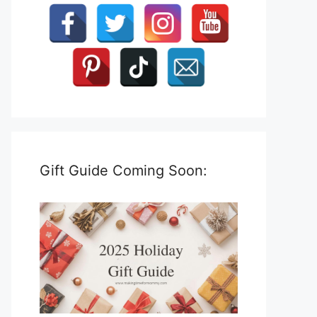
Gift Guide Coming Soon: