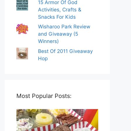
15 Armor Of God
Activities, Crafts &
Snacks For Kids
Wisharoo Park Review
and Giveaway (5
Winners)
Best Of 2011 Giveaway
Hop
Most Popular Posts: