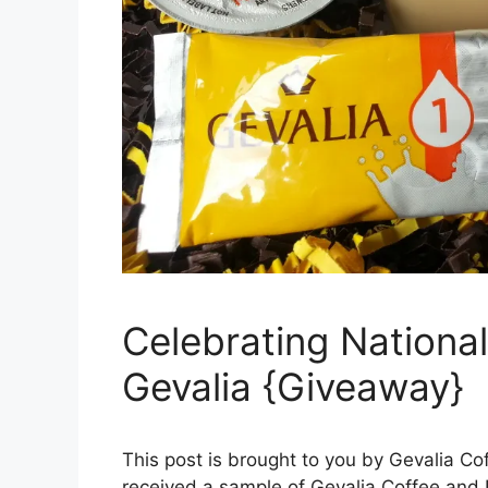
Celebrating Nationa
Gevalia {Giveaway}
This post is brought to you by Gevalia C
received a sample of Gevalia Coffee and 