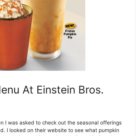
nu At Einstein Bros.
n I was asked to check out the seasonal offerings
ted. I looked on their website to see what pumpkin