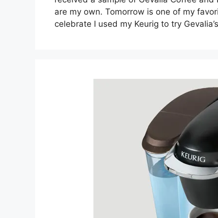
are my own. Tomorrow is one of my favori
celebrate I used my Keurig to try Gevalia