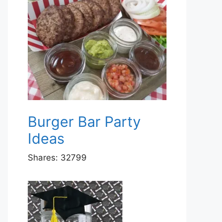
Burger Bar Party
Ideas
Shares:
32799