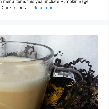
n menu items this year include Pumpkin Bagel
p Cookie and a …
Read more