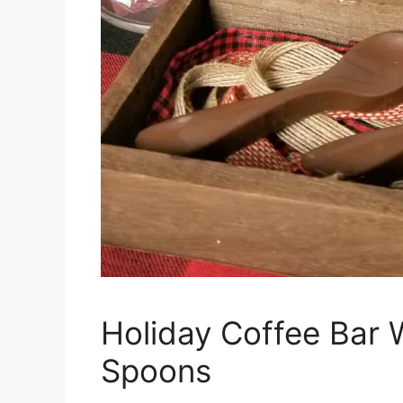
Holiday Coffee Bar 
Spoons