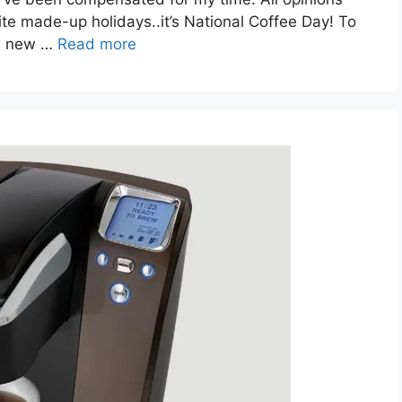
te made-up holidays..it’s National Coffee Day! To
’s new …
Read more