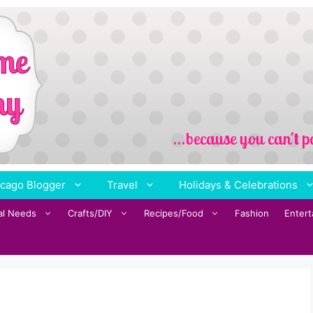
cago Blogger
Travel
Holidays & Celebrations
al Needs
Crafts/DIY
Recipes/Food
Fashion
Enter