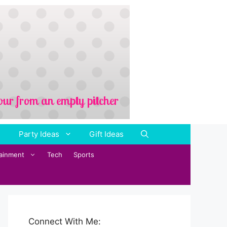
Party Ideas
Gift Ideas
tainment
Tech
Sports
Connect With Me: