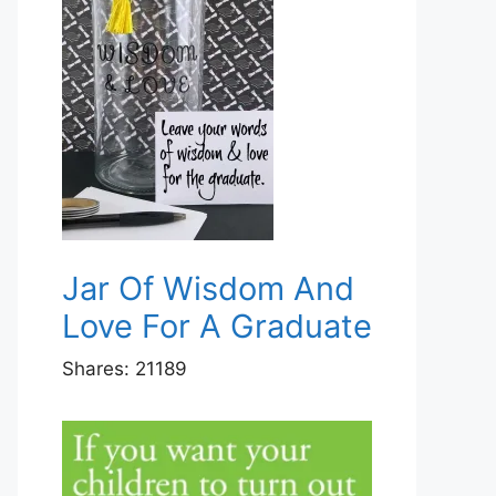
Jar Of Wisdom And
Love For A Graduate
Shares:
21189