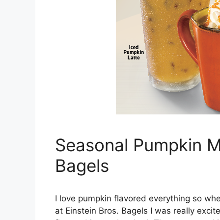
Seasonal Pumpkin Me
Bagels
I love pumpkin flavored everything so whe
at Einstein Bros. Bagels I was really exci