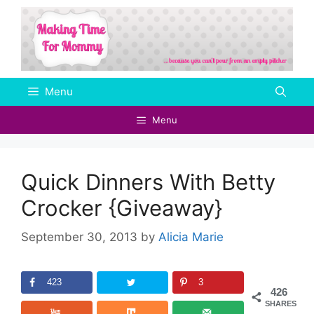
Skip
to
content
Menu
Menu
Quick Dinners With Betty
Crocker {Giveaway}
September 30, 2013
by
Alicia Marie
423
3
426
SHARES