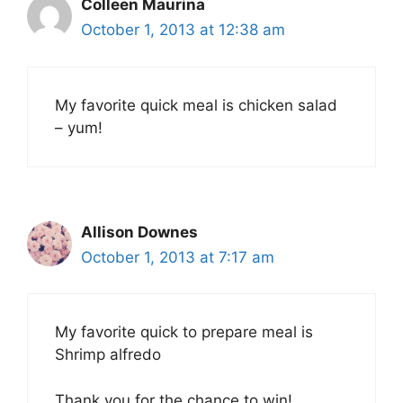
Colleen Maurina
October 1, 2013 at 12:38 am
My favorite quick meal is chicken salad
– yum!
Allison Downes
October 1, 2013 at 7:17 am
My favorite quick to prepare meal is
Shrimp alfredo
Thank you for the chance to win!