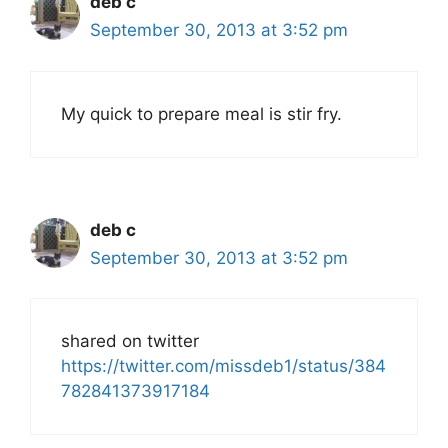
deb c
September 30, 2013 at 3:52 pm
My quick to prepare meal is stir fry.
deb c
September 30, 2013 at 3:52 pm
shared on twitter
https://twitter.com/missdeb1/status/384
782841373917184