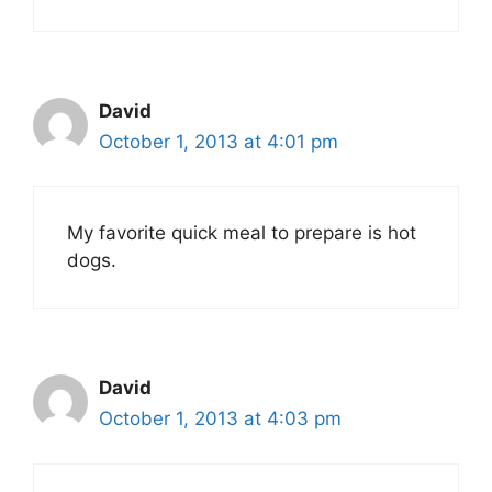
David
October 1, 2013 at 4:01 pm
My favorite quick meal to prepare is hot
dogs.
David
October 1, 2013 at 4:03 pm