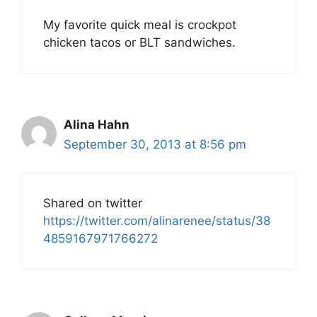
My favorite quick meal is crockpot
chicken tacos or BLT sandwiches.
Alina Hahn
September 30, 2013 at 8:56 pm
Shared on twitter
https://twitter.com/alinarenee/status/38
4859167971766272