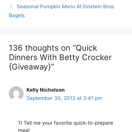
Seasonal Pumpkin Menu At Einstein Bros.
Bagels
136 thoughts on “Quick
Dinners With Betty Crocker
{Giveaway}”
Kelly Nicholson
September 30, 2013 at 3:41 pm
1) Tell me your favorite quick-to-prepare
meal