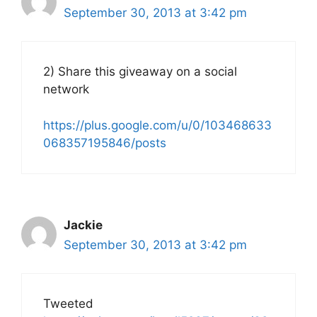
September 30, 2013 at 3:42 pm
2) Share this giveaway on a social
network
https://plus.google.com/u/0/103468633
068357195846/posts
Jackie
September 30, 2013 at 3:42 pm
Tweeted