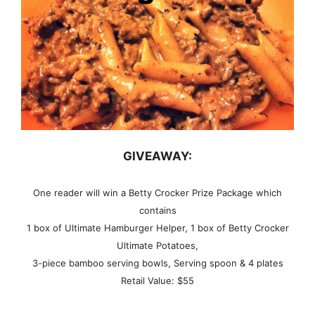
GIVEAWAY:
One reader will win a Betty Crocker Prize Package which
contains
1 box of Ultimate Hamburger Helper,
1 box of Betty Crocker
Ultimate Potatoes,
3-piece bamboo serving bowls,
Serving spoon &
4 plates
Retail Value: $55