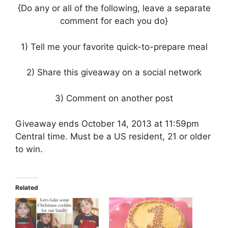
{Do any or all of the following, leave a separate
comment for each you do}
1) Tell me your favorite quick-to-prepare meal
2) Share this giveaway on a social network
3) Comment on another post
Giveaway ends October 14, 2013 at 11:59pm
Central time. Must be a US resident, 21 or older
to win.
Related