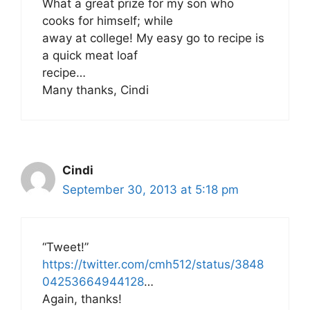
What a great prize for my son who
cooks for himself; while
away at college! My easy go to recipe is
a quick meat loaf
recipe…
Many thanks, Cindi
Cindi
September 30, 2013 at 5:18 pm
“Tweet!”
https://twitter.com/cmh512/status/3848
04253664944128
…
Again, thanks!