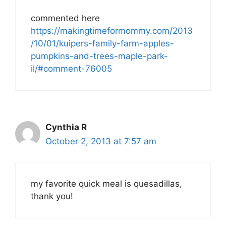
commented here
https://makingtimeformommy.com/2013
/10/01/kuipers-family-farm-apples-
pumpkins-and-trees-maple-park-
il/#comment-76005
Cynthia R
October 2, 2013 at 7:57 am
my favorite quick meal is quesadillas,
thank you!