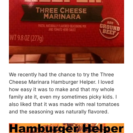
We recently had the chance to try the Three
Cheese Marinara Hamburger Helper. I loved
how easy it was to make and that my whole
family ate it, even my sometimes picky kids. I
also liked that it was made with real tomatoes
and the seasoning was naturally flavored.