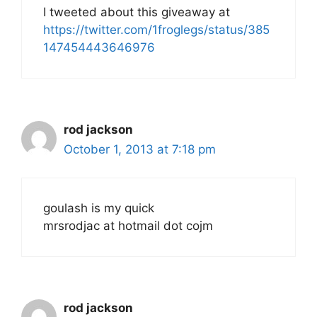
I tweeted about this giveaway at
https://twitter.com/1froglegs/status/385
147454443646976
rod jackson
October 1, 2013 at 7:18 pm
goulash is my quick
mrsrodjac at hotmail dot cojm
rod jackson