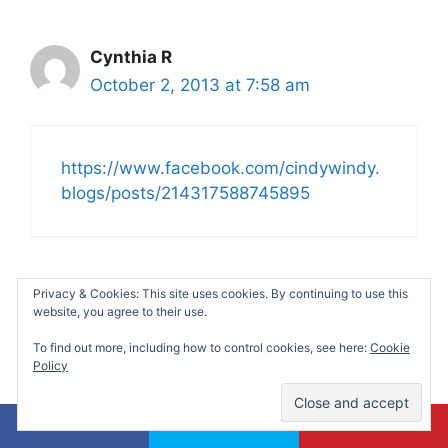
Cynthia R
October 2, 2013 at 7:58 am
https://www.facebook.com/cindywindy.
blogs/posts/214317588745895
Privacy & Cookies: This site uses cookies. By continuing to use this
Sarah Hall
website, you agree to their use.
October 2, 2013 at 2:59 pm
To find out more, including how to control cookies, see here:
Cookie
Policy
Beans & franks are my quick meal.