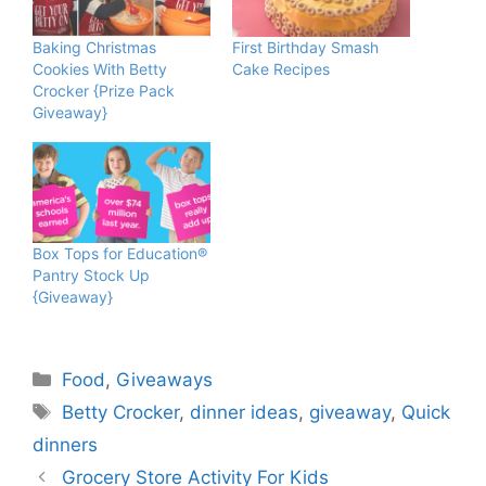
Baking Christmas
First Birthday Smash
Cookies With Betty
Cake Recipes
Crocker {Prize Pack
Giveaway}
Box Tops for Education®
Pantry Stock Up
{Giveaway}
Categories
Food
,
Giveaways
Tags
Betty Crocker
,
dinner ideas
,
giveaway
,
Quick
dinners
Grocery Store Activity For Kids