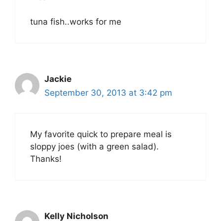
tuna fish..works for me
Jackie
September 30, 2013 at 3:42 pm
My favorite quick to prepare meal is
sloppy joes (with a green salad).
Thanks!
Kelly Nicholson