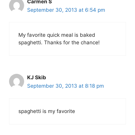
Carmen S
September 30, 2013 at 6:54 pm
My favorite quick meal is baked
spaghetti. Thanks for the chance!
KJ Skib
September 30, 2013 at 8:18 pm
spaghetti is my favorite