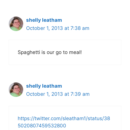
shelly leatham
October 1, 2013 at 7:38 am
Spaghetti is our go to meal!
shelly leatham
October 1, 2013 at 7:39 am
https://twitter.com/sleatham1/status/38
5020807459532800