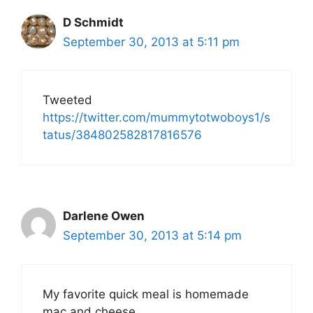
D Schmidt
September 30, 2013 at 5:11 pm
Tweeted
https://twitter.com/mummytotwoboys1/s
tatus/384802582817816576
Darlene Owen
September 30, 2013 at 5:14 pm
My favorite quick meal is homemade
mac and cheese.