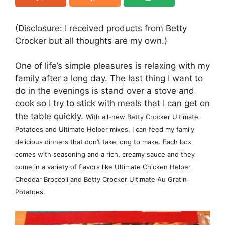
(Disclosure: I received products from Betty
Crocker but all thoughts are my own.)
One of life’s simple pleasures is relaxing with my
family after a long day. The last thing I want to
do in the evenings is stand over a stove and
cook so I try to stick with meals that I can get on
the table quickly.
With all-new Betty Crocker Ultimate
Potatoes and Ultimate Helper mixes, I can feed my family
delicious dinners that don’t take long to make. Each box
comes with seasoning and a rich, creamy sauce and they
come in a variety of flavors like
Ultimate Chicken Helper
Cheddar Broccoli and Betty Crocker Ultimate Au Gratin
Potatoes.