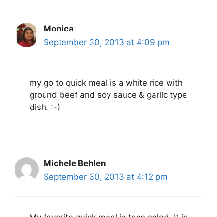
Monica
September 30, 2013 at 4:09 pm
my go to quick meal is a white rice with
ground beef and soy sauce & garlic type
dish. :-)
Michele Behlen
September 30, 2013 at 4:12 pm