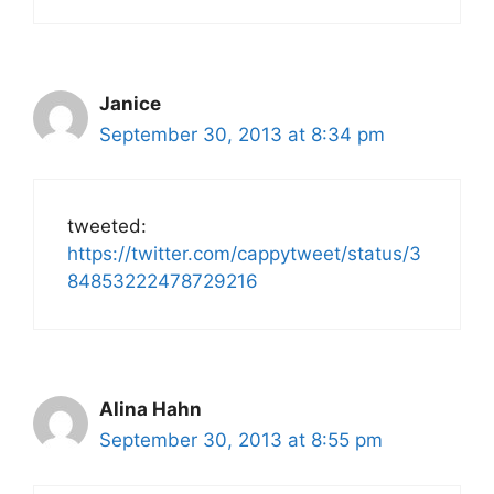
Janice
September 30, 2013 at 8:34 pm
tweeted:
https://twitter.com/cappytweet/status/3
84853222478729216
Alina Hahn
September 30, 2013 at 8:55 pm