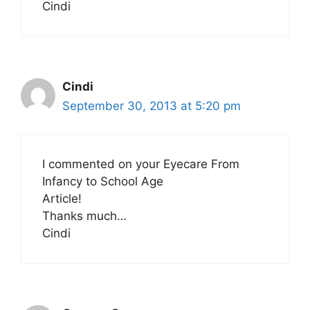
Cindi
Cindi
September 30, 2013 at 5:20 pm
I commented on your Eyecare From
Infancy to School Age
Article!
Thanks much…
Cindi