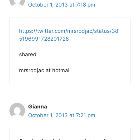
October 1, 2013 at 7:18 pm
https://twitter.com/mrsrodjac/status/38
5196991728201728
shared
mrsrodjac at hotmail
Gianna
October 1, 2013 at 7:21 pm