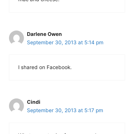
Darlene Owen
September 30, 2013 at 5:14 pm
I shared on Facebook.
Cindi
September 30, 2013 at 5:17 pm