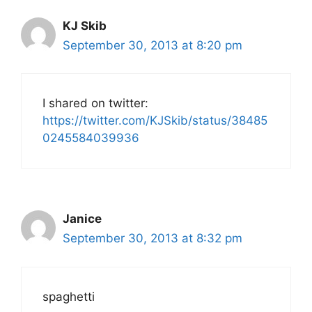
KJ Skib
September 30, 2013 at 8:20 pm
I shared on twitter:
https://twitter.com/KJSkib/status/38485
0245584039936
Janice
September 30, 2013 at 8:32 pm
spaghetti