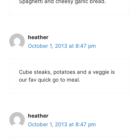
Spaghetti and cheesy garlic bread.
heather
October 1, 2013 at 8:47 pm
Cube steaks, potatoes and a veggie is
our fav quick go to meal.
heather
October 1, 2013 at 8:47 pm