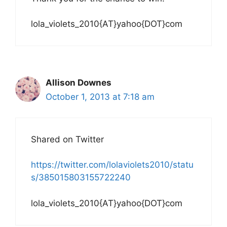
lola_violets_2010{AT}yahoo{DOT}com
Allison Downes
October 1, 2013 at 7:18 am
Shared on Twitter
https://twitter.com/lolaviolets2010/statu
s/385015803155722240
lola_violets_2010{AT}yahoo{DOT}com