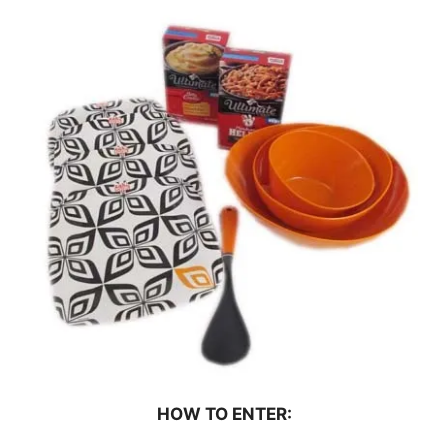
HOW TO ENTER: