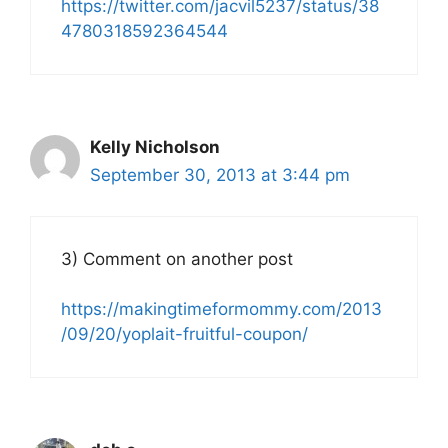
https://twitter.com/jacvil5237/status/38
4780318592364544
Kelly Nicholson
September 30, 2013 at 3:44 pm
3) Comment on another post
https://makingtimeformommy.com/2013
/09/20/yoplait-fruitful-coupon/