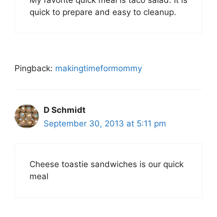
My favorite quick meal is taco salad. It is
quick to prepare and easy to cleanup.
Pingback:
makingtimeformommy
D Schmidt
September 30, 2013 at 5:11 pm
Cheese toastie sandwiches is our quick
meal