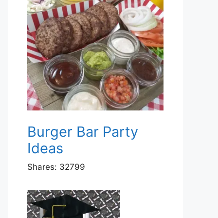
Burger Bar Party
Ideas
Shares:
32799