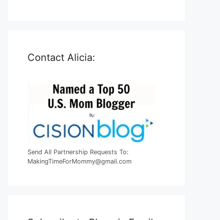
Contact Alicia:
Send All Partnership Requests To:
MakingTimeForMommy@gmail.com