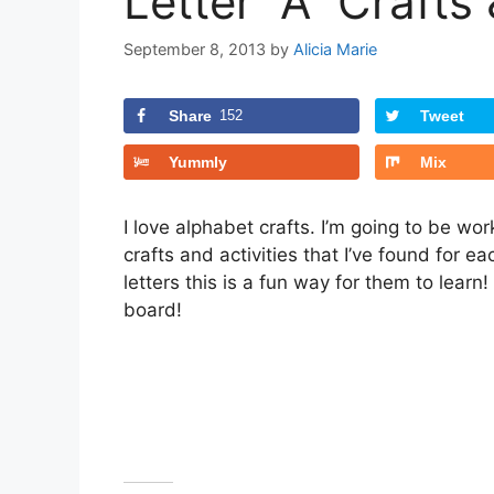
Letter “A” Crafts 
September 8, 2013
by
Alicia Marie
Share
152
Tweet
Yummly
Mix
I love alphabet crafts. I’m going to be wo
crafts and activities that I’ve found for ea
letters this is a fun way for them to learn!
board!