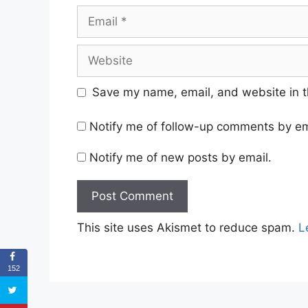
Email
Website
Save my name, email, and website in t
Notify me of follow-up comments by em
Notify me of new posts by email.
This site uses Akismet to reduce spam.
L
152