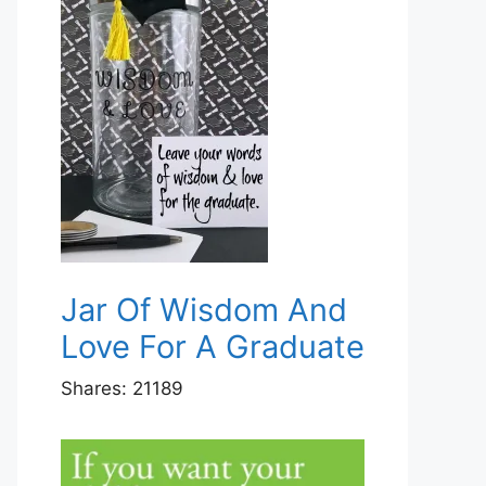
Jar Of Wisdom And
Love For A Graduate
Shares:
21189