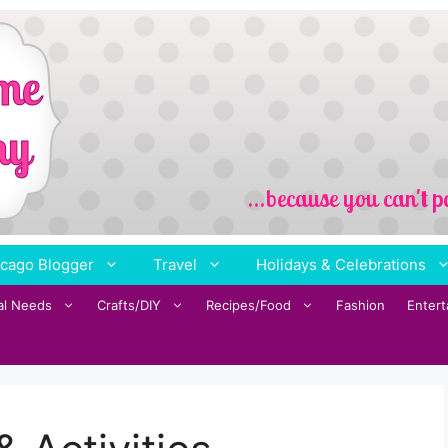
cago Blogger
Travel
Holidays & Celebrations
al Needs
Crafts/DIY
Recipes/Food
Fashion
Enter