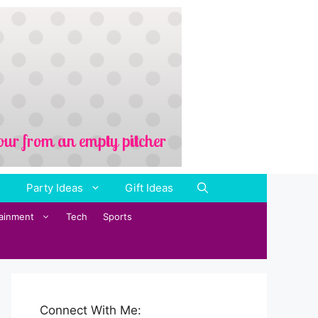
Party Ideas
Gift Ideas
tainment
Tech
Sports
Connect With Me: