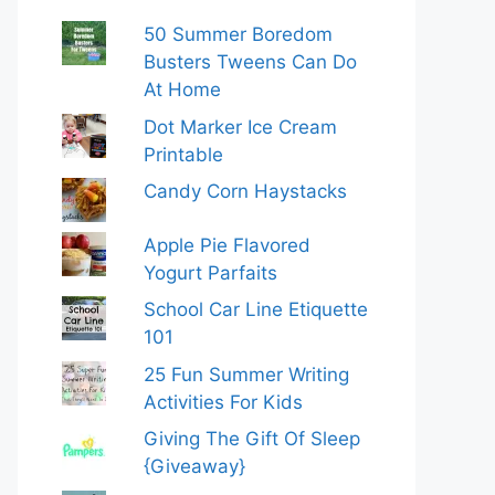
50 Summer Boredom
Busters Tweens Can Do
At Home
Dot Marker Ice Cream
Printable
Candy Corn Haystacks
Apple Pie Flavored
Yogurt Parfaits
School Car Line Etiquette
101
25 Fun Summer Writing
Activities For Kids
Giving The Gift Of Sleep
{Giveaway}