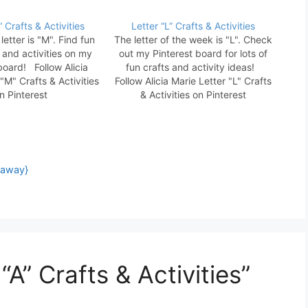
 Crafts & Activities
Letter “L” Crafts & Activities
letter is "M". Find fun
The letter of the week is "L". Check
s and activities on my
out my Pinterest board for lots of
board! Follow Alicia
fun crafts and activity ideas!
"M" Crafts & Activities
Follow Alicia Marie Letter "L" Crafts
n Pinterest
& Activities on Pinterest
eaway}
“A” Crafts & Activities”