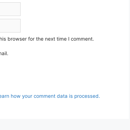
his browser for the next time I comment.
ail.
earn how your comment data is processed.