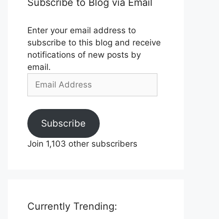
Subscribe to Blog via Email
Enter your email address to
subscribe to this blog and receive
notifications of new posts by
email.
Email
Address
Subscribe
Join 1,103 other subscribers
Currently Trending: