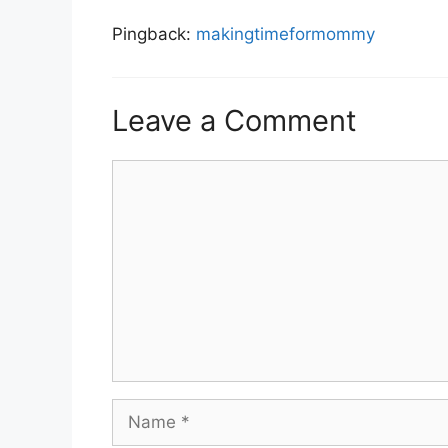
Pingback:
makingtimeformommy
Leave a Comment
Comment
Name