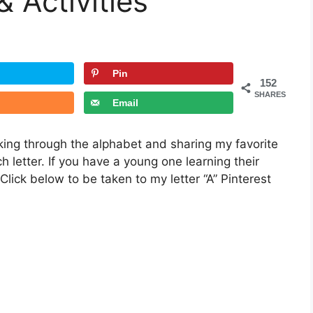
& Activities
Pin
152
SHARES
Email
rking through the alphabet and sharing my favorite
ch letter. If you have a young one learning their
 Click below to be taken to my letter “A” Pinterest