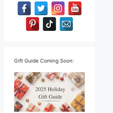
Gift Guide Coming Soon: