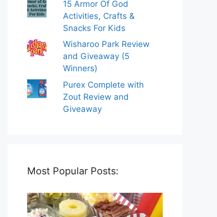
15 Armor Of God
Activities, Crafts &
Snacks For Kids
Wisharoo Park Review
and Giveaway (5
Winners)
Purex Complete with
Zout Review and
Giveaway
Most Popular Posts: