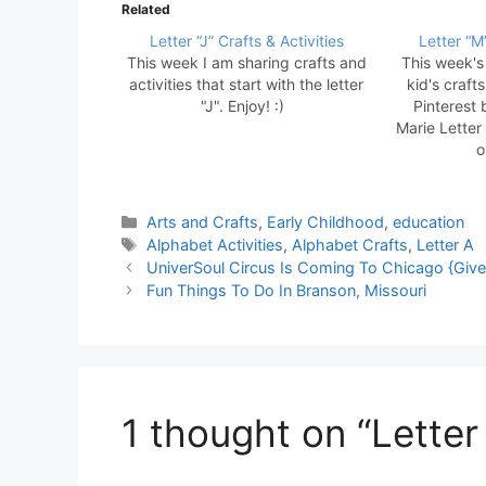
Related
Letter “J” Crafts & Activities
Letter “M”
This week I am sharing crafts and
This week's 
activities that start with the letter
kid's craft
"J". Enjoy! :)
Pinterest 
Marie Letter 
o
Categories
Arts and Crafts
,
Early Childhood
,
education
Tags
Alphabet Activities
,
Alphabet Crafts
,
Letter A
UniverSoul Circus Is Coming To Chicago {Giv
Fun Things To Do In Branson, Missouri
1 thought on “Letter 