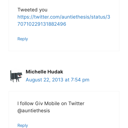
Tweeted you
https://twitter.com/auntiethesis/status/3
70710229131882496
Reply
Michelle Hudak
August 22, 2013 at 7:54 pm
I follow Giv Mobile on Twitter
@auntiethesis
Reply