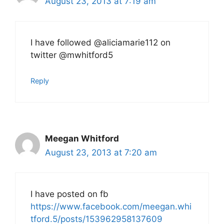
August 23, 2013 at 7:19 am
I have followed @aliciamarie112 on
twitter @mwhitford5
Reply
Meegan Whitford
August 23, 2013 at 7:20 am
I have posted on fb
https://www.facebook.com/meegan.whi
tford.5/posts/153962958137609