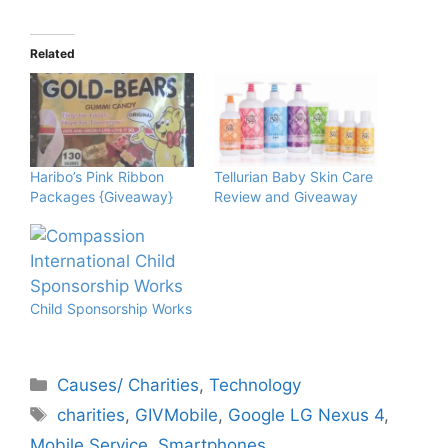
Related
Haribo’s Pink Ribbon
Tellurian Baby Skin Care
Packages {Giveaway}
Review and Giveaway
Child Sponsorship Works
Categories
Causes/ Charities
,
Technology
Tags
charities
,
GIVMobile
,
Google LG Nexus 4
,
Mobile Service
,
Smartphones