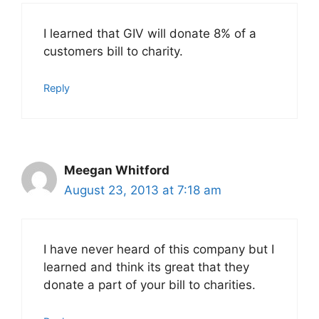
I learned that GIV will donate 8% of a
customers bill to charity.
Reply
Meegan Whitford
August 23, 2013 at 7:18 am
I have never heard of this company but I
learned and think its great that they
donate a part of your bill to charities.