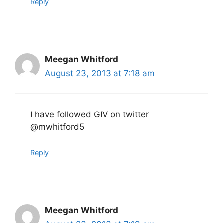
Reply
Meegan Whitford
August 23, 2013 at 7:18 am
I have followed GIV on twitter
@mwhitford5
Reply
Meegan Whitford