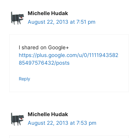
Michelle Hudak
August 22, 2013 at 7:51 pm
I shared on Google+
https://plus.google.com/u/0/1111943582
85497576432/posts
Reply
Michelle Hudak
August 22, 2013 at 7:53 pm