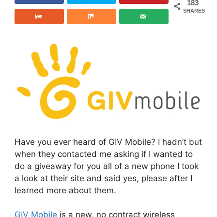
183
SHARES
Have you ever heard of GIV Mobile? I hadn’t but
when they contacted me asking if I wanted to
do a giveaway for you all of a new phone I took
a look at their site and said yes, please after I
learned more about them.
GIV Mobile
is a new, no contract wireless