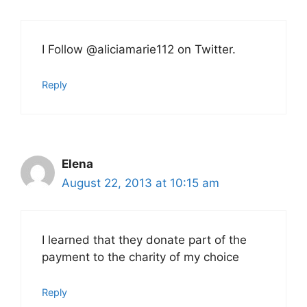
I Follow @aliciamarie112 on Twitter.
Reply
Elena
August 22, 2013 at 10:15 am
I learned that they donate part of the
payment to the charity of my choice
Reply