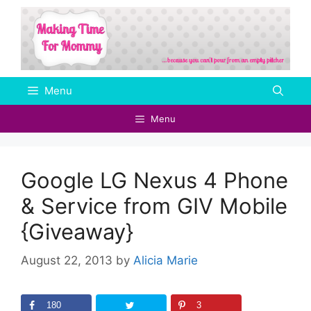
Skip
to
content
Menu
Menu
Google LG Nexus 4 Phone
& Service from GIV Mobile‏
{Giveaway}
August 22, 2013
by
Alicia Marie
180
3