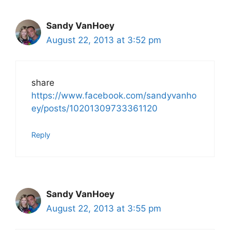
Sandy VanHoey
August 22, 2013 at 3:52 pm
share
https://www.facebook.com/sandyvanho
ey/posts/10201309733361120
Reply
Sandy VanHoey
August 22, 2013 at 3:55 pm