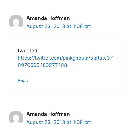
Amanda Hoffman
August 23, 2013 at 1:08 pm
tweeted
https://twitter.com/pinkghosta/status/37
0970595480977408
Reply
Amanda Hoffman
August 23, 2013 at 1:08 pm