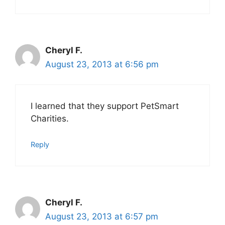
Cheryl F.
August 23, 2013 at 6:56 pm
I learned that they support PetSmart
Charities.
Reply
Cheryl F.
August 23, 2013 at 6:57 pm