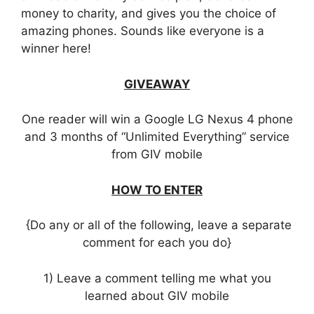
money to charity, and gives you the choice of
amazing phones. Sounds like everyone is a
winner here!
GIVEAWAY
One reader will win a Google LG Nexus 4 phone
and 3 months of “Unlimited Everything” service
from GIV mobile
HOW TO ENTER
{Do any or all of the following, leave a separate
comment for each you do}
1) Leave a comment telling me what you
learned about GIV mobile