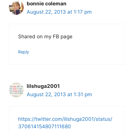
bonnie coleman
August 22, 2013 at 1:17 pm
Shared on my FB page
Reply
lilshuga2001
August 22, 2013 at 1:31 pm
https://twitter.com/lilshuga2001/status/
370614154807111680