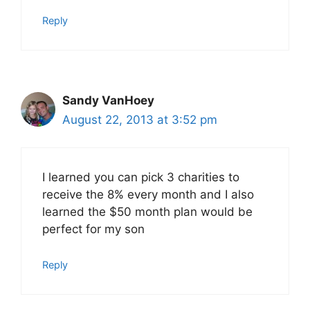
Reply
Sandy VanHoey
August 22, 2013 at 3:52 pm
I learned you can pick 3 charities to
receive the 8% every month and I also
learned the $50 month plan would be
perfect for my son
Reply