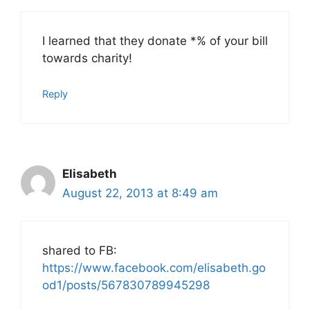
I learned that they donate *% of your bill
towards charity!
Reply
Elisabeth
August 22, 2013 at 8:49 am
shared to FB:
https://www.facebook.com/elisabeth.go
od1/posts/567830789945298