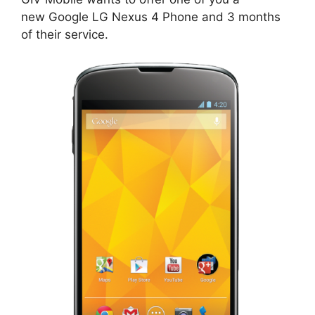
new Google LG Nexus 4 Phone and 3 months
of their service.