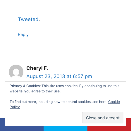
Tweeted
.
Reply
Cheryl F.
August 23, 2013 at 6:57 pm
Privacy & Cookies: This site uses cookies. By continuing to use this
website, you agree to their use.
Following @aliciamarie112
on Twitter
.
To find out more, including how to control cookies, see here:
Cookie
Policy
Reply