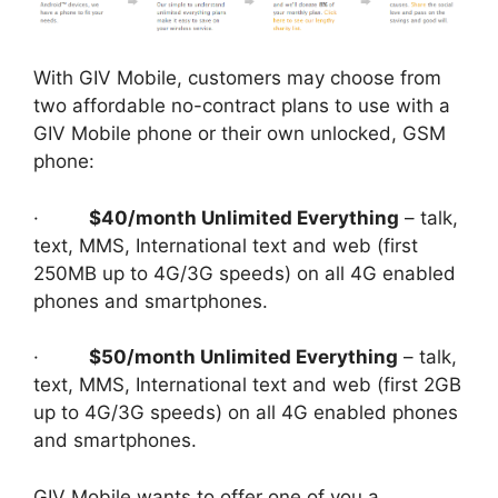
With GIV Mobile, customers may choose from
two affordable no-contract plans to use with a
GIV Mobile phone or their own unlocked, GSM
phone:
·
$40/month Unlimited Everything
– talk,
text, MMS, International text and web (first
250MB up to 4G/3G speeds) on all 4G enabled
phones and smartphones.
·
$50/month Unlimited Everything
– talk,
text, MMS, International text and web (first 2GB
up to 4G/3G speeds) on all 4G enabled phones
and smartphones.
GIV Mobile wants to offer one of you a