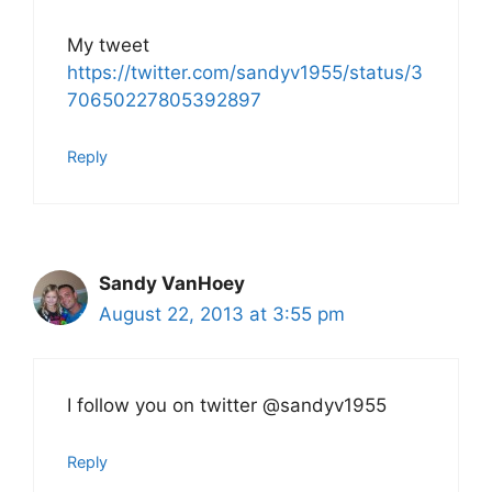
My tweet
https://twitter.com/sandyv1955/status/3
70650227805392897
Reply
Sandy VanHoey
August 22, 2013 at 3:55 pm
I follow you on twitter @sandyv1955
Reply