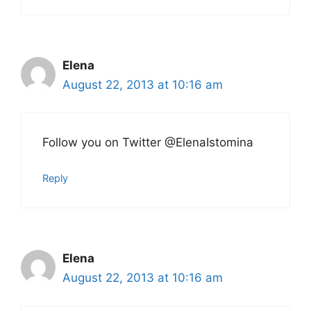
Elena
August 22, 2013 at 10:16 am
Follow you on Twitter @ElenaIstomina
Reply
Elena
August 22, 2013 at 10:16 am