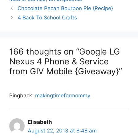
Chocolate Pecan Bourbon Pie {Recipe}
4 Back To School Crafts
166 thoughts on “Google LG
Nexus 4 Phone & Service
from GIV Mobile‏ {Giveaway}”
Pingback:
makingtimeformommy
Elisabeth
August 22, 2013 at 8:48 am