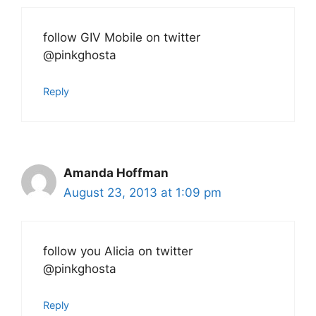
follow GIV Mobile on twitter
@pinkghosta
Reply
Amanda Hoffman
August 23, 2013 at 1:09 pm
follow you Alicia on twitter
@pinkghosta
Reply