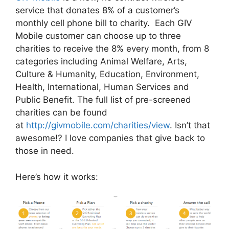
service that donates 8% of a customer’s
monthly cell phone bill to charity. Each GIV
Mobile customer can choose up to three
charities to receive the 8% every month, from 8
categories including Animal Welfare, Arts,
Culture & Humanity, Education, Environment,
Health, International, Human Services and
Public Benefit. The full list of pre-screened
charities can be found
at
http://givmobile.com/charities/view
. Isn’t that
awesome!? I love companies that give back to
those in need.
Here’s how it works: