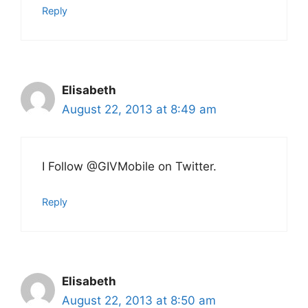
Reply
Elisabeth
August 22, 2013 at 8:49 am
I Follow @GIVMobile on Twitter.
Reply
Elisabeth
August 22, 2013 at 8:50 am