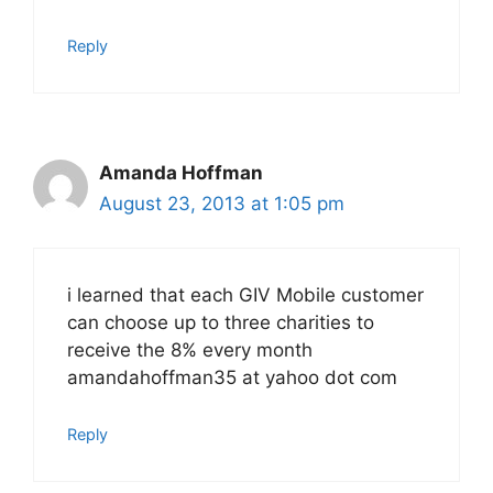
Reply
Amanda Hoffman
August 23, 2013 at 1:05 pm
i learned that each GIV Mobile customer
can choose up to three charities to
receive the 8% every month
amandahoffman35 at yahoo dot com
Reply