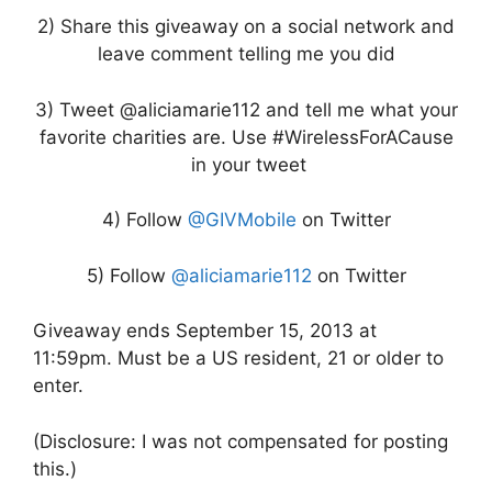
2) Share this giveaway on a social network and
leave comment telling me you did
3) Tweet @aliciamarie112 and tell me what your
favorite charities are. Use #WirelessForACause
in your tweet
4) Follow
@GIVMobile
on Twitter
5) Follow
@aliciamarie112
on Twitter
Giveaway ends September 15, 2013 at
11:59pm. Must be a US resident, 21 or older to
enter.
(Disclosure: I was not compensated for posting
this.)