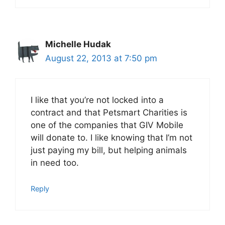
Michelle Hudak
August 22, 2013 at 7:50 pm
I like that you’re not locked into a
contract and that Petsmart Charities is
one of the companies that GIV Mobile
will donate to. I like knowing that I’m not
just paying my bill, but helping animals
in need too.
Reply