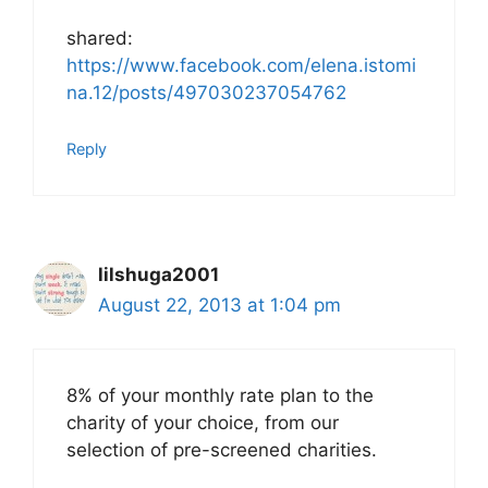
shared:
https://www.facebook.com/elena.istomi
na.12/posts/497030237054762
Reply
lilshuga2001
August 22, 2013 at 1:04 pm
8% of your monthly rate plan to the
charity of your choice, from our
selection of pre-screened charities.