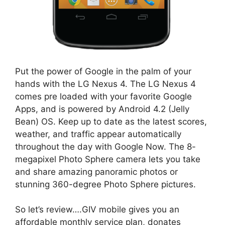
Put the power of Google in the palm of your
hands with the LG Nexus 4. The LG Nexus 4
comes pre loaded with your favorite Google
Apps, and is powered by Android 4.2 (Jelly
Bean) OS. Keep up to date as the latest scores,
weather, and traffic appear automatically
throughout the day with Google Now. The 8-
megapixel Photo Sphere camera lets you take
and share amazing panoramic photos or
stunning 360-degree Photo Sphere pictures.
So let’s review….GIV mobile gives you an
affordable monthly service plan, donates