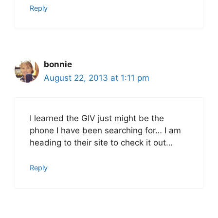
Reply
bonnie
August 22, 2013 at 1:11 pm
I learned the GIV just might be the
phone I have been searching for… I am
heading to their site to check it out…
Reply