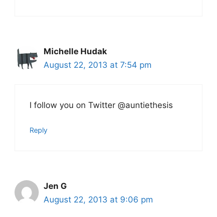
Michelle Hudak
August 22, 2013 at 7:54 pm
I follow you on Twitter @auntiethesis
Reply
Jen G
August 22, 2013 at 9:06 pm