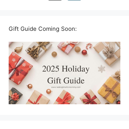
Gift Guide Coming Soon: