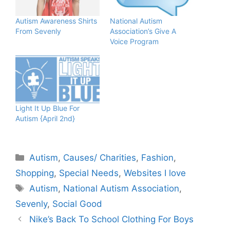
Autism Awareness Shirts
National Autism
From Sevenly
Associatio​n’s Give A
Voice Program
Light It Up Blue For
Autism {April 2nd}
Categories
Autism
,
Causes/ Charities
,
Fashion
,
Shopping
,
Special Needs
,
Websites I love
Tags
Autism
,
National Autism Association
,
Sevenly
,
Social Good
Nike’s Back To School Clothing For Boys