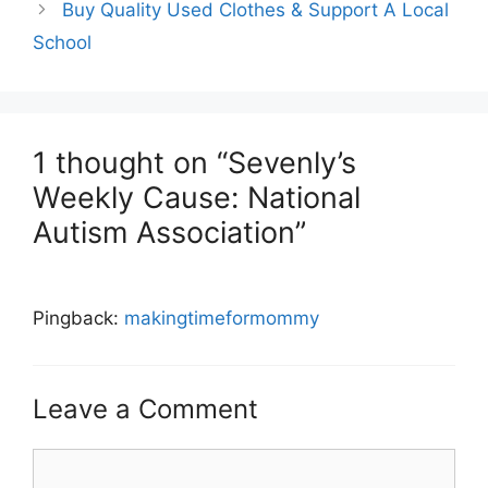
Buy Quality Used Clothes & Support A Local
School
1 thought on “Sevenly’s
Weekly Cause: National
Autism Association”
Pingback:
makingtimeformommy
Leave a Comment
Comment