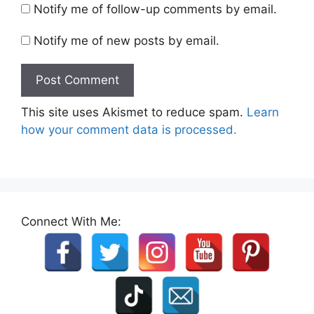
Notify me of follow-up comments by email.
Notify me of new posts by email.
This site uses Akismet to reduce spam.
Learn
how your comment data is processed.
Connect With Me: