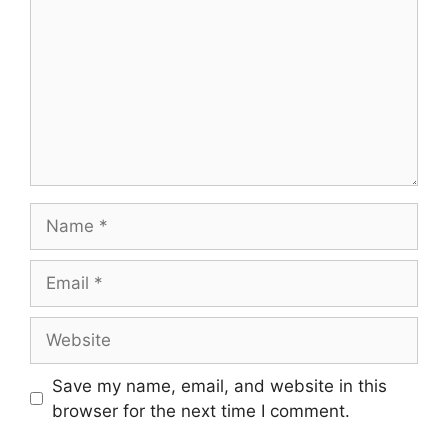
Name
Email
Website
Save my name, email, and website in this
browser for the next time I comment.