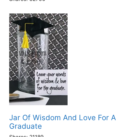
Jar Of Wisdom And Love For A
Graduate
Shares:
21189