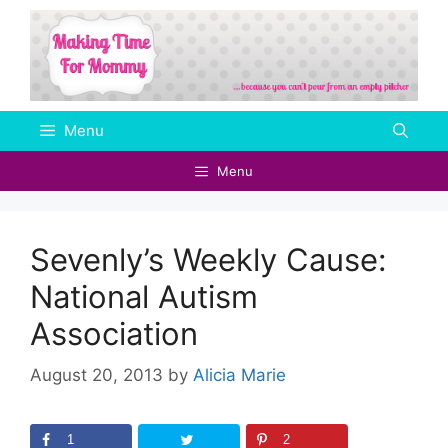
Skip
to
content
Menu
Menu
Sevenly’s Weekly Cause:
National Autism
Association
August 20, 2013
by
Alicia Marie
1
2