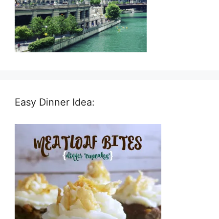
Easy Dinner Idea: