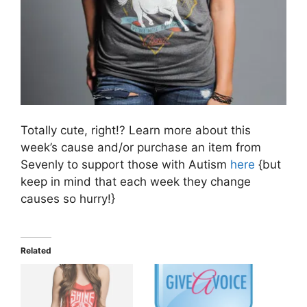
Totally cute, right!? Learn more about this
week’s cause and/or purchase an item from
Sevenly to support those with Autism
here
{but
keep in mind that each week they change
causes so hurry!}
Related