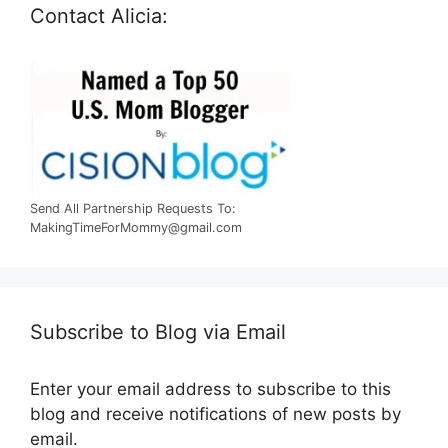
Contact Alicia:
Send All Partnership Requests To:
MakingTimeForMommy@gmail.com
Subscribe to Blog via Email
Enter your email address to subscribe to this
blog and receive notifications of new posts by
email.