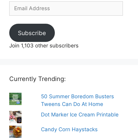
Email
Address
Subscribe
Join 1,103 other subscribers
Currently Trending:
50 Summer Boredom Busters
Tweens Can Do At Home
Dot Marker Ice Cream Printable
Candy Corn Haystacks