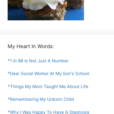
My Heart In Words:
*1 In 88 Is Not Just A Number
*Dear Social Worker At My Son's School
*Things My Mom Taught Me About Life
*Remembering My Unborn Child
*Why I Was Happy To Have A Diagnosis