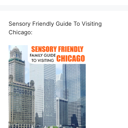
Sensory Friendly Guide To Visiting
Chicago: