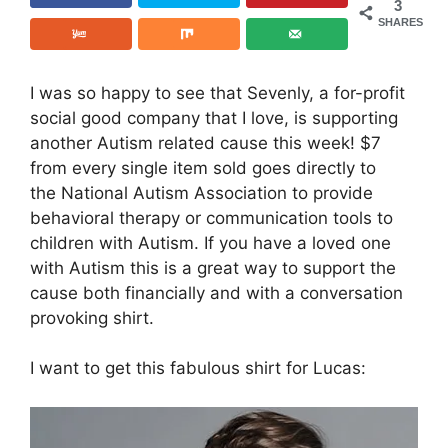
3
SHARES
I was so happy to see that Sevenly, a for-profit
social good company that I love, is supporting
another Autism related cause this week! $7
from every single item sold goes directly to
the National Autism Association to provide
behavioral therapy or communication tools to
children with Autism. If you have a loved one
with Autism this is a great way to support the
cause both financially and with a conversation
provoking shirt.
I want to get this fabulous shirt for Lucas: