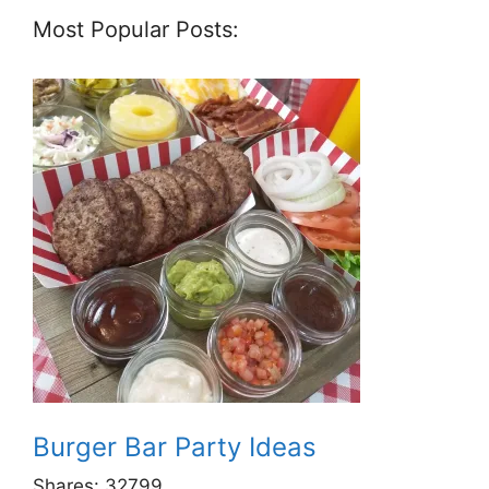
Most Popular Posts:
Burger Bar Party Ideas
Shares:
32799