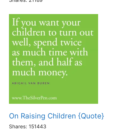
On Raising Children {Quote}
Shares:
151443