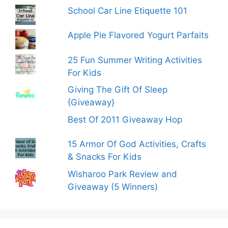
School Car Line Etiquette 101
Apple Pie Flavored Yogurt Parfaits
25 Fun Summer Writing Activities
For Kids
Giving The Gift Of Sleep
{Giveaway}
Best Of 2011 Giveaway Hop
15 Armor Of God Activities, Crafts
& Snacks For Kids
Wisharoo Park Review and
Giveaway (5 Winners)