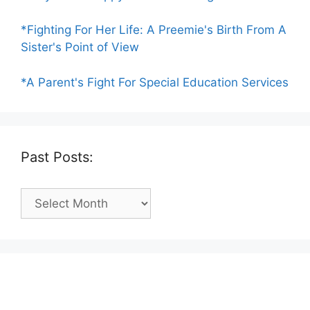
*Fighting For Her Life: A Preemie's Birth From A
Sister's Point of View
*A Parent's Fight For Special Education Services
Past Posts:
Past
Posts: