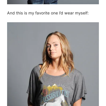
And this is my favorite one I’d wear myself: