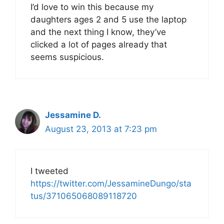
I’d love to win this because my
daughters ages 2 and 5 use the laptop
and the next thing I know, they’ve
clicked a lot of pages already that
seems suspicious.
Jessamine D.
August 23, 2013 at 7:23 pm
I tweeted
https://twitter.com/JessamineDungo/sta
tus/371065068089118720