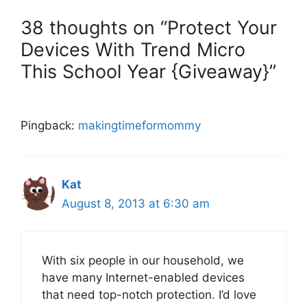
38 thoughts on “Protect Your
Devices With Trend Micro
This School Year {Giveaway}”
Pingback:
makingtimeformommy
Kat
August 8, 2013 at 6:30 am
With six people in our household, we
have many Internet-enabled devices
that need top-notch protection. I’d love