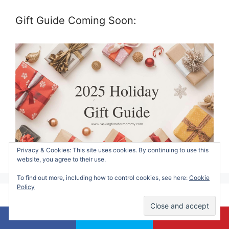
Gift Guide Coming Soon:
Privacy & Cookies: This site uses cookies. By continuing to use this
website, you agree to their use.
To find out more, including how to control cookies, see here:
Cookie
Policy
Contact Alicia: