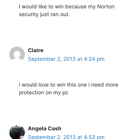
I would like to win because my Norton
security just ran out.
Claire
September 2, 2013 at 4:24 pm
i would love to win this one i need more
protection on my pc
Angela Cash
September 2, 2013 at 4:53 pm