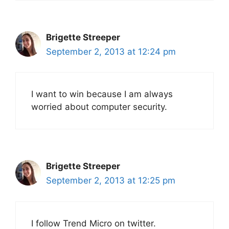
Brigette Streeper
September 2, 2013 at 12:24 pm
I want to win because I am always
worried about computer security.
Brigette Streeper
September 2, 2013 at 12:25 pm
I follow Trend Micro on twitter.