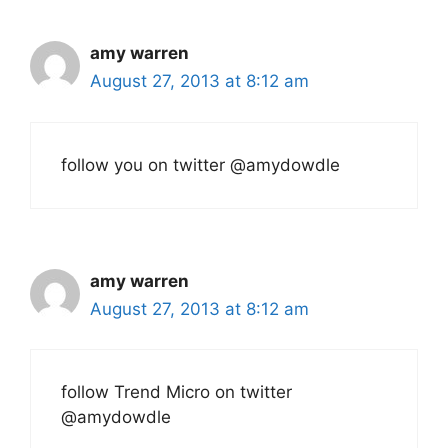
amy warren
August 27, 2013 at 8:12 am
follow you on twitter @amydowdle
amy warren
August 27, 2013 at 8:12 am
follow Trend Micro on twitter
@amydowdle