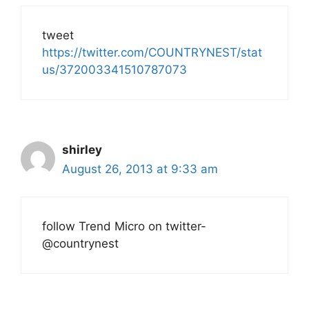
tweet
https://twitter.com/COUNTRYNEST/stat
us/372003341510787073
shirley
August 26, 2013 at 9:33 am
follow Trend Micro on twitter-
@countrynest