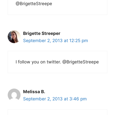
@BrigetteStreepe
Brigette Streeper
September 2, 2013 at 12:25 pm
I follow you on twitter. @BrigetteStreepe
Melissa B.
September 2, 2013 at 3:46 pm