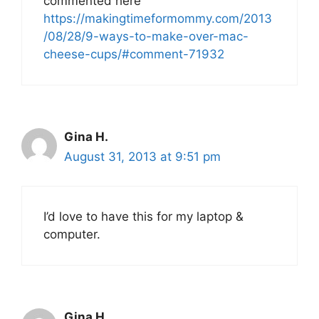
commented here
https://makingtimeformommy.com/2013
/08/28/9-ways-to-make-over-mac-
cheese-cups/#comment-71932
Gina H.
August 31, 2013 at 9:51 pm
I’d love to have this for my laptop &
computer.
Gina H.