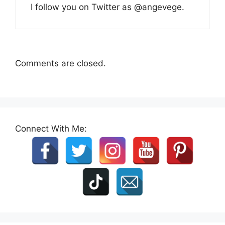
I follow you on Twitter as @angevege.
Comments are closed.
Connect With Me: