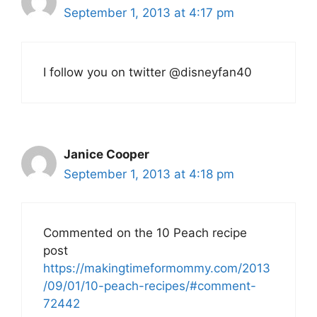
September 1, 2013 at 4:17 pm
I follow you on twitter @disneyfan40
Janice Cooper
September 1, 2013 at 4:18 pm
Commented on the 10 Peach recipe
post
https://makingtimeformommy.com/2013
/09/01/10-peach-recipes/#comment-
72442