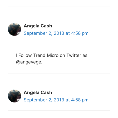
Angela Cash
September 2, 2013 at 4:58 pm
I Follow Trend Micro on Twitter as
@angevege.
Angela Cash
September 2, 2013 at 4:58 pm