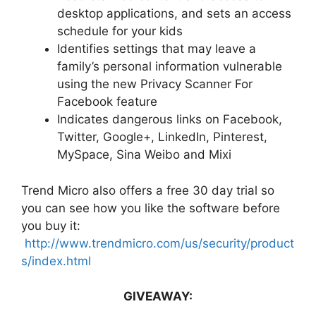
desktop applications, and sets an access
schedule for your kids
Identifies settings that may leave a
family’s personal information vulnerable
using the new Privacy Scanner For
Facebook feature
Indicates dangerous links on Facebook,
Twitter, Google+, LinkedIn, Pinterest,
MySpace, Sina Weibo and Mixi
Trend Micro also offers a free 30 day trial so
you can see how you like the software before
you buy it:
http://www.trendmicro.com/us/security/product
s/index.html
GIVEAWAY: