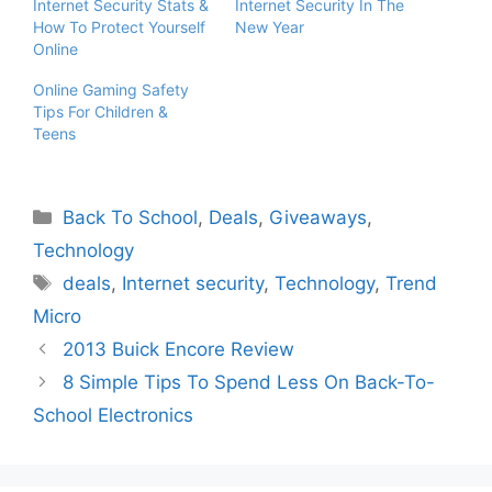
Internet Security Stats &
Internet Security In The
How To Protect Yourself
New Year
Online
Online Gaming Safety
Tips For Children &
Teens
Categories
Back To School
,
Deals
,
Giveaways
,
Technology
Tags
deals
,
Internet security
,
Technology
,
Trend
Micro
2013 Buick Encore Review
8 Simple Tips To Spend Less On Back-To-
School Electronics