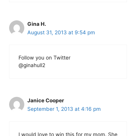
Gina H.
August 31, 2013 at 9:54 pm
Follow you on Twitter
@ginahull2
Janice Cooper
September 1, 2013 at 4:16 pm
I would love to win this for my mom. She