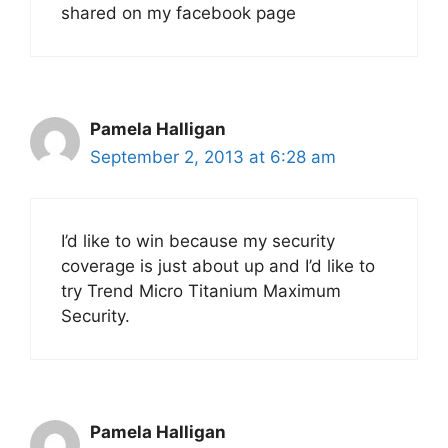
shared on my facebook page
Pamela Halligan
September 2, 2013 at 6:28 am
I’d like to win because my security
coverage is just about up and I’d like to
try Trend Micro Titanium Maximum
Security.
Pamela Halligan