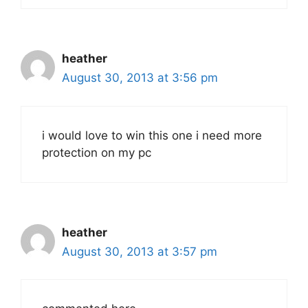
heather
August 30, 2013 at 3:56 pm
i would love to win this one i need more
protection on my pc
heather
August 30, 2013 at 3:57 pm