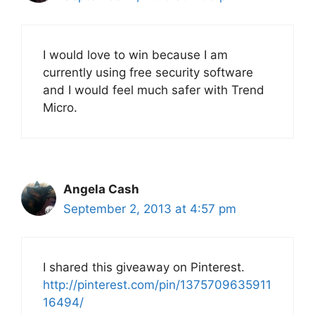
I would love to win because I am
currently using free security software
and I would feel much safer with Trend
Micro.
Angela Cash
September 2, 2013 at 4:57 pm
I shared this giveaway on Pinterest.
http://pinterest.com/pin/1375709635911
16494/