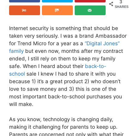
3
SHARES
Internet security is something that should be
taken very seriously. I was a brand Ambassador
for Trend Micro for a year as a
“Digital Jones”
family
but even now, months after my contract
ended, I still rely on them to keep my family
safe. When I heard about their
back-to-
school
sale I knew I had to share it with you
because 1) it’s a great product 2) who doesn’t
love to save money and 3) this is one of the
most important back-to-school purchases you
will make.
As you know, technology is changing daily,
making it challenging for parents to keep up.
Parents are concerned not only with what their