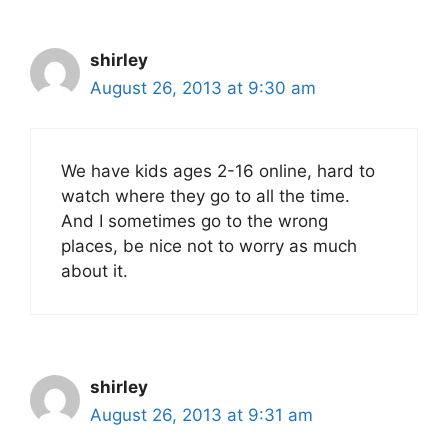
shirley
August 26, 2013 at 9:30 am
We have kids ages 2-16 online, hard to
watch where they go to all the time.
And I sometimes go to the wrong
places, be nice not to worry as much
about it.
shirley
August 26, 2013 at 9:31 am