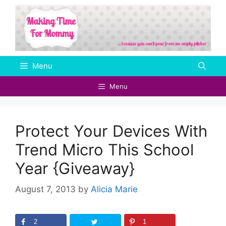
Skip
to
content
Menu
Menu
Protect Your Devices With
Trend Micro This School
Year {Giveaway}
August 7, 2013
by
Alicia Marie
2
1