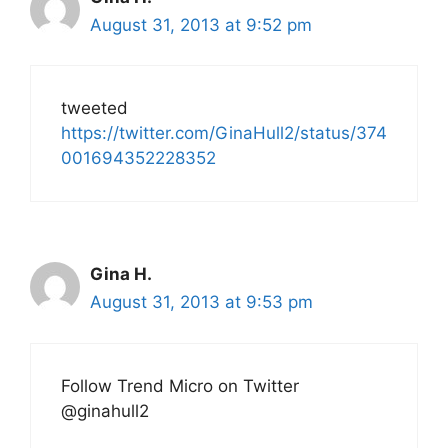
August 31, 2013 at 9:52 pm
tweeted
https://twitter.com/GinaHull2/status/374
001694352228352
Gina H.
August 31, 2013 at 9:53 pm
Follow Trend Micro on Twitter
@ginahull2