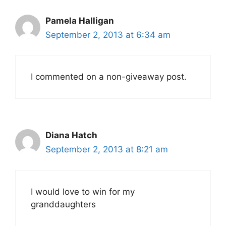
Pamela Halligan
September 2, 2013 at 6:34 am
I commented on a non-giveaway post.
Diana Hatch
September 2, 2013 at 8:21 am
I would love to win for my
granddaughters