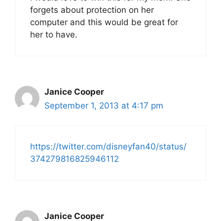
forgets about protection on her
computer and this would be great for
her to have.
Janice Cooper
September 1, 2013 at 4:17 pm
https://twitter.com/disneyfan40/status/
374279816825946112
Janice Cooper