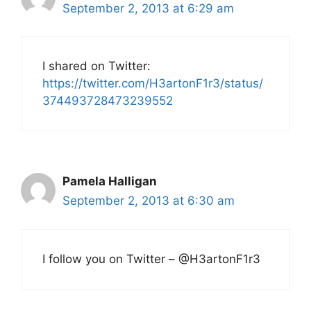
September 2, 2013 at 6:29 am
I shared on Twitter:
https://twitter.com/H3artonF1r3/status/
374493728473239552
Pamela Halligan
September 2, 2013 at 6:30 am
I follow you on Twitter – @H3artonF1r3