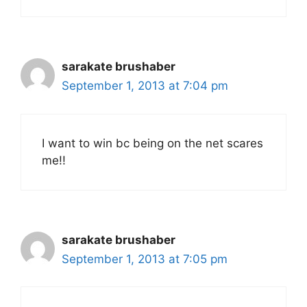
sarakate brushaber
September 1, 2013 at 7:04 pm
I want to win bc being on the net scares
me!!
sarakate brushaber
September 1, 2013 at 7:05 pm