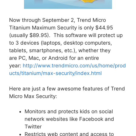
Now through September 2, Trend Micro
Titanium Maximum Security is only $44.95
(usually $89.95). This software will protect up
to 3 devices (laptops, desktop computers,
tablets, smartphones, etc.), whether they
are PC, Mac, or Android for an entire
year:
http://www.trendmicro.com/us/home/prod
ucts/titanium/max-security/index.html
Here are just a few awesome features of Trend
Micro Max Security:
Monitors and protects kids on social
network websites like Facebook and
Twitter
Restricts web content and access to