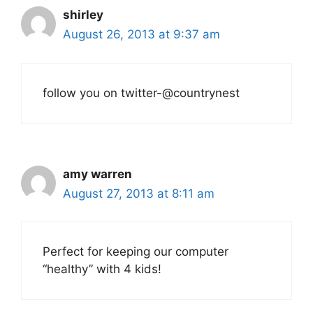
shirley
August 26, 2013 at 9:37 am
follow you on twitter-@countrynest
amy warren
August 27, 2013 at 8:11 am
Perfect for keeping our computer
“healthy” with 4 kids!