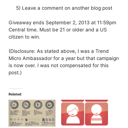
5) Leave a comment on another blog post
Giveaway ends September 2, 2013 at 11:59pm
Central time. Must be 21 or older and a US
citizen to win.
(Disclosure: As stated above, I was a Trend
Micro Ambassador for a year but that campaign
is now over. I was not compensated for this
post.)
Related