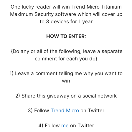
One lucky reader will win Trend Micro Titanium
Maximum Security software which will cover up
to 3 devices for 1 year
HOW TO ENTER:
{Do any or all of the following, leave a separate
comment for each you do}
1) Leave a comment telling me why you want to
win
2) Share this giveaway on a social network
3) Follow
Trend Micro
on Twitter
4) Follow
me
on Twitter