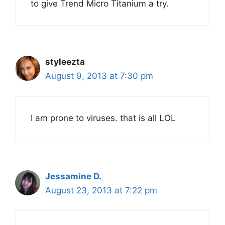
to give Trend Micro Titanium a try.
styleezta
August 9, 2013 at 7:30 pm
I am prone to viruses. that is all LOL
Jessamine D.
August 23, 2013 at 7:22 pm