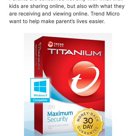
kids are sharing online, but also with what they
are receiving and viewing online. Trend Micro
want to help make parent’s lives easier.