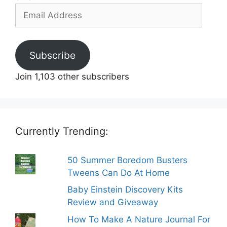
Email
Address
Subscribe
Join 1,103 other subscribers
Currently Trending:
50 Summer Boredom Busters
Tweens Can Do At Home
Baby Einstein Discovery Kits
Review and Giveaway
How To Make A Nature Journal For