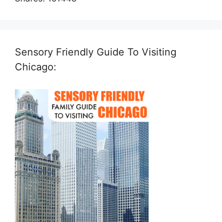
Sensory Friendly Guide To Visiting
Chicago: