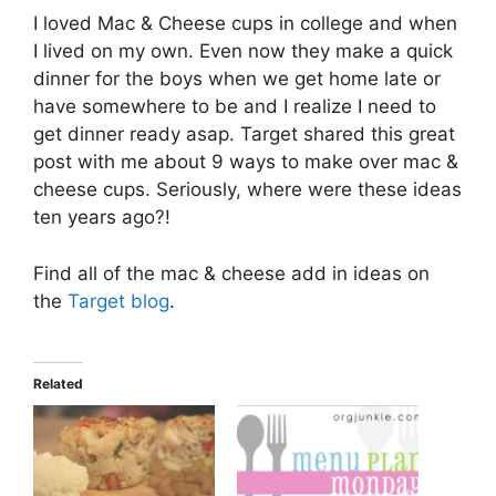
I loved Mac & Cheese cups in college and when
I lived on my own. Even now they make a quick
dinner for the boys when we get home late or
have somewhere to be and I realize I need to
get dinner ready asap. Target shared this great
post with me about 9 ways to make over mac &
cheese cups. Seriously, where were these ideas
ten years ago?!
Find all of the mac & cheese add in ideas on
the
Target blog
.
Related