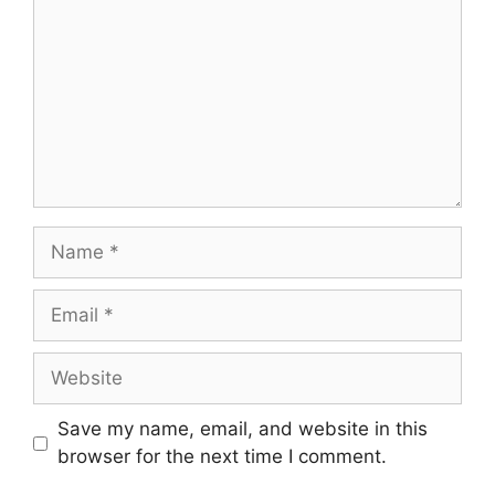
Name
Email
Website
Save my name, email, and website in this
browser for the next time I comment.