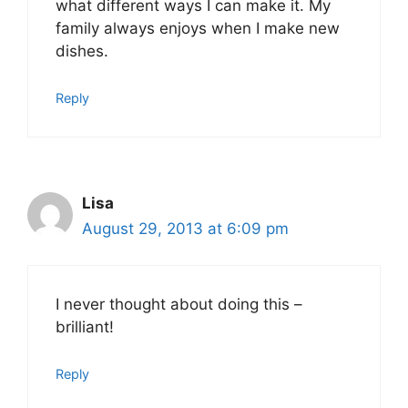
what different ways I can make it. My
family always enjoys when I make new
dishes.
Reply
Lisa
August 29, 2013 at 6:09 pm
I never thought about doing this –
brilliant!
Reply