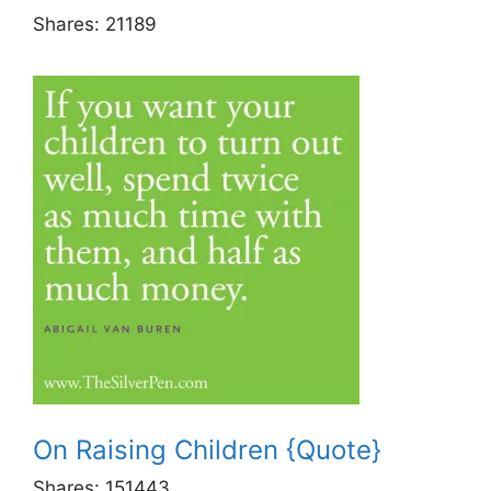
Shares:
21189
On Raising Children {Quote}
Shares:
151443