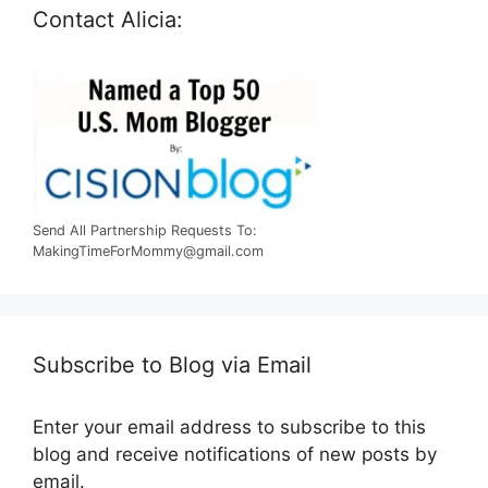
Contact Alicia:
Send All Partnership Requests To:
MakingTimeForMommy@gmail.com
Subscribe to Blog via Email
Enter your email address to subscribe to this
blog and receive notifications of new posts by
email.