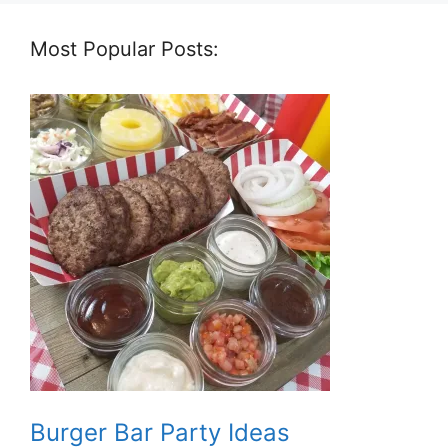
Most Popular Posts:
Burger Bar Party Ideas