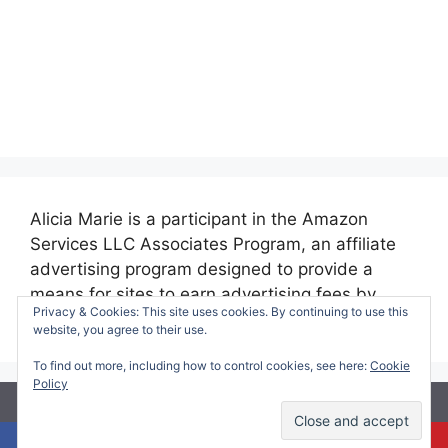
Alicia Marie is a participant in the Amazon
Services LLC Associates Program, an affiliate
advertising program designed to provide a
means for sites to earn advertising fees by
Privacy & Cookies: This site uses cookies. By continuing to use this
advertising and linking to amazon.com.
website, you agree to their use.
To find out more, including how to control cookies, see here:
Cookie
Policy
© 2026 Making Time for Mommy
• Built with
GeneratePress