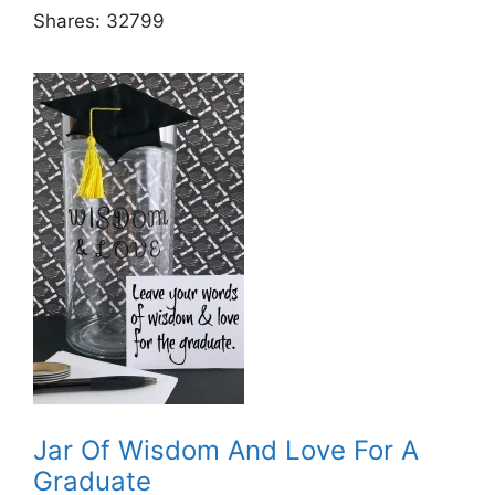
Shares:
32799
Jar Of Wisdom And Love For A
Graduate