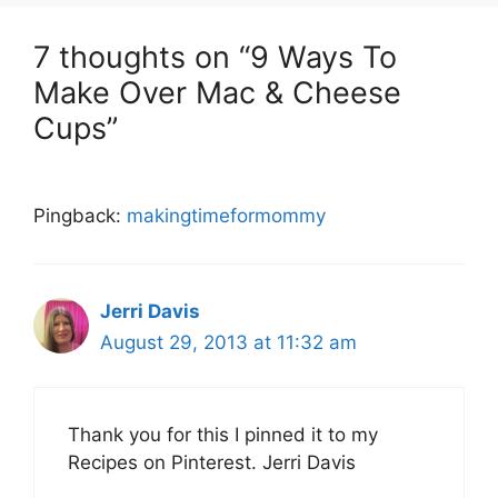
7 thoughts on “9 Ways To
Make Over Mac & Cheese
Cups”
Pingback:
makingtimeformommy
Jerri Davis
August 29, 2013 at 11:32 am
Thank you for this I pinned it to my
Recipes on Pinterest. Jerri Davis