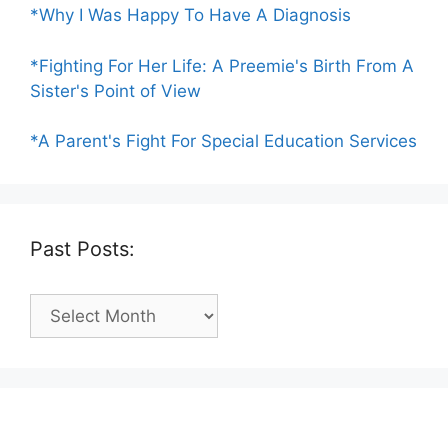
*Why I Was Happy To Have A Diagnosis
*Fighting For Her Life: A Preemie's Birth From A
Sister's Point of View
*A Parent's Fight For Special Education Services
Past Posts:
Past
Posts: