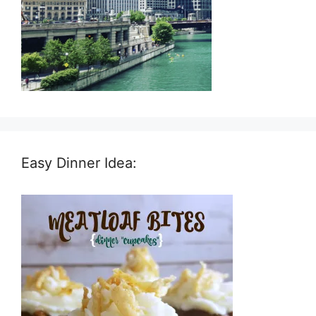
Easy Dinner Idea: