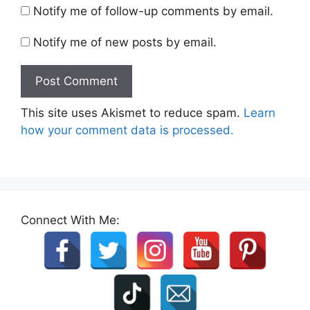
Notify me of follow-up comments by email.
Notify me of new posts by email.
This site uses Akismet to reduce spam.
Learn
how your comment data is processed.
Connect With Me: