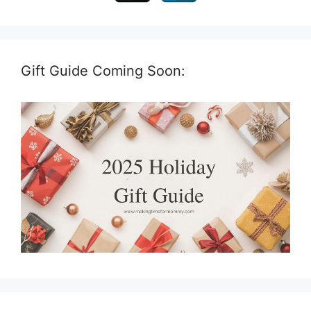
Gift Guide Coming Soon: