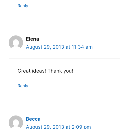
Reply
Elena
August 29, 2013 at 11:34 am
Great ideas! Thank you!
Reply
Becca
August 29, 2013 at 2:09 pm