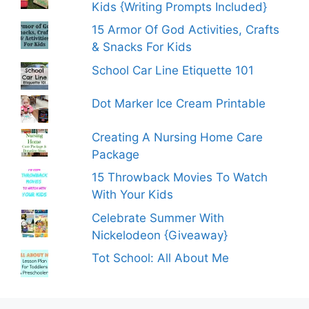
Kids {Writing Prompts Included}
15 Armor Of God Activities, Crafts
& Snacks For Kids
School Car Line Etiquette 101
Dot Marker Ice Cream Printable
Creating A Nursing Home Care
Package
15 Throwback Movies To Watch
With Your Kids
Celebrate Summer With
Nickelodeon {Giveaway}
Tot School: All About Me