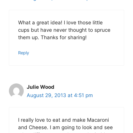
What a great idea! I love those little
cups but have never thought to spruce
them up. Thanks for sharing!
Reply
Julie Wood
August 29, 2013 at 4:51 pm
I really love to eat and make Macaroni
and Cheese. I am going to look and see