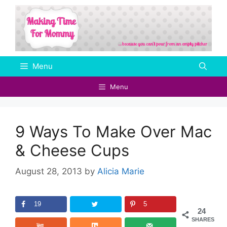
Skip
to
content
Menu
Menu
9 Ways To Make Over Mac
& Cheese Cups
August 28, 2013
by
Alicia Marie
19
5
24
SHARES