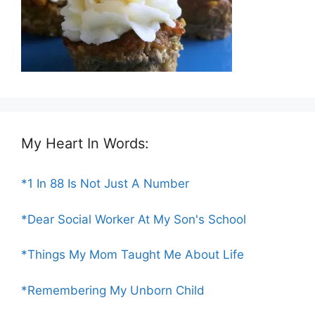
My Heart In Words:
*1 In 88 Is Not Just A Number
*Dear Social Worker At My Son's School
*Things My Mom Taught Me About Life
*Remembering My Unborn Child