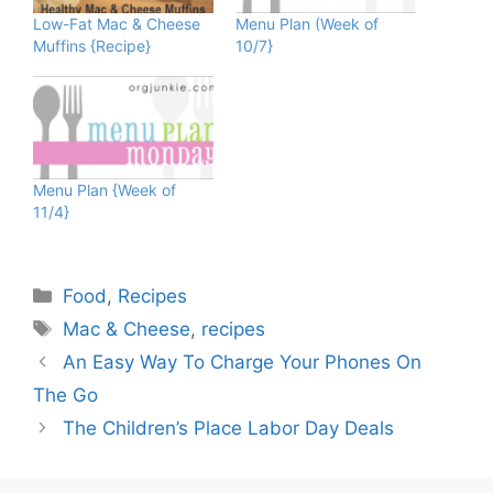
Low-Fat Mac & Cheese
Menu Plan (Week of
Muffins {Recipe}
10/7}
Menu Plan {Week of
11/4}
Categories
Food
,
Recipes
Tags
Mac & Cheese
,
recipes
An Easy Way To Charge Your Phones On
The Go
The Children’s Place Labor Day Deals