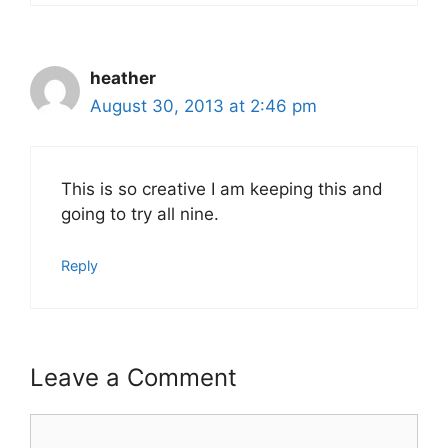
heather
August 30, 2013 at 2:46 pm
This is so creative I am keeping this and
going to try all nine.
Reply
Leave a Comment
Comment