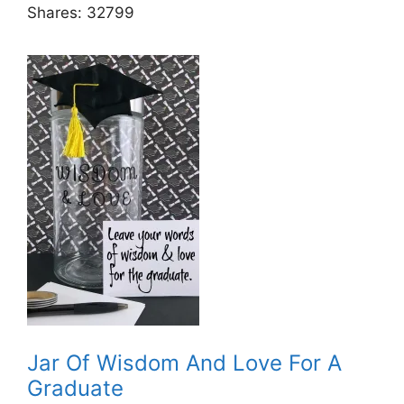
Shares:
32799
Jar Of Wisdom And Love For A
Graduate