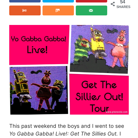
54
SHARES
This past weekend the boys and I went to see
Yo Gabba Gabba! Live!: Get The Sillies Out.
I