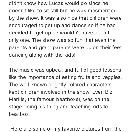
didn’t know how Lucas would do since he
doesn’t like to sit still but he was mesmerized
by the show. It was also nice that children were
encouraged to get up and dance so if he had
decided to get up he wouldn’t have been the
only one. The show was so fun that even the
parents and grandparents were up on their feet
dancing along with the kids!
The music was upbeat and full of good lessons
like the importance of eating fruits and veggies.
The well-known brightly colored characters
kept children involved in the show. Even Biz
Markie, the famous beatboxer, was on the
stage doing his thing and teaching kids to
beatbox.
Here are some of my favorite pictures from the