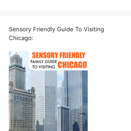
Sensory Friendly Guide To Visiting
Chicago: