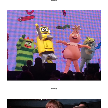
***
***