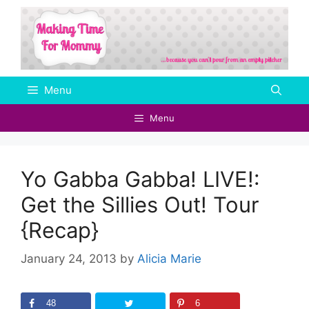
Skip
to
content
Menu
Menu
Yo Gabba Gabba! LIVE!:
Get the Sillies Out! Tour
{Recap}
January 24, 2013
by
Alicia Marie
48
6