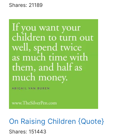
Shares:
21189
On Raising Children {Quote}
Shares:
151443