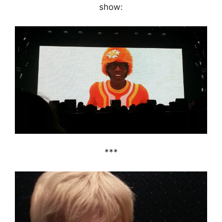
show:
***