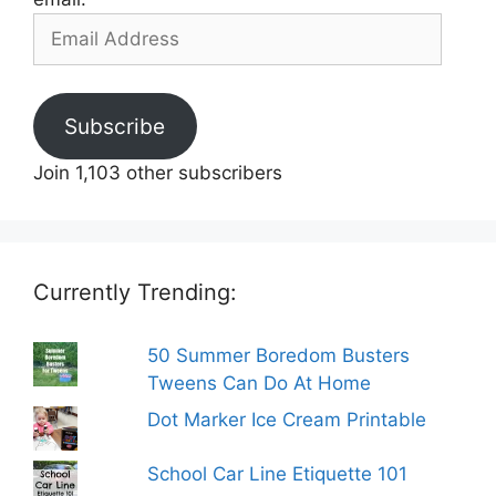
Email
Address
Subscribe
Join 1,103 other subscribers
Currently Trending:
50 Summer Boredom Busters
Tweens Can Do At Home
Dot Marker Ice Cream Printable
School Car Line Etiquette 101