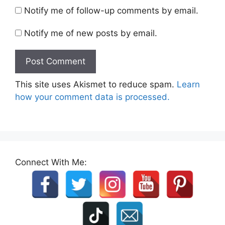
Notify me of follow-up comments by email.
Notify me of new posts by email.
This site uses Akismet to reduce spam.
Learn
how your comment data is processed.
Connect With Me: