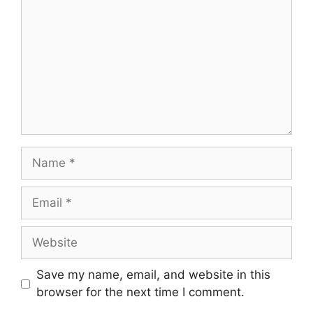
Name
Email
Website
Save my name, email, and website in this
browser for the next time I comment.