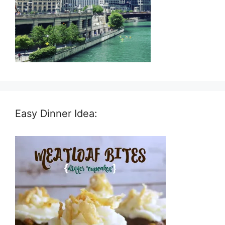
Easy Dinner Idea: