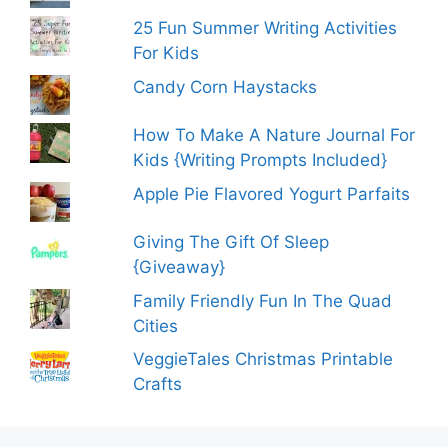
25 Fun Summer Writing Activities
For Kids
Candy Corn Haystacks
How To Make A Nature Journal For
Kids {Writing Prompts Included}
Apple Pie Flavored Yogurt Parfaits
Giving The Gift Of Sleep
{Giveaway}
Family Friendly Fun In The Quad
Cities
VeggieTales Christmas Printable
Crafts