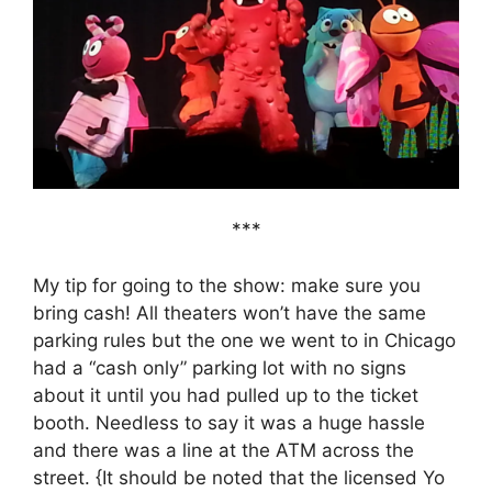
***
My tip for going to the show: make sure you
bring cash! All theaters won’t have the same
parking rules but the one we went to in Chicago
had a “cash only” parking lot with no signs
about it until you had pulled up to the ticket
booth. Needless to say it was a huge hassle
and there was a line at the ATM across the
street. {It should be noted that the licensed Yo