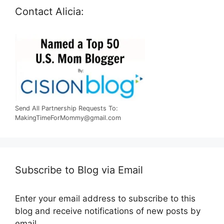
Contact Alicia:
Send All Partnership Requests To:
MakingTimeForMommy@gmail.com
Subscribe to Blog via Email
Enter your email address to subscribe to this
blog and receive notifications of new posts by
email.