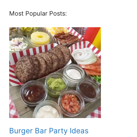
Most Popular Posts:
Burger Bar Party Ideas