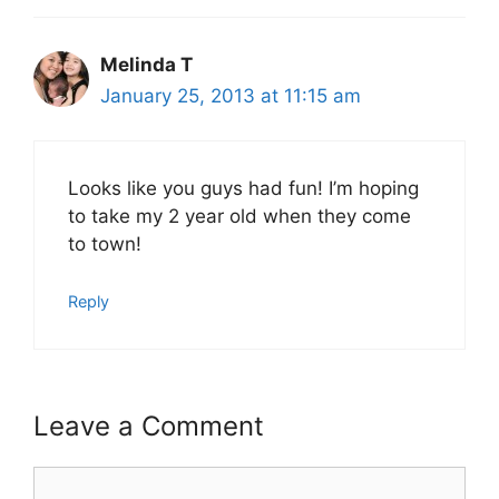
Melinda T
January 25, 2013 at 11:15 am
Looks like you guys had fun! I’m hoping
to take my 2 year old when they come
to town!
Reply
Leave a Comment
Comment