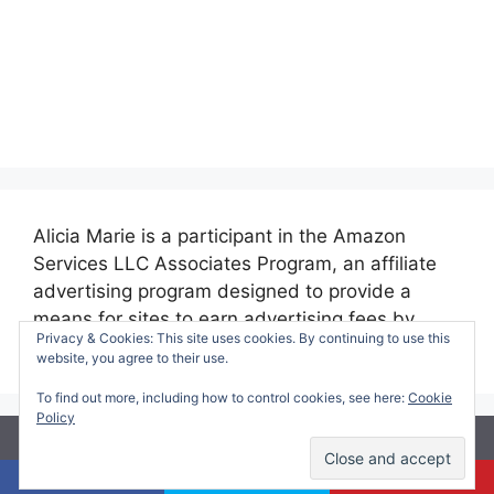
Alicia Marie is a participant in the Amazon
Services LLC Associates Program, an affiliate
advertising program designed to provide a
means for sites to earn advertising fees by
Privacy & Cookies: This site uses cookies. By continuing to use this
advertising and linking to amazon.com.
website, you agree to their use.
To find out more, including how to control cookies, see here:
Cookie
Policy
© 2026 Making Time for Mommy
• Built with
GeneratePress