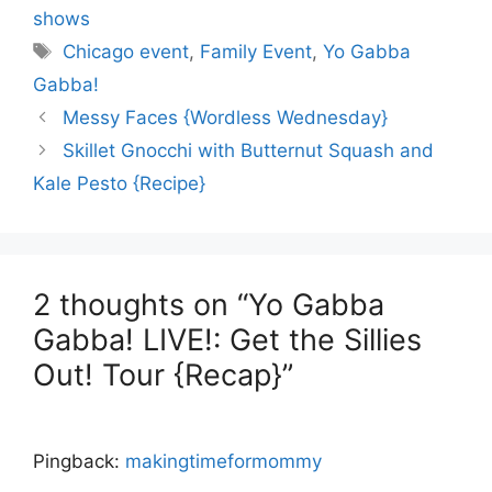
shows
Tags
Chicago event
,
Family Event
,
Yo Gabba
Gabba!
Messy Faces {Wordless Wednesday}
Skillet Gnocchi with Butternut Squash and
Kale Pesto {Recipe}
2 thoughts on “Yo Gabba
Gabba! LIVE!: Get the Sillies
Out! Tour {Recap}”
Pingback:
makingtimeformommy