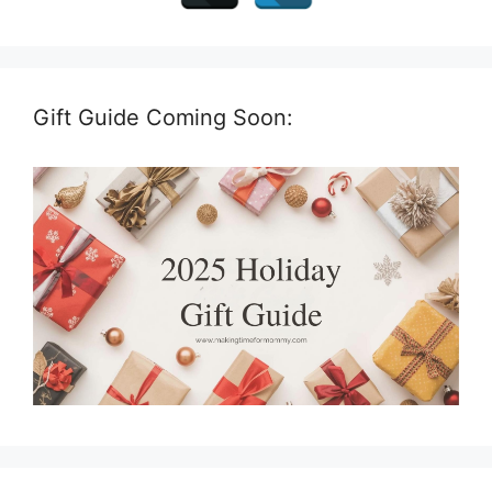
Gift Guide Coming Soon: