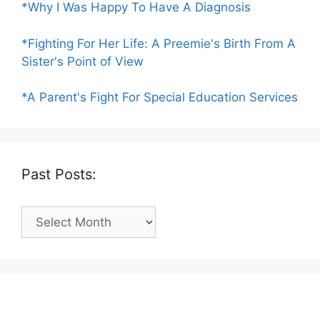
*Why I Was Happy To Have A Diagnosis
*Fighting For Her Life: A Preemie's Birth From A
Sister's Point of View
*A Parent's Fight For Special Education Services
Past Posts:
Past
Posts: