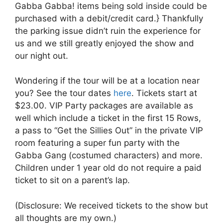
Gabba Gabba! items being sold inside could be
purchased with a debit/credit card.} Thankfully
the parking issue didn’t ruin the experience for
us and we still greatly enjoyed the show and
our night out.
Wondering if the tour will be at a location near
you? See the tour dates
here
. Tickets start at
$23.00. VIP Party packages are available as
well which include a ticket in the first 15 Rows,
a pass to “Get the Sillies Out” in the private VIP
room featuring a super fun party with the
Gabba Gang (costumed characters) and more.
Children under 1 year old do not require a paid
ticket to sit on a parent’s lap.
(Disclosure: We received tickets to the show but
all thoughts are my own.)