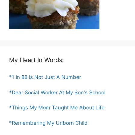
My Heart In Words:
*1 In 88 Is Not Just A Number
*Dear Social Worker At My Son's School
*Things My Mom Taught Me About Life
*Remembering My Unborn Child