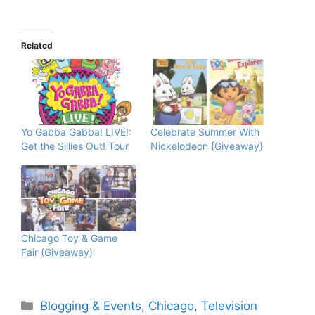
Related
Yo Gabba Gabba! LIVE!:
Celebrate Summer With
Get the Sillies Out! Tour
Nickelodeon {Giveaway}
Chicago Toy & Game
Fair (Giveaway)
Categories
Blogging & Events
,
Chicago
,
Television