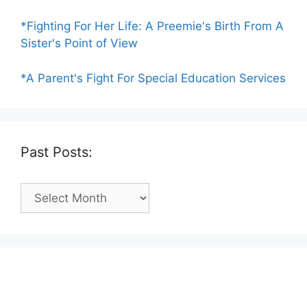
*Fighting For Her Life: A Preemie's Birth From A
Sister's Point of View
*A Parent's Fight For Special Education Services
Past Posts:
Past
Posts: