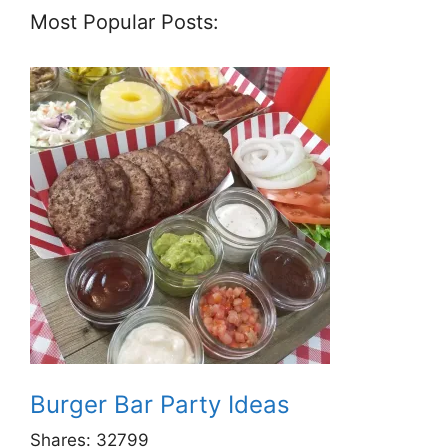
Most Popular Posts:
Burger Bar Party Ideas
Shares:
32799