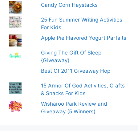
Candy Corn Haystacks
25 Fun Summer Writing Activities
For Kids
Apple Pie Flavored Yogurt Parfaits
Giving The Gift Of Sleep
{Giveaway}
Best Of 2011 Giveaway Hop
15 Armor Of God Activities, Crafts
& Snacks For Kids
Wisharoo Park Review and
Giveaway (5 Winners)