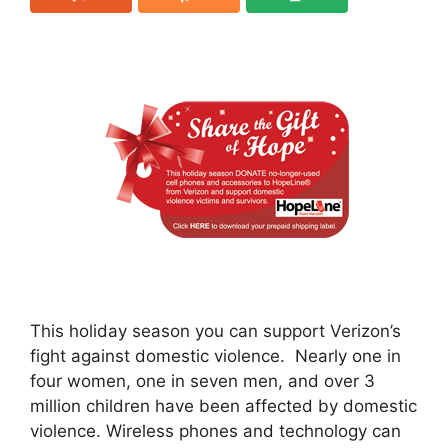
This holiday season you can support Verizon’s
fight against domestic violence. Nearly one in
four women, one in seven men, and over 3
million children have been affected by domestic
violence. Wireless phones and technology can