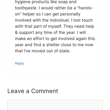
hygiene products like soap and
toothpaste. I would rather be a “hands-
on” helper so I can get personally
involved with the individual. I lost touch
with that part of myself. They need help
& support any time of the year. I will
make an effort to get involved again this
year and find a shelter close to me now
that I’ve moved out of state.
Reply
Leave a Comment
Comment