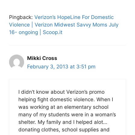
Pingback:
Verizon’s HopeLine For Domestic
Violence | Verizon Midwest Savvy Moms July
16- ongoing | Scoop.it
Mikki Cross
February 3, 2013 at 3:51 pm
I didn’t know about Verizon’s promo
helping fight domestic violence. When I
was working at an elementary school
many of my students were in a woman’s
shelter. My family and I helped alot…
donating clothes, school supplies and