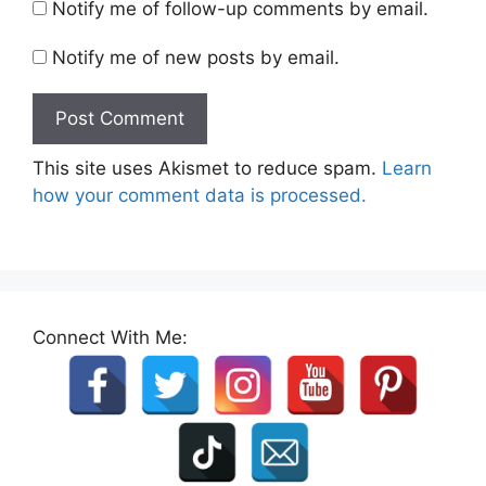
Notify me of follow-up comments by email.
Notify me of new posts by email.
This site uses Akismet to reduce spam.
Learn
how your comment data is processed.
Connect With Me: