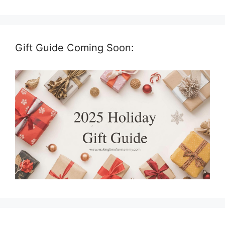
Gift Guide Coming Soon: