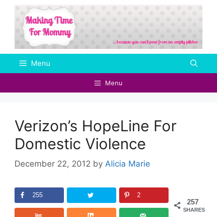
Skip
to
content
Menu
Menu
Verizon’s HopeLine For
Domestic Violence
December 22, 2012
by
Alicia Marie
255
2
257
SHARES