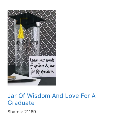
Jar Of Wisdom And Love For A
Graduate
Shares:
21189