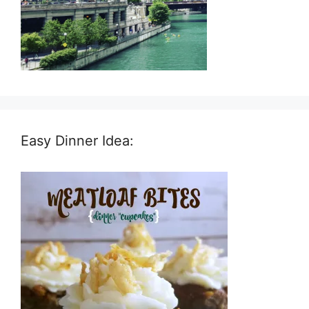
Easy Dinner Idea: