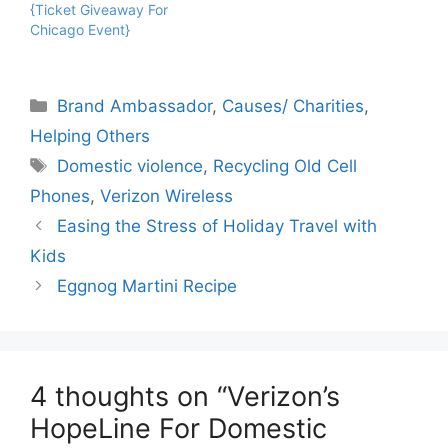
{Ticket Giveaway For
Chicago Event}
Categories
Brand Ambassador
,
Causes/ Charities
,
Helping Others
Tags
Domestic violence
,
Recycling Old Cell
Phones
,
Verizon Wireless
Easing the Stress of Holiday Travel with
Kids
Eggnog Martini Recipe
4 thoughts on “Verizon’s
HopeLine For Domestic