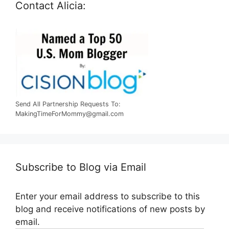
Contact Alicia:
Send All Partnership Requests To:
MakingTimeForMommy@gmail.com
Subscribe to Blog via Email
Enter your email address to subscribe to this
blog and receive notifications of new posts by
email.