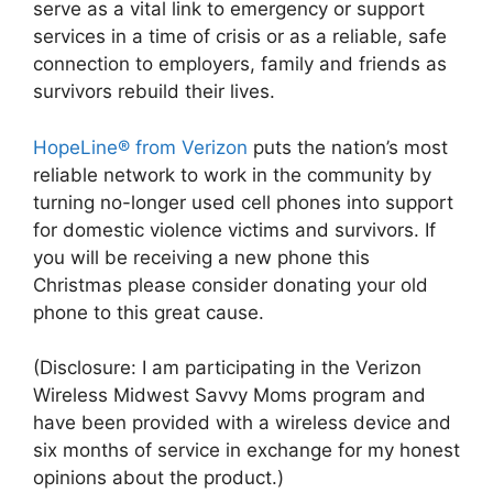
serve as a vital link to emergency or support
services in a time of crisis or as a reliable, safe
connection to employers, family and friends as
survivors rebuild their lives.
HopeLine® from Verizon
puts the nation’s most
reliable network to work in the community by
turning no-longer used cell phones into support
for domestic violence victims and survivors. If
you will be receiving a new phone this
Christmas please consider donating your old
phone to this great cause.
(Disclosure: I am participating in the Verizon
Wireless Midwest Savvy Moms program and
have been provided with a wireless device and
six months of service in exchange for my honest
opinions about the product.)