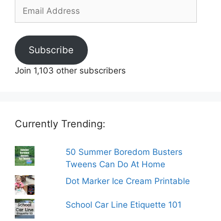
Email
Address
Subscribe
Join 1,103 other subscribers
Currently Trending:
50 Summer Boredom Busters
Tweens Can Do At Home
Dot Marker Ice Cream Printable
School Car Line Etiquette 101