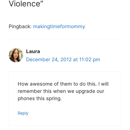
Violence”
Pingback:
makingtimeformommy
Laura
December 24, 2012 at 11:02 pm
How awesome of them to do this. I will
remember this when we upgrade our
phones this spring.
Reply