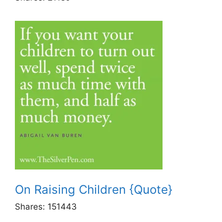
On Raising Children {Quote}
Shares:
151443