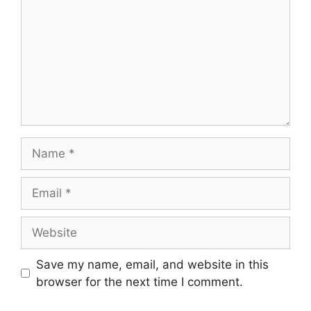
Name
Email
Website
Save my name, email, and website in this
browser for the next time I comment.