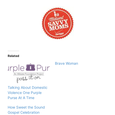
Related
Brave Woman
Talking About Domestic
Violence One Purple
Purse At A Time
How Sweet the Sound
Gospel Celebration