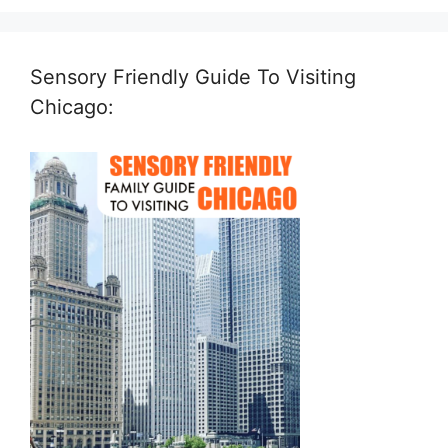
Sensory Friendly Guide To Visiting
Chicago: