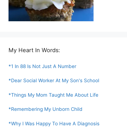
My Heart In Words:
*1 In 88 Is Not Just A Number
*Dear Social Worker At My Son's School
*Things My Mom Taught Me About Life
*Remembering My Unborn Child
*Why I Was Happy To Have A Diagnosis