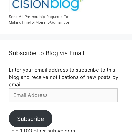
Send All Partnership Requests To:
MakingTimeForMommy@gmail.com
Subscribe to Blog via Email
Enter your email address to subscribe to this
blog and receive notifications of new posts by
email.
Email
Address
Subscribe
Join 1,103 other subscribers