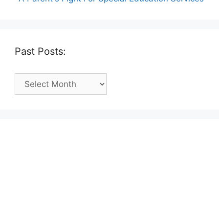
Past Posts:
Past
Posts: