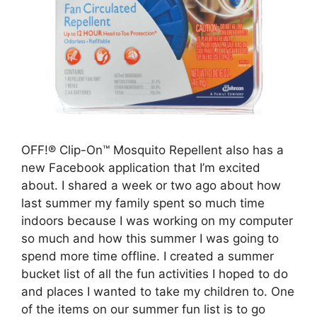
OFF!® Clip-On™ Mosquito Repellent also has a
new Facebook application that I’m excited
about. I shared a week or two ago about how
last summer my family spent so much time
indoors because I was working on my computer
so much and how this summer I was going to
spend more time offline. I created a summer
bucket list of all the fun activities I hoped to do
and places I wanted to take my children to. One
of the items on our summer fun list is to go