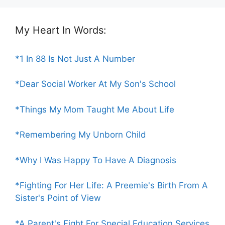
My Heart In Words:
*1 In 88 Is Not Just A Number
*Dear Social Worker At My Son's School
*Things My Mom Taught Me About Life
*Remembering My Unborn Child
*Why I Was Happy To Have A Diagnosis
*Fighting For Her Life: A Preemie's Birth From A
Sister's Point of View
*A Parent's Fight For Special Education Services