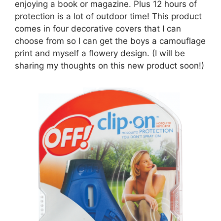
enjoying a book or magazine. Plus 12 hours of
protection is a lot of outdoor time! This product
comes in four decorative covers that I can
choose from so I can get the boys a camouflage
print and myself a flowery design. (I will be
sharing my thoughts on this new product soon!)