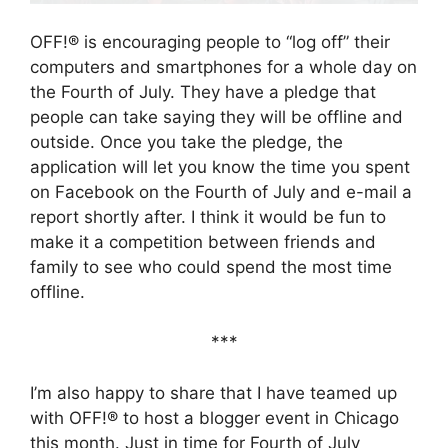
OFF!® is encouraging people to “log off” their
computers and smartphones for a whole day on
the Fourth of July. They have a pledge that
people can take saying they will be offline and
outside. Once you take the pledge, the
application will let you know the time you spent
on Facebook on the Fourth of July and e-mail a
report shortly after. I think it would be fun to
make it a competition between friends and
family to see who could spend the most time
offline.
***
I’m also happy to share that I have teamed up
with OFF!® to host a blogger event in Chicago
this month. Just in time for Fourth of July