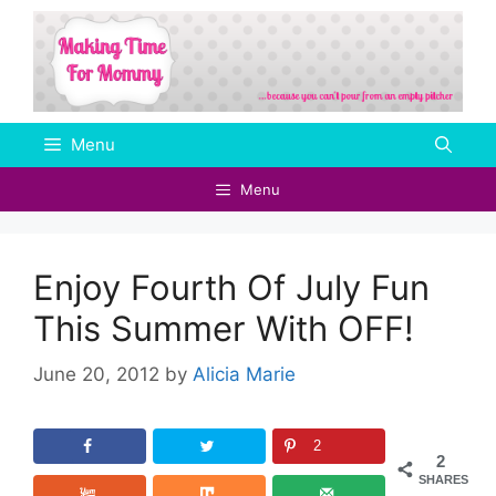
Skip
to
content
Menu
Menu
Enjoy Fourth Of July Fun
This Summer With OFF!
June 20, 2012
by
Alicia Marie
2
2
SHARES