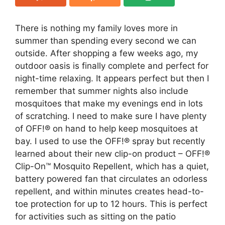
There is nothing my family loves more in
summer than spending every second we can
outside. After shopping a few weeks ago, my
outdoor oasis is finally complete and perfect for
night-time relaxing. It appears perfect but then I
remember that summer nights also include
mosquitoes that make my evenings end in lots
of scratching. I need to make sure I have plenty
of OFF!® on hand to help keep mosquitoes at
bay. I used to use the OFF!® spray but recently
learned about their new clip-on product – OFF!®
Clip-On™ Mosquito Repellent, which has a quiet,
battery powered fan that circulates an odorless
repellent, and within minutes creates head-to-
toe protection for up to 12 hours. This is perfect
for activities such as sitting on the patio