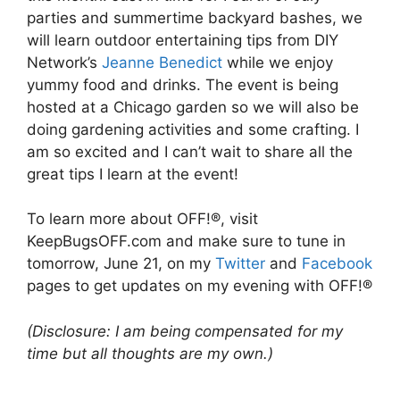
parties and summertime backyard bashes, we
will learn outdoor entertaining tips from DIY
Network’s
Jeanne Benedict
while we enjoy
yummy food and drinks. The event is being
hosted at a Chicago garden so we will also be
doing gardening activities and some crafting. I
am so excited and I can’t wait to share all the
great tips I learn at the event!
To learn more about OFF!®, visit
KeepBugsOFF.com and make sure to tune in
tomorrow, June 21, on my
Twitter
and
Facebook
pages to get updates on my evening with OFF!®
(Disclosure: I am being compensated for my
time but all thoughts are my own.)