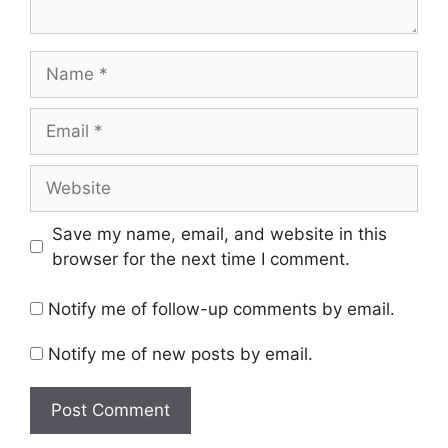
Name
Email
Website
Save my name, email, and website in this
browser for the next time I comment.
Notify me of follow-up comments by email.
Notify me of new posts by email.