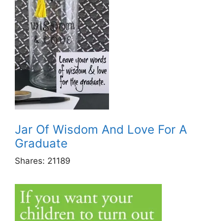
Jar Of Wisdom And Love For A
Graduate
Shares:
21189