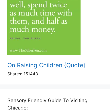
On Raising Children {Quote}
Shares:
151443
Sensory Friendly Guide To Visiting
Chicago: