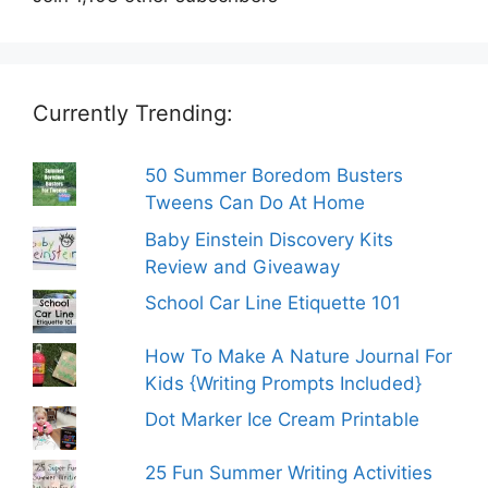
Currently Trending:
50 Summer Boredom Busters
Tweens Can Do At Home
Baby Einstein Discovery Kits
Review and Giveaway
School Car Line Etiquette 101
How To Make A Nature Journal For
Kids {Writing Prompts Included}
Dot Marker Ice Cream Printable
25 Fun Summer Writing Activities