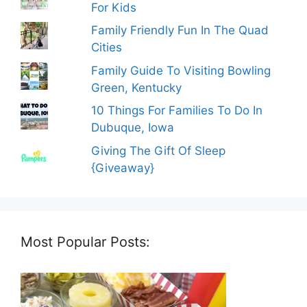
For Kids
Family Friendly Fun In The Quad
Cities
Family Guide To Visiting Bowling
Green, Kentucky
10 Things For Families To Do In
Dubuque, Iowa
Giving The Gift Of Sleep
{Giveaway}
Most Popular Posts: