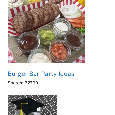
Burger Bar Party Ideas
Shares:
32799