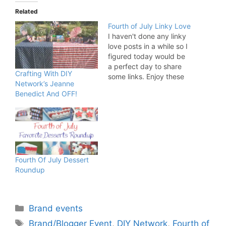
Related
Fourth of July Linky Love
I haven't done any linky
love posts in a while so I
figured today would be
a perfect day to share
Crafting With DIY
some links. Enjoy these
Network’s Jeanne
festive 4th of July posts
Benedict And OFF!
as you prepare for your
weekend festivities:
Shortcakes for July 4th
by Liz at Hoosier
Homemade 4th of July
Party…
Fourth Of July Dessert
Roundup
Categories
Brand events
Tags
Brand/Blogger Event
,
DIY Network
,
Fourth of