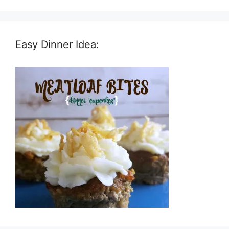
Easy Dinner Idea: