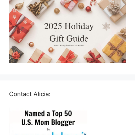
Contact Alicia: