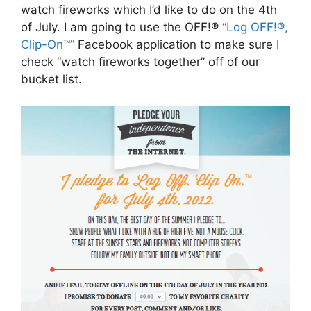
watch fireworks which I’d like to do on the 4th
of July. I am going to use the OFF!®
“Log OFF!®,
Clip-On™”
Facebook application to make sure I
check “watch fireworks together” off of our
bucket list.