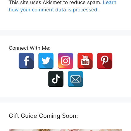
This site uses Akismet to reduce spam.
Learn
how your comment data is processed.
Connect With Me:
Gift Guide Coming Soon: