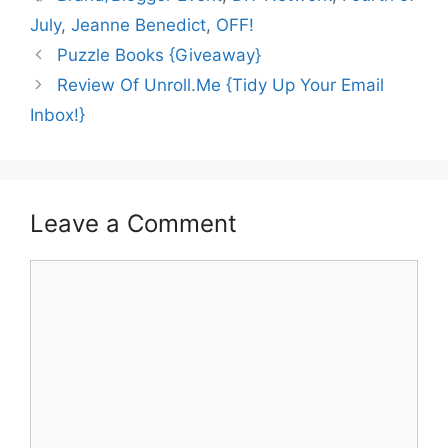
July
,
Jeanne Benedict
,
OFF!
Puzzle Books {Giveaway}
Review Of Unroll.Me {Tidy Up Your Email
Inbox!}
Leave a Comment
Comment