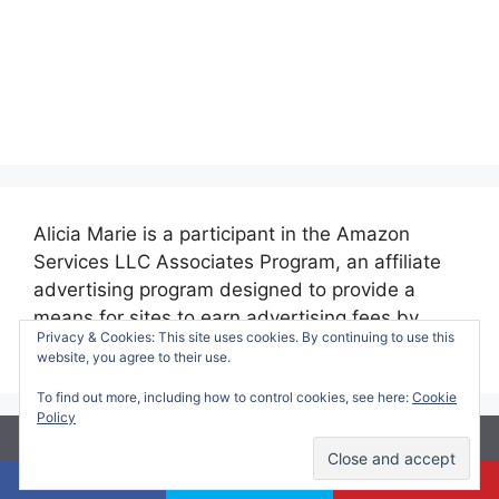
Alicia Marie is a participant in the Amazon
Services LLC Associates Program, an affiliate
advertising program designed to provide a
means for sites to earn advertising fees by
Privacy & Cookies: This site uses cookies. By continuing to use this
advertising and linking to amazon.com.
website, you agree to their use.
To find out more, including how to control cookies, see here:
Cookie
Policy
© 2026 Making Time for Mommy
• Built with
GeneratePress