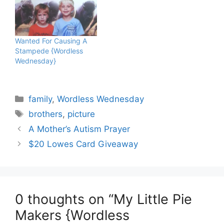
Wanted For Causing A
Stampede {Wordless
Wednesday}
Categories
family
,
Wordless Wednesday
Tags
brothers
,
picture
A Mother’s Autism Prayer
$20 Lowes Card Giveaway
0 thoughts on “My Little Pie
Makers {Wordless