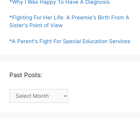
*Why I Was Happy To Have A Diagnosis
*Fighting For Her Life: A Preemie's Birth From A
Sister's Point of View
*A Parent's Fight For Special Education Services
Past Posts:
Past
Posts: