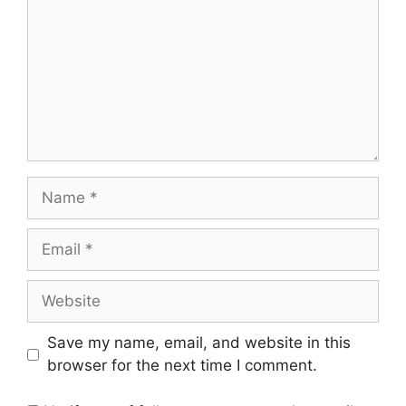
Name
Email
Website
Save my name, email, and website in this
browser for the next time I comment.