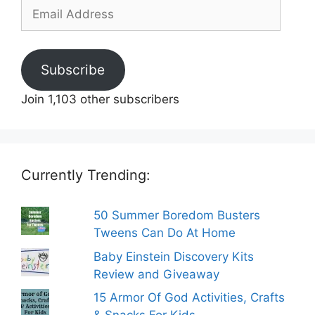
Email
Address
Subscribe
Join 1,103 other subscribers
Currently Trending:
50 Summer Boredom Busters
Tweens Can Do At Home
Baby Einstein Discovery Kits
Review and Giveaway
15 Armor Of God Activities, Crafts