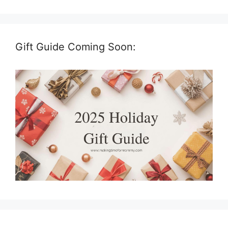
Gift Guide Coming Soon: