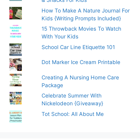
& Snacks For Kids
How To Make A Nature Journal For
Kids {Writing Prompts Included}
15 Throwback Movies To Watch
With Your Kids
School Car Line Etiquette 101
Dot Marker Ice Cream Printable
Creating A Nursing Home Care
Package
Celebrate Summer With
Nickelodeon {Giveaway}
Tot School: All About Me