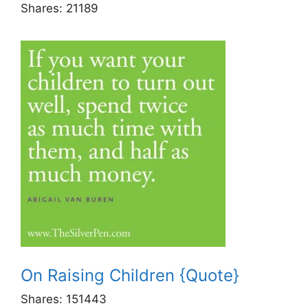
Shares:
21189
On Raising Children {Quote}
Shares:
151443