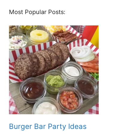
Most Popular Posts:
Burger Bar Party Ideas