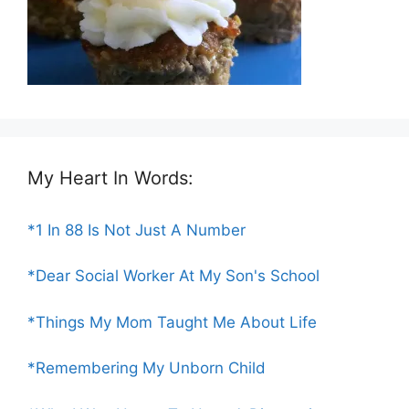
My Heart In Words:
*1 In 88 Is Not Just A Number
*Dear Social Worker At My Son's School
*Things My Mom Taught Me About Life
*Remembering My Unborn Child