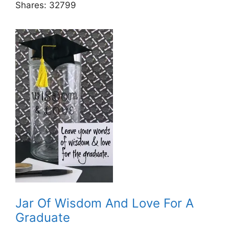
Shares:
32799
Jar Of Wisdom And Love For A
Graduate