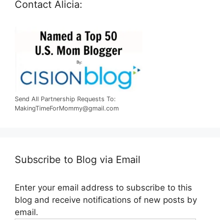
Contact Alicia:
Send All Partnership Requests To:
MakingTimeForMommy@gmail.com
Subscribe to Blog via Email
Enter your email address to subscribe to this
blog and receive notifications of new posts by
email.