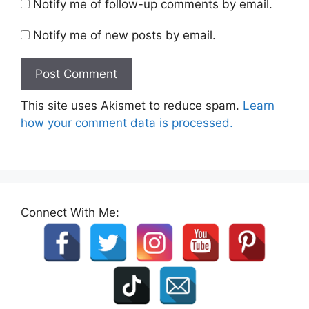
Notify me of follow-up comments by email.
Notify me of new posts by email.
This site uses Akismet to reduce spam.
Learn
how your comment data is processed.
Connect With Me: