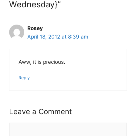
Wednesday}”
Rosey
April 18, 2012 at 8:39 am
Aww, it is precious.
Reply
Leave a Comment
Comment