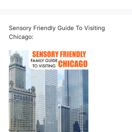
Sensory Friendly Guide To Visiting
Chicago: