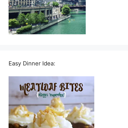
Easy Dinner Idea: