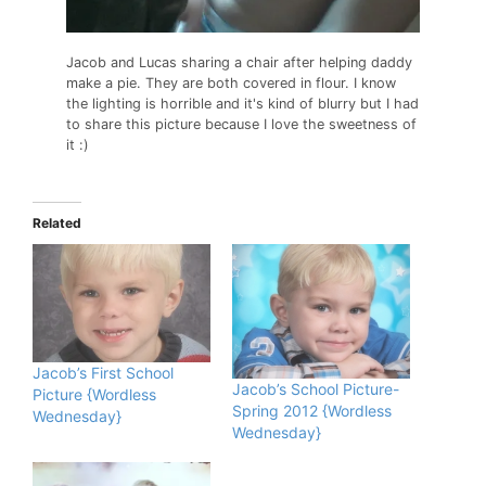
Jacob and Lucas sharing a chair after helping daddy
make a pie. They are both covered in flour. I know
the lighting is horrible and it's kind of blurry but I had
to share this picture because I love the sweetness of
it :)
Related
Jacob’s First School
Jacob’s School Picture-
Picture {Wordless
Spring 2012 {Wordless
Wednesday}
Wednesday}