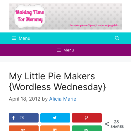
Skip
to
content
Menu
Menu
My Little Pie Makers
{Wordless Wednesday}
April 18, 2012
by
Alicia Marie
28
28
SHARES